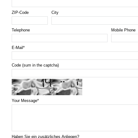
ZIP-Code
City
Telephone
Mobile Phone
E-Mail
*
Code (sum in the captcha)
Your Message
*
Haben Sie ein zusätzliches Anliegen?