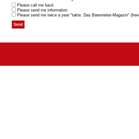
Please call me back.
Please send me information.
Please send me twice a year "takte. Das Bärenreiter-Magazin" (free