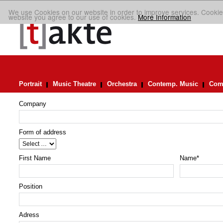
We use Cookies on our website in order to improve services. Cookie
website you agree to our use of cookies.
More Information
Portrait
Music Theatre
Orchestra
Contemp. Music
Comp
Company
Form of address
First Name
Name
*
Position
Adress