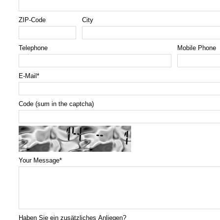
ZIP-Code
City
Telephone
Mobile Phone
E-Mail
*
Code (sum in the captcha)
Your Message
*
Haben Sie ein zusätzliches Anliegen?