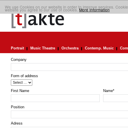
We use Cookies on our website in order to improve services. Cookie
website you agree to our use of cookies.
More Information
Portrait
Music Theatre
Orchestra
Contemp. Music
Comp
Company
Form of address
First Name
Name
*
Position
Adress