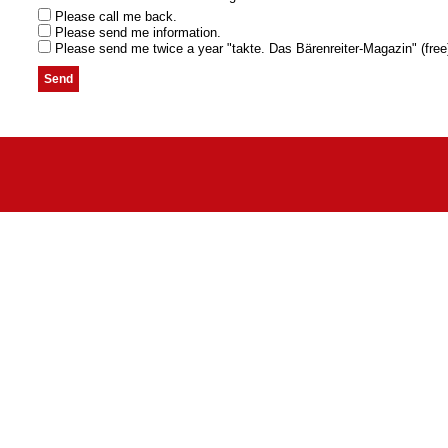
Please call me back.
Please send me information.
Please send me twice a year "takte. Das Bärenreiter-Magazin" (free