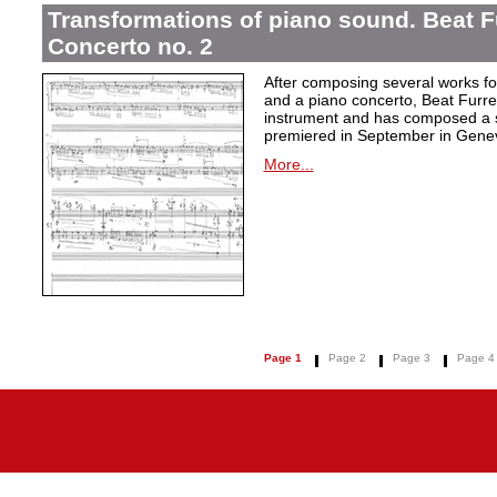
Transformations of piano sound. Beat F
Concerto no. 2
After composing several works fo
and a piano concerto, Beat Furrer
instrument and has composed a s
premiered in September in Gene
More...
Page 1
Page 2
Page 3
Page 4