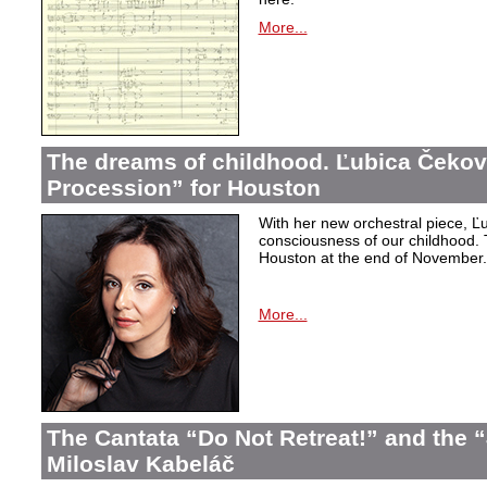
More...
The dreams of childhood. Ľubica Čekov
Procession” for Houston
With her new orchestral piece, Ľu
consciousness of our childhood. 
Houston at the end of November.
More...
The Cantata “Do Not Retreat!” and the 
Miloslav Kabeláč