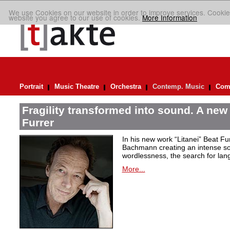
We use Cookies on our website in order to improve services. Cookie
website you agree to our use of cookies.
More Information
Portrait
Music Theatre
Orchestra
Contemp. Music
Comp
Fragility transformed into sound. A new
Furrer
In his new work “Litanei” Beat F
Bachmann creating an intense so
wordlessness, the search for lan
More...