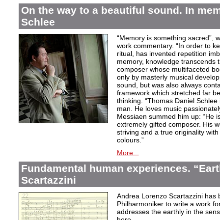
On the way to a beautiful sound. In m
Schlee
“Memory is something sacred”, w
work commentary. “In order to kee
ritual, has invented repetition i
memory, knowledge transcends th
composer whose multifaceted bod
only by masterly musical develo
sound, but was also always contai
framework which stretched far be
thinking. “Thomas Daniel Schlee i
man. He loves music passionately”
Messiaen summed him up: “He is 
extremely gifted composer. His wor
striving and a true originality wit
colours.”
More...
Fundamental human experiences. “Eart
Scartazzini
Andrea Lorenzo Scartazzini has 
Philharmoniker to write a work for
addresses the earthly in the sen
here.