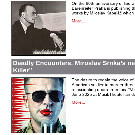
On the 80th anniversary of libera
Bärenreiter Praha is publishing t
works by Miloslav Kabeláč which ar
More...
Deadly Encounters. Miroslav Srnka’s n
Killer”
The desire to regain the voice of 
American soldier to murder thr
a fascinating opera from this. “Voi
June 2025 at MusikTheater an d
More...