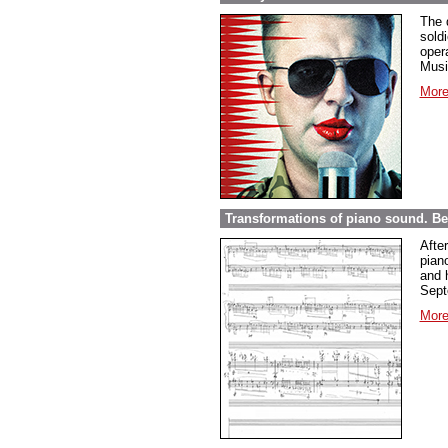
The 
sold
opera
Musi
More
Transformations of piano sound. Be
Afte
pian
and 
Sept
More