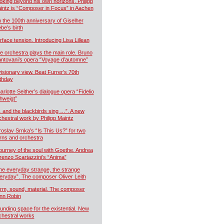
oking beyond his own horizons. Philipp
intz is “Composer in Focus” in Aachen
 the 100th anniversary of Giselher
ebe’s birth
rface tension. Introducing Lisa Lillean
e orchestra plays the main role. Bruno
ntovani’s opera “Voyage d’automne”
visionary view. Beat Furrer’s 70th
rthday
arlotte Seither’s dialogue opera “Fidelio
hweigt”
 and the blackbirds sing …”. A new
chestral work by Philipp Maintz
roslav Srnka’s “Is This Us?” for two
rns and orchestra
journey of the soul with Goethe. Andrea
renzo Scartazzini’s “Anima”
he everyday strange, the strange
eryday”. The composer Oliver Leith
rm, sound, material. The composer
nn Robin
unding space for the existential. New
chestral works