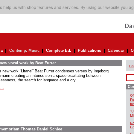
s help us with shop features and services. By using our website you ag
ra
Contemp. Music
Complete Ed.
Publications
Calendar
C
 new vocal work by Beat Furrer
De
is new work “Litanei” Beat Furrer condenses verses by Ingeborg
mann creating an intense sonic space oscillating between
lessness, the search for language and a cry.
Co
...
Of
Fu
fo
“U
Mil
No
Co
In memoriam Thomas Daniel Schlee