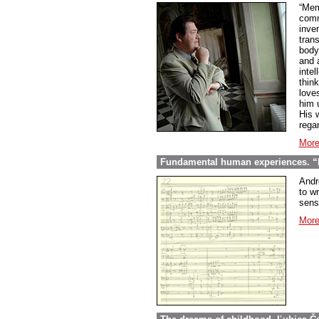
“Mem
comme
inve
tran
body
and 
inte
thin
love
him 
His w
regar
More
Fundamental human experiences. “E
Andr
to wr
sens
More