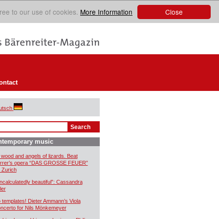
Close
ree to our use of cookies.
More Information
ontact
utsch
ntemporary music
 wood and angels of lizards. Beat
rrer’s opera “DAS GROSSE FEUER”
r Zurich
ncalculatedly beautiful”: Cassandra
ler
 templates! Dieter Ammann’s Viola
ncerto for Nils Mönkemeyer