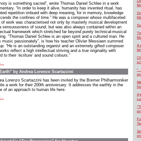
Lo
ory is something sacred”, wrote Thomas Daniel Schlee in a work
Ma
ntary. “In order to keep it alive, humanity has invented ritual, has
nted repetition imbued with deep meaning, for in memory, knowledge
On
scends the confines of time.” He was a composer whose multifaceted
Kl
 of work was characterised not only by masterly musical development
Su
a sensuousness of sound, but was also always contained within an
llectual framework which stretched far beyond purely technical-musical
Th
king. “Thomas Daniel Schlee is an open spirit and a cultured man. He
Ma
s music passionately”, is how his teacher Olivier Messiaen summed
up: “He is an outstanding organist and an extremely gifted composer.
A 
bi
orks reflect a high intellectual striving and a true originality with
d to their ‘écriture’ and sound colours.”
Ch
sc
...
“…
arth” by Andrea Lorenzo Scartazzini
or
ea Lorenzo Scartazzini has been invited by the Bremer Philharmoniker
Mi
ite a work for their 200th anniversary. It addresses the earthly in the
ho
e of an approach to human life here.
A 
...
Lo
“T
ev
Fo
Ya
So
or