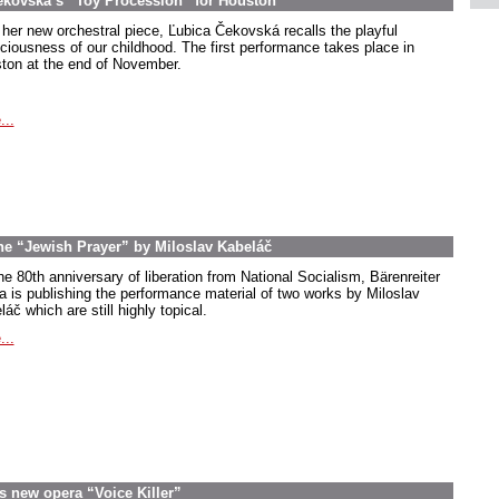
ekovská’s “Toy Procession” for Houston
 her new orchestral piece, Ľubica Čekovská recalls the playful
ciousness of our childhood. The first performance takes place in
ton at the end of November.
...
the “Jewish Prayer” by Miloslav Kabeláč
he 80th anniversary of liberation from National Socialism, Bärenreiter
a is publishing the performance material of two works by Miloslav
áč which are still highly topical.
...
s new opera “Voice Killer”