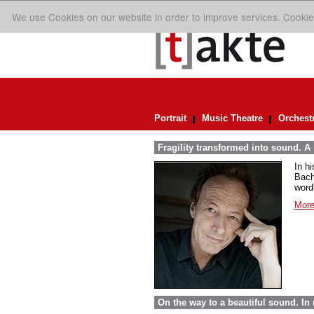
We use Cookies on our website in order to improve services. Cookie
Portrait
Music Theatre
Orchest
Fragility transformed into sound. A
In h
Bach
word
More
On the way to a beautiful sound. 