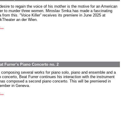
desire to regain the voice of his mother is the motive for an American
ier to murder three women. Miroslav Srnka has made a fascinating
 from this. “Voice Killer” receives its premiere in June 2025 at
kTheater an der Wien.
...
at Furrer’s Piano Concerto no. 2
r composing several works for piano solo, piano and ensemble and a
o concerto, Beat Furrer continues his interaction with the instrument
has composed a second piano concerto. This will be premiered in
ember in Geneva.
...