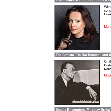
The dreams of childhood. Ľubica Č
With
cons
Hous
More
The Cantata “Do Not Retreat!” and 
On t
Prah
Kabel
More
Deadly Encounters. Miroslav Srnka’