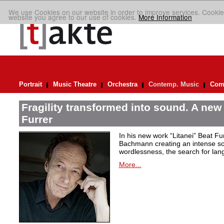
We use Cookies on our website in order to improve services. Cookie
website you agree to our use of cookies.
More Information
Portrait
Music Theatre
Orchestra
Contemp. Music
Comp
Fragility transformed into sound. A new
Furrer
In his new work “Litanei” Beat F
Bachmann creating an intense so
wordlessness, the search for lan
More...