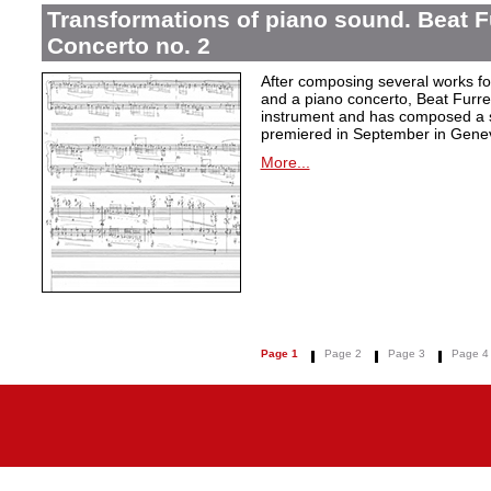
Transformations of piano sound. Beat F
Concerto no. 2
After composing several works fo
and a piano concerto, Beat Furrer
instrument and has composed a s
premiered in September in Gene
More...
Page 1
Page 2
Page 3
Page 4