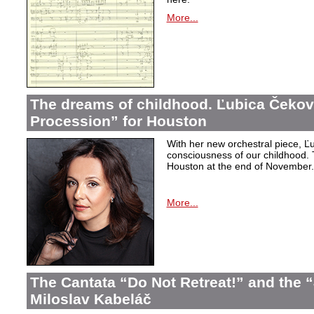
More...
The dreams of childhood. Ľubica Čekov
Procession” for Houston
With her new orchestral piece, Ľu
consciousness of our childhood. 
Houston at the end of November.
More...
The Cantata “Do Not Retreat!” and the 
Miloslav Kabeláč