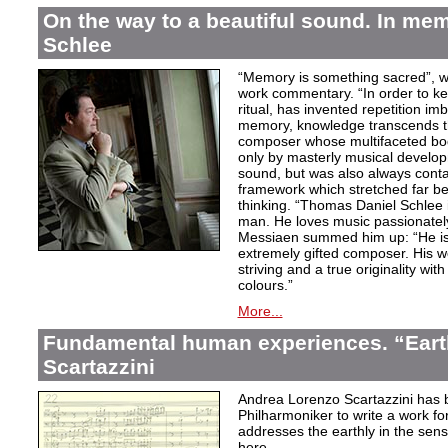
On the way to a beautiful sound. In m
Schlee
“Memory is something sacred”, w
work commentary. “In order to kee
ritual, has invented repetition i
memory, knowledge transcends th
composer whose multifaceted bod
only by masterly musical develo
sound, but was also always contai
framework which stretched far be
thinking. “Thomas Daniel Schlee i
man. He loves music passionately”
Messiaen summed him up: “He is 
extremely gifted composer. His wor
striving and a true originality wit
colours.”
More...
Fundamental human experiences. “Eart
Scartazzini
Andrea Lorenzo Scartazzini has 
Philharmoniker to write a work for
addresses the earthly in the sen
here.