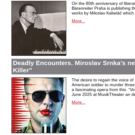
On the 80th anniversary of libera
Bärenreiter Praha is publishing t
works by Miloslav Kabeláč which ar
More...
Deadly Encounters. Miroslav Srnka’s n
Killer”
The desire to regain the voice of 
American soldier to murder thr
a fascinating opera from this. “Voi
June 2025 at MusikTheater an d
More...