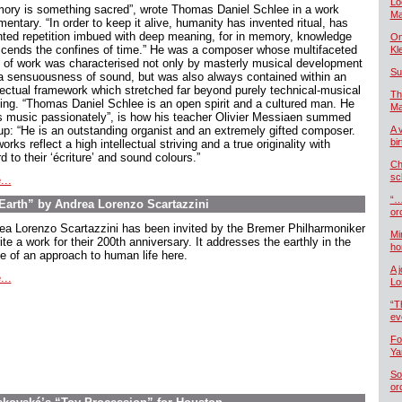
Lo
ory is something sacred”, wrote Thomas Daniel Schlee in a work
Ma
ntary. “In order to keep it alive, humanity has invented ritual, has
nted repetition imbued with deep meaning, for in memory, knowledge
On
scends the confines of time.” He was a composer whose multifaceted
Kl
 of work was characterised not only by masterly musical development
Su
a sensuousness of sound, but was also always contained within an
llectual framework which stretched far beyond purely technical-musical
Th
king. “Thomas Daniel Schlee is an open spirit and a cultured man. He
Ma
s music passionately”, is how his teacher Olivier Messiaen summed
up: “He is an outstanding organist and an extremely gifted composer.
A 
bi
orks reflect a high intellectual striving and a true originality with
d to their ‘écriture’ and sound colours.”
Ch
sc
...
“…
arth” by Andrea Lorenzo Scartazzini
or
ea Lorenzo Scartazzini has been invited by the Bremer Philharmoniker
Mi
ite a work for their 200th anniversary. It addresses the earthly in the
ho
e of an approach to human life here.
A 
...
Lo
“T
ev
Fo
Ya
So
or