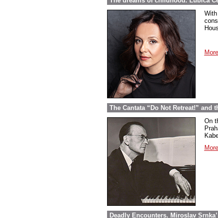
The dreams of childhood. Ľubica Č
With
cons
Hous
More
The Cantata “Do Not Retreat!” and 
On t
Prah
Kabel
More
Deadly Encounters. Miroslav Srnka’