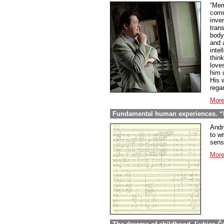
“Mem
comme
inve
tran
body
and 
inte
thin
love
him 
His w
regar
More
Fundamental human experiences. “E
Andr
to wr
sens
More