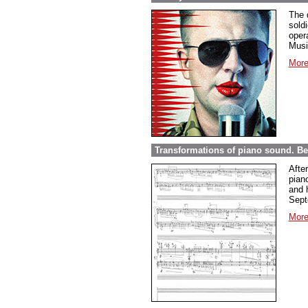
The 
sold
opera
Musi
More
Transformations of piano sound. Be
Afte
pian
and 
Sept
More