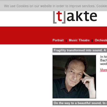
We use Cookies on our website in order to improve services. Cookie
Portrait
Music Theatre
Orchest
Fragility transformed into sound. A
In h
Bach
word
More
On the way to a beautiful sound. 