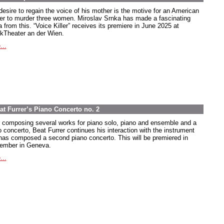
desire to regain the voice of his mother is the motive for an American
ier to murder three women. Miroslav Srnka has made a fascinating
 from this. “Voice Killer” receives its premiere in June 2025 at
kTheater an der Wien.
...
at Furrer’s Piano Concerto no. 2
r composing several works for piano solo, piano and ensemble and a
o concerto, Beat Furrer continues his interaction with the instrument
has composed a second piano concerto. This will be premiered in
ember in Geneva.
...