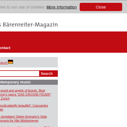
Close
ree to our use of cookies.
More Information
ontact
utsch
ntemporary music
 wood and angels of lizards. Beat
rrer’s opera “DAS GROSSE FEUER”
r Zurich
ncalculatedly beautiful”: Cassandra
ler
 templates! Dieter Ammann’s Viola
ncerto for Nils Mönkemeyer