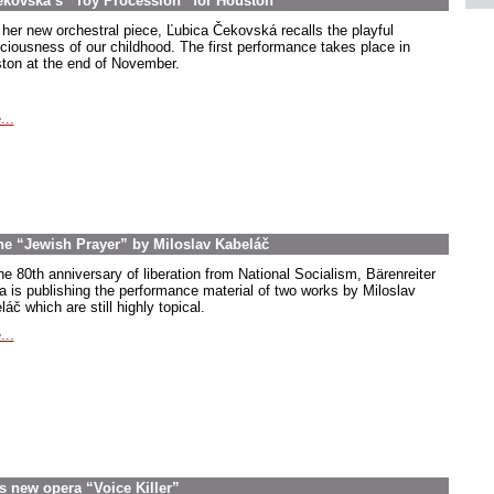
ekovská’s “Toy Procession” for Houston
 her new orchestral piece, Ľubica Čekovská recalls the playful
ciousness of our childhood. The first performance takes place in
ton at the end of November.
...
the “Jewish Prayer” by Miloslav Kabeláč
he 80th anniversary of liberation from National Socialism, Bärenreiter
a is publishing the performance material of two works by Miloslav
áč which are still highly topical.
...
s new opera “Voice Killer”