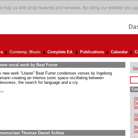
s help us with shop features and services. By using our website you ag
ra
Contemp. Music
Complete Ed.
Publications
Calendar
C
 new vocal work by Beat Furrer
De
is new work “Litanei” Beat Furrer condenses verses by Ingeborg
mann creating an intense sonic space oscillating between
lessness, the search for language and a cry.
Co
...
Of
Fu
fo
“U
Mil
No
Co
In memoriam Thomas Daniel Schlee