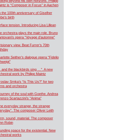
oking beyond his own horizons. Philipp
intz is “Composer in Focus” in Aachen
 the 100th anniversary of Giselher
ebe’s birth
rface tension. Introducing Lisa Lillean
e orchestra plays the main role. Bruno
ntovani’s opera “Voyage d’automne”
visionary view. Beat Furrer’s 70th
rthday
arlotte Seither’s dialogue opera “Fidelio
hweigt”
 and the blackbirds sing …”. A new
chestral work by Philipp Maintz
roslav Srnka’s “Is This Us?” for two
rns and orchestra
journey of the soul with Goethe. Andrea
renzo Scartazzini’s “Anima”
he everyday strange, the strange
eryday”. The composer Oliver Leith
rm, sound, material. The composer
nn Robin
unding space for the existential. New
chestral works