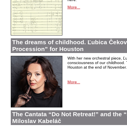
More...
The dreams of childhood. Ľubica Čekov
Procession” for Houston
With her new orchestral piece, Ľu
consciousness of our childhood. 
Houston at the end of November.
More...
The Cantata “Do Not Retreat!” and the 
Miloslav Kabeláč