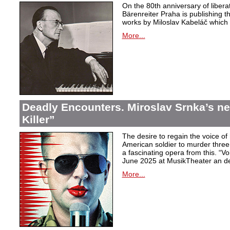
On the 80th anniversary of libera
Bärenreiter Praha is publishing t
works by Miloslav Kabeláč which ar
More...
Deadly Encounters. Miroslav Srnka’s n
Killer”
The desire to regain the voice of 
American soldier to murder thr
a fascinating opera from this. “Voi
June 2025 at MusikTheater an d
More...