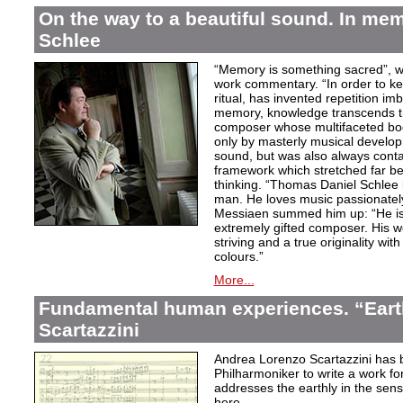
On the way to a beautiful sound. In m
Schlee
“Memory is something sacred”, w
work commentary. “In order to kee
ritual, has invented repetition i
memory, knowledge transcends th
composer whose multifaceted bod
only by masterly musical develo
sound, but was also always contai
framework which stretched far be
thinking. “Thomas Daniel Schlee i
man. He loves music passionately”
Messiaen summed him up: “He is 
extremely gifted composer. His wor
striving and a true originality wit
colours.”
More...
Fundamental human experiences. “Eart
Scartazzini
Andrea Lorenzo Scartazzini has 
Philharmoniker to write a work for
addresses the earthly in the sen
here.