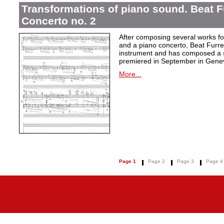
Transformations of piano sound. Beat F
Concerto no. 2
After composing several works fo
and a piano concerto, Beat Furrer
instrument and has composed a s
premiered in September in Gene
More...
Page 1
Page 2
Page 3
Page 4