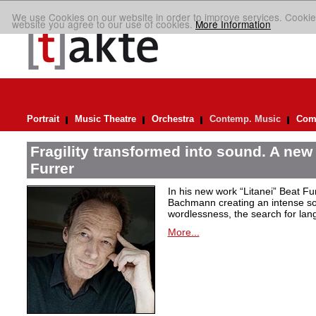
We use Cookies on our website in order to improve services. Cookie
website you agree to our use of cookies.
More Information
Portrait
Music Theatre
Orchestra
Contemp. Music
Comp
Fragility transformed into sound. A new
Furrer
In his new work “Litanei” Beat F
Bachmann creating an intense so
wordlessness, the search for lan
More...