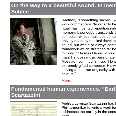
On the way to a beautiful sound. In m
Schlee
“Memory is something sacred”, w
work commentary. “In order to kee
ritual, has invented repetition i
memory, knowledge transcends th
composer whose multifaceted bod
only by masterly musical develo
sound, but was also always contai
framework which stretched far be
thinking. “Thomas Daniel Schlee i
man. He loves music passionately”
Messiaen summed him up: “He is 
extremely gifted composer. His wor
striving and a true originality wit
colours.”
More...
Fundamental human experiences. “Eart
Scartazzini
Andrea Lorenzo Scartazzini has 
Philharmoniker to write a work for
addresses the earthly in the sen
here.