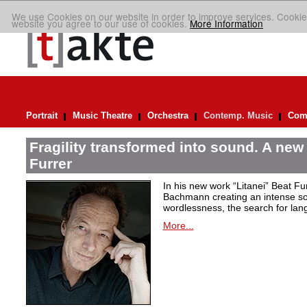
We use Cookies on our website in order to improve services. Cookie
website you agree to our use of cookies.
More Information
Portrait
Music Theatre
Orchestra
Contemp. Music
Comp
Fragility transformed into sound. A new
Furrer
In his new work “Litanei” Beat F
Bachmann creating an intense so
wordlessness, the search for lan
More...