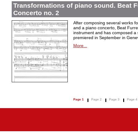
Transformations of piano sound. Beat F
Concerto no. 2
After composing several works fo
and a piano concerto, Beat Furrer
instrument and has composed a s
premiered in September in Gene
More...
Page 1
Page 2
Page 3
Page 4