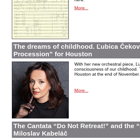
More...
The dreams of childhood. Ľubica Čekov
Procession” for Houston
With her new orchestral piece, Ľu
consciousness of our childhood. 
Houston at the end of November.
More...
The Cantata “Do Not Retreat!” and the 
Miloslav Kabeláč