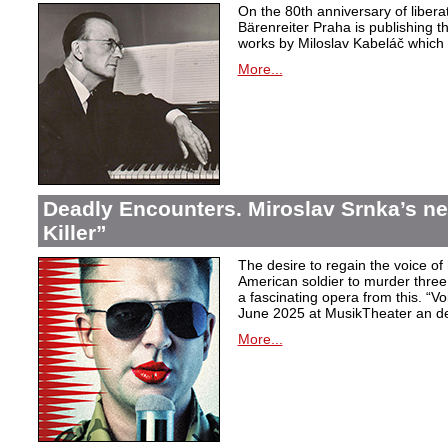
On the 80th anniversary of libera
Bärenreiter Praha is publishing t
works by Miloslav Kabeláč which ar
More...
Deadly Encounters. Miroslav Srnka’s n
Killer”
The desire to regain the voice of 
American soldier to murder thr
a fascinating opera from this. “Voi
June 2025 at MusikTheater an d
More...