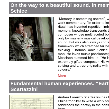
On the way to a beautiful sound. In m
Schlee
“Memory is something sacred”, w
work commentary. “In order to kee
ritual, has invented repetition i
memory, knowledge transcends th
composer whose multifaceted bod
only by masterly musical develo
sound, but was also always contai
framework which stretched far be
thinking. “Thomas Daniel Schlee i
man. He loves music passionately”
Messiaen summed him up: “He is 
extremely gifted composer. His wor
striving and a true originality wit
colours.”
More...
Fundamental human experiences. “Eart
Scartazzini
Andrea Lorenzo Scartazzini has 
Philharmoniker to write a work for
addresses the earthly in the sen
here.