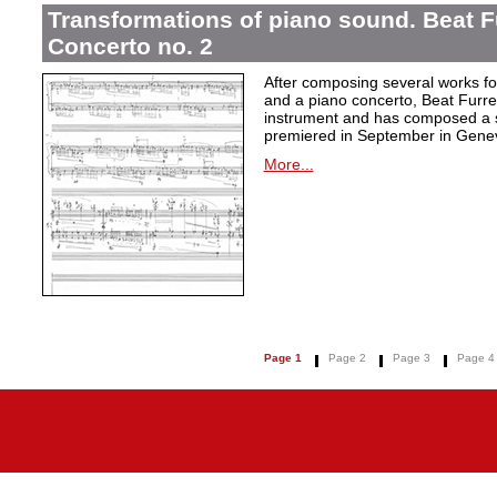
Transformations of piano sound. Beat F
Concerto no. 2
After composing several works fo
and a piano concerto, Beat Furrer
instrument and has composed a s
premiered in September in Gene
More...
Page 1
Page 2
Page 3
Page 4