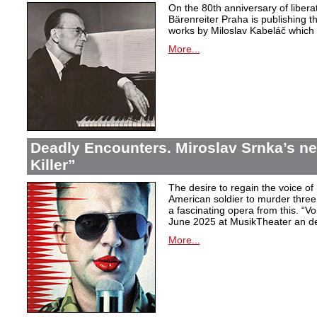
On the 80th anniversary of libera
Bärenreiter Praha is publishing t
works by Miloslav Kabeláč which ar
More...
Deadly Encounters. Miroslav Srnka’s n
Killer”
The desire to regain the voice of 
American soldier to murder thr
a fascinating opera from this. “Voi
June 2025 at MusikTheater an d
More...