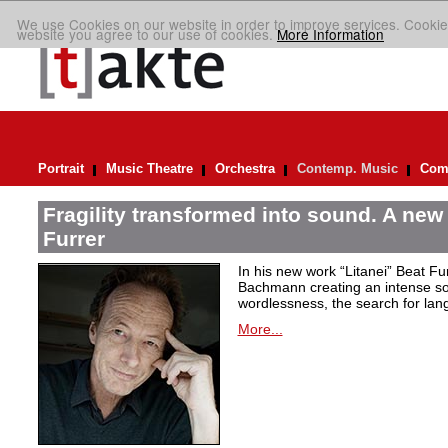
We use Cookies on our website in order to improve services. Cookie
website you agree to our use of cookies.
More Information
Portrait
Music Theatre
Orchestra
Contemp. Music
Comp
Fragility transformed into sound. A new
Furrer
In his new work “Litanei” Beat F
Bachmann creating an intense so
wordlessness, the search for lan
More...