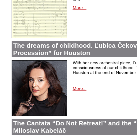
More...
The dreams of childhood. Ľubica Čekov
Procession” for Houston
With her new orchestral piece, Ľu
consciousness of our childhood. 
Houston at the end of November.
More...
The Cantata “Do Not Retreat!” and the 
Miloslav Kabeláč