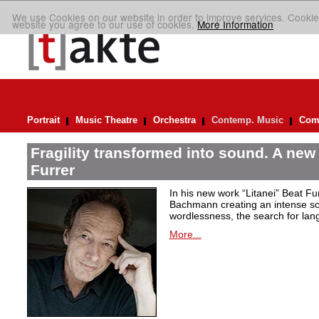
We use Cookies on our website in order to improve services. Cookie
website you agree to our use of cookies.
More Information
Portrait
Music Theatre
Orchestra
Contemp. Music
Comp
Fragility transformed into sound. A new
Furrer
In his new work “Litanei” Beat F
Bachmann creating an intense so
wordlessness, the search for lan
More...