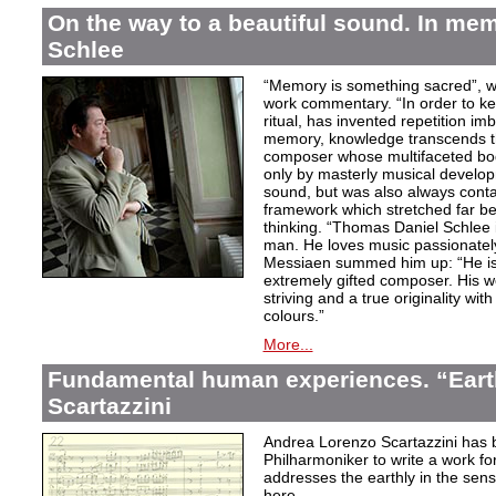
On the way to a beautiful sound. In m
Schlee
“Memory is something sacred”, w
work commentary. “In order to kee
ritual, has invented repetition i
memory, knowledge transcends th
composer whose multifaceted bod
only by masterly musical develo
sound, but was also always contai
framework which stretched far be
thinking. “Thomas Daniel Schlee i
man. He loves music passionately”
Messiaen summed him up: “He is 
extremely gifted composer. His wor
striving and a true originality wit
colours.”
More...
Fundamental human experiences. “Eart
Scartazzini
Andrea Lorenzo Scartazzini has 
Philharmoniker to write a work for
addresses the earthly in the sen
here.