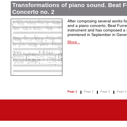
Transformations of piano sound. Beat F
Concerto no. 2
After composing several works fo
and a piano concerto, Beat Furrer
instrument and has composed a s
premiered in September in Gene
More...
Page 1
Page 2
Page 3
Page 4