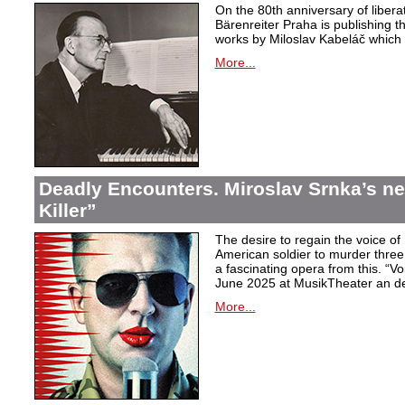
On the 80th anniversary of libera
Bärenreiter Praha is publishing t
works by Miloslav Kabeláč which ar
More...
Deadly Encounters. Miroslav Srnka’s n
Killer”
The desire to regain the voice of 
American soldier to murder thr
a fascinating opera from this. “Voi
June 2025 at MusikTheater an d
More...