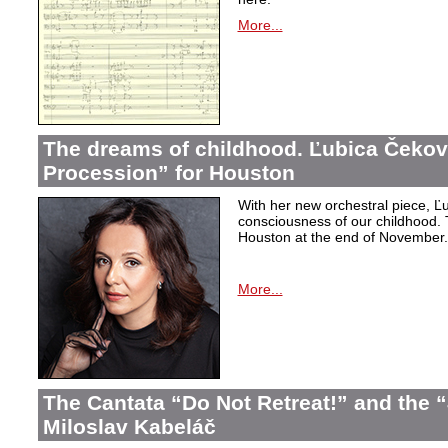
More...
The dreams of childhood. Ľubica Čekov
Procession” for Houston
With her new orchestral piece, Ľu
consciousness of our childhood. 
Houston at the end of November.
More...
The Cantata “Do Not Retreat!” and the 
Miloslav Kabeláč