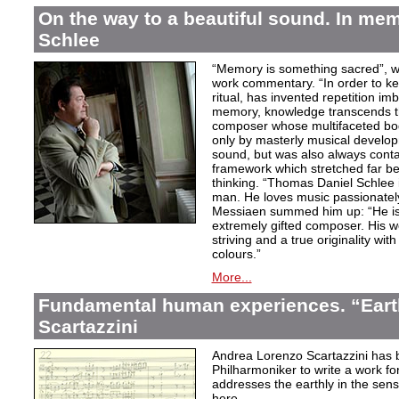
On the way to a beautiful sound. In m
Schlee
“Memory is something sacred”, w
work commentary. “In order to kee
ritual, has invented repetition i
memory, knowledge transcends th
composer whose multifaceted bod
only by masterly musical develo
sound, but was also always contai
framework which stretched far be
thinking. “Thomas Daniel Schlee i
man. He loves music passionately”
Messiaen summed him up: “He is 
extremely gifted composer. His wor
striving and a true originality wit
colours.”
More...
Fundamental human experiences. “Eart
Scartazzini
Andrea Lorenzo Scartazzini has 
Philharmoniker to write a work for
addresses the earthly in the sen
here.