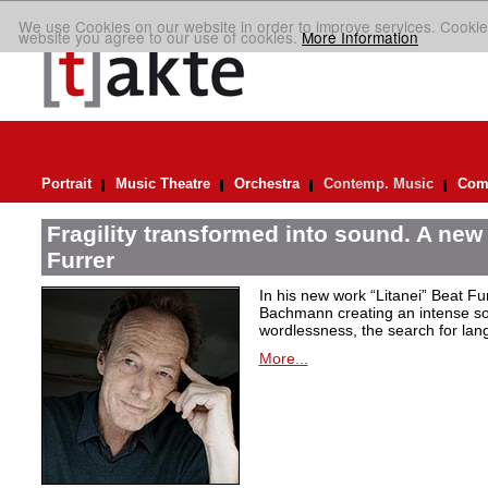
We use Cookies on our website in order to improve services. Cookie
website you agree to our use of cookies.
More Information
Portrait
Music Theatre
Orchestra
Contemp. Music
Comp
Fragility transformed into sound. A new
Furrer
In his new work “Litanei” Beat F
Bachmann creating an intense so
wordlessness, the search for lan
More...