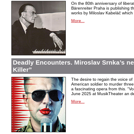
On the 80th anniversary of libera
Bärenreiter Praha is publishing t
works by Miloslav Kabeláč which ar
More...
Deadly Encounters. Miroslav Srnka’s n
Killer”
The desire to regain the voice of 
American soldier to murder thr
a fascinating opera from this. “Voi
June 2025 at MusikTheater an d
More...