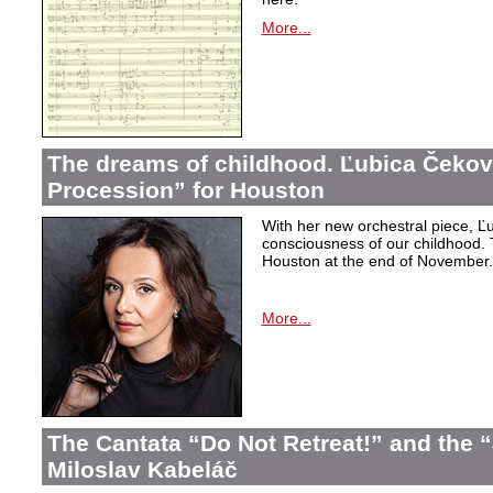
More...
The dreams of childhood. Ľubica Čekov
Procession” for Houston
With her new orchestral piece, Ľu
consciousness of our childhood. 
Houston at the end of November.
More...
The Cantata “Do Not Retreat!” and the 
Miloslav Kabeláč