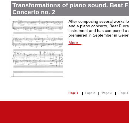
Transformations of piano sound. Beat F
Concerto no. 2
After composing several works fo
and a piano concerto, Beat Furrer
instrument and has composed a s
premiered in September in Gene
More...
Page 1
Page 2
Page 3
Page 4