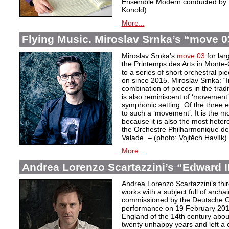
Ensemble Modern conducted by D
Konold)
More...
Flying Music. Miroslav Srnka’s “move 0
Miroslav Srnka’s
move 03
for lar
the Printemps des Arts in Monte-C
to a series of short orchestral p
on since 2015. Miroslav Srnka: “In
combination of pieces in the tra
is also reminiscent of ‘movement’
symphonic setting. Of the three 
to such a ‘movement’. It is the m
because it is also the most hete
the Orchestre Philharmonique de
Valade. – (photo: Vojtĕch Havlík)
More...
Andrea Lorenzo Scartazzini’s “Edward II
Andrea Lorenzo Scartazzini’s thir
works with a subject full of archa
commissioned by the Deutsche Ope
performance on 19 February 2017.
England of the 14th century abou
twenty unhappy years and left a 