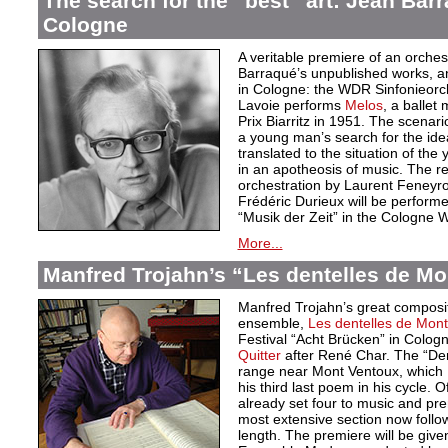
The search for the “best” art: Jean Bar
Cologne
A veritable premiere of an orche
Barraqué’s unpublished works, an
in Cologne: the WDR Sinfonieor
Lavoie performs
Melos
, a ballet
Prix Biarritz in 1951. The scenari
a young man’s search for the idea
translated to the situation of t
in an apotheosis of music. The re
orchestration by Laurent Feneyro
Frédéric Durieux will be perform
“Musik der Zeit” in the Cologne
More...
Manfred Trojahn’s “Les dentelles de Mo
Manfred Trojahn’s great compositi
ensemble,
Les dentelles de Mont
Festival “Acht Brücken” in Cologne
Quitter
after René Char. The “Den
range near Mont Ventoux, which 
his third last poem in his cycle. 
already set four to music and pr
most extensive section now follow
length. The premiere will be give