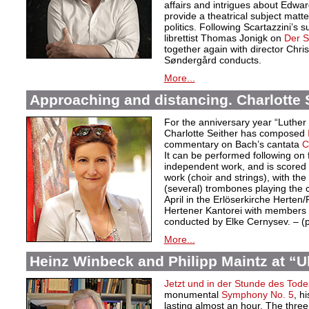
affairs and intrigues about Edwa
provide a theatrical subject matte
politics. Following Scartazzini’s s
librettist Thomas Jonigk on
Der 
together again with director Chri
Søndergård conducts.
More...
Approaching and distancing. Charlotte S
For the anniversary year “Luther
Charlotte Seither has composed
commentary on Bach’s cantata
C
It can be performed following on 
independent work, and is scored f
work (choir and strings), with the
(several) trombones playing the
April in the Erlöserkirche Herten
Hertener Kantorei with members 
conducted by Elke Cernysev. – 
More...
Heinz Winbeck and Philipp Maintz at “Ult
Jetzt und in der Stunde des Tode
monumental
Symphony No. 5
, h
lasting almost an hour. The thre