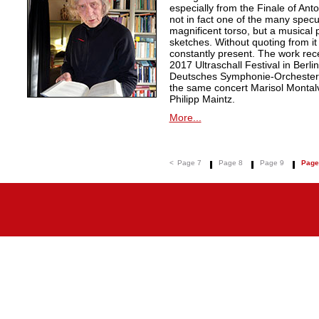
especially from the Finale of An
not in fact one of the many specu
magnificent torso, but a musical
sketches. Without quoting from it 
constantly present. The work rec
2017 Ultraschall Festival in Berl
Deutsches Symphonie-Orchester 
the same concert Marisol Montalvo 
Philipp Maintz.
More...
<
Page 7
Page 8
Page 9
Page