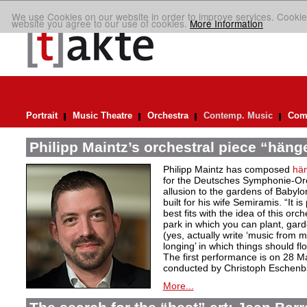
We use Cookies on our website in order to improve services. Cookie
website you agree to our use of cookies.
More Information
Portrait
Music Theatre
Orchestra
Contemp. Music
Comp
Philipp Maintz’s orchestral piece “häng
Philipp Maintz has composed
hä
for the Deutsches Symphonie-Orc
allusion to the gardens of Babyl
built for his wife Semiramis. “It i
best fits with the idea of this or
park in which you can plant, gar
(yes, actually write ‘music from m
longing’ in which things should flo
The first performance is on 28 M
conducted by Christoph Eschenb
More...