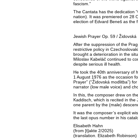
fascism.”
The Cantata has the dedication 
nation). It was premiered on 28 
election of Edvard Beneš as the fi
Jewish Prayer Op. 59 / Židovská 
After the suppression of the Prag
restrictive policy in Czechoslovak
brought a deterioration in the situ
Miloslav Kabeláč continued to co
despite serious ill health.
He took the 40th anniversary of 
1 August 1976 as the occasion fo
Prayer” (“Židovská modlitba”) for
narrator (low male voice) and cho
In this, the composer drew on the
Kaddisch, which is recited in the 
one parent by the (male) descen
It was the composer’s explicit wi
the last opus number in his cat
Elisabeth Hahn
(from [t]akte 2/2025)
(translation. Elizabeth Robinson)