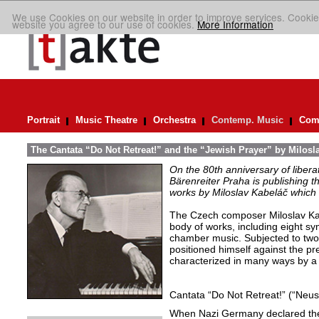
We use Cookies on our website in order to improve services. Cookie
website you agree to our use of cookies.
More Information
Portrait
Music Theatre
Orchestra
Contemp. Music
Comp
The Cantata “Do Not Retreat!” and the “Jewish Prayer” by Milosl
On the 80th anniversary of libera
Bärenreiter Praha is publishing t
works by Miloslav Kabeláč which ar
The Czech composer Miloslav Kabe
body of works, including eight s
chamber music. Subjected to two 
positioned himself against the pr
characterized in many ways by a 
Cantata “Do Not Retreat!” (“Neust
When Nazi Germany declared the