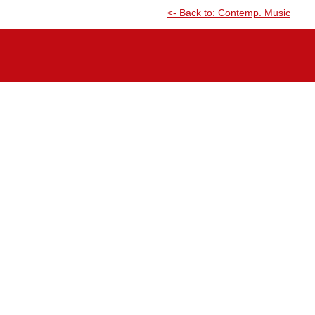
<- Back to: Contemp. Music