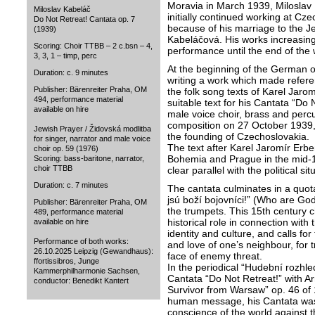
Moravia in March 1939, Miloslav 
Miloslav Kabeláč
initially continued working at Cz
Do Not Retreat! Cantata op. 7
because of his marriage to the Je
(1939)
Kabeláčová. His works increasing
Scoring: Choir TTBB – 2 c.bsn – 4,
performance until the end of the 
3, 3, 1 – timp, perc
At the beginning of the German 
Duration: c. 9 minutes
writing a work which made referen
Publisher: Bärenreiter Praha, OM
the folk song texts of Karel Jarom
494, performance material
suitable text for his Cantata “Do 
available on hire
male voice choir, brass and perc
composition on 27 October 1939, 
Jewish Prayer / Židovská modlitba
the founding of Czechoslovakia.
for singer, narrator and male voice
The text after Karel Jaromír Erben
choir op. 59 (1976)
Bohemia and Prague in the mid-1
Scoring: bass-baritone, narrator,
choir TTBB
clear parallel with the political sit
Duration: c. 7 minutes
The cantata culminates in a quot
jsú boží bojovníci!” (Who are God
Publisher: Bärenreiter Praha, OM
the trumpets. This 15th century c
489, performance material
historical role in connection with
available on hire
identity and culture, and calls for
Performance of both works:
and love of one’s neighbour, for t
26.10.2025 Leipzig (Gewandhaus):
face of enemy threat.
ffortissibros, Junge
In the periodical “Hudební rozhl
Kammerphilharmonie Sachsen,
Cantata “Do Not Retreat!” with 
conductor: Benedikt Kantert
Survivor from Warsaw” op. 46 of 1
human message, his Cantata was a
conscience of the world against t