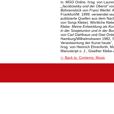
in:
MGG Online
, hrsg. von Laure
„Jacobowsky und der Oberst“
vo
Bühnenstück von Franz Werfel. A
Frankfurt/M. 1999; verwendet wu
publizierte Quellen aus dem Nach
von Sonja Klebe). Wörtliche Kleb
Klebe:
Meine Entwicklung als Ko
in der Sowjetunion und in der B
von Carl Dahlhaus und Giwi Ords
Hamburg/Wilhelmshaven 1982, S.
Verantwortung der Kunst heute“, 
hrsg. von Heinrich Ehrenforth, M
Manuskript o. J., Giselher Klebe
<- Back to: Contemp. Music