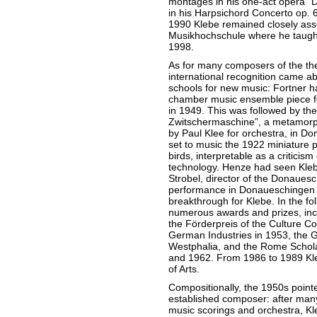
montages in his one-act opera “
in his Harpsichord Concerto op. 6
1990 Klebe remained closely ass
Musikhochschule where he taught i
1998.
As for many composers of the the
international recognition came a
schools for new music: Fortner 
chamber music ensemble piece 
in 1949. This was followed by the
Zwitschermaschine”, a metamorp
by Paul Klee for orchestra, in Do
set to music the 1922 miniature 
birds, interpretable as a criticism
technology. Henze had seen Klebe
Strobel, director of the Donauesc
performance in Donaueschingen
breakthrough for Klebe. In the f
numerous awards and prizes, inclu
the Förderpreis of the Culture C
German Industries in 1953, the G
Westphalia, and the Rome Schola
and 1962. From 1986 to 1989 Kl
of Arts.
Compositionally, the 1950s pointe
established composer: after ma
music scorings and orchestra, Kl