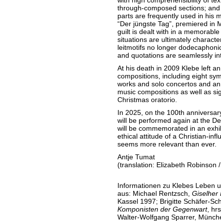
with high comprehensibility of tex
through-composed sections; and a
parts are frequently used in his 
“Der jüngste Tag”, premiered in
guilt is dealt with in a memorabl
situations are ultimately charact
leitmotifs no longer dodecaphonica
and quotations are seamlessly in
At his death in 2009 Klebe left a
compositions, including eight sy
works and solo concertos and a
music compositions as well as sig
Christmas oratorio.
In 2025, on the 100th anniversary
will be performed again at the 
will be commemorated in an exhibi
ethical attitude of a Christian-i
seems more relevant than ever.
Antje Tumat
(translation: Elizabeth Robinson /
Informationen zu Klebes Leben u
aus: Michael Rentzsch,
Giselher
Kassel 1997; Brigitte Schäfer-Sch
Komponisten der Gegenwart
, hr
Walter-Wolfgang Sparrer, Münch