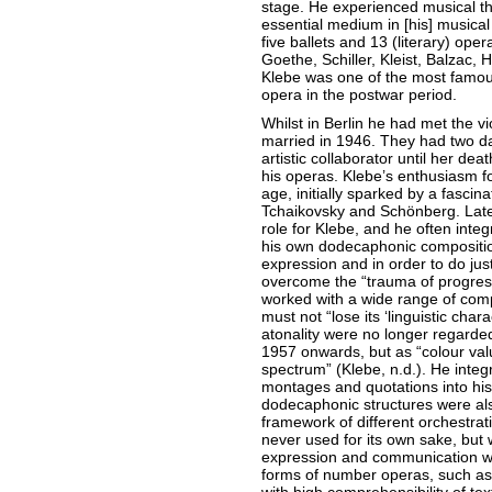
stage. He experienced musical t
essential medium in [his] musical
five ballets and 13 (literary) ope
Goethe, Schiller, Kleist, Balzac,
Klebe was one of the most fam
opera in the postwar period.
Whilst in Berlin he had met the vi
married in 1946. They had two d
artistic collaborator until her deat
his operas. Klebe’s enthusiasm fo
age, initially sparked by a fascin
Tchaikovsky and Schönberg. Later
role for Klebe, and he often inte
his own dodecaphonic composition
expression and in order to do justi
overcome the “trauma of progress
worked with a wide range of comp
must not “lose its ‘linguistic char
atonality were no longer regarde
1957 onwards, but as “colour val
spectrum” (Klebe, n.d.). He integ
montages and quotations into his 
dodecaphonic structures were als
framework of different orchestra
never used for its own sake, but 
expression and communication wit
forms of number operas, such as