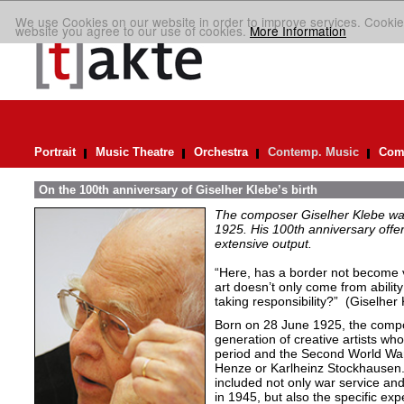
We use Cookies on our website in order to improve services. Cookie
website you agree to our use of cookies.
More Information
Portrait
Music Theatre
Orchestra
Contemp. Music
Comp
On the 100th anniversary of Giselher Klebe’s birth
The composer Giselher Klebe wa
1925. His 100th anniversary offer
extensive output.
“Here, has a border not become v
art doesn’t only come from ability
taking responsibility?” (Giselher
Born on 28 June 1925, the comp
generation of creative artists wh
period and the Second World War
Henze or Karlheinz Stockhausen.
included not only war service and
in 1945, but also the specific exp