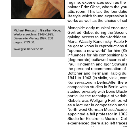
regime: experiences such as the
painter Fritz Ohse, whom the you
attic room. This laid the foundati
lifestyle which found expression 
works as well as the choice of sub
Alongside early musical encourag
Michael Rentzsch: Giselher Klebe.
Gertrud Klebe, during the Secon
Werkverzeichnis 1947–1995.
gaining access to then-forbidden 
Bärenreiter-Verlag 1997. 288
Marc, Wassily Kandinsky, Pablo P
pages. € 33,50.
he got to know in reproductions 
www.giselherklebe.de
“opened a new world” for him (Kl
influences for his compositional o
[degenerate] outlawed scores of
Paul Hindemith and Igor Strawin
the personal recommendation of 
Böttcher and Hermann Halbig duri
1941 to 1943 (in violin, viola, co
Konservatorium Berlin.After the e
composition studies in Berlin wit
studied privately with Boris Blac
particular the technique of variab
Klebe’s was Wolfgang Fortner, wh
as a lecturer in composition and
North-west German Music Academ
appointed a full professor in 196
Studio for Electronic Music of Co
experienced there also left traces