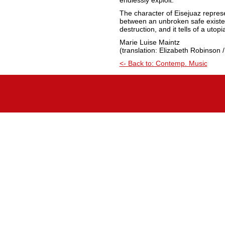
endlessly exploit.”
The character of Eisejuaz represe
between an unbroken safe existen
destruction, and it tells of a utop
Marie Luise Maintz
(translation: Elizabeth Robinson /
<- Back to: Contemp. Music