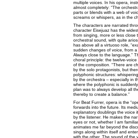
multiple voices. In his opera, i
almost completely: “The orchestra
parts or blends with a web of voice
screams or whispers, as in the ch
The characters are narrated throu
character Eisejuaz has the wides
from singing, more or less close 
orchestral sound, with quite ari
has above all a virtuoso role, “exa
sudden changes of voice, from a 
Always close to the language.” T
choral principle: the twelve-voice
of the composition. “There are c
by the solo protagonists, but the
polyphonic structures: whispering
by the orchestra – especially in 
where the polyphonic is suddenly
plan was to always develop all th
thereby to create a balance.”
For Beat Furrer, opera is the “op
forwards into the future. Its medi
explanatory doublings the voice its
by the listener. He makes the nar
eyes or not, whether I am familiar 
animates me far beyond the disc
sings along within itself and ente
with the other. The sound of the v