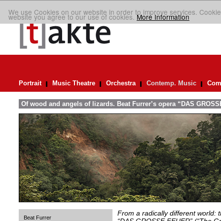
We use Cookies on our website in order to improve services. Cookie
website you agree to our use of cookies.
More Information
Portrait
Music Theatre
Orchestra
Contemp. Music
Comp
Of wood and angels of lizards. Beat Furrer’s opera “DAS GROSS
From a radically different world: 
Beat Furrer