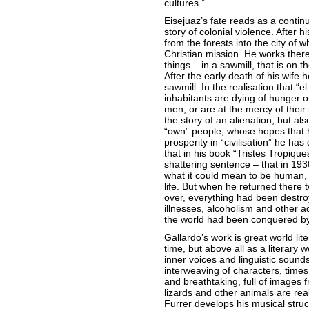
cultures.”
Eisejuaz’s fate reads as a continu
story of colonial violence. After 
from the forests into the city of 
Christian mission. He works there
things – in a sawmill, that is on t
After the early death of his wife 
sawmill. In the realisation that “e
inhabitants are dying of hunger o
men, or are at the mercy of their 
the story of an alienation, but al
“own” people, whose hopes that 
prosperity in “civilisation” he ha
that in his book “Tristes Tropiqu
shattering sentence – that in 19
what it could mean to be human, wi
life. But when he returned there 
over, everything had been destroy
illnesses, alcoholism and other ad
the world had been conquered by 
Gallardo’s work is great world lite
time, but above all as a literary w
inner voices and linguistic sounds
interweaving of characters, times
and breathtaking, full of images 
lizards and other animals are re
Furrer develops his musical struct