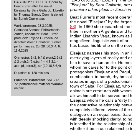
“DAS GROSSE FEUER” (“The Great
DAS GROSSE FEUER. Opera by
“Eisejuaz” by Sara Gallardo, are
Beat Furrer after the novel
premiere takes place in Zurich i
Eisejuaz by Sara Gallardo. Libretto
by Thomas Stangl. Commissioned
Beat Furrer’s most recent ope
by Zurich Opernhaus
the novel “Eisejuaz” by the Argen
World premiere: 23.3.2025,
88)
. In 1960 she researched the l
Cantando Admont, Philharmonia
tribe in northern Argentina and t
Zürich, conductor: Beat Furrer,
Indian Lisandro Vega, known as Ei
producer: Tatjana Gürbaca, co-
magnificent linguistic work of ar
director: Vivien Hohnholz, further
has based his libretto on the nov
performances: 25, 28, 30.3, 4, 6,
11.4.2025
Eisejuaz narrates his story in an 
overlaying layers of reality and d
Orchestra: 2 (2. b.fl & picc),2,3 (2
& 3 b.cl),2 (2 c.bsn) – 4,3,3,1 –
him to save a human life. He me
acc, pf, perc(3), str (10,10,8,6,4)
whom he cares for to the point of s
protagonists Eisejuaz and Paqui, 
Duration: c. 120 minutes
combination: in harsh, rhythmica
Publisher: Bärenreiter, BA11713-
creates images of a postcolonial 
72, performance material available
town of Salta. For Eisejuaz, who 
on hire
animals are creatures with whom 
allows himself to be served and h
Eisejuaz whom he calls a ‘dirty I
the destructive relationship betwe
completely different views of the 
dialogue on an equal basis. Sara
with deeply shocking clarity, to 
is inscribed in the relationship o
whether it be in our relationship 