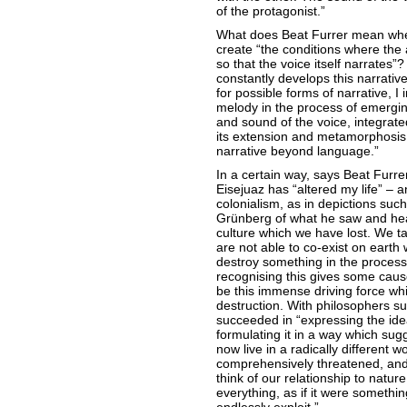
of the protagonist.”
What does Beat Furrer mean whe
create “the conditions where the 
so that the voice itself narrates”
constantly develops this narrativ
for possible forms of narrative, I
melody in the process of emergi
and sound of the voice, integrate
its extension and metamorphosis. 
narrative beyond language.”
In a certain way, says Beat Furrer
Eisejuaz has “altered my life” – an
colonialism, as in depictions su
Grünberg of what he saw and heard
culture which we have lost. We ta
are not able to co-exist on earth 
destroy something in the process.
recognising this gives some cause
be this immense driving force whic
destruction. With philosophers s
succeeded in “expressing the idea
formulating it in a way which sug
now live in a radically different w
comprehensively threatened, and 
think of our relationship to natur
everything, as if it were somethi