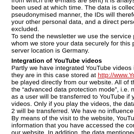
from which the e-mails are sent) it is anal
been used at which time. The data is collec
pseudonymised manner, the IDs will therefo
your other personal data, and a direct pers
excluded.
To send the newsletter we use the service 
whom we store your data securely for this 
server location is Germany.
Integration of YouTube videos
Partly we have integrated YouTube videos i
they are in this case stored at
http://www.
be played directly from our website. All of 
the “advanced data protection mode”, i.e. 
as a user will be transferred to YouTube if 
videos. Only if you play the videos, the da
2 will be transferred. We have no influence 
By means of the visit to the website, YouTu
information that you have accessed the c
our website. In addition, the data mentioned