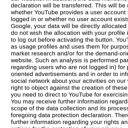
declaration will be transferred. This will b
whether YouTube provides a user account 
logged in or whether no user account exists
Google, your data will be directly allocated
do not wish the allocation with your profil
to log out before activating the button. Yo
as usage profiles and uses them for purpos
market research and/or for the demand-orie
website. Such an analysis is performed par
regarding users who are not logged in) for
oriented advertisements and in order to inf
social network about your activities on our
right to object against the creation of thes
you need to direct to YouTube for exercising
You may receive further information regar
scope of the data collection and its proce
foregoing data protection declaration. Ther
further information regarding your rights an