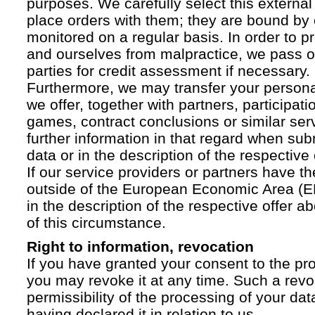
purposes. We carefully select this external
place orders with them; they are bound by 
monitored on a regular basis. In order to p
and ourselves from malpractice, we pass on
parties for credit assessment if necessary.
Furthermore, we may transfer your personal 
we offer, together with partners, participati
games, contract conclusions or similar ser
further information in that regard when sub
data or in the description of the respective 
If our service providers or partners have th
outside of the European Economic Area (EE
in the description of the respective offer 
of this circumstance.
Right to information, revocation
If you have granted your consent to the pr
you may revoke it at any time. Such a revoc
permissibility of the processing of your da
having declared it in relation to us.