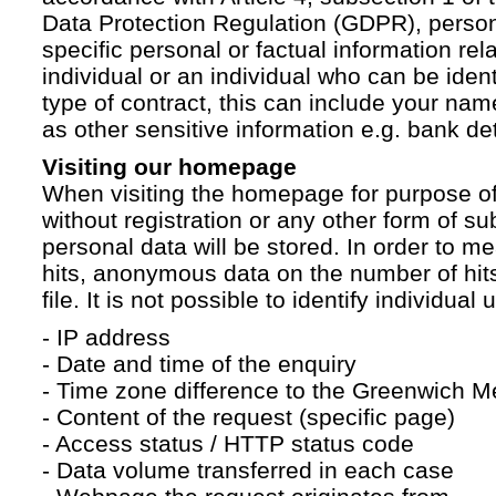
Data Protection Regulation (GDPR), persona
specific personal or factual information rela
individual or an individual who can be ident
type of contract, this can include your na
as other sensitive information e.g. bank det
Visiting our homepage
When visiting the homepage for purpose of
without registration or any other form of su
personal data will be stored. In order to 
hits, anonymous data on the number of hits 
file. It is not possible to identify individual 
- IP address
- Date and time of the enquiry
- Time zone difference to the Greenwich 
- Content of the request (specific page)
- Access status / HTTP status code
- Data volume transferred in each case