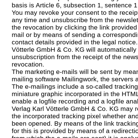
basis is Article 6, subsection 1, sentence 1,
You may revoke your consent to the receipt
any time and unsubscribe from the newslet
the revocation by clicking the link provided
mail or by means of sending a correspond
contact details provided in the legal notice
Vötterle GmbH & Co. KG will automatically 
unsubscription from the receipt of the news
revocation.
The marketing e-mails will be sent by mean
mailing software Mailingwork, the servers 
The e-mailings include a so-called tracking 
miniature graphic incorporated in the HTML
enable a logfile recording and a logfile ana
Verlag Karl Vötterle GmbH & Co. KG may 
the incorporated tracking pixel whether a
been opened. By means of the link tracking
for this is provided by means of a redirecti