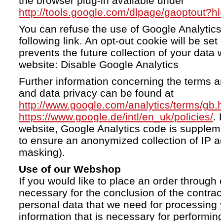
the browser plug-in available under
http://tools.google.com/dlpage/gaoptout?h
You can refuse the use of Google Analytics
following link. An opt-out cookie will be se
prevents the future collection of your data 
website: Disable Google Analytics
Further information concerning the terms a
and data privacy can be found at
http://www.google.com/analytics/terms/gb.
https://www.google.de/intl/en_uk/policies/
.
website, Google Analytics code is supple
to ensure an anonymized collection of IP a
masking).
Use of our Webshop
If you would like to place an order through 
necessary for the conclusion of the contrac
personal data that we need for processing 
information that is necessary for performing