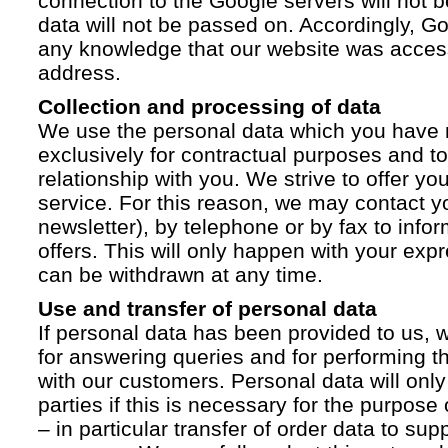
connection to the Google servers will not 
data will not be passed on. Accordingly, G
any knowledge that our website was acces
address.
Collection and processing of data
We use the personal data which you have 
exclusively for contractual purposes and to
relationship with you. We strive to offer yo
service. For this reason, we may contact yo
newsletter), by telephone or by fax to info
offers. This will only happen with your ex
can be withdrawn at any time.
Use and transfer of personal data
If personal data has been provided to us, we
for answering queries and for performing t
with our customers. Personal data will only
parties if this is necessary for the purpose
– in particular transfer of order data to supp