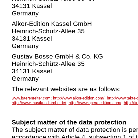
34131 Kassel
Germany
Alkor-Edition Kassel GmbH
Heinrich-Schütz-Allee 35
34131 Kassel
Germany
Gustav Bosse GmbH & Co. KG
Heinrich-Schütz-Allee 35
34131 Kassel
Germany
The relevant websites are as follows:
www.baerenreiter.com
;
http://www.alkor-edition.com/
;
http://www.takte-
http://www.musikundkirche.de/
;
http://www.opera-edition.com/
;
http://l
Subject matter of the data protection
The subject matter of data protection is per
accordance with Article 4, subsection 1 of