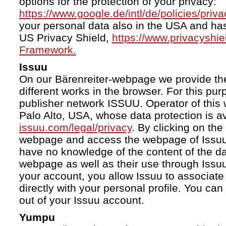
options for the protection of your privacy:
https://www.google.de/intl/de/policies/priva
your personal data also in the USA and ha
US Privacy Shield,
https://www.privacyshi
Framework.
Issuu
On our Bärenreiter-webpage we provide the
different works in the browser. For this pu
publisher network ISSUU. Operator of this 
Palo Alto, USA, whose data protection is av
issuu.com/legal/privacy
. By clicking on the
webpage and access the webpage of Issuu.
have no knowledge of the content of the da
webpage as well as their use through Issuu.
your account, you allow Issuu to associate
directly with your personal profile. You ca
out of your Issuu account.
Yumpu