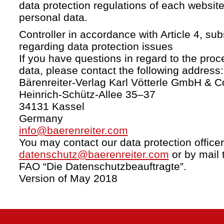
data protection regulations of each website
personal data.
Controller in accordance with Article 4, s
regarding data protection issues
If you have questions in regard to the proc
data, please contact the following address:
Bärenreiter-Verlag Karl Vötterle GmbH & C
Heinrich-Schütz-Allee 35–37
34131 Kassel
Germany
info@baerenreiter.com
You may contact our data protection officer
datenschutz@baerenreiter.com
or by mail 
FAO “Die Datenschutzbeauftragte”.
Version of May 2018