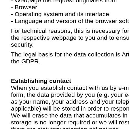
- Webpage the request originates from
- Browser
- Operating system and its interface
- Language and version of the browser sof
For technical reasons, this is necessary for
the respective webpage to you and to ensur
security.
The legal basis for the data collection is Artic
the GDPR.
Establishing contact
When you establish contact with us by e-ma
form, the data provided by you (e.g. your e
as your name, your address and your telep
applicable) will be stored in order to respo
We will erase the data that accumulates in t
storage is no longer required or we will restr