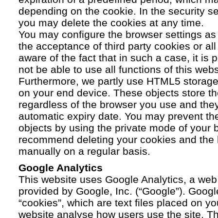
depending on the cookie. In the security se
you may delete the cookies at any time.
You may configure the browser settings as y
the acceptance of third party cookies or a
aware of the fact that in such a case, it is
not be able to use all functions of this webs
Furthermore, we partly use HTML5 storage 
on your end device. These objects store th
regardless of the browser you use and the
automatic expiry date. You may prevent t
objects by using the private mode of your b
recommend deleting your cookies and the 
manually on a regular basis.
Google Analytics
This website uses Google Analytics, a web 
provided by Google, Inc. (“Google”). Googl
“cookies”, which are text files placed on yo
website analyse how users use the site. Th