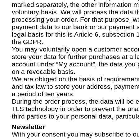
marked separately, the other information 
voluntary basis. We will process the data t
processing your order. For that purpose, w
payment data to our bank or our payment s
legal basis for this is Article 6, subsection 1
the GDPR.
You may voluntarily open a customer acco
store your data for further purchases at a l
account under “My account”, the data you p
on a revocable basis.
We are obliged on the basis of requireme
and tax law to store your address, payment
a period of ten years.
During the order process, the data will be
TLS technology in order to prevent the una
third parties to your personal data, particula
Newsletter
With your consent you may subscribe to o