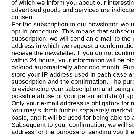
of which we inform you about our interestin
advertised goods and services are indicated
consent.
For the subscription to our newsletter, we 
opt-in procedure. This means that subsequ
subscription, we will send an e-mail to the
address in which we request a conformatio
receive the newsletter. If you do not confir
within 24 hours, your information will be bl
deleted automatically after one month. Fur
store your IP address used in each case an
subscription and the confirmation. The pur
is evidencing your subscription and being a
possible abuse of your personal data (if ap
Only your e-mail address is obligatory for r
You may submit further separately marked 
basis, and it will be used for being able to
Subsequent to your confirmation, we will st
address for the purpose of sending you the