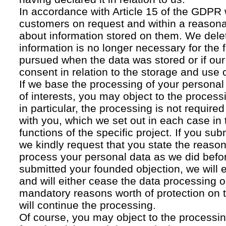
In accordance with Article 15 of the GDPR 
customers on request and within a reasona
about information stored on them. We delet
information is no longer necessary for the f
pursued when the data was stored or if our
consent in relation to the storage and use o
If we base the processing of your personal
of interests, you may object to the processi
in particular, the processing is not required f
with you, which we set out in each case in 
functions of the specific project. If you su
we kindly request that you state the reaso
process your personal data as we did befor
submitted your founded objection, we will 
and will either cease the data processing or
mandatory reasons worth of protection on 
will continue the processing.
Of course, you may object to the processin