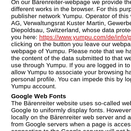
On our Bärenreiter-webpage we provide the
different works in the browser. For this pu
publisher network Yumpu. Operator of this
AG, Verwaltungsrat Kuster Martin, Gewerb
Diepoldsau, Switzerland, whose data protect
you here:
https://www.yumpu.com/de/info/p
clicking on the button you leave our webp
webpage of Yumpu. Please note that we h
the content of the data submitted to that w
use through Yumpu. If you are logged in to
allow Yumpu to associate your browsing hab
personal profile. You can impede this by lo
Yumpu account.
Google Web Fonts
The Bärenreiter website uses so-called we
Google to uniformly display fonts. However,
locally on the Bärenreiter web server and
from Google servers when a page is acces