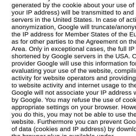
generated by the cookie about your use of 
your IP address) will be transmitted to an
servers in the United States. In case of acti
anonymization, Google will truncate/anonym
the IP address for Member States of the E
as for other parties to the Agreement on 
Area. Only in exceptional cases, the full IP
shortened by Google servers in the USA. O
provider Google will use this information fo
evaluating your use of the website, compil
activity for website operators and providing
to website activity and internet usage to th
Google will not associate your IP address 
by Google. You may refuse the use of cook
appropriate settings on your browser. Howev
you do this, you may not be able to use the f
website. Furthermore you can prevent Goog
of data (cookies and IP address) by downlo