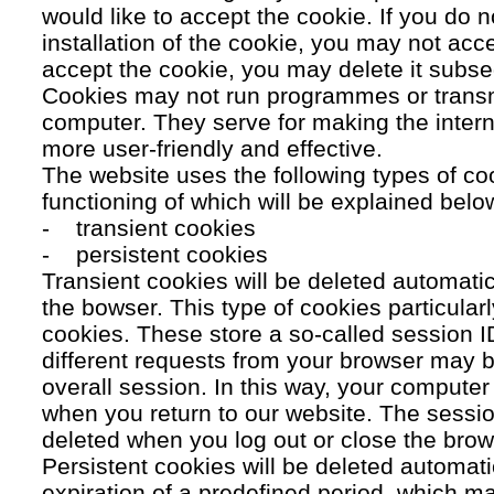
would like to accept the cookie. If you do n
installation of the cookie, you may not acc
accept the cookie, you may delete it subse
Cookies may not run programmes or transmi
computer. They serve for making the intern
more user-friendly and effective.
The website uses the following types of co
functioning of which will be explained belo
- transient cookies
- persistent cookies
Transient cookies will be deleted automati
the bowser. This type of cookies particular
cookies. These store a so-called session 
different requests from your browser may b
overall session. In this way, your compute
when you return to our website. The sessio
deleted when you log out or close the brow
Persistent cookies will be deleted automatic
expiration of a predefined period, which ma