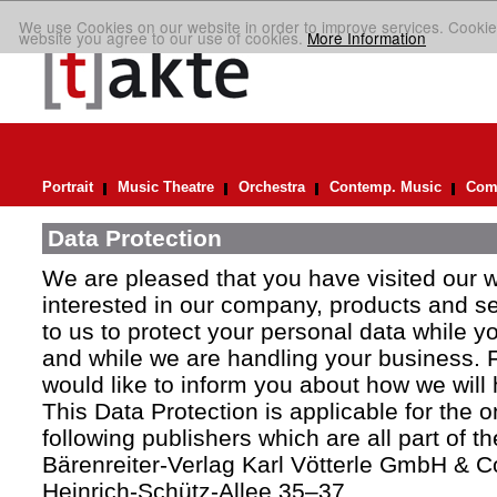
We use Cookies on our website in order to improve services. Cookie
website you agree to our use of cookies.
More Information
Portrait
Music Theatre
Orchestra
Contemp. Music
Comp
Data Protection
We are pleased that you have visited our 
interested in our company, products and ser
to us to protect your personal data while y
and while we are handling your business. F
would like to inform you about how we will
This Data Protection is applicable for the 
following publishers which are all part of t
Bärenreiter-Verlag Karl Vötterle GmbH & C
Heinrich-Schütz-Allee 35–37