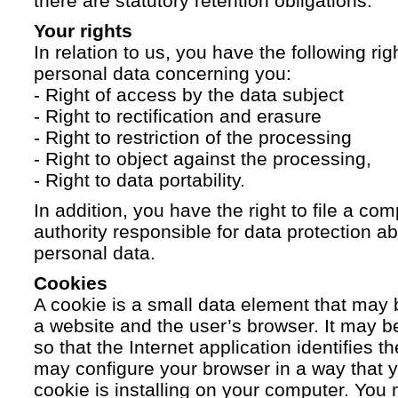
there are statutory retention obligations.
Your rights
In relation to us, you have the following ri
personal data concerning you:
- Right of access by the data subject
- Right to rectification and erasure
- Right to restriction of the processing
- Right to object against the processing,
- Right to data portability.
In addition, you have the right to file a com
authority responsible for data protection a
personal data.
Cookies
A cookie is a small data element that ma
a website and the user’s browser. It may b
so that the Internet application identifies t
may configure your browser in a way that yo
cookie is installing on your computer. You