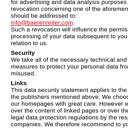
for advertising and data analysis purposes
revocation concerning one of the aforemen
should be addressed to:
info@baerenreiter.com
Such a revocation will influence the permissi
processing of your data subsequent to you 
relation to us.
Security
We take all of the necessary technical and 
measures to protect your personal data fro
misused.
Links
This data security statement applies to the
the publishers mentioned above. We choose
our homepages with great care. However w
over the content of linked pages or over t
legal data protection regulations by the re
companies. We therefore recommend to you