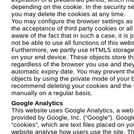
depending on the cookie. In the security se
you may delete the cookies at any time.
You may configure the browser settings as y
the acceptance of third party cookies or a
aware of the fact that in such a case, it is
not be able to use all functions of this webs
Furthermore, we partly use HTML5 storage 
on your end device. These objects store th
regardless of the browser you use and the
automatic expiry date. You may prevent t
objects by using the private mode of your b
recommend deleting your cookies and the 
manually on a regular basis.
Google Analytics
This website uses Google Analytics, a web 
provided by Google, Inc. (“Google”). Googl
“cookies”, which are text files placed on yo
website analyse how users use the site. Th