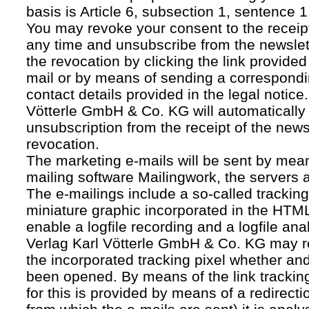
basis is Article 6, subsection 1, sentence 1,
You may revoke your consent to the receipt
any time and unsubscribe from the newslet
the revocation by clicking the link provided
mail or by means of sending a correspond
contact details provided in the legal notice
Vötterle GmbH & Co. KG will automatically 
unsubscription from the receipt of the news
revocation.
The marketing e-mails will be sent by mean
mailing software Mailingwork, the servers 
The e-mailings include a so-called tracking 
miniature graphic incorporated in the HTML
enable a logfile recording and a logfile ana
Verlag Karl Vötterle GmbH & Co. KG may 
the incorporated tracking pixel whether a
been opened. By means of the link tracking
for this is provided by means of a redirecti