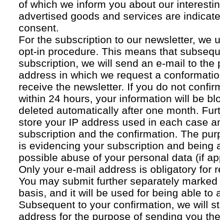
of which we inform you about our interestin
advertised goods and services are indicated
consent.
For the subscription to our newsletter, we 
opt-in procedure. This means that subsequ
subscription, we will send an e-mail to the
address in which we request a conformatio
receive the newsletter. If you do not confir
within 24 hours, your information will be bl
deleted automatically after one month. Fur
store your IP address used in each case an
subscription and the confirmation. The pur
is evidencing your subscription and being a
possible abuse of your personal data (if ap
Only your e-mail address is obligatory for r
You may submit further separately marked 
basis, and it will be used for being able to
Subsequent to your confirmation, we will st
address for the purpose of sending you the