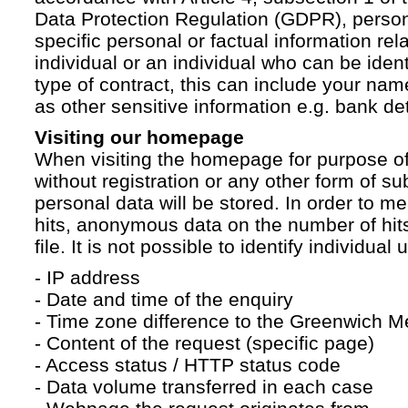
Data Protection Regulation (GDPR), persona
specific personal or factual information rela
individual or an individual who can be ident
type of contract, this can include your na
as other sensitive information e.g. bank det
Visiting our homepage
When visiting the homepage for purpose of
without registration or any other form of su
personal data will be stored. In order to 
hits, anonymous data on the number of hits 
file. It is not possible to identify individual 
- IP address
- Date and time of the enquiry
- Time zone difference to the Greenwich 
- Content of the request (specific page)
- Access status / HTTP status code
- Data volume transferred in each case