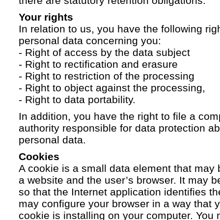
there are statutory retention obligations.
Your rights
In relation to us, you have the following ri
personal data concerning you:
- Right of access by the data subject
- Right to rectification and erasure
- Right to restriction of the processing
- Right to object against the processing,
- Right to data portability.
In addition, you have the right to file a com
authority responsible for data protection a
personal data.
Cookies
A cookie is a small data element that ma
a website and the user’s browser. It may b
so that the Internet application identifies t
may configure your browser in a way that yo
cookie is installing on your computer. You