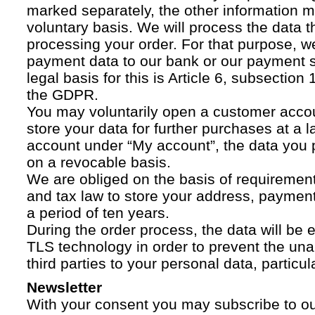
marked separately, the other information 
voluntary basis. We will process the data t
processing your order. For that purpose, w
payment data to our bank or our payment s
legal basis for this is Article 6, subsection 1
the GDPR.
You may voluntarily open a customer acco
store your data for further purchases at a l
account under “My account”, the data you p
on a revocable basis.
We are obliged on the basis of requireme
and tax law to store your address, payment
a period of ten years.
During the order process, the data will be
TLS technology in order to prevent the una
third parties to your personal data, particula
Newsletter
With your consent you may subscribe to o