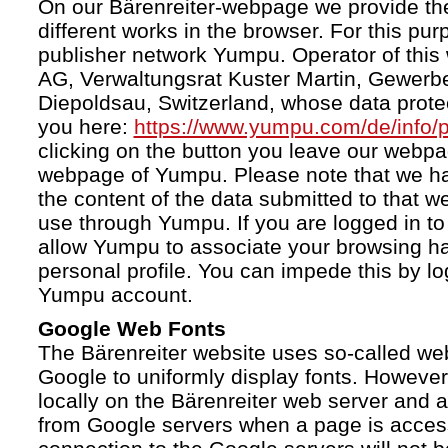
On our Bärenreiter-webpage we provide the
different works in the browser. For this pu
publisher network Yumpu. Operator of this
AG, Verwaltungsrat Kuster Martin, Gewerb
Diepoldsau, Switzerland, whose data protect
you here:
https://www.yumpu.com/de/info/p
clicking on the button you leave our webp
webpage of Yumpu. Please note that we h
the content of the data submitted to that w
use through Yumpu. If you are logged in to
allow Yumpu to associate your browsing hab
personal profile. You can impede this by lo
Yumpu account.
Google Web Fonts
The Bärenreiter website uses so-called we
Google to uniformly display fonts. However,
locally on the Bärenreiter web server and
from Google servers when a page is acces