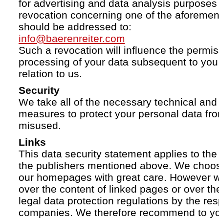
for advertising and data analysis purposes
revocation concerning one of the aforemen
should be addressed to:
info@baerenreiter.com
Such a revocation will influence the permissi
processing of your data subsequent to you 
relation to us.
Security
We take all of the necessary technical and 
measures to protect your personal data fro
misused.
Links
This data security statement applies to the
the publishers mentioned above. We choose
our homepages with great care. However w
over the content of linked pages or over t
legal data protection regulations by the re
companies. We therefore recommend to you