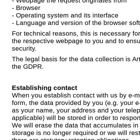
- Webpage the request originates from
- Browser
- Operating system and its interface
- Language and version of the browser sof
For technical reasons, this is necessary for
the respective webpage to you and to ensur
security.
The legal basis for the data collection is Artic
the GDPR.
Establishing contact
When you establish contact with us by e-ma
form, the data provided by you (e.g. your e
as your name, your address and your telep
applicable) will be stored in order to respo
We will erase the data that accumulates in t
storage is no longer required or we will restr