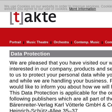
We use Cookies on our website in order to improve services. Cookie
website you agree to our use of cookies.
More Information
Portrait
Music Theatre
Orchestra
Contemp. Music
Comp
Data Protection
We are pleased that you have visited our 
interested in our company, products and ser
to us to protect your personal data while y
and while we are handling your business. F
would like to inform you about how we will
This Data Protection is applicable for the 
following publishers which are all part of t
Bärenreiter-Verlag Karl Vötterle GmbH & C
Heinrich-Schütz-Allee 35–37