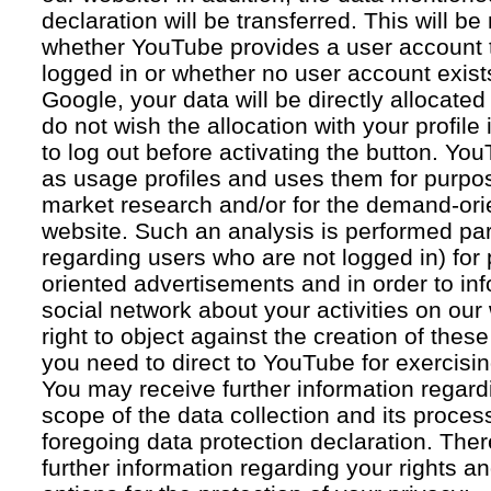
declaration will be transferred. This will b
whether YouTube provides a user account 
logged in or whether no user account exists
Google, your data will be directly allocated
do not wish the allocation with your profil
to log out before activating the button. Yo
as usage profiles and uses them for purpos
market research and/or for the demand-orie
website. Such an analysis is performed par
regarding users who are not logged in) for
oriented advertisements and in order to inf
social network about your activities on our
right to object against the creation of thes
you need to direct to YouTube for exercising
You may receive further information regar
scope of the data collection and its proce
foregoing data protection declaration. Ther
further information regarding your rights an