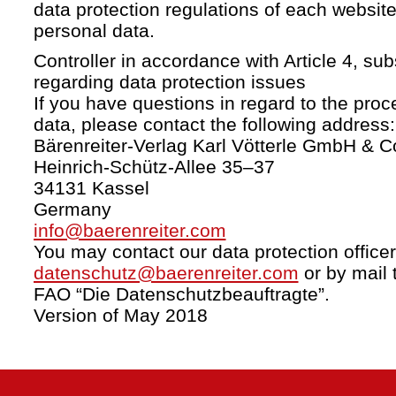
data protection regulations of each website
personal data.
Controller in accordance with Article 4, s
regarding data protection issues
If you have questions in regard to the proc
data, please contact the following address:
Bärenreiter-Verlag Karl Vötterle GmbH & C
Heinrich-Schütz-Allee 35–37
34131 Kassel
Germany
info@baerenreiter.com
You may contact our data protection officer
datenschutz@baerenreiter.com
or by mail 
FAO “Die Datenschutzbeauftragte”.
Version of May 2018