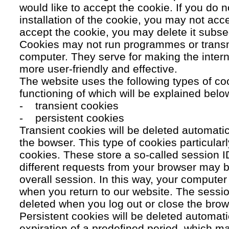
would like to accept the cookie. If you do n
installation of the cookie, you may not acc
accept the cookie, you may delete it subse
Cookies may not run programmes or transmi
computer. They serve for making the intern
more user-friendly and effective.
The website uses the following types of co
functioning of which will be explained belo
- transient cookies
- persistent cookies
Transient cookies will be deleted automati
the bowser. This type of cookies particular
cookies. These store a so-called session 
different requests from your browser may b
overall session. In this way, your compute
when you return to our website. The sessio
deleted when you log out or close the brow
Persistent cookies will be deleted automatic
expiration of a predefined period, which ma