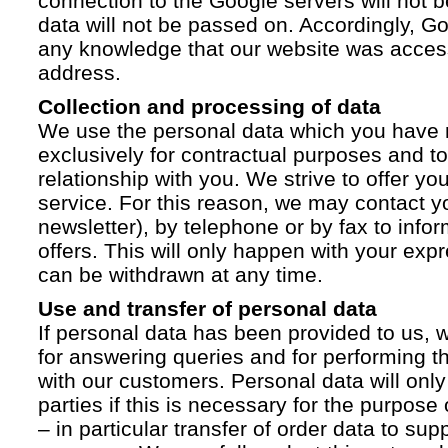
connection to the Google servers will not 
data will not be passed on. Accordingly, G
any knowledge that our website was acces
address.
Collection and processing of data
We use the personal data which you have 
exclusively for contractual purposes and to
relationship with you. We strive to offer yo
service. For this reason, we may contact yo
newsletter), by telephone or by fax to info
offers. This will only happen with your ex
can be withdrawn at any time.
Use and transfer of personal data
If personal data has been provided to us, we
for answering queries and for performing t
with our customers. Personal data will only
parties if this is necessary for the purpose
– in particular transfer of order data to supp