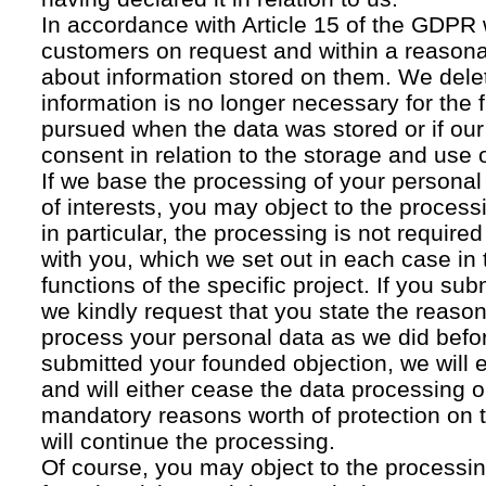
In accordance with Article 15 of the GDPR 
customers on request and within a reasona
about information stored on them. We delet
information is no longer necessary for the f
pursued when the data was stored or if our
consent in relation to the storage and use o
If we base the processing of your personal
of interests, you may object to the processi
in particular, the processing is not required f
with you, which we set out in each case in 
functions of the specific project. If you su
we kindly request that you state the reaso
process your personal data as we did befor
submitted your founded objection, we will 
and will either cease the data processing or
mandatory reasons worth of protection on 
will continue the processing.
Of course, you may object to the processin