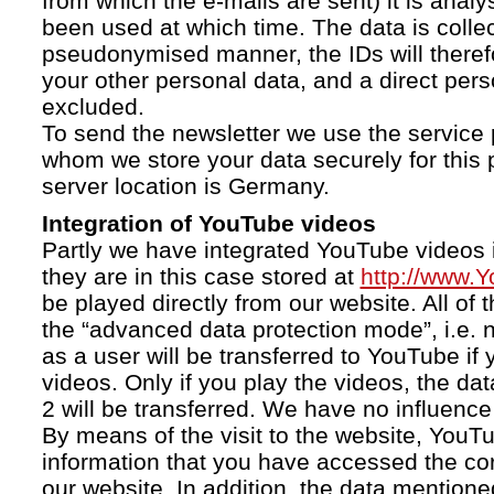
from which the e-mails are sent) it is anal
been used at which time. The data is collec
pseudonymised manner, the IDs will therefo
your other personal data, and a direct pers
excluded.
To send the newsletter we use the service 
whom we store your data securely for this 
server location is Germany.
Integration of YouTube videos
Partly we have integrated YouTube videos i
they are in this case stored at
http://www.
be played directly from our website. All of 
the “advanced data protection mode”, i.e. 
as a user will be transferred to YouTube if 
videos. Only if you play the videos, the da
2 will be transferred. We have no influence 
By means of the visit to the website, YouTu
information that you have accessed the c
our website. In addition, the data mentioned