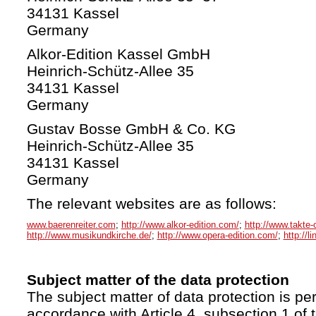
34131 Kassel
Germany
Alkor-Edition Kassel GmbH
Heinrich-Schütz-Allee 35
34131 Kassel
Germany
Gustav Bosse GmbH & Co. KG
Heinrich-Schütz-Allee 35
34131 Kassel
Germany
The relevant websites are as follows:
www.baerenreiter.com
;
http://www.alkor-edition.com/
;
http://www.takte-
http://www.musikundkirche.de/
;
http://www.opera-edition.com/
;
http://l
Subject matter of the data protection
The subject matter of data protection is per
accordance with Article 4, subsection 1 of