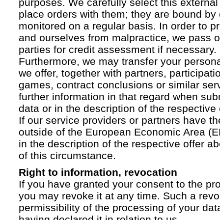
purposes. We carefully select this external
place orders with them; they are bound by 
monitored on a regular basis. In order to p
and ourselves from malpractice, we pass on
parties for credit assessment if necessary.
Furthermore, we may transfer your personal 
we offer, together with partners, participati
games, contract conclusions or similar ser
further information in that regard when sub
data or in the description of the respective 
If our service providers or partners have th
outside of the European Economic Area (EE
in the description of the respective offer 
of this circumstance.
Right to information, revocation
If you have granted your consent to the pr
you may revoke it at any time. Such a revoc
permissibility of the processing of your da
having declared it in relation to us.