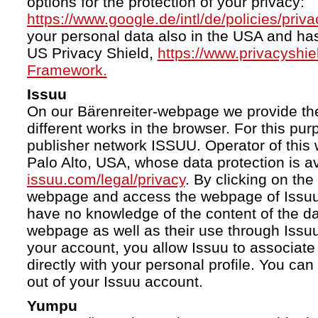
options for the protection of your privacy:
https://www.google.de/intl/de/policies/priva
your personal data also in the USA and ha
US Privacy Shield,
https://www.privacyshi
Framework.
Issuu
On our Bärenreiter-webpage we provide the
different works in the browser. For this pu
publisher network ISSUU. Operator of this 
Palo Alto, USA, whose data protection is av
issuu.com/legal/privacy
. By clicking on the
webpage and access the webpage of Issuu.
have no knowledge of the content of the da
webpage as well as their use through Issuu.
your account, you allow Issuu to associate
directly with your personal profile. You ca
out of your Issuu account.
Yumpu