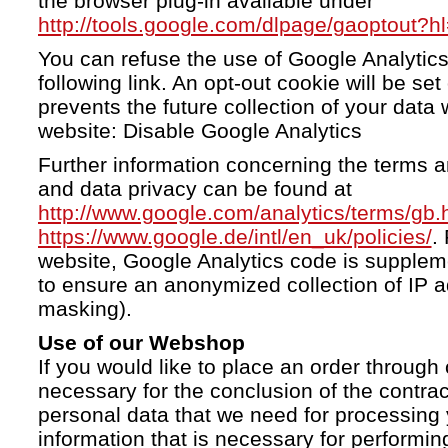
the browser plug-in available under
http://tools.google.com/dlpage/gaoptout?h
You can refuse the use of Google Analytics
following link. An opt-out cookie will be se
prevents the future collection of your data 
website: Disable Google Analytics
Further information concerning the terms a
and data privacy can be found at
http://www.google.com/analytics/terms/gb.
https://www.google.de/intl/en_uk/policies/
.
website, Google Analytics code is supple
to ensure an anonymized collection of IP a
masking).
Use of our Webshop
If you would like to place an order through 
necessary for the conclusion of the contrac
personal data that we need for processing 
information that is necessary for performing