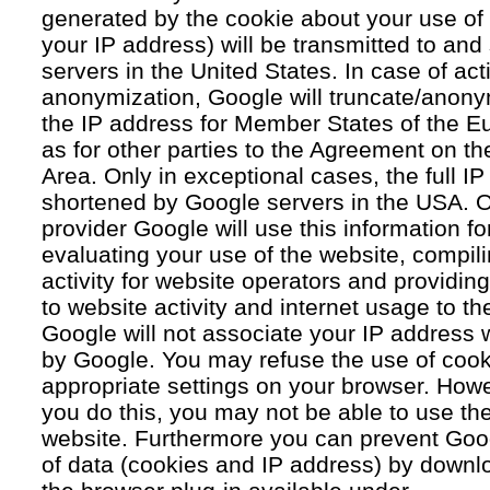
generated by the cookie about your use of 
your IP address) will be transmitted to an
servers in the United States. In case of acti
anonymization, Google will truncate/anonym
the IP address for Member States of the E
as for other parties to the Agreement on 
Area. Only in exceptional cases, the full IP
shortened by Google servers in the USA. O
provider Google will use this information fo
evaluating your use of the website, compil
activity for website operators and providing
to website activity and internet usage to th
Google will not associate your IP address 
by Google. You may refuse the use of cook
appropriate settings on your browser. Howev
you do this, you may not be able to use the f
website. Furthermore you can prevent Goog
of data (cookies and IP address) by downlo