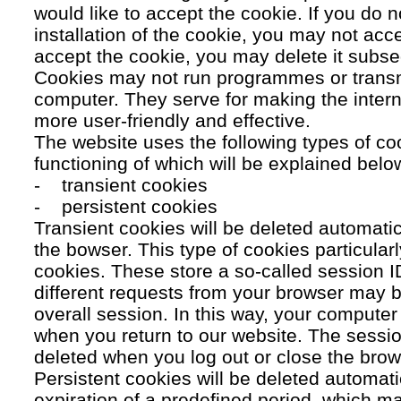
would like to accept the cookie. If you do n
installation of the cookie, you may not acc
accept the cookie, you may delete it subse
Cookies may not run programmes or transmi
computer. They serve for making the intern
more user-friendly and effective.
The website uses the following types of co
functioning of which will be explained belo
- transient cookies
- persistent cookies
Transient cookies will be deleted automati
the bowser. This type of cookies particular
cookies. These store a so-called session 
different requests from your browser may b
overall session. In this way, your compute
when you return to our website. The sessio
deleted when you log out or close the brow
Persistent cookies will be deleted automatic
expiration of a predefined period, which ma