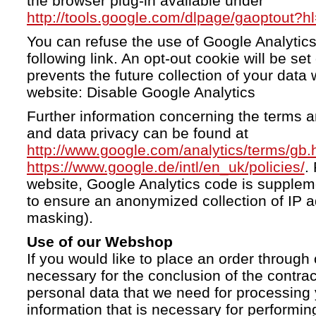
the browser plug-in available under
http://tools.google.com/dlpage/gaoptout?h
You can refuse the use of Google Analytics
following link. An opt-out cookie will be se
prevents the future collection of your data 
website: Disable Google Analytics
Further information concerning the terms a
and data privacy can be found at
http://www.google.com/analytics/terms/gb.
https://www.google.de/intl/en_uk/policies/
.
website, Google Analytics code is supple
to ensure an anonymized collection of IP a
masking).
Use of our Webshop
If you would like to place an order through 
necessary for the conclusion of the contrac
personal data that we need for processing 
information that is necessary for performing