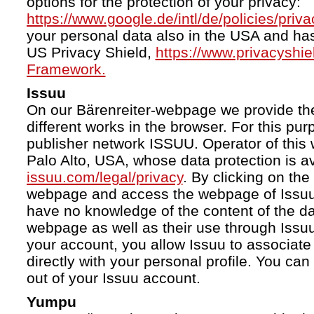
options for the protection of your privacy:
https://www.google.de/intl/de/policies/priva
your personal data also in the USA and ha
US Privacy Shield,
https://www.privacyshi
Framework.
Issuu
On our Bärenreiter-webpage we provide the
different works in the browser. For this pu
publisher network ISSUU. Operator of this 
Palo Alto, USA, whose data protection is av
issuu.com/legal/privacy
. By clicking on the
webpage and access the webpage of Issuu.
have no knowledge of the content of the da
webpage as well as their use through Issuu.
your account, you allow Issuu to associate
directly with your personal profile. You ca
out of your Issuu account.
Yumpu