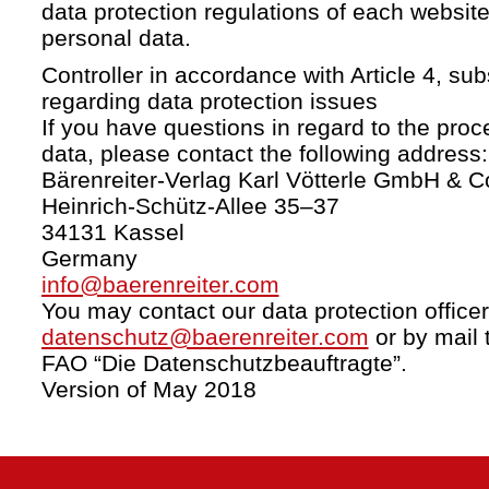
data protection regulations of each website
personal data.
Controller in accordance with Article 4, s
regarding data protection issues
If you have questions in regard to the proc
data, please contact the following address:
Bärenreiter-Verlag Karl Vötterle GmbH & C
Heinrich-Schütz-Allee 35–37
34131 Kassel
Germany
info@baerenreiter.com
You may contact our data protection officer
datenschutz@baerenreiter.com
or by mail 
FAO “Die Datenschutzbeauftragte”.
Version of May 2018