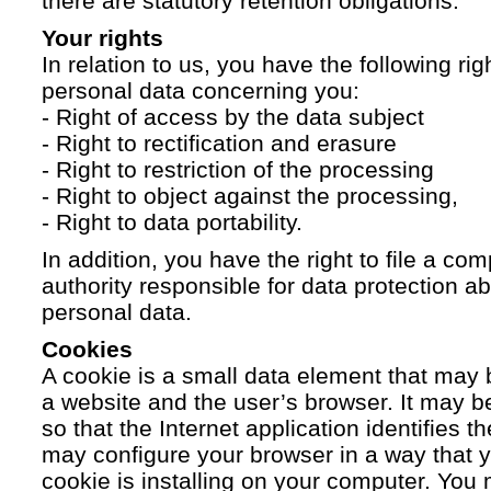
there are statutory retention obligations.
Your rights
In relation to us, you have the following ri
personal data concerning you:
- Right of access by the data subject
- Right to rectification and erasure
- Right to restriction of the processing
- Right to object against the processing,
- Right to data portability.
In addition, you have the right to file a com
authority responsible for data protection a
personal data.
Cookies
A cookie is a small data element that ma
a website and the user’s browser. It may b
so that the Internet application identifies t
may configure your browser in a way that yo
cookie is installing on your computer. You