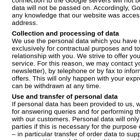
connection to the Google servers will not 
data will not be passed on. Accordingly, G
any knowledge that our website was acces
address.
Collection and processing of data
We use the personal data which you have 
exclusively for contractual purposes and to
relationship with you. We strive to offer yo
service. For this reason, we may contact yo
newsletter), by telephone or by fax to info
offers. This will only happen with your ex
can be withdrawn at any time.
Use and transfer of personal data
If personal data has been provided to us, we
for answering queries and for performing t
with our customers. Personal data will only
parties if this is necessary for the purpose
– in particular transfer of order data to supp