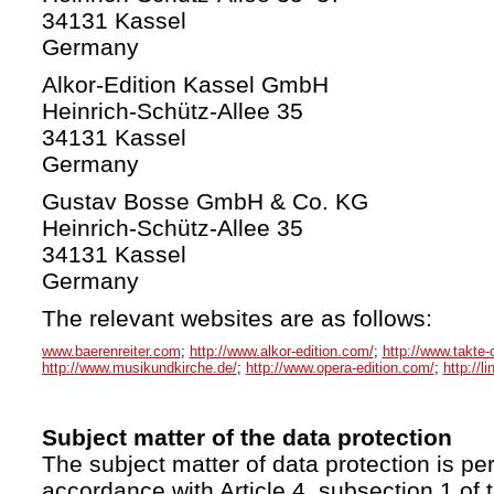
34131 Kassel
Germany
Alkor-Edition Kassel GmbH
Heinrich-Schütz-Allee 35
34131 Kassel
Germany
Gustav Bosse GmbH & Co. KG
Heinrich-Schütz-Allee 35
34131 Kassel
Germany
The relevant websites are as follows:
www.baerenreiter.com
;
http://www.alkor-edition.com/
;
http://www.takte-
http://www.musikundkirche.de/
;
http://www.opera-edition.com/
;
http://l
Subject matter of the data protection
The subject matter of data protection is per
accordance with Article 4, subsection 1 of