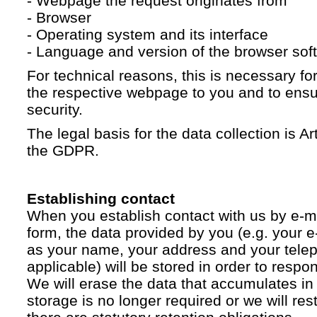
- Webpage the request originates from
- Browser
- Operating system and its interface
- Language and version of the browser sof
For technical reasons, this is necessary for
the respective webpage to you and to ensur
security.
The legal basis for the data collection is Artic
the GDPR.
Establishing contact
When you establish contact with us by e-ma
form, the data provided by you (e.g. your e
as your name, your address and your telep
applicable) will be stored in order to respo
We will erase the data that accumulates in t
storage is no longer required or we will restr