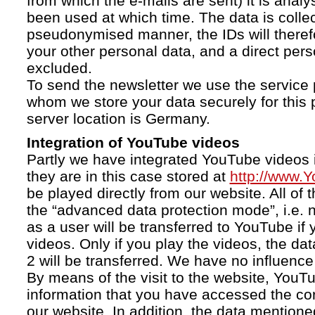
from which the e-mails are sent) it is anal
been used at which time. The data is collec
pseudonymised manner, the IDs will therefo
your other personal data, and a direct pers
excluded.
To send the newsletter we use the service 
whom we store your data securely for this 
server location is Germany.
Integration of YouTube videos
Partly we have integrated YouTube videos i
they are in this case stored at
http://www.
be played directly from our website. All of 
the “advanced data protection mode”, i.e. 
as a user will be transferred to YouTube if 
videos. Only if you play the videos, the da
2 will be transferred. We have no influence 
By means of the visit to the website, YouTu
information that you have accessed the c
our website. In addition, the data mentioned