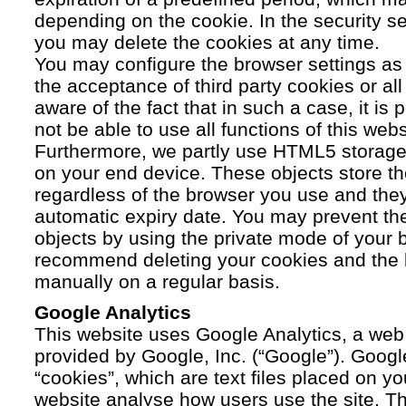
depending on the cookie. In the security se
you may delete the cookies at any time.
You may configure the browser settings as y
the acceptance of third party cookies or a
aware of the fact that in such a case, it is
not be able to use all functions of this webs
Furthermore, we partly use HTML5 storage 
on your end device. These objects store th
regardless of the browser you use and the
automatic expiry date. You may prevent t
objects by using the private mode of your b
recommend deleting your cookies and the 
manually on a regular basis.
Google Analytics
This website uses Google Analytics, a web 
provided by Google, Inc. (“Google”). Googl
“cookies”, which are text files placed on yo
website analyse how users use the site. Th