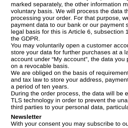
marked separately, the other information 
voluntary basis. We will process the data t
processing your order. For that purpose, w
payment data to our bank or our payment s
legal basis for this is Article 6, subsection 1
the GDPR.
You may voluntarily open a customer acco
store your data for further purchases at a l
account under “My account”, the data you p
on a revocable basis.
We are obliged on the basis of requireme
and tax law to store your address, payment
a period of ten years.
During the order process, the data will be
TLS technology in order to prevent the una
third parties to your personal data, particula
Newsletter
With your consent you may subscribe to o