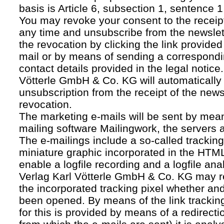
basis is Article 6, subsection 1, sentence 1,
You may revoke your consent to the receipt
any time and unsubscribe from the newslet
the revocation by clicking the link provided
mail or by means of sending a correspond
contact details provided in the legal notice
Vötterle GmbH & Co. KG will automatically 
unsubscription from the receipt of the news
revocation.
The marketing e-mails will be sent by mean
mailing software Mailingwork, the servers 
The e-mailings include a so-called tracking 
miniature graphic incorporated in the HTML
enable a logfile recording and a logfile ana
Verlag Karl Vötterle GmbH & Co. KG may 
the incorporated tracking pixel whether a
been opened. By means of the link tracking
for this is provided by means of a redirecti