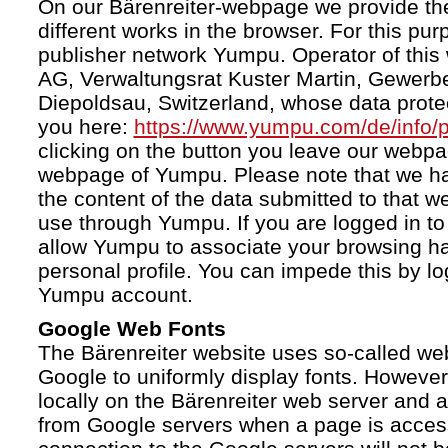
On our Bärenreiter-webpage we provide the
different works in the browser. For this pu
publisher network Yumpu. Operator of this
AG, Verwaltungsrat Kuster Martin, Gewerb
Diepoldsau, Switzerland, whose data protect
you here:
https://www.yumpu.com/de/info/p
clicking on the button you leave our webp
webpage of Yumpu. Please note that we h
the content of the data submitted to that w
use through Yumpu. If you are logged in to
allow Yumpu to associate your browsing hab
personal profile. You can impede this by lo
Yumpu account.
Google Web Fonts
The Bärenreiter website uses so-called we
Google to uniformly display fonts. However,
locally on the Bärenreiter web server and
from Google servers when a page is acces