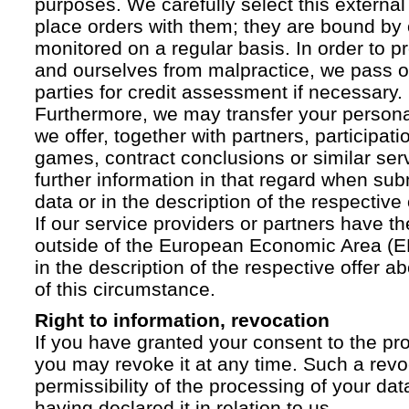
purposes. We carefully select this external
place orders with them; they are bound by 
monitored on a regular basis. In order to p
and ourselves from malpractice, we pass on
parties for credit assessment if necessary.
Furthermore, we may transfer your personal 
we offer, together with partners, participati
games, contract conclusions or similar ser
further information in that regard when sub
data or in the description of the respective 
If our service providers or partners have th
outside of the European Economic Area (EE
in the description of the respective offer 
of this circumstance.
Right to information, revocation
If you have granted your consent to the pr
you may revoke it at any time. Such a revoc
permissibility of the processing of your da
having declared it in relation to us.