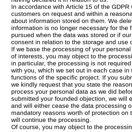
In accordance with Article 15 of the GDPR 
customers on request and within a reasona
about information stored on them. We delet
information is no longer necessary for the f
pursued when the data was stored or if our
consent in relation to the storage and use o
If we base the processing of your personal
of interests, you may object to the processi
in particular, the processing is not required f
with you, which we set out in each case in 
functions of the specific project. If you su
we kindly request that you state the reaso
process your personal data as we did befor
submitted your founded objection, we will 
and will either cease the data processing or
mandatory reasons worth of protection on 
will continue the processing.
Of course, you may object to the processin