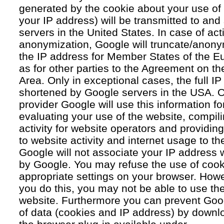
generated by the cookie about your use of 
your IP address) will be transmitted to an
servers in the United States. In case of acti
anonymization, Google will truncate/anonym
the IP address for Member States of the E
as for other parties to the Agreement on 
Area. Only in exceptional cases, the full IP
shortened by Google servers in the USA. O
provider Google will use this information fo
evaluating your use of the website, compil
activity for website operators and providing
to website activity and internet usage to th
Google will not associate your IP address 
by Google. You may refuse the use of cook
appropriate settings on your browser. Howev
you do this, you may not be able to use the f
website. Furthermore you can prevent Goog
of data (cookies and IP address) by downlo