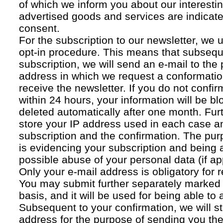
of which we inform you about our interestin
advertised goods and services are indicated
consent.
For the subscription to our newsletter, we 
opt-in procedure. This means that subsequ
subscription, we will send an e-mail to the
address in which we request a conformatio
receive the newsletter. If you do not confir
within 24 hours, your information will be bl
deleted automatically after one month. Fur
store your IP address used in each case an
subscription and the confirmation. The pur
is evidencing your subscription and being a
possible abuse of your personal data (if ap
Only your e-mail address is obligatory for r
You may submit further separately marked 
basis, and it will be used for being able to
Subsequent to your confirmation, we will st
address for the purpose of sending you the