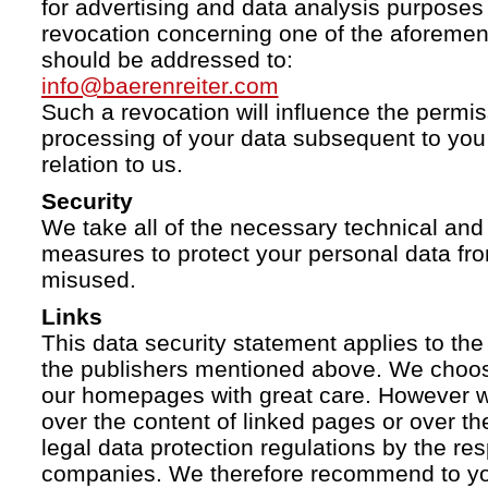
for advertising and data analysis purposes
revocation concerning one of the aforemen
should be addressed to:
info@baerenreiter.com
Such a revocation will influence the permissi
processing of your data subsequent to you 
relation to us.
Security
We take all of the necessary technical and 
measures to protect your personal data fro
misused.
Links
This data security statement applies to the
the publishers mentioned above. We choose
our homepages with great care. However w
over the content of linked pages or over t
legal data protection regulations by the re
companies. We therefore recommend to you