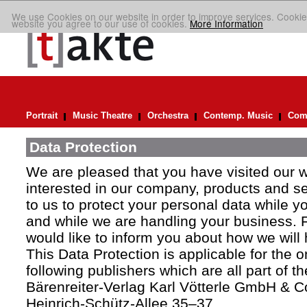
We use Cookies on our website in order to improve services. Cookie
website you agree to our use of cookies.
More Information
Portrait
Music Theatre
Orchestra
Contemp. Music
Comp
Data Protection
We are pleased that you have visited our 
interested in our company, products and ser
to us to protect your personal data while y
and while we are handling your business. F
would like to inform you about how we will
This Data Protection is applicable for the 
following publishers which are all part of t
Bärenreiter-Verlag Karl Vötterle GmbH & C
Heinrich-Schütz-Allee 35–37