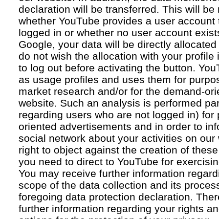
declaration will be transferred. This will b
whether YouTube provides a user account 
logged in or whether no user account exists
Google, your data will be directly allocated
do not wish the allocation with your profil
to log out before activating the button. Yo
as usage profiles and uses them for purpos
market research and/or for the demand-orie
website. Such an analysis is performed par
regarding users who are not logged in) for
oriented advertisements and in order to inf
social network about your activities on our
right to object against the creation of thes
you need to direct to YouTube for exercising
You may receive further information regar
scope of the data collection and its proce
foregoing data protection declaration. Ther
further information regarding your rights an