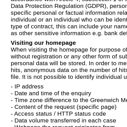
Data Protection Regulation (GDPR), persona
specific personal or factual information rela
individual or an individual who can be ident
type of contract, this can include your na
as other sensitive information e.g. bank det
Visiting our homepage
When visiting the homepage for purpose of
without registration or any other form of su
personal data will be stored. In order to 
hits, anonymous data on the number of hits 
file. It is not possible to identify individual 
- IP address
- Date and time of the enquiry
- Time zone difference to the Greenwich 
- Content of the request (specific page)
- Access status / HTTP status code
- Data volume transferred in each case