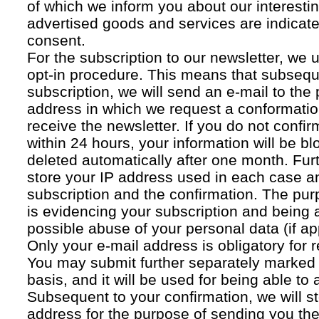
of which we inform you about our interestin
advertised goods and services are indicated
consent.
For the subscription to our newsletter, we 
opt-in procedure. This means that subsequ
subscription, we will send an e-mail to the
address in which we request a conformatio
receive the newsletter. If you do not confir
within 24 hours, your information will be bl
deleted automatically after one month. Fur
store your IP address used in each case an
subscription and the confirmation. The pur
is evidencing your subscription and being a
possible abuse of your personal data (if ap
Only your e-mail address is obligatory for r
You may submit further separately marked 
basis, and it will be used for being able to
Subsequent to your confirmation, we will st
address for the purpose of sending you the