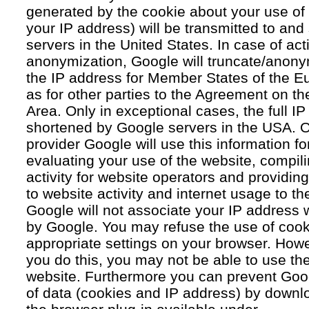
generated by the cookie about your use of 
your IP address) will be transmitted to an
servers in the United States. In case of acti
anonymization, Google will truncate/anonym
the IP address for Member States of the E
as for other parties to the Agreement on 
Area. Only in exceptional cases, the full IP
shortened by Google servers in the USA. O
provider Google will use this information fo
evaluating your use of the website, compil
activity for website operators and providing
to website activity and internet usage to th
Google will not associate your IP address 
by Google. You may refuse the use of cook
appropriate settings on your browser. Howev
you do this, you may not be able to use the f
website. Furthermore you can prevent Goog
of data (cookies and IP address) by downlo