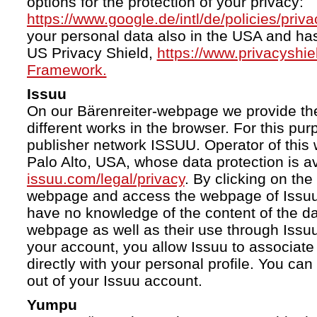
options for the protection of your privacy:
https://www.google.de/intl/de/policies/priva
your personal data also in the USA and ha
US Privacy Shield,
https://www.privacyshi
Framework.
Issuu
On our Bärenreiter-webpage we provide the
different works in the browser. For this pu
publisher network ISSUU. Operator of this 
Palo Alto, USA, whose data protection is av
issuu.com/legal/privacy
. By clicking on the
webpage and access the webpage of Issuu.
have no knowledge of the content of the da
webpage as well as their use through Issuu.
your account, you allow Issuu to associate
directly with your personal profile. You ca
out of your Issuu account.
Yumpu