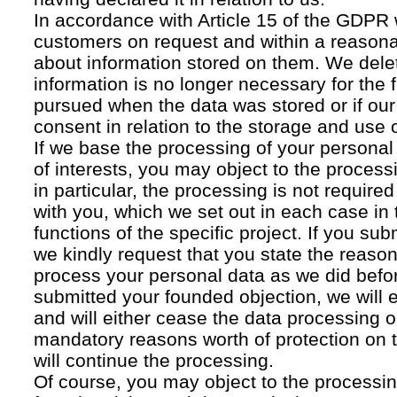
In accordance with Article 15 of the GDPR 
customers on request and within a reasona
about information stored on them. We delet
information is no longer necessary for the f
pursued when the data was stored or if our
consent in relation to the storage and use o
If we base the processing of your personal
of interests, you may object to the processi
in particular, the processing is not required f
with you, which we set out in each case in 
functions of the specific project. If you su
we kindly request that you state the reaso
process your personal data as we did befor
submitted your founded objection, we will 
and will either cease the data processing or
mandatory reasons worth of protection on 
will continue the processing.
Of course, you may object to the processin