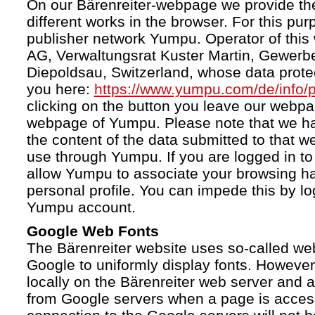
On our Bärenreiter-webpage we provide the
different works in the browser. For this pu
publisher network Yumpu. Operator of this
AG, Verwaltungsrat Kuster Martin, Gewerb
Diepoldsau, Switzerland, whose data protect
you here:
https://www.yumpu.com/de/info/p
clicking on the button you leave our webp
webpage of Yumpu. Please note that we h
the content of the data submitted to that w
use through Yumpu. If you are logged in to
allow Yumpu to associate your browsing hab
personal profile. You can impede this by lo
Yumpu account.
Google Web Fonts
The Bärenreiter website uses so-called we
Google to uniformly display fonts. However,
locally on the Bärenreiter web server and
from Google servers when a page is acces