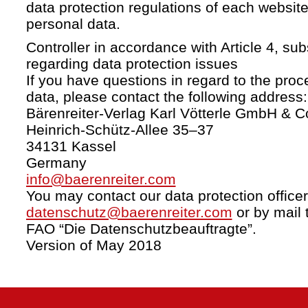
data protection regulations of each website
personal data.
Controller in accordance with Article 4, s
regarding data protection issues
If you have questions in regard to the proc
data, please contact the following address:
Bärenreiter-Verlag Karl Vötterle GmbH & C
Heinrich-Schütz-Allee 35–37
34131 Kassel
Germany
info@baerenreiter.com
You may contact our data protection officer
datenschutz@baerenreiter.com
or by mail 
FAO “Die Datenschutzbeauftragte”.
Version of May 2018