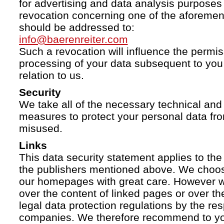
for advertising and data analysis purposes
revocation concerning one of the aforemen
should be addressed to:
info@baerenreiter.com
Such a revocation will influence the permissi
processing of your data subsequent to you 
relation to us.
Security
We take all of the necessary technical and 
measures to protect your personal data fro
misused.
Links
This data security statement applies to the
the publishers mentioned above. We choose
our homepages with great care. However w
over the content of linked pages or over t
legal data protection regulations by the re
companies. We therefore recommend to you