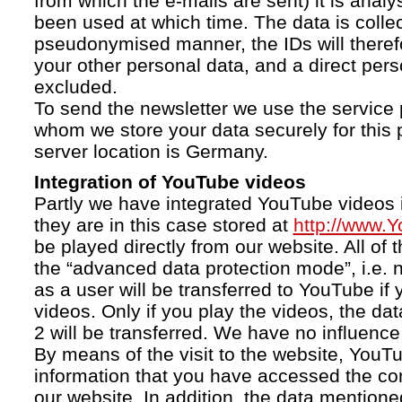
from which the e-mails are sent) it is anal
been used at which time. The data is collec
pseudonymised manner, the IDs will therefo
your other personal data, and a direct pers
excluded.
To send the newsletter we use the service 
whom we store your data securely for this 
server location is Germany.
Integration of YouTube videos
Partly we have integrated YouTube videos i
they are in this case stored at
http://www.
be played directly from our website. All of 
the “advanced data protection mode”, i.e. 
as a user will be transferred to YouTube if 
videos. Only if you play the videos, the da
2 will be transferred. We have no influence 
By means of the visit to the website, YouTu
information that you have accessed the c
our website. In addition, the data mentioned