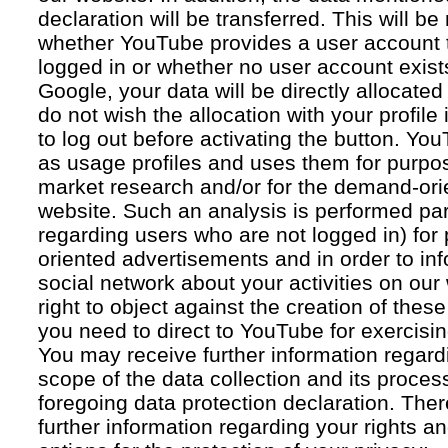
declaration will be transferred. This will b
whether YouTube provides a user account 
logged in or whether no user account exists
Google, your data will be directly allocated
do not wish the allocation with your profil
to log out before activating the button. Yo
as usage profiles and uses them for purpos
market research and/or for the demand-orie
website. Such an analysis is performed par
regarding users who are not logged in) for
oriented advertisements and in order to inf
social network about your activities on our
right to object against the creation of thes
you need to direct to YouTube for exercising
You may receive further information regar
scope of the data collection and its proce
foregoing data protection declaration. Ther
further information regarding your rights an