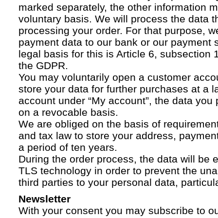
marked separately, the other information 
voluntary basis. We will process the data t
processing your order. For that purpose, w
payment data to our bank or our payment s
legal basis for this is Article 6, subsection 1
the GDPR.
You may voluntarily open a customer acco
store your data for further purchases at a l
account under “My account”, the data you p
on a revocable basis.
We are obliged on the basis of requireme
and tax law to store your address, payment
a period of ten years.
During the order process, the data will be
TLS technology in order to prevent the una
third parties to your personal data, particula
Newsletter
With your consent you may subscribe to o