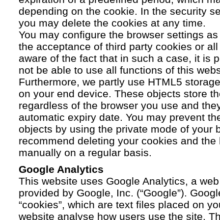
depending on the cookie. In the security se
you may delete the cookies at any time.
You may configure the browser settings as y
the acceptance of third party cookies or a
aware of the fact that in such a case, it is
not be able to use all functions of this webs
Furthermore, we partly use HTML5 storage 
on your end device. These objects store th
regardless of the browser you use and the
automatic expiry date. You may prevent t
objects by using the private mode of your b
recommend deleting your cookies and the 
manually on a regular basis.
Google Analytics
This website uses Google Analytics, a web 
provided by Google, Inc. (“Google”). Googl
“cookies”, which are text files placed on yo
website analyse how users use the site. Th