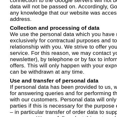
connection to the Google servers will not 
data will not be passed on. Accordingly, G
any knowledge that our website was acces
address.
Collection and processing of data
We use the personal data which you have 
exclusively for contractual purposes and to
relationship with you. We strive to offer yo
service. For this reason, we may contact yo
newsletter), by telephone or by fax to info
offers. This will only happen with your ex
can be withdrawn at any time.
Use and transfer of personal data
If personal data has been provided to us, we
for answering queries and for performing t
with our customers. Personal data will only
parties if this is necessary for the purpose
– in particular transfer of order data to supp