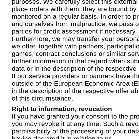
purposes. We carefully select this external
place orders with them; they are bound by 
monitored on a regular basis. In order to p
and ourselves from malpractice, we pass on
parties for credit assessment if necessary.
Furthermore, we may transfer your personal 
we offer, together with partners, participati
games, contract conclusions or similar ser
further information in that regard when sub
data or in the description of the respective 
If our service providers or partners have th
outside of the European Economic Area (EE
in the description of the respective offer 
of this circumstance.
Right to information, revocation
If you have granted your consent to the pr
you may revoke it at any time. Such a revoc
permissibility of the processing of your da
having declared it in relation to us.