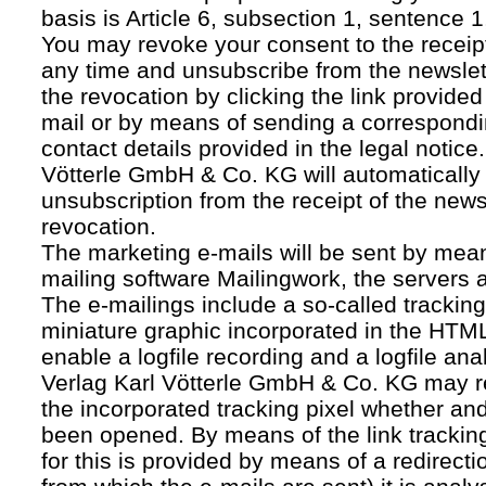
basis is Article 6, subsection 1, sentence 1,
You may revoke your consent to the receipt
any time and unsubscribe from the newslet
the revocation by clicking the link provided
mail or by means of sending a correspond
contact details provided in the legal notice
Vötterle GmbH & Co. KG will automatically 
unsubscription from the receipt of the news
revocation.
The marketing e-mails will be sent by mean
mailing software Mailingwork, the servers 
The e-mailings include a so-called tracking 
miniature graphic incorporated in the HTML
enable a logfile recording and a logfile ana
Verlag Karl Vötterle GmbH & Co. KG may 
the incorporated tracking pixel whether a
been opened. By means of the link tracking
for this is provided by means of a redirecti