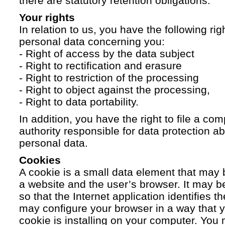
there are statutory retention obligations.
Your rights
In relation to us, you have the following ri
personal data concerning you:
- Right of access by the data subject
- Right to rectification and erasure
- Right to restriction of the processing
- Right to object against the processing,
- Right to data portability.
In addition, you have the right to file a com
authority responsible for data protection a
personal data.
Cookies
A cookie is a small data element that ma
a website and the user’s browser. It may b
so that the Internet application identifies t
may configure your browser in a way that yo
cookie is installing on your computer. You