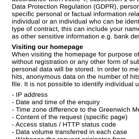
Data Protection Regulation (GDPR), persona
specific personal or factual information rela
individual or an individual who can be ident
type of contract, this can include your na
as other sensitive information e.g. bank det
Visiting our homepage
When visiting the homepage for purpose of
without registration or any other form of su
personal data will be stored. In order to 
hits, anonymous data on the number of hits 
file. It is not possible to identify individual 
- IP address
- Date and time of the enquiry
- Time zone difference to the Greenwich 
- Content of the request (specific page)
- Access status / HTTP status code
- Data volume transferred in each case