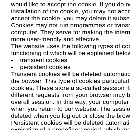
would like to accept the cookie. If you do n
installation of the cookie, you may not acc
accept the cookie, you may delete it subse
Cookies may not run programmes or transmi
computer. They serve for making the intern
more user-friendly and effective.
The website uses the following types of co
functioning of which will be explained belo
- transient cookies
- persistent cookies
Transient cookies will be deleted automati
the bowser. This type of cookies particular
cookies. These store a so-called session 
different requests from your browser may b
overall session. In this way, your compute
when you return to our website. The sessio
deleted when you log out or close the brow
Persistent cookies will be deleted automatic
expiration of a predefined period, which ma