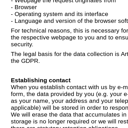
- Webpage the request originates from
- Browser
- Operating system and its interface
- Language and version of the browser sof
For technical reasons, this is necessary for
the respective webpage to you and to ensur
security.
The legal basis for the data collection is Artic
the GDPR.
Establishing contact
When you establish contact with us by e-ma
form, the data provided by you (e.g. your e
as your name, your address and your telep
applicable) will be stored in order to respo
We will erase the data that accumulates in t
storage is no longer required or we will restr