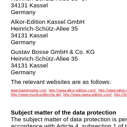
34131 Kassel
Germany
Alkor-Edition Kassel GmbH
Heinrich-Schütz-Allee 35
34131 Kassel
Germany
Gustav Bosse GmbH & Co. KG
Heinrich-Schütz-Allee 35
34131 Kassel
Germany
The relevant websites are as follows:
www.baerenreiter.com
;
http://www.alkor-edition.com/
;
http://www.takte-
http://www.musikundkirche.de/
;
http://www.opera-edition.com/
;
http://l
Subject matter of the data protection
The subject matter of data protection is per
accordance with Article 4, subsection 1 of