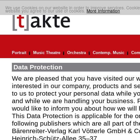
We use Cookies on our website in order to improve services. Cookie
website you agree to our use of cookies.
More Information
Portrait
Music Theatre
Orchestra
Contemp. Music
Comp
Data Protection
We are pleased that you have visited our 
interested in our company, products and ser
to us to protect your personal data while y
and while we are handling your business. F
would like to inform you about how we will
This Data Protection is applicable for the 
following publishers which are all part of t
Bärenreiter-Verlag Karl Vötterle GmbH & C
Heinrich-Schütz-Allee 35–37