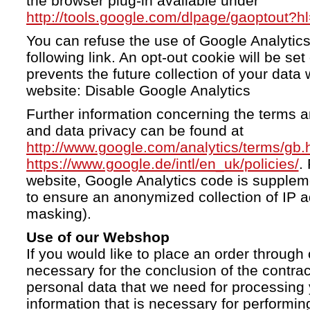
the browser plug-in available under
http://tools.google.com/dlpage/gaoptout?h
You can refuse the use of Google Analytics
following link. An opt-out cookie will be se
prevents the future collection of your data 
website: Disable Google Analytics
Further information concerning the terms a
and data privacy can be found at
http://www.google.com/analytics/terms/gb.
https://www.google.de/intl/en_uk/policies/
.
website, Google Analytics code is supple
to ensure an anonymized collection of IP a
masking).
Use of our Webshop
If you would like to place an order through 
necessary for the conclusion of the contrac
personal data that we need for processing 
information that is necessary for performing