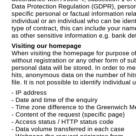
Data Protection Regulation (GDPR), persona
specific personal or factual information rela
individual or an individual who can be ident
type of contract, this can include your na
as other sensitive information e.g. bank det
Visiting our homepage
When visiting the homepage for purpose of
without registration or any other form of su
personal data will be stored. In order to 
hits, anonymous data on the number of hits 
file. It is not possible to identify individual 
- IP address
- Date and time of the enquiry
- Time zone difference to the Greenwich 
- Content of the request (specific page)
- Access status / HTTP status code
- Data volume transferred in each case