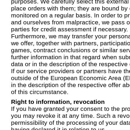
purposes. We carefully select this external
place orders with them; they are bound by 
monitored on a regular basis. In order to p
and ourselves from malpractice, we pass on
parties for credit assessment if necessary.
Furthermore, we may transfer your personal 
we offer, together with partners, participati
games, contract conclusions or similar ser
further information in that regard when sub
data or in the description of the respective 
If our service providers or partners have th
outside of the European Economic Area (EE
in the description of the respective offer 
of this circumstance.
Right to information, revocation
If you have granted your consent to the pr
you may revoke it at any time. Such a revoc
permissibility of the processing of your da
having declared it in relation to us.