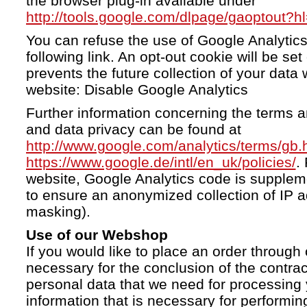
the browser plug-in available under
http://tools.google.com/dlpage/gaoptout?h
You can refuse the use of Google Analytics
following link. An opt-out cookie will be se
prevents the future collection of your data 
website: Disable Google Analytics
Further information concerning the terms a
and data privacy can be found at
http://www.google.com/analytics/terms/gb.
https://www.google.de/intl/en_uk/policies/
.
website, Google Analytics code is supple
to ensure an anonymized collection of IP a
masking).
Use of our Webshop
If you would like to place an order through 
necessary for the conclusion of the contrac
personal data that we need for processing 
information that is necessary for performing