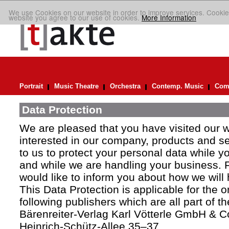
We use Cookies on our website in order to improve services. Cookie
website you agree to our use of cookies.
More Information
Portrait
Music Theatre
Orchestra
Contemp. Music
Comp
Data Protection
We are pleased that you have visited our 
interested in our company, products and ser
to us to protect your personal data while y
and while we are handling your business. F
would like to inform you about how we will
This Data Protection is applicable for the 
following publishers which are all part of t
Bärenreiter-Verlag Karl Vötterle GmbH & C
Heinrich-Schütz-Allee 35–37