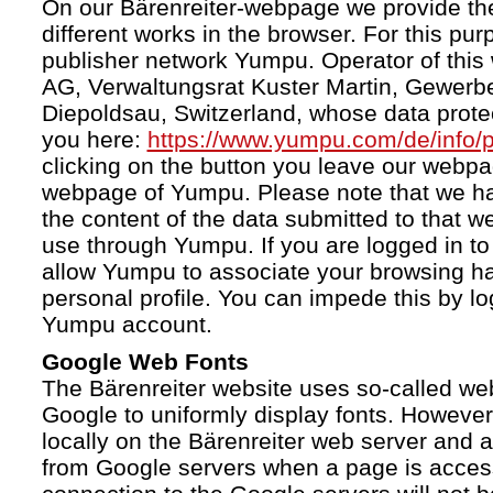
On our Bärenreiter-webpage we provide the
different works in the browser. For this pu
publisher network Yumpu. Operator of this
AG, Verwaltungsrat Kuster Martin, Gewerb
Diepoldsau, Switzerland, whose data protect
you here:
https://www.yumpu.com/de/info/p
clicking on the button you leave our webp
webpage of Yumpu. Please note that we h
the content of the data submitted to that w
use through Yumpu. If you are logged in to
allow Yumpu to associate your browsing hab
personal profile. You can impede this by lo
Yumpu account.
Google Web Fonts
The Bärenreiter website uses so-called we
Google to uniformly display fonts. However,
locally on the Bärenreiter web server and
from Google servers when a page is acces