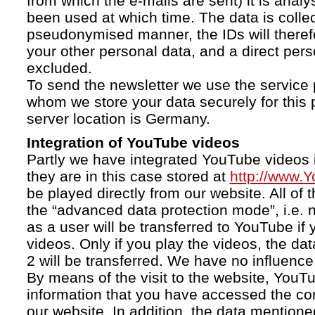
from which the e-mails are sent) it is anal
been used at which time. The data is collec
pseudonymised manner, the IDs will therefo
your other personal data, and a direct pers
excluded.
To send the newsletter we use the service 
whom we store your data securely for this 
server location is Germany.
Integration of YouTube videos
Partly we have integrated YouTube videos i
they are in this case stored at
http://www.
be played directly from our website. All of 
the “advanced data protection mode”, i.e. 
as a user will be transferred to YouTube if 
videos. Only if you play the videos, the da
2 will be transferred. We have no influence 
By means of the visit to the website, YouTu
information that you have accessed the c
our website. In addition, the data mentioned