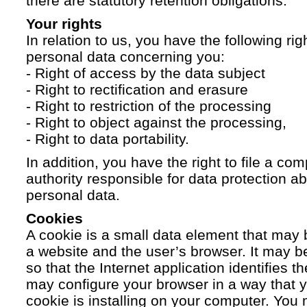
there are statutory retention obligations.
Your rights
In relation to us, you have the following ri
personal data concerning you:
- Right of access by the data subject
- Right to rectification and erasure
- Right to restriction of the processing
- Right to object against the processing,
- Right to data portability.
In addition, you have the right to file a com
authority responsible for data protection a
personal data.
Cookies
A cookie is a small data element that ma
a website and the user’s browser. It may b
so that the Internet application identifies t
may configure your browser in a way that yo
cookie is installing on your computer. You