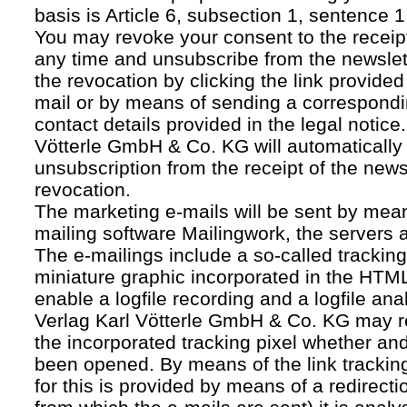
basis is Article 6, subsection 1, sentence 1,
You may revoke your consent to the receipt
any time and unsubscribe from the newslet
the revocation by clicking the link provided
mail or by means of sending a correspond
contact details provided in the legal notice
Vötterle GmbH & Co. KG will automatically 
unsubscription from the receipt of the news
revocation.
The marketing e-mails will be sent by mean
mailing software Mailingwork, the servers 
The e-mailings include a so-called tracking 
miniature graphic incorporated in the HTML
enable a logfile recording and a logfile ana
Verlag Karl Vötterle GmbH & Co. KG may 
the incorporated tracking pixel whether a
been opened. By means of the link tracking
for this is provided by means of a redirecti