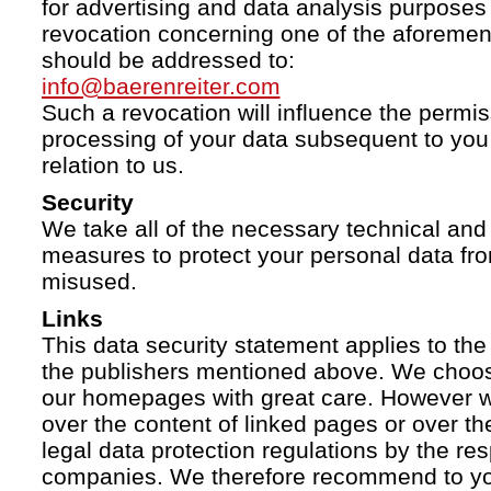
for advertising and data analysis purposes
revocation concerning one of the aforemen
should be addressed to:
info@baerenreiter.com
Such a revocation will influence the permissi
processing of your data subsequent to you 
relation to us.
Security
We take all of the necessary technical and 
measures to protect your personal data fro
misused.
Links
This data security statement applies to the
the publishers mentioned above. We choose
our homepages with great care. However w
over the content of linked pages or over t
legal data protection regulations by the re
companies. We therefore recommend to you