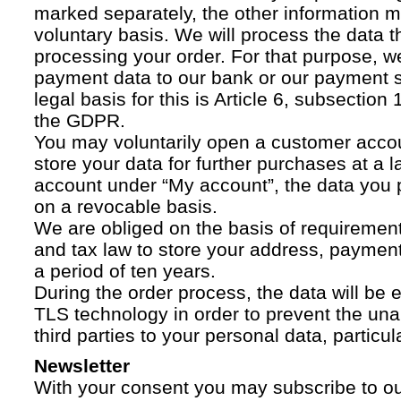
marked separately, the other information 
voluntary basis. We will process the data t
processing your order. For that purpose, w
payment data to our bank or our payment s
legal basis for this is Article 6, subsection 1
the GDPR.
You may voluntarily open a customer acco
store your data for further purchases at a l
account under “My account”, the data you p
on a revocable basis.
We are obliged on the basis of requireme
and tax law to store your address, payment
a period of ten years.
During the order process, the data will be
TLS technology in order to prevent the una
third parties to your personal data, particula
Newsletter
With your consent you may subscribe to o