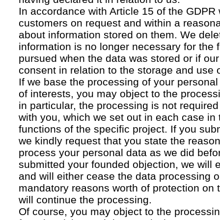
In accordance with Article 15 of the GDPR 
customers on request and within a reasona
about information stored on them. We delet
information is no longer necessary for the f
pursued when the data was stored or if our
consent in relation to the storage and use o
If we base the processing of your personal
of interests, you may object to the processi
in particular, the processing is not required f
with you, which we set out in each case in 
functions of the specific project. If you su
we kindly request that you state the reaso
process your personal data as we did befor
submitted your founded objection, we will 
and will either cease the data processing or
mandatory reasons worth of protection on 
will continue the processing.
Of course, you may object to the processin