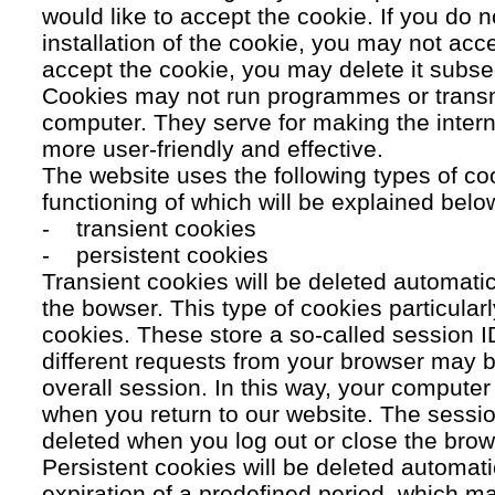
would like to accept the cookie. If you do n
installation of the cookie, you may not acc
accept the cookie, you may delete it subse
Cookies may not run programmes or transmi
computer. They serve for making the intern
more user-friendly and effective.
The website uses the following types of co
functioning of which will be explained belo
- transient cookies
- persistent cookies
Transient cookies will be deleted automati
the bowser. This type of cookies particular
cookies. These store a so-called session 
different requests from your browser may b
overall session. In this way, your compute
when you return to our website. The sessio
deleted when you log out or close the brow
Persistent cookies will be deleted automatic
expiration of a predefined period, which ma