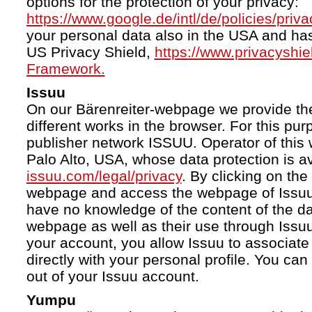
options for the protection of your privacy:
https://www.google.de/intl/de/policies/priva
your personal data also in the USA and ha
US Privacy Shield,
https://www.privacyshi
Framework.
Issuu
On our Bärenreiter-webpage we provide the
different works in the browser. For this pu
publisher network ISSUU. Operator of this 
Palo Alto, USA, whose data protection is av
issuu.com/legal/privacy
. By clicking on the
webpage and access the webpage of Issuu.
have no knowledge of the content of the da
webpage as well as their use through Issuu.
your account, you allow Issuu to associate
directly with your personal profile. You ca
out of your Issuu account.
Yumpu