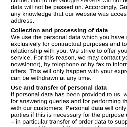
connection to the Google servers will not 
data will not be passed on. Accordingly, G
any knowledge that our website was acces
address.
Collection and processing of data
We use the personal data which you have 
exclusively for contractual purposes and to
relationship with you. We strive to offer yo
service. For this reason, we may contact yo
newsletter), by telephone or by fax to info
offers. This will only happen with your ex
can be withdrawn at any time.
Use and transfer of personal data
If personal data has been provided to us, we
for answering queries and for performing t
with our customers. Personal data will only
parties if this is necessary for the purpose
– in particular transfer of order data to supp