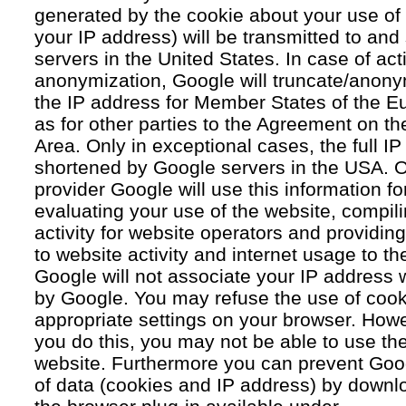
generated by the cookie about your use of 
your IP address) will be transmitted to an
servers in the United States. In case of acti
anonymization, Google will truncate/anonym
the IP address for Member States of the E
as for other parties to the Agreement on 
Area. Only in exceptional cases, the full IP
shortened by Google servers in the USA. O
provider Google will use this information fo
evaluating your use of the website, compil
activity for website operators and providing
to website activity and internet usage to th
Google will not associate your IP address 
by Google. You may refuse the use of cook
appropriate settings on your browser. Howev
you do this, you may not be able to use the f
website. Furthermore you can prevent Goog
of data (cookies and IP address) by downlo