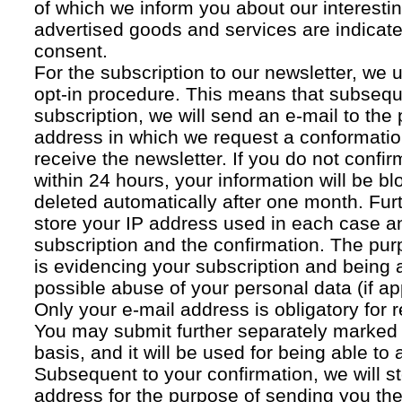
of which we inform you about our interestin
advertised goods and services are indicated
consent.
For the subscription to our newsletter, we 
opt-in procedure. This means that subsequ
subscription, we will send an e-mail to the
address in which we request a conformatio
receive the newsletter. If you do not confir
within 24 hours, your information will be bl
deleted automatically after one month. Fur
store your IP address used in each case an
subscription and the confirmation. The pur
is evidencing your subscription and being a
possible abuse of your personal data (if ap
Only your e-mail address is obligatory for r
You may submit further separately marked 
basis, and it will be used for being able to
Subsequent to your confirmation, we will st
address for the purpose of sending you the