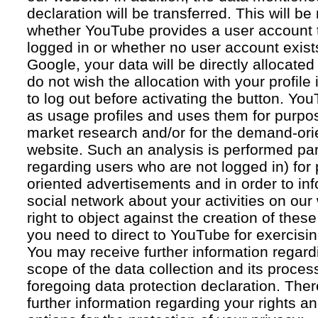
declaration will be transferred. This will b
whether YouTube provides a user account 
logged in or whether no user account exists
Google, your data will be directly allocated
do not wish the allocation with your profil
to log out before activating the button. Yo
as usage profiles and uses them for purpos
market research and/or for the demand-orie
website. Such an analysis is performed par
regarding users who are not logged in) for
oriented advertisements and in order to inf
social network about your activities on our
right to object against the creation of thes
you need to direct to YouTube for exercising
You may receive further information regar
scope of the data collection and its proce
foregoing data protection declaration. Ther
further information regarding your rights an