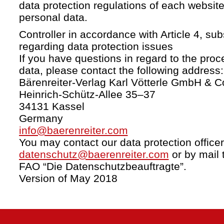
data protection regulations of each website
personal data.
Controller in accordance with Article 4, s
regarding data protection issues
If you have questions in regard to the proc
data, please contact the following address:
Bärenreiter-Verlag Karl Vötterle GmbH & C
Heinrich-Schütz-Allee 35–37
34131 Kassel
Germany
info@baerenreiter.com
You may contact our data protection officer
datenschutz@baerenreiter.com
or by mail 
FAO “Die Datenschutzbeauftragte”.
Version of May 2018