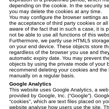
depending on the cookie. In the security se
you may delete the cookies at any time.
You may configure the browser settings as y
the acceptance of third party cookies or a
aware of the fact that in such a case, it is
not be able to use all functions of this webs
Furthermore, we partly use HTML5 storage 
on your end device. These objects store th
regardless of the browser you use and the
automatic expiry date. You may prevent t
objects by using the private mode of your b
recommend deleting your cookies and the 
manually on a regular basis.
Google Analytics
This website uses Google Analytics, a web 
provided by Google, Inc. (“Google”). Googl
“cookies”, which are text files placed on yo
website analyse how users use the site. Th