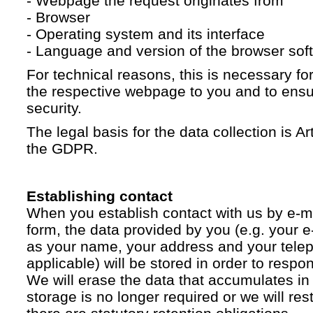
- Webpage the request originates from
- Browser
- Operating system and its interface
- Language and version of the browser sof
For technical reasons, this is necessary for
the respective webpage to you and to ensur
security.
The legal basis for the data collection is Artic
the GDPR.
Establishing contact
When you establish contact with us by e-ma
form, the data provided by you (e.g. your e
as your name, your address and your telep
applicable) will be stored in order to respo
We will erase the data that accumulates in t
storage is no longer required or we will restr