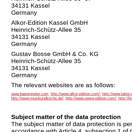
34131 Kassel
Germany
Alkor-Edition Kassel GmbH
Heinrich-Schütz-Allee 35
34131 Kassel
Germany
Gustav Bosse GmbH & Co. KG
Heinrich-Schütz-Allee 35
34131 Kassel
Germany
The relevant websites are as follows:
www.baerenreiter.com
;
http://www.alkor-edition.com/
;
http://www.takte-
http://www.musikundkirche.de/
;
http://www.opera-edition.com/
;
http://l
Subject matter of the data protection
The subject matter of data protection is per
accordance with Article 4, subsection 1 of