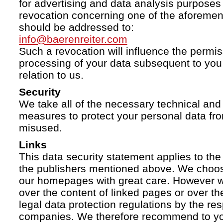
for advertising and data analysis purposes
revocation concerning one of the aforemen
should be addressed to:
info@baerenreiter.com
Such a revocation will influence the permissi
processing of your data subsequent to you 
relation to us.
Security
We take all of the necessary technical and 
measures to protect your personal data fro
misused.
Links
This data security statement applies to the
the publishers mentioned above. We choose
our homepages with great care. However w
over the content of linked pages or over t
legal data protection regulations by the re
companies. We therefore recommend to you