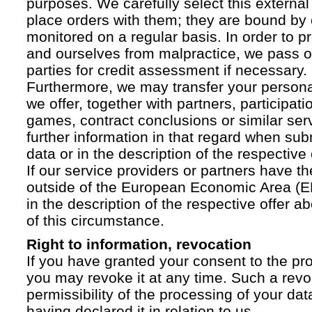
purposes. We carefully select this external
place orders with them; they are bound by 
monitored on a regular basis. In order to p
and ourselves from malpractice, we pass on
parties for credit assessment if necessary.
Furthermore, we may transfer your personal 
we offer, together with partners, participati
games, contract conclusions or similar ser
further information in that regard when sub
data or in the description of the respective 
If our service providers or partners have th
outside of the European Economic Area (EE
in the description of the respective offer 
of this circumstance.
Right to information, revocation
If you have granted your consent to the pr
you may revoke it at any time. Such a revoc
permissibility of the processing of your da
having declared it in relation to us.