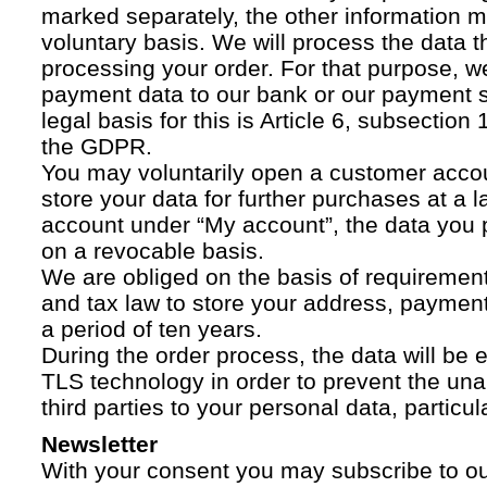
marked separately, the other information 
voluntary basis. We will process the data t
processing your order. For that purpose, w
payment data to our bank or our payment s
legal basis for this is Article 6, subsection 1
the GDPR.
You may voluntarily open a customer acco
store your data for further purchases at a l
account under “My account”, the data you p
on a revocable basis.
We are obliged on the basis of requireme
and tax law to store your address, payment
a period of ten years.
During the order process, the data will be
TLS technology in order to prevent the una
third parties to your personal data, particula
Newsletter
With your consent you may subscribe to o