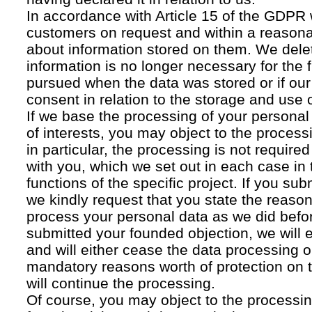
In accordance with Article 15 of the GDPR 
customers on request and within a reasona
about information stored on them. We delet
information is no longer necessary for the f
pursued when the data was stored or if our
consent in relation to the storage and use o
If we base the processing of your personal
of interests, you may object to the processi
in particular, the processing is not required f
with you, which we set out in each case in 
functions of the specific project. If you su
we kindly request that you state the reaso
process your personal data as we did befor
submitted your founded objection, we will 
and will either cease the data processing or
mandatory reasons worth of protection on 
will continue the processing.
Of course, you may object to the processin