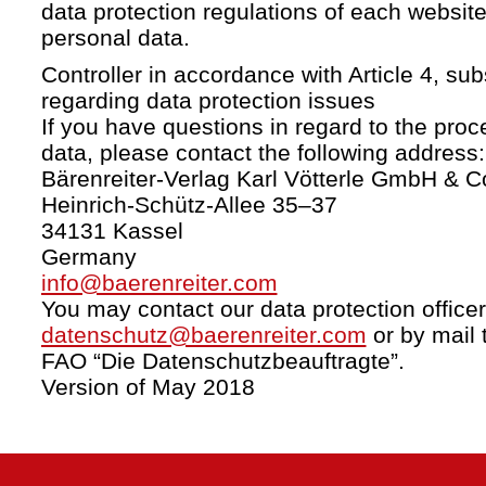
data protection regulations of each website
personal data.
Controller in accordance with Article 4, s
regarding data protection issues
If you have questions in regard to the proc
data, please contact the following address:
Bärenreiter-Verlag Karl Vötterle GmbH & C
Heinrich-Schütz-Allee 35–37
34131 Kassel
Germany
info@baerenreiter.com
You may contact our data protection officer
datenschutz@baerenreiter.com
or by mail 
FAO “Die Datenschutzbeauftragte”.
Version of May 2018