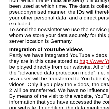
from which the e-mails are sent) it is anal
been used at which time. The data is collec
pseudonymised manner, the IDs will therefo
your other personal data, and a direct pers
excluded.
To send the newsletter we use the service 
whom we store your data securely for this 
server location is Germany.
Integration of YouTube videos
Partly we have integrated YouTube videos i
they are in this case stored at
http://www.
be played directly from our website. All of 
the “advanced data protection mode”, i.e. 
as a user will be transferred to YouTube if 
videos. Only if you play the videos, the da
2 will be transferred. We have no influence 
By means of the visit to the website, YouTu
information that you have accessed the c
our website. In addition, the data mentioned