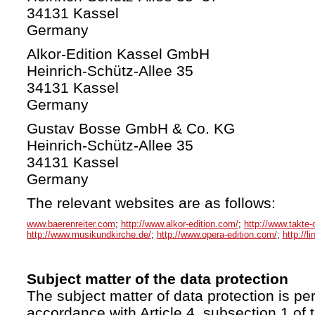
34131 Kassel
Germany
Alkor-Edition Kassel GmbH
Heinrich-Schütz-Allee 35
34131 Kassel
Germany
Gustav Bosse GmbH & Co. KG
Heinrich-Schütz-Allee 35
34131 Kassel
Germany
The relevant websites are as follows:
www.baerenreiter.com
;
http://www.alkor-edition.com/
;
http://www.takte-
http://www.musikundkirche.de/
;
http://www.opera-edition.com/
;
http://l
Subject matter of the data protection
The subject matter of data protection is per
accordance with Article 4, subsection 1 of