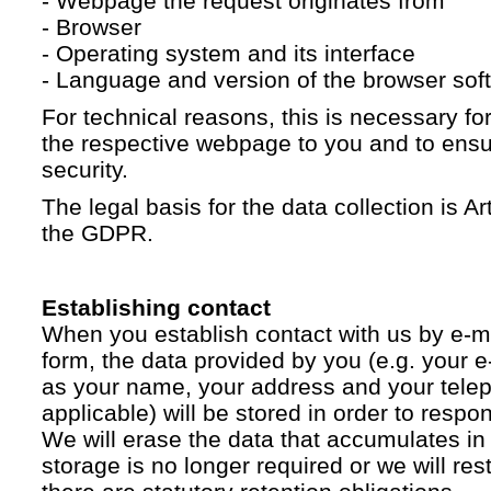
- Webpage the request originates from
- Browser
- Operating system and its interface
- Language and version of the browser sof
For technical reasons, this is necessary for
the respective webpage to you and to ensur
security.
The legal basis for the data collection is Artic
the GDPR.
Establishing contact
When you establish contact with us by e-ma
form, the data provided by you (e.g. your e
as your name, your address and your telep
applicable) will be stored in order to respo
We will erase the data that accumulates in t
storage is no longer required or we will restr