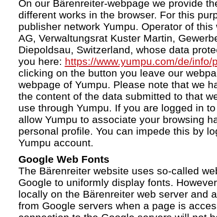
On our Bärenreiter-webpage we provide the
different works in the browser. For this pu
publisher network Yumpu. Operator of this
AG, Verwaltungsrat Kuster Martin, Gewerb
Diepoldsau, Switzerland, whose data protect
you here:
https://www.yumpu.com/de/info/p
clicking on the button you leave our webp
webpage of Yumpu. Please note that we h
the content of the data submitted to that w
use through Yumpu. If you are logged in to
allow Yumpu to associate your browsing hab
personal profile. You can impede this by lo
Yumpu account.
Google Web Fonts
The Bärenreiter website uses so-called we
Google to uniformly display fonts. However,
locally on the Bärenreiter web server and
from Google servers when a page is acces