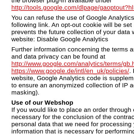
the browser plug-in available under
http://tools.google.com/dlpage/gaoptout?h
You can refuse the use of Google Analytics
following link. An opt-out cookie will be se
prevents the future collection of your data 
website: Disable Google Analytics
Further information concerning the terms a
and data privacy can be found at
http://www.google.com/analytics/terms/gb.
https://www.google.de/intl/en_uk/policies/
.
website, Google Analytics code is supple
to ensure an anonymized collection of IP a
masking).
Use of our Webshop
If you would like to place an order through 
necessary for the conclusion of the contrac
personal data that we need for processing 
information that is necessary for performing