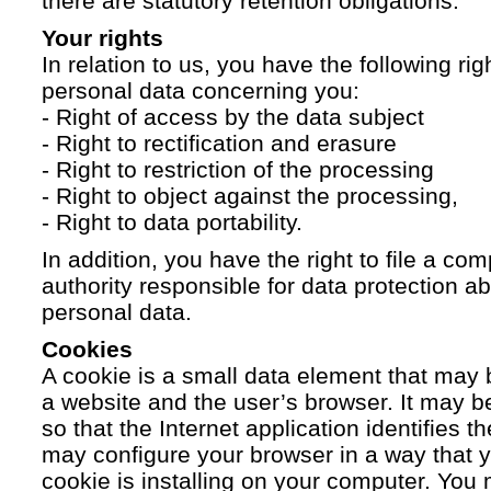
there are statutory retention obligations.
Your rights
In relation to us, you have the following ri
personal data concerning you:
- Right of access by the data subject
- Right to rectification and erasure
- Right to restriction of the processing
- Right to object against the processing,
- Right to data portability.
In addition, you have the right to file a com
authority responsible for data protection a
personal data.
Cookies
A cookie is a small data element that ma
a website and the user’s browser. It may b
so that the Internet application identifies t
may configure your browser in a way that yo
cookie is installing on your computer. You