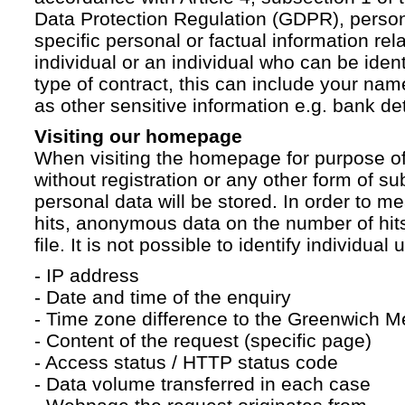
Data Protection Regulation (GDPR), persona
specific personal or factual information rela
individual or an individual who can be ident
type of contract, this can include your na
as other sensitive information e.g. bank det
Visiting our homepage
When visiting the homepage for purpose of
without registration or any other form of su
personal data will be stored. In order to 
hits, anonymous data on the number of hits 
file. It is not possible to identify individual 
- IP address
- Date and time of the enquiry
- Time zone difference to the Greenwich 
- Content of the request (specific page)
- Access status / HTTP status code
- Data volume transferred in each case