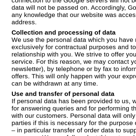
connection to the Google servers will not 
data will not be passed on. Accordingly, G
any knowledge that our website was acces
address.
Collection and processing of data
We use the personal data which you have 
exclusively for contractual purposes and to
relationship with you. We strive to offer yo
service. For this reason, we may contact yo
newsletter), by telephone or by fax to info
offers. This will only happen with your ex
can be withdrawn at any time.
Use and transfer of personal data
If personal data has been provided to us, we
for answering queries and for performing t
with our customers. Personal data will only
parties if this is necessary for the purpose
– in particular transfer of order data to supp