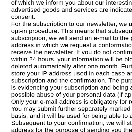
of which we inform you about our interestin
advertised goods and services are indicated
consent.
For the subscription to our newsletter, we 
opt-in procedure. This means that subsequ
subscription, we will send an e-mail to the
address in which we request a conformatio
receive the newsletter. If you do not confir
within 24 hours, your information will be bl
deleted automatically after one month. Fur
store your IP address used in each case an
subscription and the confirmation. The pur
is evidencing your subscription and being a
possible abuse of your personal data (if ap
Only your e-mail address is obligatory for r
You may submit further separately marked 
basis, and it will be used for being able to
Subsequent to your confirmation, we will st
address for the purpose of sending you the