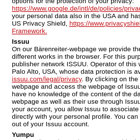
options for the protection of your privacy:
https://www.google.de/intl/de/policies/priva
your personal data also in the USA and ha
US Privacy Shield,
https://www.privacyshi
Framework.
Issuu
On our Bärenreiter-webpage we provide the
different works in the browser. For this pu
publisher network ISSUU. Operator of this 
Palo Alto, USA, whose data protection is av
issuu.com/legal/privacy
. By clicking on the
webpage and access the webpage of Issuu.
have no knowledge of the content of the da
webpage as well as their use through Issuu.
your account, you allow Issuu to associate
directly with your personal profile. You ca
out of your Issuu account.
Yumpu