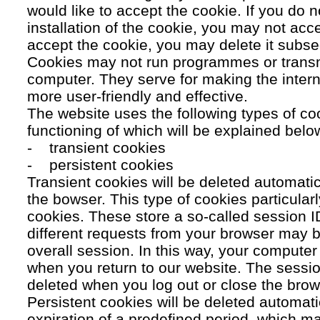
would like to accept the cookie. If you do n
installation of the cookie, you may not acc
accept the cookie, you may delete it subse
Cookies may not run programmes or transmi
computer. They serve for making the intern
more user-friendly and effective.
The website uses the following types of co
functioning of which will be explained belo
- transient cookies
- persistent cookies
Transient cookies will be deleted automati
the bowser. This type of cookies particular
cookies. These store a so-called session 
different requests from your browser may b
overall session. In this way, your compute
when you return to our website. The sessio
deleted when you log out or close the brow
Persistent cookies will be deleted automatic
expiration of a predefined period, which ma