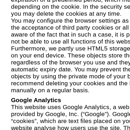
depending on the cookie. In the security se
you may delete the cookies at any time.
You may configure the browser settings as y
the acceptance of third party cookies or a
aware of the fact that in such a case, it is
not be able to use all functions of this webs
Furthermore, we partly use HTML5 storage 
on your end device. These objects store th
regardless of the browser you use and the
automatic expiry date. You may prevent t
objects by using the private mode of your b
recommend deleting your cookies and the 
manually on a regular basis.
Google Analytics
This website uses Google Analytics, a web 
provided by Google, Inc. (“Google”). Googl
“cookies”, which are text files placed on yo
website analyse how users use the site. Th