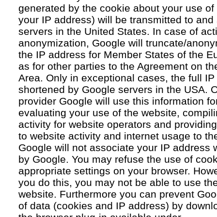
generated by the cookie about your use of 
your IP address) will be transmitted to an
servers in the United States. In case of acti
anonymization, Google will truncate/anonym
the IP address for Member States of the E
as for other parties to the Agreement on 
Area. Only in exceptional cases, the full IP
shortened by Google servers in the USA. O
provider Google will use this information fo
evaluating your use of the website, compil
activity for website operators and providing
to website activity and internet usage to th
Google will not associate your IP address 
by Google. You may refuse the use of cook
appropriate settings on your browser. Howev
you do this, you may not be able to use the f
website. Furthermore you can prevent Goog
of data (cookies and IP address) by downlo