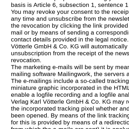
basis is Article 6, subsection 1, sentence 1,
You may revoke your consent to the receipt
any time and unsubscribe from the newslet
the revocation by clicking the link provided
mail or by means of sending a correspond
contact details provided in the legal notice
Vötterle GmbH & Co. KG will automatically 
unsubscription from the receipt of the news
revocation.
The marketing e-mails will be sent by mean
mailing software Mailingwork, the servers 
The e-mailings include a so-called tracking 
miniature graphic incorporated in the HTML
enable a logfile recording and a logfile ana
Verlag Karl Vötterle GmbH & Co. KG may 
the incorporated tracking pixel whether a
been opened. By means of the link tracking
for this is provided by means of a redirecti