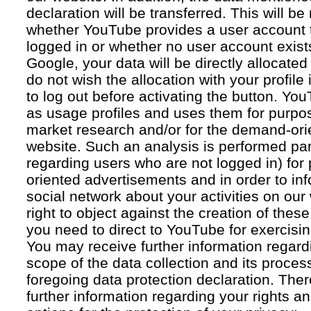
declaration will be transferred. This will b
whether YouTube provides a user account 
logged in or whether no user account exists
Google, your data will be directly allocated
do not wish the allocation with your profil
to log out before activating the button. Yo
as usage profiles and uses them for purpos
market research and/or for the demand-orie
website. Such an analysis is performed par
regarding users who are not logged in) for
oriented advertisements and in order to inf
social network about your activities on our
right to object against the creation of thes
you need to direct to YouTube for exercising
You may receive further information regar
scope of the data collection and its proce
foregoing data protection declaration. Ther
further information regarding your rights an