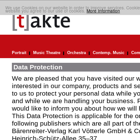
We use Cookies on our website in order to improve services. Cookie
website you agree to our use of cookies.
More Information
Portrait
Music Theatre
Orchestra
Contemp. Music
Comp
Data Protection
We are pleased that you have visited our 
interested in our company, products and ser
to us to protect your personal data while y
and while we are handling your business. F
would like to inform you about how we will
This Data Protection is applicable for the 
following publishers which are all part of t
Bärenreiter-Verlag Karl Vötterle GmbH & C
Heinrich-Schütz-Allee 35–37