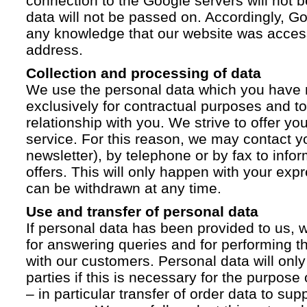
connection to the Google servers will not 
data will not be passed on. Accordingly, G
any knowledge that our website was acces
address.
Collection and processing of data
We use the personal data which you have 
exclusively for contractual purposes and to
relationship with you. We strive to offer yo
service. For this reason, we may contact yo
newsletter), by telephone or by fax to info
offers. This will only happen with your ex
can be withdrawn at any time.
Use and transfer of personal data
If personal data has been provided to us, we
for answering queries and for performing t
with our customers. Personal data will only
parties if this is necessary for the purpose
– in particular transfer of order data to supp