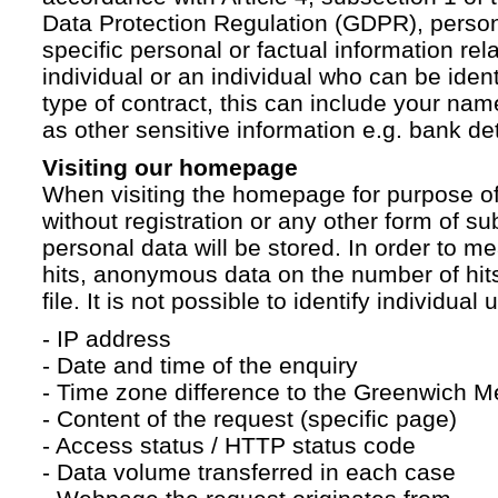
Data Protection Regulation (GDPR), persona
specific personal or factual information rela
individual or an individual who can be ident
type of contract, this can include your na
as other sensitive information e.g. bank det
Visiting our homepage
When visiting the homepage for purpose of
without registration or any other form of su
personal data will be stored. In order to 
hits, anonymous data on the number of hits 
file. It is not possible to identify individual 
- IP address
- Date and time of the enquiry
- Time zone difference to the Greenwich 
- Content of the request (specific page)
- Access status / HTTP status code
- Data volume transferred in each case