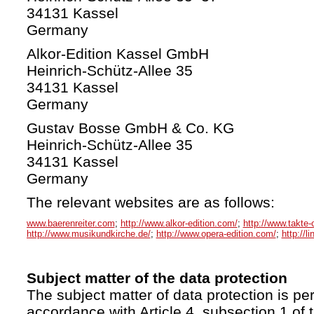
34131 Kassel
Germany
Alkor-Edition Kassel GmbH
Heinrich-Schütz-Allee 35
34131 Kassel
Germany
Gustav Bosse GmbH & Co. KG
Heinrich-Schütz-Allee 35
34131 Kassel
Germany
The relevant websites are as follows:
www.baerenreiter.com
;
http://www.alkor-edition.com/
;
http://www.takte-
http://www.musikundkirche.de/
;
http://www.opera-edition.com/
;
http://l
Subject matter of the data protection
The subject matter of data protection is per
accordance with Article 4, subsection 1 of