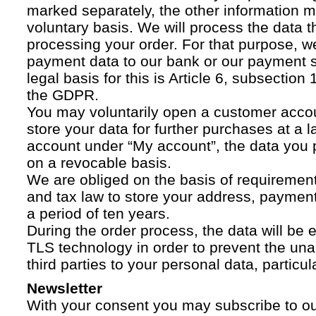
marked separately, the other information 
voluntary basis. We will process the data t
processing your order. For that purpose, w
payment data to our bank or our payment s
legal basis for this is Article 6, subsection 1
the GDPR.
You may voluntarily open a customer acco
store your data for further purchases at a l
account under “My account”, the data you p
on a revocable basis.
We are obliged on the basis of requireme
and tax law to store your address, payment
a period of ten years.
During the order process, the data will be
TLS technology in order to prevent the una
third parties to your personal data, particula
Newsletter
With your consent you may subscribe to o