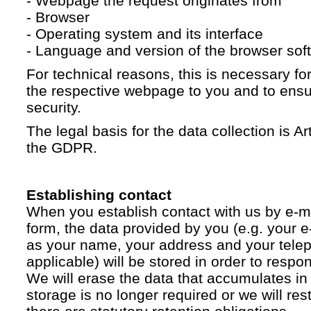
- Webpage the request originates from
- Browser
- Operating system and its interface
- Language and version of the browser sof
For technical reasons, this is necessary for
the respective webpage to you and to ensur
security.
The legal basis for the data collection is Artic
the GDPR.
Establishing contact
When you establish contact with us by e-ma
form, the data provided by you (e.g. your e
as your name, your address and your telep
applicable) will be stored in order to respo
We will erase the data that accumulates in t
storage is no longer required or we will restr