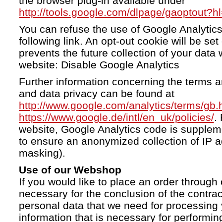
the browser plug-in available under
http://tools.google.com/dlpage/gaoptout?h
You can refuse the use of Google Analytics
following link. An opt-out cookie will be se
prevents the future collection of your data 
website: Disable Google Analytics
Further information concerning the terms a
and data privacy can be found at
http://www.google.com/analytics/terms/gb.
https://www.google.de/intl/en_uk/policies/
.
website, Google Analytics code is supple
to ensure an anonymized collection of IP a
masking).
Use of our Webshop
If you would like to place an order through 
necessary for the conclusion of the contrac
personal data that we need for processing 
information that is necessary for performing