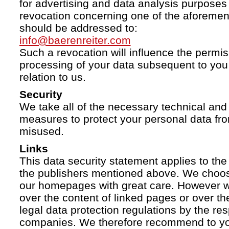
for advertising and data analysis purposes
revocation concerning one of the aforemen
should be addressed to:
info@baerenreiter.com
Such a revocation will influence the permissi
processing of your data subsequent to you 
relation to us.
Security
We take all of the necessary technical and 
measures to protect your personal data fro
misused.
Links
This data security statement applies to the
the publishers mentioned above. We choose
our homepages with great care. However w
over the content of linked pages or over t
legal data protection regulations by the re
companies. We therefore recommend to you