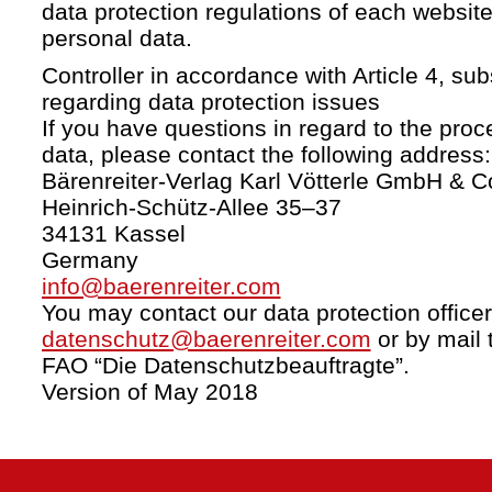
data protection regulations of each website
personal data.
Controller in accordance with Article 4, s
regarding data protection issues
If you have questions in regard to the proc
data, please contact the following address:
Bärenreiter-Verlag Karl Vötterle GmbH & C
Heinrich-Schütz-Allee 35–37
34131 Kassel
Germany
info@baerenreiter.com
You may contact our data protection officer
datenschutz@baerenreiter.com
or by mail 
FAO “Die Datenschutzbeauftragte”.
Version of May 2018