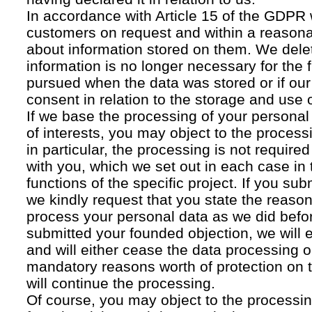
In accordance with Article 15 of the GDPR 
customers on request and within a reasona
about information stored on them. We delet
information is no longer necessary for the f
pursued when the data was stored or if our
consent in relation to the storage and use o
If we base the processing of your personal
of interests, you may object to the processi
in particular, the processing is not required f
with you, which we set out in each case in 
functions of the specific project. If you su
we kindly request that you state the reaso
process your personal data as we did befor
submitted your founded objection, we will 
and will either cease the data processing or
mandatory reasons worth of protection on 
will continue the processing.
Of course, you may object to the processin