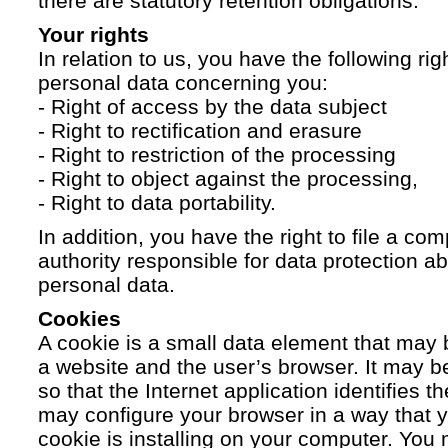
there are statutory retention obligations.
Your rights
In relation to us, you have the following ri
personal data concerning you:
- Right of access by the data subject
- Right to rectification and erasure
- Right to restriction of the processing
- Right to object against the processing,
- Right to data portability.
In addition, you have the right to file a com
authority responsible for data protection a
personal data.
Cookies
A cookie is a small data element that ma
a website and the user’s browser. It may b
so that the Internet application identifies t
may configure your browser in a way that yo
cookie is installing on your computer. You