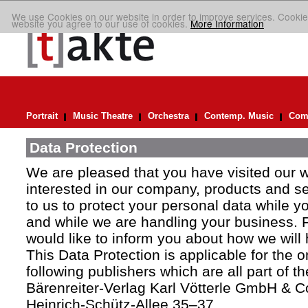
We use Cookies on our website in order to improve services. Cookie
website you agree to our use of cookies.
More Information
Portrait
Music Theatre
Orchestra
Contemp. Music
Comp
Data Protection
We are pleased that you have visited our 
interested in our company, products and ser
to us to protect your personal data while y
and while we are handling your business. F
would like to inform you about how we will
This Data Protection is applicable for the 
following publishers which are all part of t
Bärenreiter-Verlag Karl Vötterle GmbH & C
Heinrich-Schütz-Allee 35–37