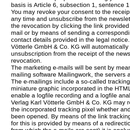
basis is Article 6, subsection 1, sentence 1,
You may revoke your consent to the receipt
any time and unsubscribe from the newslet
the revocation by clicking the link provided
mail or by means of sending a correspond
contact details provided in the legal notice
Vötterle GmbH & Co. KG will automatically 
unsubscription from the receipt of the news
revocation.
The marketing e-mails will be sent by mean
mailing software Mailingwork, the servers 
The e-mailings include a so-called tracking 
miniature graphic incorporated in the HTML
enable a logfile recording and a logfile ana
Verlag Karl Vötterle GmbH & Co. KG may 
the incorporated tracking pixel whether a
been opened. By means of the link tracking
for this is provided by means of a redirecti