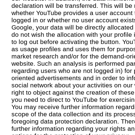
declaration will be transferred. This will b
whether YouTube provides a user account 
logged in or whether no user account exists
Google, your data will be directly allocated
do not wish the allocation with your profil
to log out before activating the button. Yo
as usage profiles and uses them for purpos
market research and/or for the demand-orie
website. Such an analysis is performed par
regarding users who are not logged in) for
oriented advertisements and in order to inf
social network about your activities on our
right to object against the creation of thes
you need to direct to YouTube for exercising
You may receive further information regar
scope of the data collection and its proce
foregoing data protection declaration. Ther
further information regarding your rights an