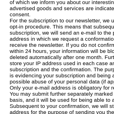
of which we inform you about our interestin
advertised goods and services are indicated
consent.
For the subscription to our newsletter, we 
opt-in procedure. This means that subsequ
subscription, we will send an e-mail to the
address in which we request a conformatio
receive the newsletter. If you do not confir
within 24 hours, your information will be bl
deleted automatically after one month. Fur
store your IP address used in each case an
subscription and the confirmation. The pur
is evidencing your subscription and being a
possible abuse of your personal data (if ap
Only your e-mail address is obligatory for r
You may submit further separately marked 
basis, and it will be used for being able to
Subsequent to your confirmation, we will st
address for the purpose of sending you the