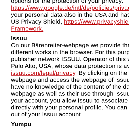
options for the protection of your privacy:
https://www.google.de/intl/de/policies/priva
your personal data also in the USA and ha
US Privacy Shield,
https://www.privacyshi
Framework.
Issuu
On our Bärenreiter-webpage we provide the
different works in the browser. For this pu
publisher network ISSUU. Operator of this 
Palo Alto, USA, whose data protection is av
issuu.com/legal/privacy
. By clicking on the
webpage and access the webpage of Issuu.
have no knowledge of the content of the da
webpage as well as their use through Issuu.
your account, you allow Issuu to associate
directly with your personal profile. You ca
out of your Issuu account.
Yumpu