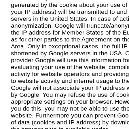
generated by the cookie about your use of 
your IP address) will be transmitted to an
servers in the United States. In case of acti
anonymization, Google will truncate/anonym
the IP address for Member States of the E
as for other parties to the Agreement on 
Area. Only in exceptional cases, the full IP
shortened by Google servers in the USA. O
provider Google will use this information fo
evaluating your use of the website, compil
activity for website operators and providing
to website activity and internet usage to th
Google will not associate your IP address 
by Google. You may refuse the use of cook
appropriate settings on your browser. Howev
you do this, you may not be able to use the f
website. Furthermore you can prevent Goog
of data (cookies and IP address) by downlo