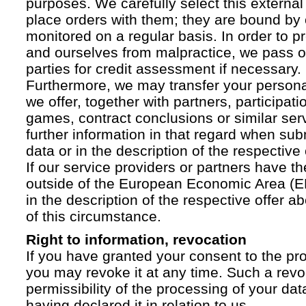
purposes. We carefully select this external
place orders with them; they are bound by 
monitored on a regular basis. In order to p
and ourselves from malpractice, we pass on
parties for credit assessment if necessary.
Furthermore, we may transfer your personal 
we offer, together with partners, participati
games, contract conclusions or similar ser
further information in that regard when sub
data or in the description of the respective 
If our service providers or partners have th
outside of the European Economic Area (EE
in the description of the respective offer 
of this circumstance.
Right to information, revocation
If you have granted your consent to the pr
you may revoke it at any time. Such a revoc
permissibility of the processing of your da
having declared it in relation to us.