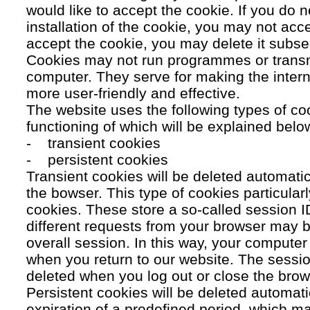
would like to accept the cookie. If you do n
installation of the cookie, you may not acc
accept the cookie, you may delete it subse
Cookies may not run programmes or transmi
computer. They serve for making the intern
more user-friendly and effective.
The website uses the following types of co
functioning of which will be explained belo
- transient cookies
- persistent cookies
Transient cookies will be deleted automati
the bowser. This type of cookies particular
cookies. These store a so-called session 
different requests from your browser may b
overall session. In this way, your compute
when you return to our website. The sessio
deleted when you log out or close the brow
Persistent cookies will be deleted automatic
expiration of a predefined period, which ma