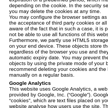
depending on the cookie. In the security se
you may delete the cookies at any time.
You may configure the browser settings as y
the acceptance of third party cookies or a
aware of the fact that in such a case, it is
not be able to use all functions of this webs
Furthermore, we partly use HTML5 storage 
on your end device. These objects store th
regardless of the browser you use and the
automatic expiry date. You may prevent t
objects by using the private mode of your b
recommend deleting your cookies and the 
manually on a regular basis.
Google Analytics
This website uses Google Analytics, a web 
provided by Google, Inc. (“Google”). Googl
“cookies”, which are text files placed on yo
website analyse how users use the site. Th