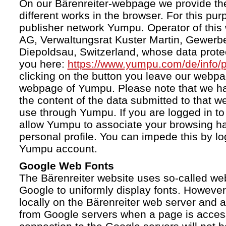
On our Bärenreiter-webpage we provide the
different works in the browser. For this pu
publisher network Yumpu. Operator of this
AG, Verwaltungsrat Kuster Martin, Gewerb
Diepoldsau, Switzerland, whose data protect
you here:
https://www.yumpu.com/de/info/p
clicking on the button you leave our webp
webpage of Yumpu. Please note that we h
the content of the data submitted to that w
use through Yumpu. If you are logged in to
allow Yumpu to associate your browsing hab
personal profile. You can impede this by lo
Yumpu account.
Google Web Fonts
The Bärenreiter website uses so-called we
Google to uniformly display fonts. However,
locally on the Bärenreiter web server and
from Google servers when a page is acces