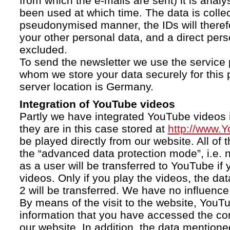
from which the e-mails are sent) it is anal
been used at which time. The data is collec
pseudonymised manner, the IDs will therefo
your other personal data, and a direct pers
excluded.
To send the newsletter we use the service 
whom we store your data securely for this 
server location is Germany.
Integration of YouTube videos
Partly we have integrated YouTube videos i
they are in this case stored at
http://www.
be played directly from our website. All of 
the “advanced data protection mode”, i.e. 
as a user will be transferred to YouTube if 
videos. Only if you play the videos, the da
2 will be transferred. We have no influence 
By means of the visit to the website, YouTu
information that you have accessed the c
our website. In addition, the data mentioned