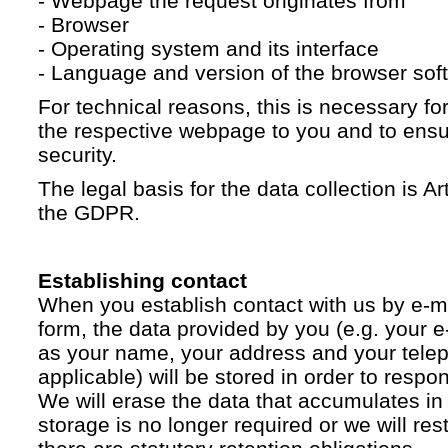
- Webpage the request originates from
- Browser
- Operating system and its interface
- Language and version of the browser sof
For technical reasons, this is necessary for
the respective webpage to you and to ensur
security.
The legal basis for the data collection is Artic
the GDPR.
Establishing contact
When you establish contact with us by e-ma
form, the data provided by you (e.g. your e
as your name, your address and your telep
applicable) will be stored in order to respo
We will erase the data that accumulates in t
storage is no longer required or we will restr