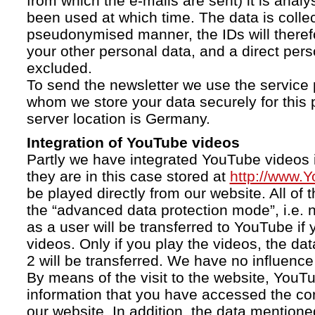
from which the e-mails are sent) it is anal
been used at which time. The data is collec
pseudonymised manner, the IDs will therefo
your other personal data, and a direct pers
excluded.
To send the newsletter we use the service 
whom we store your data securely for this 
server location is Germany.
Integration of YouTube videos
Partly we have integrated YouTube videos i
they are in this case stored at
http://www.
be played directly from our website. All of 
the “advanced data protection mode”, i.e. 
as a user will be transferred to YouTube if 
videos. Only if you play the videos, the da
2 will be transferred. We have no influence 
By means of the visit to the website, YouTu
information that you have accessed the c
our website. In addition, the data mentioned