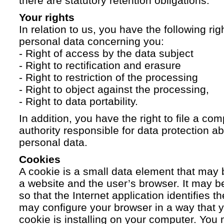
there are statutory retention obligations.
Your rights
In relation to us, you have the following ri
personal data concerning you:
- Right of access by the data subject
- Right to rectification and erasure
- Right to restriction of the processing
- Right to object against the processing,
- Right to data portability.
In addition, you have the right to file a com
authority responsible for data protection a
personal data.
Cookies
A cookie is a small data element that ma
a website and the user’s browser. It may b
so that the Internet application identifies t
may configure your browser in a way that yo
cookie is installing on your computer. You