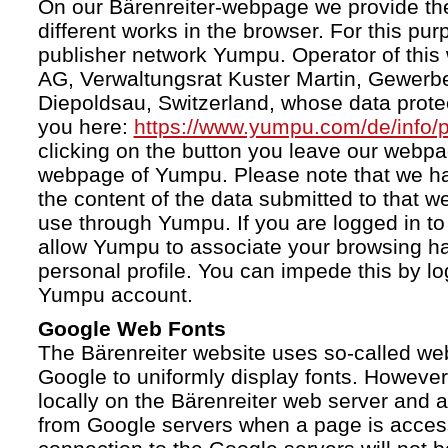
On our Bärenreiter-webpage we provide the
different works in the browser. For this pu
publisher network Yumpu. Operator of this
AG, Verwaltungsrat Kuster Martin, Gewerb
Diepoldsau, Switzerland, whose data protect
you here:
https://www.yumpu.com/de/info/p
clicking on the button you leave our webp
webpage of Yumpu. Please note that we h
the content of the data submitted to that w
use through Yumpu. If you are logged in to
allow Yumpu to associate your browsing hab
personal profile. You can impede this by lo
Yumpu account.
Google Web Fonts
The Bärenreiter website uses so-called we
Google to uniformly display fonts. However,
locally on the Bärenreiter web server and
from Google servers when a page is acces