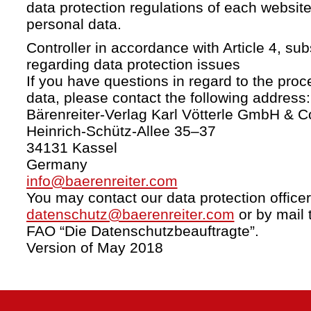
data protection regulations of each website
personal data.
Controller in accordance with Article 4, s
regarding data protection issues
If you have questions in regard to the proc
data, please contact the following address:
Bärenreiter-Verlag Karl Vötterle GmbH & C
Heinrich-Schütz-Allee 35–37
34131 Kassel
Germany
info@baerenreiter.com
You may contact our data protection officer
datenschutz@baerenreiter.com
or by mail 
FAO “Die Datenschutzbeauftragte”.
Version of May 2018