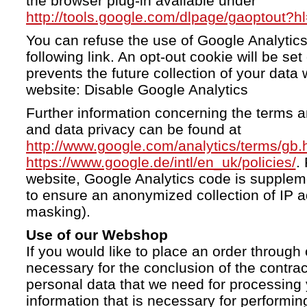
the browser plug-in available under
http://tools.google.com/dlpage/gaoptout?h
You can refuse the use of Google Analytics
following link. An opt-out cookie will be se
prevents the future collection of your data 
website: Disable Google Analytics
Further information concerning the terms a
and data privacy can be found at
http://www.google.com/analytics/terms/gb.
https://www.google.de/intl/en_uk/policies/
.
website, Google Analytics code is supple
to ensure an anonymized collection of IP a
masking).
Use of our Webshop
If you would like to place an order through 
necessary for the conclusion of the contrac
personal data that we need for processing 
information that is necessary for performing