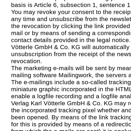
basis is Article 6, subsection 1, sentence 1,
You may revoke your consent to the receipt
any time and unsubscribe from the newslet
the revocation by clicking the link provided
mail or by means of sending a correspond
contact details provided in the legal notice
Vötterle GmbH & Co. KG will automatically 
unsubscription from the receipt of the news
revocation.
The marketing e-mails will be sent by mean
mailing software Mailingwork, the servers 
The e-mailings include a so-called tracking 
miniature graphic incorporated in the HTML
enable a logfile recording and a logfile ana
Verlag Karl Vötterle GmbH & Co. KG may 
the incorporated tracking pixel whether a
been opened. By means of the link tracking
for this is provided by means of a redirecti