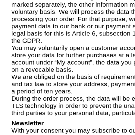
marked separately, the other information 
voluntary basis. We will process the data t
processing your order. For that purpose, w
payment data to our bank or our payment s
legal basis for this is Article 6, subsection 1
the GDPR.
You may voluntarily open a customer acco
store your data for further purchases at a l
account under “My account”, the data you p
on a revocable basis.
We are obliged on the basis of requireme
and tax law to store your address, payment
a period of ten years.
During the order process, the data will be
TLS technology in order to prevent the una
third parties to your personal data, particula
Newsletter
With your consent you may subscribe to o