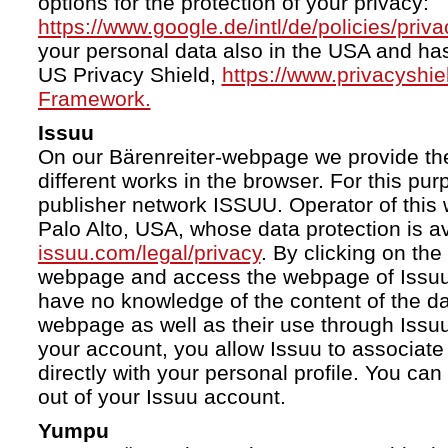
options for the protection of your privacy:
https://www.google.de/intl/de/policies/priva
your personal data also in the USA and ha
US Privacy Shield,
https://www.privacyshi
Framework.
Issuu
On our Bärenreiter-webpage we provide the
different works in the browser. For this pu
publisher network ISSUU. Operator of this 
Palo Alto, USA, whose data protection is av
issuu.com/legal/privacy
. By clicking on the
webpage and access the webpage of Issuu.
have no knowledge of the content of the da
webpage as well as their use through Issuu.
your account, you allow Issuu to associate
directly with your personal profile. You ca
out of your Issuu account.
Yumpu