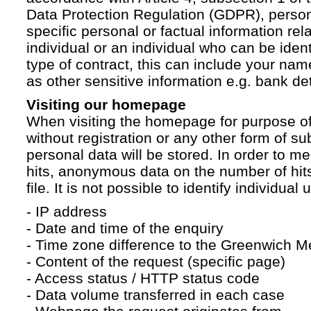
Data Protection Regulation (GDPR), persona
specific personal or factual information rela
individual or an individual who can be ident
type of contract, this can include your na
as other sensitive information e.g. bank det
Visiting our homepage
When visiting the homepage for purpose of
without registration or any other form of su
personal data will be stored. In order to 
hits, anonymous data on the number of hits 
file. It is not possible to identify individual 
- IP address
- Date and time of the enquiry
- Time zone difference to the Greenwich 
- Content of the request (specific page)
- Access status / HTTP status code
- Data volume transferred in each case