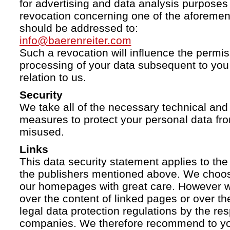
for advertising and data analysis purposes
revocation concerning one of the aforemen
should be addressed to:
info@baerenreiter.com
Such a revocation will influence the permissi
processing of your data subsequent to you 
relation to us.
Security
We take all of the necessary technical and 
measures to protect your personal data fro
misused.
Links
This data security statement applies to the
the publishers mentioned above. We choose
our homepages with great care. However w
over the content of linked pages or over t
legal data protection regulations by the re
companies. We therefore recommend to you