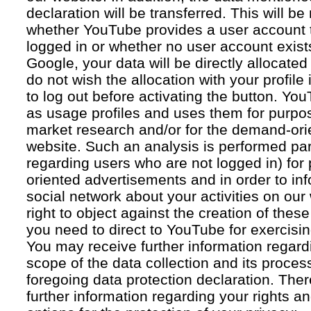
declaration will be transferred. This will b
whether YouTube provides a user account 
logged in or whether no user account exists
Google, your data will be directly allocated
do not wish the allocation with your profil
to log out before activating the button. Yo
as usage profiles and uses them for purpos
market research and/or for the demand-orie
website. Such an analysis is performed par
regarding users who are not logged in) for
oriented advertisements and in order to inf
social network about your activities on our
right to object against the creation of thes
you need to direct to YouTube for exercising
You may receive further information regar
scope of the data collection and its proce
foregoing data protection declaration. Ther
further information regarding your rights an