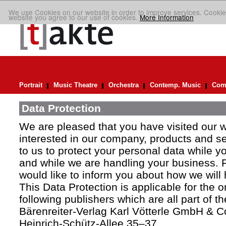
We use Cookies on our website in order to improve services. Cookie
website you agree to our use of cookies.
More Information
Portrait
Music Theatre
Orchestra
Contemp. Music
Comp
Data Protection
We are pleased that you have visited our 
interested in our company, products and ser
to us to protect your personal data while y
and while we are handling your business. F
would like to inform you about how we will
This Data Protection is applicable for the 
following publishers which are all part of t
Bärenreiter-Verlag Karl Vötterle GmbH & C
Heinrich-Schütz-Allee 35–37