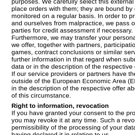
purposes. We carefully select this external
place orders with them; they are bound by 
monitored on a regular basis. In order to p
and ourselves from malpractice, we pass on
parties for credit assessment if necessary.
Furthermore, we may transfer your personal 
we offer, together with partners, participati
games, contract conclusions or similar ser
further information in that regard when sub
data or in the description of the respective 
If our service providers or partners have th
outside of the European Economic Area (EE
in the description of the respective offer 
of this circumstance.
Right to information, revocation
If you have granted your consent to the pr
you may revoke it at any time. Such a revoc
permissibility of the processing of your da
having declared it in relation to us.