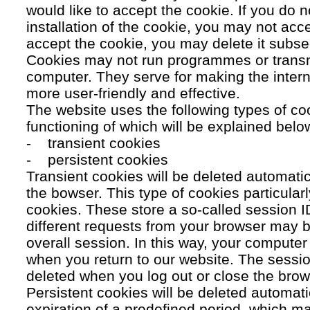
would like to accept the cookie. If you do n
installation of the cookie, you may not acc
accept the cookie, you may delete it subse
Cookies may not run programmes or transmi
computer. They serve for making the intern
more user-friendly and effective.
The website uses the following types of co
functioning of which will be explained belo
- transient cookies
- persistent cookies
Transient cookies will be deleted automati
the bowser. This type of cookies particular
cookies. These store a so-called session 
different requests from your browser may b
overall session. In this way, your compute
when you return to our website. The sessio
deleted when you log out or close the brow
Persistent cookies will be deleted automatic
expiration of a predefined period, which ma