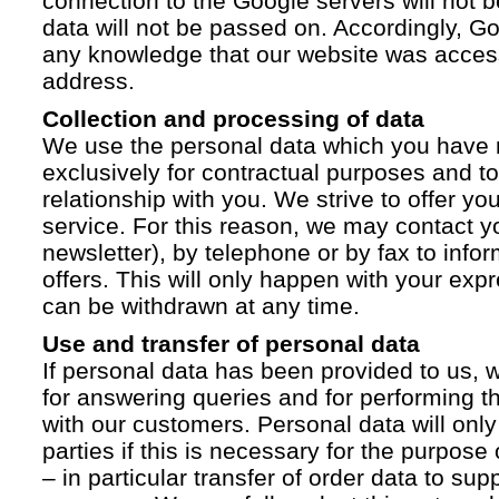
connection to the Google servers will not 
data will not be passed on. Accordingly, G
any knowledge that our website was acces
address.
Collection and processing of data
We use the personal data which you have 
exclusively for contractual purposes and to
relationship with you. We strive to offer yo
service. For this reason, we may contact yo
newsletter), by telephone or by fax to info
offers. This will only happen with your ex
can be withdrawn at any time.
Use and transfer of personal data
If personal data has been provided to us, we
for answering queries and for performing t
with our customers. Personal data will only
parties if this is necessary for the purpose
– in particular transfer of order data to supp