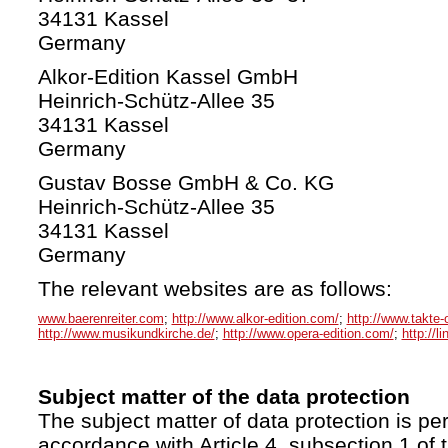
34131 Kassel
Germany
Alkor-Edition Kassel GmbH
Heinrich-Schütz-Allee 35
34131 Kassel
Germany
Gustav Bosse GmbH & Co. KG
Heinrich-Schütz-Allee 35
34131 Kassel
Germany
The relevant websites are as follows:
www.baerenreiter.com
;
http://www.alkor-edition.com/
;
http://www.takte-
http://www.musikundkirche.de/
;
http://www.opera-edition.com/
;
http://l
Subject matter of the data protection
The subject matter of data protection is per
accordance with Article 4, subsection 1 of