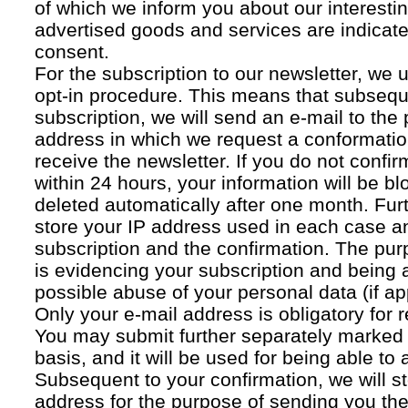
of which we inform you about our interestin
advertised goods and services are indicated
consent.
For the subscription to our newsletter, we 
opt-in procedure. This means that subsequ
subscription, we will send an e-mail to the
address in which we request a conformatio
receive the newsletter. If you do not confir
within 24 hours, your information will be bl
deleted automatically after one month. Fur
store your IP address used in each case an
subscription and the confirmation. The pur
is evidencing your subscription and being a
possible abuse of your personal data (if ap
Only your e-mail address is obligatory for r
You may submit further separately marked 
basis, and it will be used for being able to
Subsequent to your confirmation, we will st
address for the purpose of sending you the