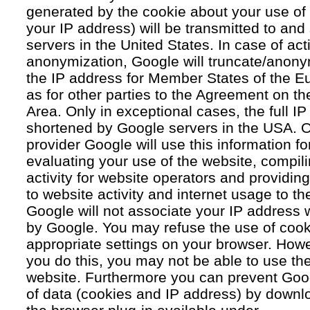
generated by the cookie about your use of 
your IP address) will be transmitted to an
servers in the United States. In case of acti
anonymization, Google will truncate/anonym
the IP address for Member States of the E
as for other parties to the Agreement on 
Area. Only in exceptional cases, the full IP
shortened by Google servers in the USA. O
provider Google will use this information fo
evaluating your use of the website, compil
activity for website operators and providing
to website activity and internet usage to th
Google will not associate your IP address 
by Google. You may refuse the use of cook
appropriate settings on your browser. Howev
you do this, you may not be able to use the f
website. Furthermore you can prevent Goog
of data (cookies and IP address) by downlo