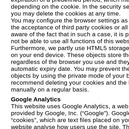
depending on the cookie. In the security se
you may delete the cookies at any time.
You may configure the browser settings as y
the acceptance of third party cookies or a
aware of the fact that in such a case, it is
not be able to use all functions of this webs
Furthermore, we partly use HTML5 storage 
on your end device. These objects store th
regardless of the browser you use and the
automatic expiry date. You may prevent t
objects by using the private mode of your b
recommend deleting your cookies and the 
manually on a regular basis.
Google Analytics
This website uses Google Analytics, a web 
provided by Google, Inc. (“Google”). Googl
“cookies”, which are text files placed on yo
website analyse how users use the site. Th