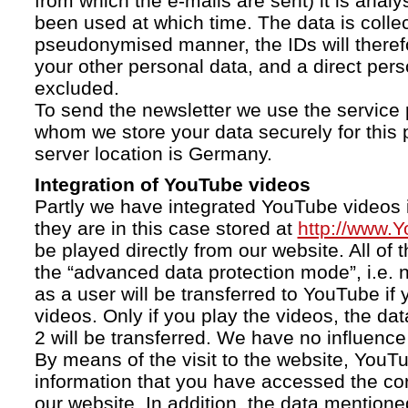
from which the e-mails are sent) it is anal
been used at which time. The data is collec
pseudonymised manner, the IDs will therefo
your other personal data, and a direct pers
excluded.
To send the newsletter we use the service 
whom we store your data securely for this 
server location is Germany.
Integration of YouTube videos
Partly we have integrated YouTube videos i
they are in this case stored at
http://www.
be played directly from our website. All of 
the “advanced data protection mode”, i.e. 
as a user will be transferred to YouTube if 
videos. Only if you play the videos, the da
2 will be transferred. We have no influence 
By means of the visit to the website, YouTu
information that you have accessed the c
our website. In addition, the data mentioned