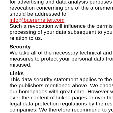
for advertising and data analysis purposes
revocation concerning one of the aforemen
should be addressed to:
info@baerenreiter.com
Such a revocation will influence the permissi
processing of your data subsequent to you 
relation to us.
Security
We take all of the necessary technical and 
measures to protect your personal data fro
misused.
Links
This data security statement applies to the
the publishers mentioned above. We choose
our homepages with great care. However w
over the content of linked pages or over t
legal data protection regulations by the re
companies. We therefore recommend to you