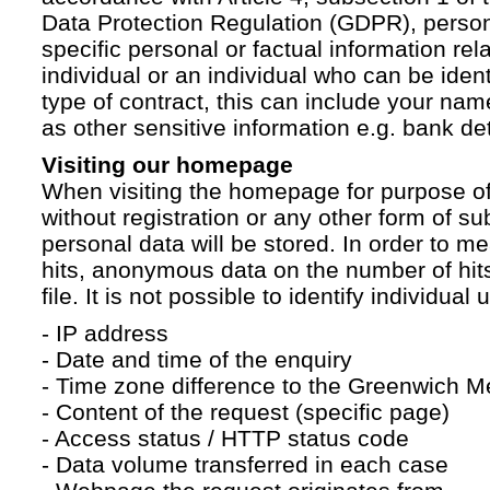
Data Protection Regulation (GDPR), persona
specific personal or factual information rela
individual or an individual who can be ident
type of contract, this can include your na
as other sensitive information e.g. bank det
Visiting our homepage
When visiting the homepage for purpose of
without registration or any other form of su
personal data will be stored. In order to 
hits, anonymous data on the number of hits 
file. It is not possible to identify individual 
- IP address
- Date and time of the enquiry
- Time zone difference to the Greenwich 
- Content of the request (specific page)
- Access status / HTTP status code
- Data volume transferred in each case