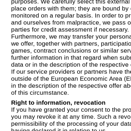
purposes. We carefully select this external
place orders with them; they are bound by 
monitored on a regular basis. In order to p
and ourselves from malpractice, we pass on
parties for credit assessment if necessary.
Furthermore, we may transfer your personal 
we offer, together with partners, participati
games, contract conclusions or similar ser
further information in that regard when sub
data or in the description of the respective 
If our service providers or partners have th
outside of the European Economic Area (EE
in the description of the respective offer 
of this circumstance.
Right to information, revocation
If you have granted your consent to the pr
you may revoke it at any time. Such a revoc
permissibility of the processing of your da
having declared it in relation to us.