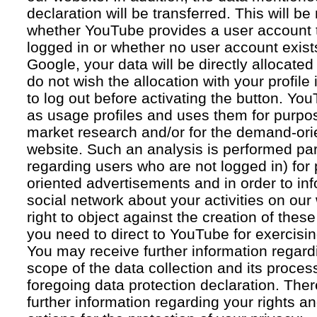
declaration will be transferred. This will b
whether YouTube provides a user account 
logged in or whether no user account exists
Google, your data will be directly allocated
do not wish the allocation with your profil
to log out before activating the button. Yo
as usage profiles and uses them for purpos
market research and/or for the demand-orie
website. Such an analysis is performed par
regarding users who are not logged in) for
oriented advertisements and in order to inf
social network about your activities on our
right to object against the creation of thes
you need to direct to YouTube for exercising
You may receive further information regar
scope of the data collection and its proce
foregoing data protection declaration. Ther
further information regarding your rights an