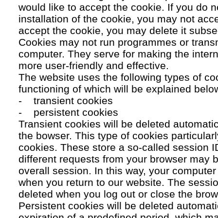
would like to accept the cookie. If you do n
installation of the cookie, you may not acc
accept the cookie, you may delete it subse
Cookies may not run programmes or transmi
computer. They serve for making the intern
more user-friendly and effective.
The website uses the following types of co
functioning of which will be explained belo
- transient cookies
- persistent cookies
Transient cookies will be deleted automati
the bowser. This type of cookies particular
cookies. These store a so-called session 
different requests from your browser may b
overall session. In this way, your compute
when you return to our website. The sessio
deleted when you log out or close the brow
Persistent cookies will be deleted automatic
expiration of a predefined period, which ma