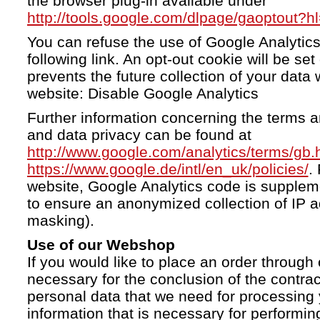
the browser plug-in available under
http://tools.google.com/dlpage/gaoptout?h
You can refuse the use of Google Analytics
following link. An opt-out cookie will be se
prevents the future collection of your data 
website: Disable Google Analytics
Further information concerning the terms a
and data privacy can be found at
http://www.google.com/analytics/terms/gb.
https://www.google.de/intl/en_uk/policies/
.
website, Google Analytics code is supple
to ensure an anonymized collection of IP a
masking).
Use of our Webshop
If you would like to place an order through 
necessary for the conclusion of the contrac
personal data that we need for processing 
information that is necessary for performing