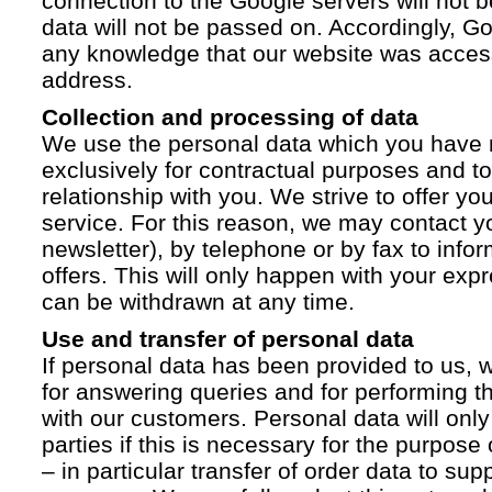
connection to the Google servers will not 
data will not be passed on. Accordingly, G
any knowledge that our website was acces
address.
Collection and processing of data
We use the personal data which you have 
exclusively for contractual purposes and to
relationship with you. We strive to offer yo
service. For this reason, we may contact yo
newsletter), by telephone or by fax to info
offers. This will only happen with your ex
can be withdrawn at any time.
Use and transfer of personal data
If personal data has been provided to us, we
for answering queries and for performing t
with our customers. Personal data will only
parties if this is necessary for the purpose
– in particular transfer of order data to supp