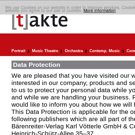
We use Cookies on our website in order to improve services. Cookie
website you agree to our use of cookies.
More Information
Portrait
Music Theatre
Orchestra
Contemp. Music
Comp
Data Protection
We are pleased that you have visited our 
interested in our company, products and ser
to us to protect your personal data while y
and while we are handling your business. F
would like to inform you about how we will
This Data Protection is applicable for the 
following publishers which are all part of t
Bärenreiter-Verlag Karl Vötterle GmbH & C
Heinrich-Schütz-Allee 35–37