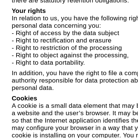
there are statutory retention obligations.
Your rights
In relation to us, you have the following ri
personal data concerning you:
- Right of access by the data subject
- Right to rectification and erasure
- Right to restriction of the processing
- Right to object against the processing,
- Right to data portability.
In addition, you have the right to file a com
authority responsible for data protection a
personal data.
Cookies
A cookie is a small data element that ma
a website and the user’s browser. It may b
so that the Internet application identifies t
may configure your browser in a way that yo
cookie is installing on your computer. You