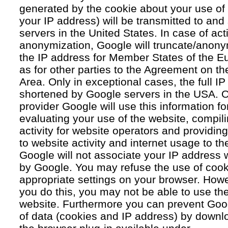
generated by the cookie about your use of 
your IP address) will be transmitted to an
servers in the United States. In case of acti
anonymization, Google will truncate/anonym
the IP address for Member States of the E
as for other parties to the Agreement on 
Area. Only in exceptional cases, the full IP
shortened by Google servers in the USA. O
provider Google will use this information fo
evaluating your use of the website, compil
activity for website operators and providing
to website activity and internet usage to th
Google will not associate your IP address 
by Google. You may refuse the use of cook
appropriate settings on your browser. Howev
you do this, you may not be able to use the f
website. Furthermore you can prevent Goog
of data (cookies and IP address) by downlo