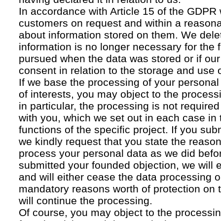
In accordance with Article 15 of the GDPR 
customers on request and within a reasona
about information stored on them. We delet
information is no longer necessary for the f
pursued when the data was stored or if our
consent in relation to the storage and use o
If we base the processing of your personal
of interests, you may object to the processi
in particular, the processing is not required f
with you, which we set out in each case in 
functions of the specific project. If you su
we kindly request that you state the reaso
process your personal data as we did befor
submitted your founded objection, we will 
and will either cease the data processing or
mandatory reasons worth of protection on 
will continue the processing.
Of course, you may object to the processin