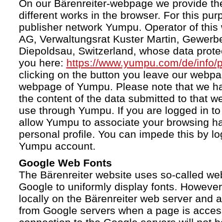
On our Bärenreiter-webpage we provide the
different works in the browser. For this pu
publisher network Yumpu. Operator of this
AG, Verwaltungsrat Kuster Martin, Gewerb
Diepoldsau, Switzerland, whose data protect
you here:
https://www.yumpu.com/de/info/p
clicking on the button you leave our webp
webpage of Yumpu. Please note that we h
the content of the data submitted to that w
use through Yumpu. If you are logged in to
allow Yumpu to associate your browsing hab
personal profile. You can impede this by lo
Yumpu account.
Google Web Fonts
The Bärenreiter website uses so-called we
Google to uniformly display fonts. However,
locally on the Bärenreiter web server and
from Google servers when a page is acces