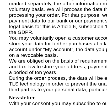
marked separately, the other information 
voluntary basis. We will process the data t
processing your order. For that purpose, w
payment data to our bank or our payment s
legal basis for this is Article 6, subsection 1
the GDPR.
You may voluntarily open a customer acco
store your data for further purchases at a l
account under “My account”, the data you p
on a revocable basis.
We are obliged on the basis of requireme
and tax law to store your address, payment
a period of ten years.
During the order process, the data will be
TLS technology in order to prevent the una
third parties to your personal data, particula
Newsletter
With your consent you may subscribe to o