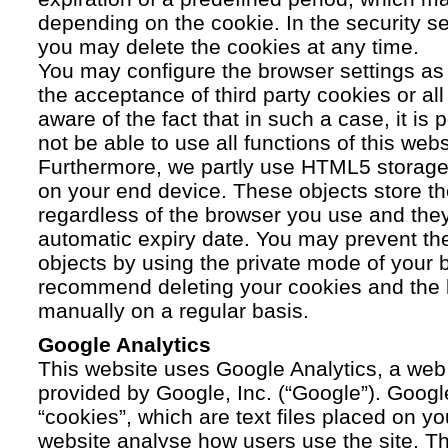
depending on the cookie. In the security se
you may delete the cookies at any time.
You may configure the browser settings as y
the acceptance of third party cookies or a
aware of the fact that in such a case, it is
not be able to use all functions of this webs
Furthermore, we partly use HTML5 storage 
on your end device. These objects store th
regardless of the browser you use and the
automatic expiry date. You may prevent t
objects by using the private mode of your b
recommend deleting your cookies and the 
manually on a regular basis.
Google Analytics
This website uses Google Analytics, a web 
provided by Google, Inc. (“Google”). Googl
“cookies”, which are text files placed on yo
website analyse how users use the site. Th