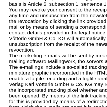
basis is Article 6, subsection 1, sentence 1,
You may revoke your consent to the receipt
any time and unsubscribe from the newslet
the revocation by clicking the link provided
mail or by means of sending a correspond
contact details provided in the legal notice
Vötterle GmbH & Co. KG will automatically 
unsubscription from the receipt of the news
revocation.
The marketing e-mails will be sent by mean
mailing software Mailingwork, the servers 
The e-mailings include a so-called tracking 
miniature graphic incorporated in the HTML
enable a logfile recording and a logfile ana
Verlag Karl Vötterle GmbH & Co. KG may 
the incorporated tracking pixel whether a
been opened. By means of the link tracking
for this is provided by means of a redirecti