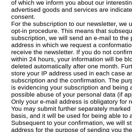
of which we inform you about our interestin
advertised goods and services are indicated
consent.
For the subscription to our newsletter, we 
opt-in procedure. This means that subsequ
subscription, we will send an e-mail to the
address in which we request a conformatio
receive the newsletter. If you do not confir
within 24 hours, your information will be bl
deleted automatically after one month. Fur
store your IP address used in each case an
subscription and the confirmation. The pur
is evidencing your subscription and being a
possible abuse of your personal data (if ap
Only your e-mail address is obligatory for r
You may submit further separately marked 
basis, and it will be used for being able to
Subsequent to your confirmation, we will st
address for the purpose of sending you the