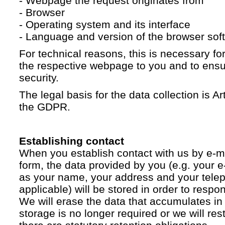
- Webpage the request originates from
- Browser
- Operating system and its interface
- Language and version of the browser sof
For technical reasons, this is necessary for
the respective webpage to you and to ensur
security.
The legal basis for the data collection is Artic
the GDPR.
Establishing contact
When you establish contact with us by e-ma
form, the data provided by you (e.g. your e
as your name, your address and your telep
applicable) will be stored in order to respo
We will erase the data that accumulates in t
storage is no longer required or we will restr