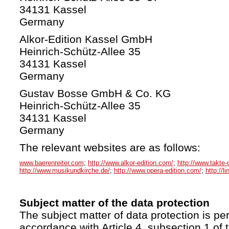
34131 Kassel
Germany
Alkor-Edition Kassel GmbH
Heinrich-Schütz-Allee 35
34131 Kassel
Germany
Gustav Bosse GmbH & Co. KG
Heinrich-Schütz-Allee 35
34131 Kassel
Germany
The relevant websites are as follows:
www.baerenreiter.com
;
http://www.alkor-edition.com/
;
http://www.takte-
http://www.musikundkirche.de/
;
http://www.opera-edition.com/
;
http://l
Subject matter of the data protection
The subject matter of data protection is per
accordance with Article 4, subsection 1 of