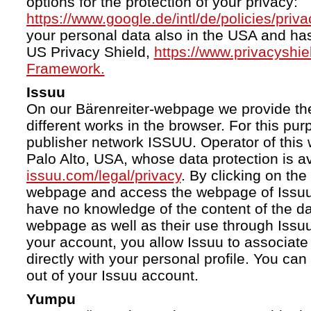
options for the protection of your privacy:
https://www.google.de/intl/de/policies/priva
your personal data also in the USA and ha
US Privacy Shield,
https://www.privacyshi
Framework.
Issuu
On our Bärenreiter-webpage we provide the
different works in the browser. For this pu
publisher network ISSUU. Operator of this 
Palo Alto, USA, whose data protection is av
issuu.com/legal/privacy
. By clicking on the
webpage and access the webpage of Issuu.
have no knowledge of the content of the da
webpage as well as their use through Issuu.
your account, you allow Issuu to associate
directly with your personal profile. You ca
out of your Issuu account.
Yumpu