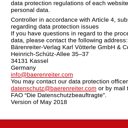
data protection regulations of each website
personal data.
Controller in accordance with Article 4, s
regarding data protection issues
If you have questions in regard to the proc
data, please contact the following address:
Bärenreiter-Verlag Karl Vötterle GmbH & C
Heinrich-Schütz-Allee 35–37
34131 Kassel
Germany
info@baerenreiter.com
You may contact our data protection officer
datenschutz@baerenreiter.com
or by mail 
FAO “Die Datenschutzbeauftragte”.
Version of May 2018