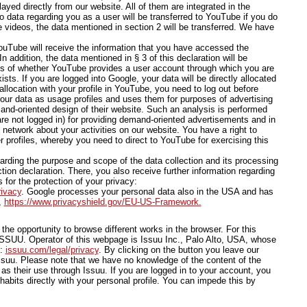
yed directly from our website. All of them are integrated in the
o data regarding you as a user will be transferred to YouTube if you do
e videos, the data mentioned in section 2 will be transferred. We have
ouTube will receive the information that you have accessed the
 addition, the data mentioned in § 3 of this declaration will be
ess of whether YouTube provides a user account through which you are
sts. If you are logged into Google, your data will be directly allocated
allocation with your profile in YouTube, you need to log out before
our data as usage profiles and uses them for purposes of advertising
and-oriented design of their website. Such an analysis is performed
are not logged in) for providing demand-oriented advertisements and in
l network about your activities on our website. You have a right to
r profiles, whereby you need to direct to YouTube for exercising this
arding the purpose and scope of the data collection and its processing
tion declaration. There, you also receive further information regarding
 for the protection of your privacy:
rivacy
. Google processes your personal data also in the USA and has
,
https://www.privacyshield.gov/EU-US-Framework.
he opportunity to browse different works in the browser. For this
SSUU. Operator of this webpage is Issuu Inc., Palo Alto, USA, whose
e:
issuu.com/legal/privacy
. By clicking on the button you leave our
uu. Please note that we have no knowledge of the content of the
as their use through Issuu. If you are logged in to your account, you
habits directly with your personal profile. You can impede this by