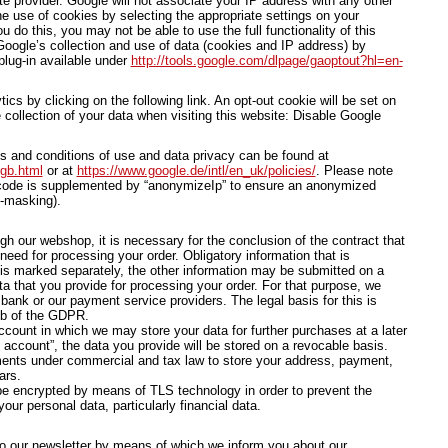
te provider. Google will not associate your IP address with any other
e use of cookies by selecting the appropriate settings on your
u do this, you may not be able to use the full functionality of this
oogle’s collection and use of data (cookies and IP address) by
plug-in available under
http://tools.google.com/dlpage/gaoptout?hl=en-
cs by clicking on the following link. An opt-out cookie will be set on
 collection of your data when visiting this website: Disable Google
ms and conditions of use and data privacy can be found at
/gb.html
or at
https://www.google.de/intl/en_uk/policies/
. Please note
s code is supplemented by “anonymizeIp” to ensure an anonymized
P-masking).
ugh our webshop, it is necessary for the conclusion of the contract that
need for processing your order. Obligatory information that is
 is marked separately, the other information may be submitted on a
ta that you provide for processing your order. For that purpose, we
ank or our payment service providers. The legal basis for this is
. b of the GDPR.
count in which we may store your data for further purchases at a later
account”, the data you provide will be stored on a revocable basis.
ments under commercial and tax law to store your address, payment,
ars.
 be encrypted by means of TLS technology in order to prevent the
our personal data, particularly financial data.
o our newsletter by means of which we inform you about our