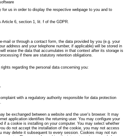
software
y for us in order to display the respective webpage to you and to
 Article 6, section 1, lit. f of the GDPR.
-mail or through a contact form, the data provided by you (e.g. your
ur address and your telephone number, if applicable) will be stored in
ill erase the data that accumulates in that context after its storage is
 processing if there are statutory retention obligations.
g rights regarding the personal data concerning you:
,
 complaint with a regulatory authority responsible for data protection
.
may be exchanged between a website and the user’s browser. It may
ernet application identifies the returning user. You may configure your
ed if a cookie is installing on your computer. You may select whether
 you do not accept the installation of the cookie, you may not access
ou may delete it subsequent to every session. Cookies may not run