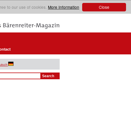
Close
ree to our use of cookies.
More Information
ontact
utsch