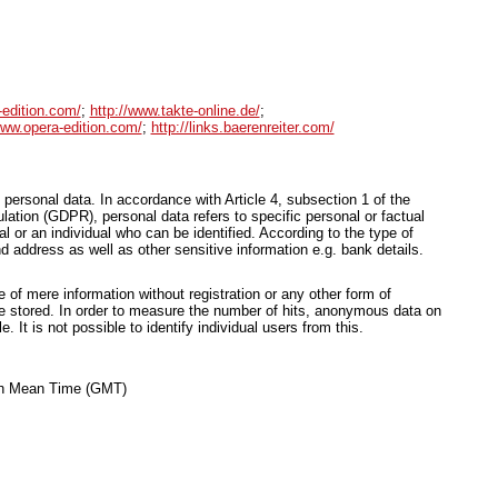
-edition.com/
;
http://www.takte-online.de/
;
www.opera-edition.com/
;
http://links.baerenreiter.com/
 personal data. In accordance with Article 4, subsection 1 of the
ation (GDPR), personal data refers to specific personal or factual
ual or an individual who can be identified. According to the type of
d address as well as other sensitive information e.g. bank details.
of mere information without registration or any other form of
be stored. In order to measure the number of hits, anonymous data on
le. It is not possible to identify individual users from this.
ich Mean Time (GMT)