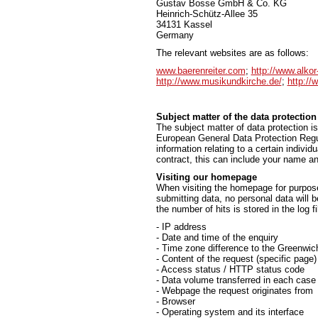
Gustav Bosse GmbH & Co. KG
Heinrich-Schütz-Allee 35
34131 Kassel
Germany
The relevant websites are as follows:
www.baerenreiter.com
;
http://www.alkor
http://www.musikundkirche.de/
;
http://
Subject matter of the data protection
The subject matter of data protection is
European General Data Protection Regul
information relating to a certain individ
contract, this can include your name an
Visiting our homepage
When visiting the homepage for purpose 
submitting data, no personal data will 
the number of hits is stored in the log fi
- IP address
- Date and time of the enquiry
- Time zone difference to the Greenw
- Content of the request (specific page)
- Access status / HTTP status code
- Data volume transferred in each case
- Webpage the request originates from
- Browser
- Operating system and its interface