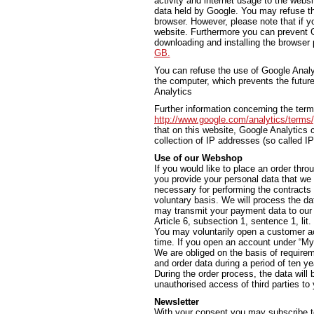
activity and internet usage to the websi
data held by Google. You may refuse th
browser. However, please note that if yo
website. Furthermore you can prevent G
downloading and installing the browser 
GB.
You can refuse the use of Google Analyti
the computer, which prevents the future
Analytics
Further information concerning the ter
http://www.google.com/analytics/terms
that on this website, Google Analytic
collection of IP addresses (so called I
Use of our Webshop
If you would like to place an order thro
you provide your personal data that we 
necessary for performing the contracts
voluntary basis. We will process the da
may transmit your payment data to our b
Article 6, subsection 1, sentence 1, lit
You may voluntarily open a customer ac
time. If you open an account under “My 
We are obliged on the basis of require
and order data during a period of ten ye
During the order process, the data will
unauthorised access of third parties to y
Newsletter
With your consent you may subscribe t