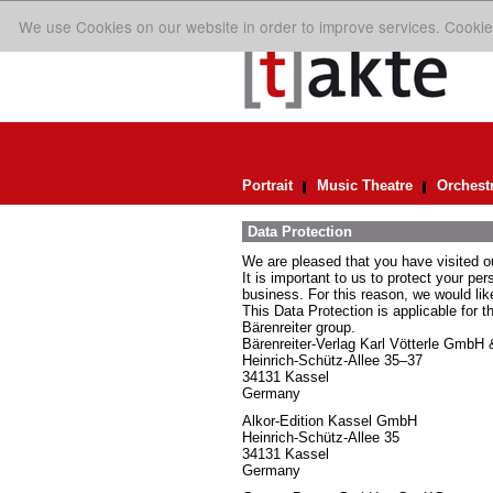
We use Cookies on our website in order to improve services. Cookie
Portrait
Music Theatre
Orchest
Data Protection
We are pleased that you have visited o
It is important to us to protect your pe
business. For this reason, we would lik
This Data Protection is applicable for t
Bärenreiter group.
Bärenreiter-Verlag Karl Vötterle GmbH
Heinrich-Schütz-Allee 35–37
34131 Kassel
Germany
Alkor-Edition Kassel GmbH
Heinrich-Schütz-Allee 35
34131 Kassel
Germany