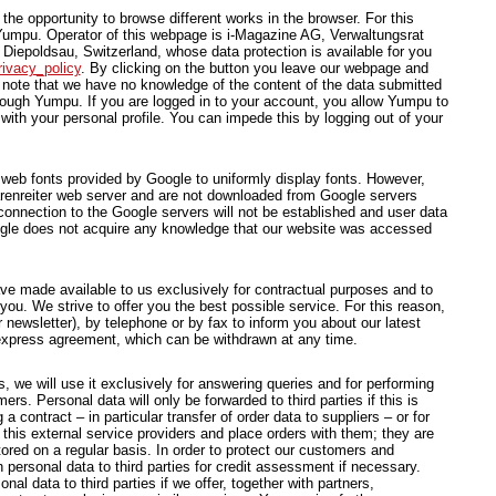
he opportunity to browse different works in the browser. For this
Yumpu. Operator of this webpage is i-Magazine AG, Verwaltungsrat
Diepoldsau, Switzerland, whose data protection is available for you
ivacy_policy
. By clicking on the button you leave our webpage and
ote that we have no knowledge of the content of the data submitted
hrough Yumpu. If you are logged in to your account, you allow Yumpu to
with your personal profile. You can impede this by logging out of your
 web fonts provided by Google to uniformly display fonts. However,
Bärenreiter web server and are not downloaded from Google servers
onnection to the Google servers will not be established and user data
ogle does not acquire any knowledge that our website was accessed
e made available to us exclusively for contractual purposes and to
 you. We strive to offer you the best possible service. For this reason,
 newsletter), by telephone or by fax to inform you about our latest
r express agreement, which can be withdrawn at any time.
, we will use it exclusively for answering queries and for performing
rs. Personal data will only be forwarded to third parties if this is
 contract – in particular transfer of order data to suppliers – or for
 this external service providers and place orders with them; they are
ored on a regular basis. In order to protect our customers and
personal data to third parties for credit assessment if necessary.
al data to third parties if we offer, together with partners,