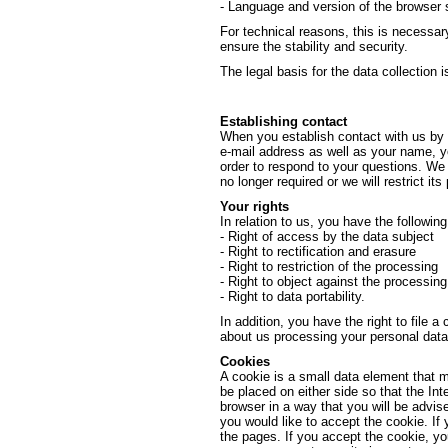
- Language and version of the browser 
For technical reasons, this is necessar
ensure the stability and security.
The legal basis for the data collection is
Establishing contact
When you establish contact with us by e
e-mail address as well as your name, yo
order to respond to your questions. We w
no longer required or we will restrict its
Your rights
In relation to us, you have the followin
- Right of access by the data subject
- Right to rectification and erasure
- Right to restriction of the processing
- Right to object against the processing
- Right to data portability.
In addition, you have the right to file a
about us processing your personal data
Cookies
A cookie is a small data element that 
be placed on either side so that the Int
browser in a way that you will be advis
you would like to accept the cookie. If
the pages. If you accept the cookie, y