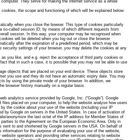
 computer. They serve for making the internet service as a whole
 cookies, the scope and functioning of which will be explained below:
atically when you close the bowser. This type of cookies particularly
a so-called session ID, by means of which different requests from
verall session. In this way, your computer may be recognised when
cookies will be deleted when you log out or close the browser.
atically after the expiration of a predefined period, which may be
he security settings of your browser, you may delete the cookies at any
as you like, and e.g. reject the acceptance of third party cookies or
act that in such a case, it is possible that you may not be able to use
ge objects that are placed on your end device. These objects store
owser you use and they do not have an automatic expiry date. You may
ts by using the private mode of your browser. In addition, we
e browser history manually on a regular basis.
web analytics service provided by Google, Inc. (“Google”). Google
t files placed on your computer, to help the website analyse how users
 by the cookie about your use of the website (including your IP
ed by Google on servers in the United States. In case of activation of
cate/anonymize the last octet of the IP address for Member States of
r parties to the Agreement on the European Economic Area. Only in
is sent to and shortened by Google servers in the USA. On behalf of
s information for the purpose of evaluating your use of the website,
r website operators and providing other services relating to website