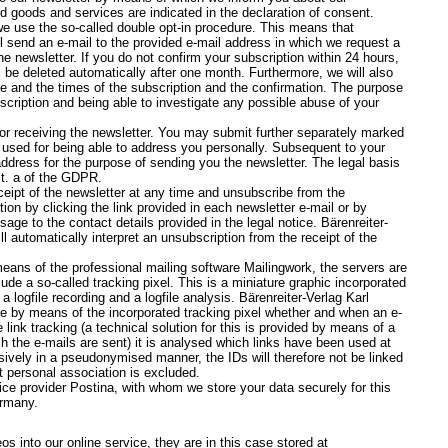
ed goods and services are indicated in the declaration of consent.
 we use the so-called double opt-in procedure. This means that
l send an e-mail to the provided e-mail address in which we request a
e newsletter. If you do not confirm your subscription within 24 hours,
l be deleted automatically after one month. Furthermore, we will also
e and the times of the subscription and the confirmation. The purpose
scription and being able to investigate any possible abuse of your
for receiving the newsletter. You may submit further separately marked
be used for being able to address you personally. Subsequent to your
address for the purpose of sending you the newsletter. The legal basis
lit. a of the GDPR.
eipt of the newsletter at any time and unsubscribe from the
ion by clicking the link provided in each newsletter e-mail or by
e to the contact details provided in the legal notice. Bärenreiter-
 automatically interpret an unsubscription from the receipt of the
eans of the professional mailing software Mailingwork, the servers are
de a so-called tracking pixel. This is a miniature graphic incorporated
a logfile recording and a logfile analysis. Bärenreiter-Verlag Karl
by means of the incorporated tracking pixel whether and when an e-
ink tracking (a technical solution for this is provided by means of a
ch the e-mails are sent) it is analysed which links have been used at
sively in a pseudonymised manner, the IDs will therefore not be linked
t personal association is excluded.
ce provider Postina, with whom we store your data securely for this
ermany.
s into our online service, they are in this case stored at