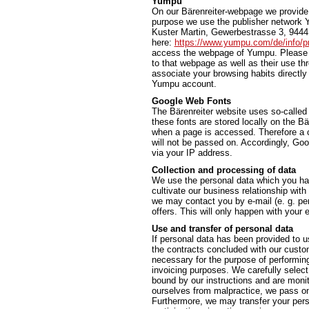
Yumpu
On our Bärenreiter-webpage we provide t
purpose we use the publisher network 
Kuster Martin, Gewerbestrasse 3, 9444 
here:
https://www.yumpu.com/de/info/pr
access the webpage of Yumpu. Please n
to that webpage as well as their use t
associate your browsing habits directly 
Yumpu account.
Google Web Fonts
The Bärenreiter website uses so-called
these fonts are stored locally on the 
when a page is accessed. Therefore a c
will not be passed on. Accordingly, Go
via your IP address.
Collection and processing of data
We use the personal data which you hav
cultivate our business relationship with
we may contact you by e-mail (e. g. per
offers. This will only happen with you
Use and transfer of personal data
If personal data has been provided to us
the contracts concluded with our custome
necessary for the purpose of performing a
invoicing purposes. We carefully select
bound by our instructions and are monit
ourselves from malpractice, we pass on 
Furthermore, we may transfer your person