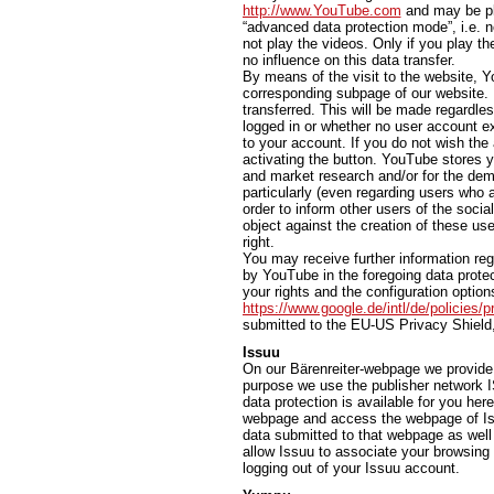
http://www.YouTube.com
and may be pla
“advanced data protection mode”, i.e. n
not play the videos. Only if you play th
no influence on this data transfer.
By means of the visit to the website, Y
corresponding subpage of our website. In
transferred. This will be made regardl
logged in or whether no user account exi
to your account. If you do not wish the 
activating the button. YouTube stores y
and market research and/or for the dem
particularly (even regarding users who 
order to inform other users of the socia
object against the creation of these use
right.
You may receive further information reg
by YouTube in the foregoing data protec
your rights and the configuration options
https://www.google.de/intl/de/policies/p
submitted to the EU-US Privacy Shield
Issuu
On our Bärenreiter-webpage we provide t
purpose we use the publisher network I
data protection is available for you her
webpage and access the webpage of Iss
data submitted to that webpage as well 
allow Issuu to associate your browsing 
logging out of your Issuu account.