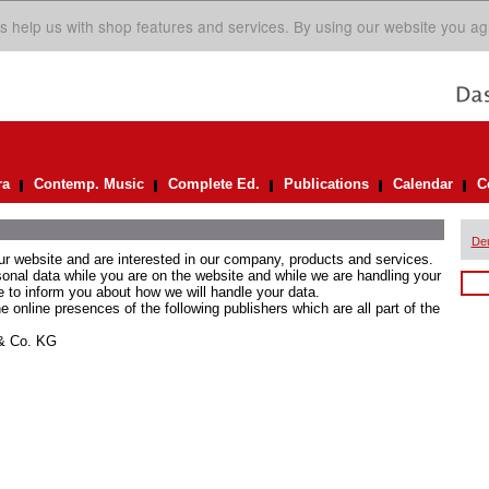
s help us with shop features and services. By using our website you ag
ra
Contemp. Music
Complete Ed.
Publications
Calendar
C
De
ur website and are interested in our company, products and services.
rsonal data while you are on the website and while we are handling your
e to inform you about how we will handle your data.
he online presences of the following publishers which are all part of the
 & Co. KG