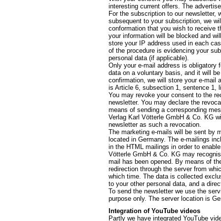
interesting current offers. The advertis
For the subscription to our newsletter,
subsequent to your subscription, we wil
conformation that you wish to receive th
your information will be blocked and wil
store your IP address used in each cas
of the procedure is evidencing your sub
personal data (if applicable).
Only your e-mail address is obligatory 
data on a voluntary basis, and it will 
confirmation, we will store your e-mail 
is Article 6, subsection 1, sentence 1, 
You may revoke your consent to the rec
newsletter. You may declare the revocat
means of sending a corresponding messag
Verlag Karl Vötterle GmbH & Co. KG will
newsletter as such a revocation.
The marketing e-mails will be sent by m
located in Germany. The e-mailings inclu
in the HTML mailings in order to enable 
Vötterle GmbH & Co. KG may recognise 
mail has been opened. By means of the l
redirection through the server from whi
which time. The data is collected exclu
to your other personal data, and a direc
To send the newsletter we use the servi
purpose only. The server location is G
Integration of YouTube videos
Partly we have integrated YouTube video