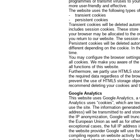
programmes or transmit viruses to your
more user-friendly and effective.
The website uses the following types of
- transient cookies
- persistent cookies
Transient cookies will be deleted autom
includes session cookies. These store 
your browser may be allocated to the o
you return to our website. The session 
Persistent cookies will be deleted autom
different depending on the cookie. In t
time.
You may configure the browser settings 
all cookies. We make you aware of the f
all functions of this website.
Furthermore, we partly use HTML5 stora
the required data regardless of the br
prevent the use of HTML5 storage objec
recommend deleting your cookies and th
Google Analytics
This website uses Google Analytics, a 
Analytics uses “cookies”, which are tex
use the site. The information generated
address) will be transmitted to and stor
the IP anonymization, Google will trun
the European Union as well as for othe
exceptional cases, the full IP address 
the website provider Google will use thi
compiling reports on website activity fo