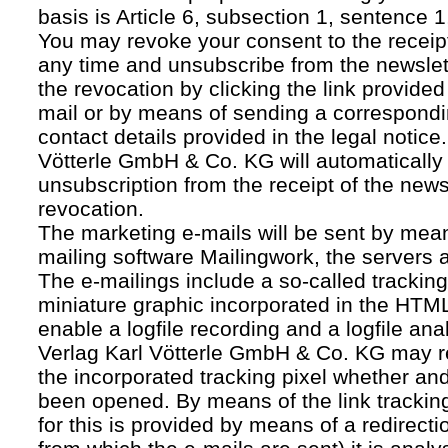
basis is Article 6, subsection 1, sentence 1,
You may revoke your consent to the receipt
any time and unsubscribe from the newslet
the revocation by clicking the link provided
mail or by means of sending a correspond
contact details provided in the legal notice
Vötterle GmbH & Co. KG will automatically 
unsubscription from the receipt of the news
revocation.
The marketing e-mails will be sent by mean
mailing software Mailingwork, the servers 
The e-mailings include a so-called tracking 
miniature graphic incorporated in the HTML
enable a logfile recording and a logfile ana
Verlag Karl Vötterle GmbH & Co. KG may 
the incorporated tracking pixel whether a
been opened. By means of the link tracking
for this is provided by means of a redirecti