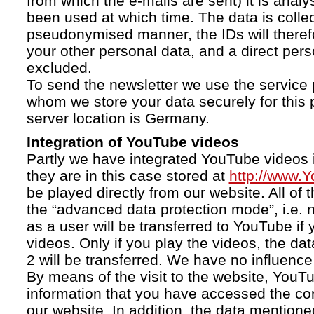
from which the e-mails are sent) it is anal
been used at which time. The data is collec
pseudonymised manner, the IDs will therefo
your other personal data, and a direct pers
excluded.
To send the newsletter we use the service 
whom we store your data securely for this 
server location is Germany.
Integration of YouTube videos
Partly we have integrated YouTube videos i
they are in this case stored at
http://www.
be played directly from our website. All of 
the “advanced data protection mode”, i.e. 
as a user will be transferred to YouTube if 
videos. Only if you play the videos, the da
2 will be transferred. We have no influence 
By means of the visit to the website, YouTu
information that you have accessed the c
our website. In addition, the data mentioned