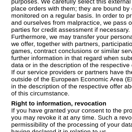
purposes. We carefully select this external
place orders with them; they are bound by 
monitored on a regular basis. In order to p
and ourselves from malpractice, we pass on
parties for credit assessment if necessary.
Furthermore, we may transfer your personal 
we offer, together with partners, participati
games, contract conclusions or similar ser
further information in that regard when sub
data or in the description of the respective 
If our service providers or partners have th
outside of the European Economic Area (EE
in the description of the respective offer 
of this circumstance.
Right to information, revocation
If you have granted your consent to the pr
you may revoke it at any time. Such a revoc
permissibility of the processing of your da
having declared it in relation to us.