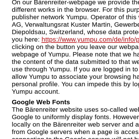
On our Bärenreiter-webpage we provide the
different works in the browser. For this pu
publisher network Yumpu. Operator of this
AG, Verwaltungsrat Kuster Martin, Gewerb
Diepoldsau, Switzerland, whose data protect
you here:
https://www.yumpu.com/de/info/p
clicking on the button you leave our webp
webpage of Yumpu. Please note that we h
the content of the data submitted to that w
use through Yumpu. If you are logged in to
allow Yumpu to associate your browsing hab
personal profile. You can impede this by lo
Yumpu account.
Google Web Fonts
The Bärenreiter website uses so-called we
Google to uniformly display fonts. However,
locally on the Bärenreiter web server and
from Google servers when a page is acces