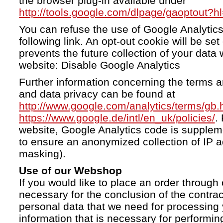
the browser plug-in available under
http://tools.google.com/dlpage/gaoptout?h
You can refuse the use of Google Analytics
following link. An opt-out cookie will be se
prevents the future collection of your data 
website: Disable Google Analytics
Further information concerning the terms a
and data privacy can be found at
http://www.google.com/analytics/terms/gb.
https://www.google.de/intl/en_uk/policies/
.
website, Google Analytics code is supple
to ensure an anonymized collection of IP a
masking).
Use of our Webshop
If you would like to place an order through 
necessary for the conclusion of the contrac
personal data that we need for processing 
information that is necessary for performing