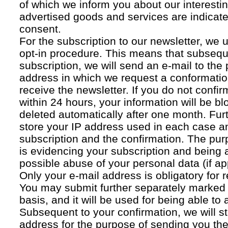
of which we inform you about our interestin
advertised goods and services are indicated
consent.
For the subscription to our newsletter, we 
opt-in procedure. This means that subsequ
subscription, we will send an e-mail to the
address in which we request a conformatio
receive the newsletter. If you do not confir
within 24 hours, your information will be bl
deleted automatically after one month. Fur
store your IP address used in each case an
subscription and the confirmation. The pur
is evidencing your subscription and being a
possible abuse of your personal data (if ap
Only your e-mail address is obligatory for r
You may submit further separately marked 
basis, and it will be used for being able to
Subsequent to your confirmation, we will st
address for the purpose of sending you the