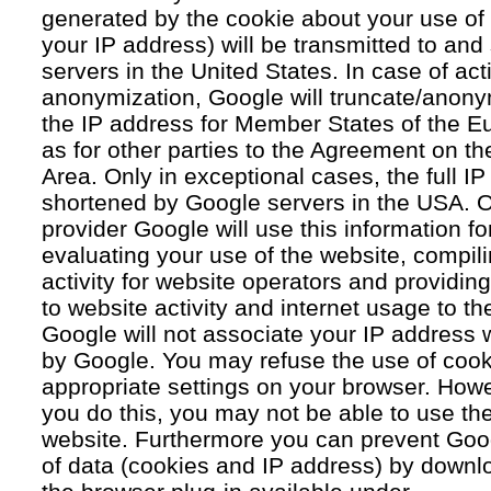
generated by the cookie about your use of 
your IP address) will be transmitted to an
servers in the United States. In case of acti
anonymization, Google will truncate/anonym
the IP address for Member States of the E
as for other parties to the Agreement on 
Area. Only in exceptional cases, the full IP
shortened by Google servers in the USA. O
provider Google will use this information fo
evaluating your use of the website, compil
activity for website operators and providing
to website activity and internet usage to th
Google will not associate your IP address 
by Google. You may refuse the use of cook
appropriate settings on your browser. Howev
you do this, you may not be able to use the f
website. Furthermore you can prevent Goog
of data (cookies and IP address) by downlo