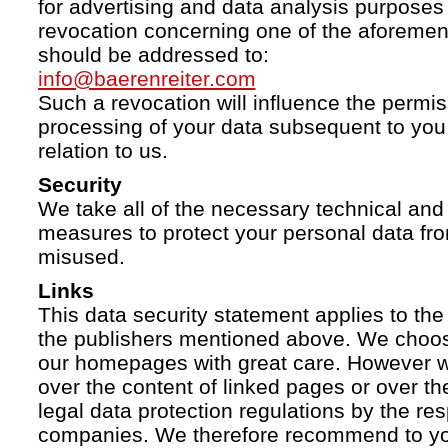
for advertising and data analysis purposes
revocation concerning one of the aforemen
should be addressed to:
info@baerenreiter.com
Such a revocation will influence the permissi
processing of your data subsequent to you 
relation to us.
Security
We take all of the necessary technical and 
measures to protect your personal data fro
misused.
Links
This data security statement applies to the
the publishers mentioned above. We choose
our homepages with great care. However w
over the content of linked pages or over t
legal data protection regulations by the re
companies. We therefore recommend to you