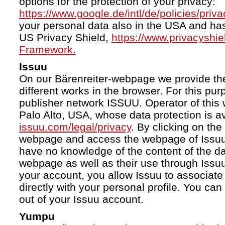
options for the protection of your privacy:
https://www.google.de/intl/de/policies/priva
your personal data also in the USA and ha
US Privacy Shield,
https://www.privacyshi
Framework.
Issuu
On our Bärenreiter-webpage we provide the
different works in the browser. For this pu
publisher network ISSUU. Operator of this 
Palo Alto, USA, whose data protection is av
issuu.com/legal/privacy
. By clicking on the
webpage and access the webpage of Issuu.
have no knowledge of the content of the da
webpage as well as their use through Issuu.
your account, you allow Issuu to associate
directly with your personal profile. You ca
out of your Issuu account.
Yumpu