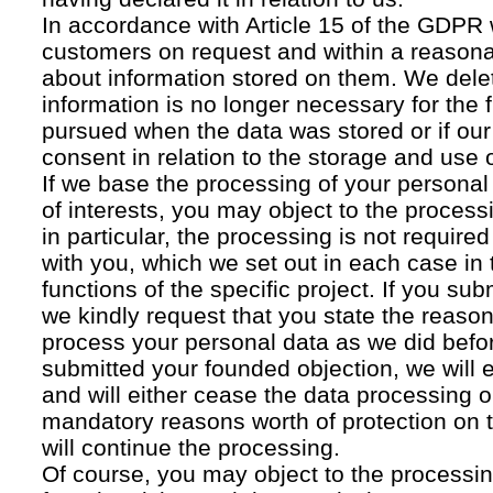
In accordance with Article 15 of the GDPR 
customers on request and within a reasona
about information stored on them. We delet
information is no longer necessary for the f
pursued when the data was stored or if our
consent in relation to the storage and use o
If we base the processing of your personal
of interests, you may object to the processi
in particular, the processing is not required f
with you, which we set out in each case in 
functions of the specific project. If you su
we kindly request that you state the reaso
process your personal data as we did befor
submitted your founded objection, we will 
and will either cease the data processing or
mandatory reasons worth of protection on 
will continue the processing.
Of course, you may object to the processin