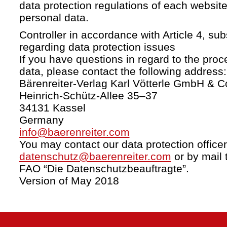
data protection regulations of each website
personal data.
Controller in accordance with Article 4, s
regarding data protection issues
If you have questions in regard to the proc
data, please contact the following address:
Bärenreiter-Verlag Karl Vötterle GmbH & C
Heinrich-Schütz-Allee 35–37
34131 Kassel
Germany
info@baerenreiter.com
You may contact our data protection officer
datenschutz@baerenreiter.com
or by mail 
FAO “Die Datenschutzbeauftragte”.
Version of May 2018