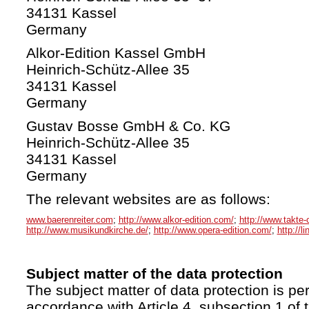
34131 Kassel
Germany
Alkor-Edition Kassel GmbH
Heinrich-Schütz-Allee 35
34131 Kassel
Germany
Gustav Bosse GmbH & Co. KG
Heinrich-Schütz-Allee 35
34131 Kassel
Germany
The relevant websites are as follows:
www.baerenreiter.com
;
http://www.alkor-edition.com/
;
http://www.takte-
http://www.musikundkirche.de/
;
http://www.opera-edition.com/
;
http://l
Subject matter of the data protection
The subject matter of data protection is per
accordance with Article 4, subsection 1 of