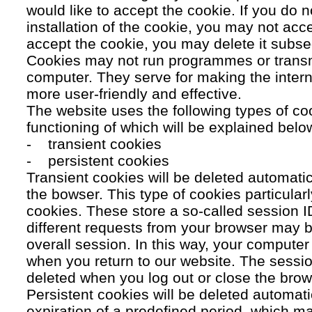
would like to accept the cookie. If you do n
installation of the cookie, you may not acc
accept the cookie, you may delete it subse
Cookies may not run programmes or transmi
computer. They serve for making the intern
more user-friendly and effective.
The website uses the following types of co
functioning of which will be explained belo
- transient cookies
- persistent cookies
Transient cookies will be deleted automati
the bowser. This type of cookies particular
cookies. These store a so-called session 
different requests from your browser may b
overall session. In this way, your compute
when you return to our website. The sessio
deleted when you log out or close the brow
Persistent cookies will be deleted automatic
expiration of a predefined period, which ma