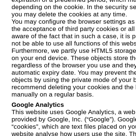
depending on the cookie. In the security se
you may delete the cookies at any time.
You may configure the browser settings as y
the acceptance of third party cookies or a
aware of the fact that in such a case, it is
not be able to use all functions of this webs
Furthermore, we partly use HTML5 storage 
on your end device. These objects store th
regardless of the browser you use and the
automatic expiry date. You may prevent t
objects by using the private mode of your b
recommend deleting your cookies and the 
manually on a regular basis.
Google Analytics
This website uses Google Analytics, a web 
provided by Google, Inc. (“Google”). Googl
“cookies”, which are text files placed on yo
website analyse how users use the site. Th