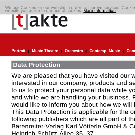
We use Cookies on our website in order to improve services. Cookie
website you agree to our use of cookies.
More Information
Portrait
Music Theatre
Orchestra
Contemp. Music
Comp
Data Protection
We are pleased that you have visited our 
interested in our company, products and ser
to us to protect your personal data while y
and while we are handling your business. F
would like to inform you about how we will
This Data Protection is applicable for the 
following publishers which are all part of t
Bärenreiter-Verlag Karl Vötterle GmbH & C
Heinrich-Schütz-Allee 35–37