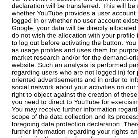
declaration will be transferred. This will b
whether YouTube provides a user account 
logged in or whether no user account exists
Google, your data will be directly allocated
do not wish the allocation with your profil
to log out before activating the button. Yo
as usage profiles and uses them for purpos
market research and/or for the demand-orie
website. Such an analysis is performed par
regarding users who are not logged in) for
oriented advertisements and in order to inf
social network about your activities on our
right to object against the creation of thes
you need to direct to YouTube for exercising
You may receive further information regar
scope of the data collection and its proce
foregoing data protection declaration. Ther
further information regarding your rights an