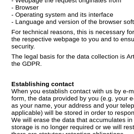
- Webpage the request originates from
- Browser
- Operating system and its interface
- Language and version of the browser sof
For technical reasons, this is necessary for
the respective webpage to you and to ensur
security.
The legal basis for the data collection is Artic
the GDPR.
Establishing contact
When you establish contact with us by e-ma
form, the data provided by you (e.g. your e
as your name, your address and your telep
applicable) will be stored in order to respo
We will erase the data that accumulates in t
storage is no longer required or we will restr