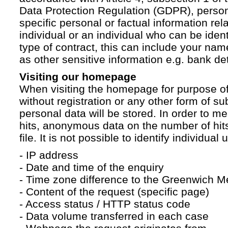
Data Protection Regulation (GDPR), persona
specific personal or factual information rela
individual or an individual who can be ident
type of contract, this can include your na
as other sensitive information e.g. bank det
Visiting our homepage
When visiting the homepage for purpose of
without registration or any other form of su
personal data will be stored. In order to 
hits, anonymous data on the number of hits 
file. It is not possible to identify individual 
- IP address
- Date and time of the enquiry
- Time zone difference to the Greenwich 
- Content of the request (specific page)
- Access status / HTTP status code
- Data volume transferred in each case