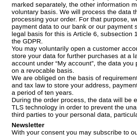
marked separately, the other information 
voluntary basis. We will process the data t
processing your order. For that purpose, w
payment data to our bank or our payment s
legal basis for this is Article 6, subsection 1
the GDPR.
You may voluntarily open a customer acco
store your data for further purchases at a l
account under “My account”, the data you p
on a revocable basis.
We are obliged on the basis of requireme
and tax law to store your address, payment
a period of ten years.
During the order process, the data will be
TLS technology in order to prevent the una
third parties to your personal data, particula
Newsletter
With your consent you may subscribe to o