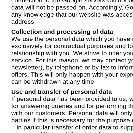
connection to the Google servers will not 
data will not be passed on. Accordingly, G
any knowledge that our website was acces
address.
Collection and processing of data
We use the personal data which you have 
exclusively for contractual purposes and to
relationship with you. We strive to offer yo
service. For this reason, we may contact yo
newsletter), by telephone or by fax to info
offers. This will only happen with your ex
can be withdrawn at any time.
Use and transfer of personal data
If personal data has been provided to us, we
for answering queries and for performing t
with our customers. Personal data will only
parties if this is necessary for the purpose
– in particular transfer of order data to supp