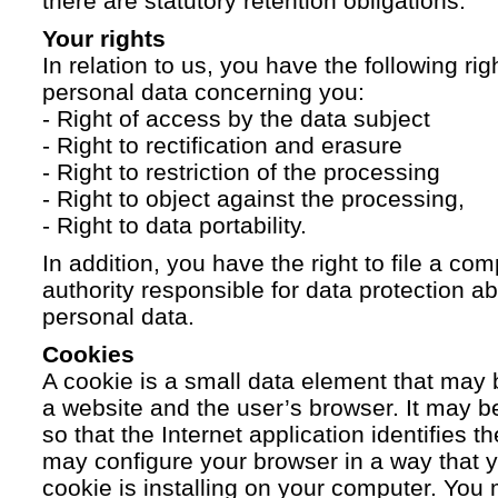
there are statutory retention obligations.
Your rights
In relation to us, you have the following ri
personal data concerning you:
- Right of access by the data subject
- Right to rectification and erasure
- Right to restriction of the processing
- Right to object against the processing,
- Right to data portability.
In addition, you have the right to file a com
authority responsible for data protection a
personal data.
Cookies
A cookie is a small data element that ma
a website and the user’s browser. It may b
so that the Internet application identifies t
may configure your browser in a way that yo
cookie is installing on your computer. You