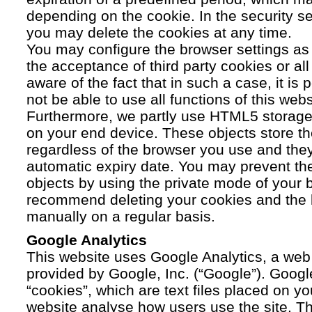
depending on the cookie. In the security se
you may delete the cookies at any time.
You may configure the browser settings as y
the acceptance of third party cookies or a
aware of the fact that in such a case, it is
not be able to use all functions of this webs
Furthermore, we partly use HTML5 storage 
on your end device. These objects store th
regardless of the browser you use and the
automatic expiry date. You may prevent t
objects by using the private mode of your b
recommend deleting your cookies and the 
manually on a regular basis.
Google Analytics
This website uses Google Analytics, a web 
provided by Google, Inc. (“Google”). Googl
“cookies”, which are text files placed on yo
website analyse how users use the site. Th