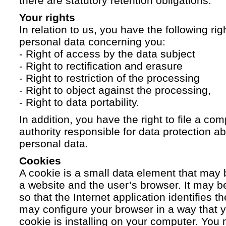
there are statutory retention obligations.
Your rights
In relation to us, you have the following ri
personal data concerning you:
- Right of access by the data subject
- Right to rectification and erasure
- Right to restriction of the processing
- Right to object against the processing,
- Right to data portability.
In addition, you have the right to file a com
authority responsible for data protection a
personal data.
Cookies
A cookie is a small data element that ma
a website and the user’s browser. It may b
so that the Internet application identifies t
may configure your browser in a way that yo
cookie is installing on your computer. You