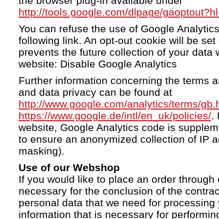
the browser plug-in available under
http://tools.google.com/dlpage/gaoptout?h
You can refuse the use of Google Analytics
following link. An opt-out cookie will be se
prevents the future collection of your data 
website: Disable Google Analytics
Further information concerning the terms a
and data privacy can be found at
http://www.google.com/analytics/terms/gb.
https://www.google.de/intl/en_uk/policies/
.
website, Google Analytics code is supple
to ensure an anonymized collection of IP a
masking).
Use of our Webshop
If you would like to place an order through 
necessary for the conclusion of the contrac
personal data that we need for processing 
information that is necessary for performing