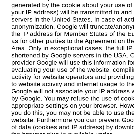
generated by the cookie about your use of 
your IP address) will be transmitted to an
servers in the United States. In case of acti
anonymization, Google will truncate/anonym
the IP address for Member States of the E
as for other parties to the Agreement on 
Area. Only in exceptional cases, the full IP
shortened by Google servers in the USA. O
provider Google will use this information fo
evaluating your use of the website, compil
activity for website operators and providing
to website activity and internet usage to th
Google will not associate your IP address 
by Google. You may refuse the use of cook
appropriate settings on your browser. Howev
you do this, you may not be able to use the f
website. Furthermore you can prevent Goog
of data (cookies and IP address) by downlo