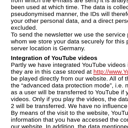
from which the e-mails are sent) it is anal
been used at which time. The data is collec
pseudonymised manner, the IDs will therefo
your other personal data, and a direct pers
excluded.
To send the newsletter we use the service 
whom we store your data securely for this 
server location is Germany.
Integration of YouTube videos
Partly we have integrated YouTube videos i
they are in this case stored at
http://www.
be played directly from our website. All of 
the “advanced data protection mode”, i.e. 
as a user will be transferred to YouTube if 
videos. Only if you play the videos, the da
2 will be transferred. We have no influence 
By means of the visit to the website, YouTu
information that you have accessed the c
our website. In addition, the data mentioned