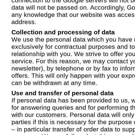
connection to the Google servers will not 
data will not be passed on. Accordingly, G
any knowledge that our website was acces
address.
Collection and processing of data
We use the personal data which you have 
exclusively for contractual purposes and to
relationship with you. We strive to offer yo
service. For this reason, we may contact yo
newsletter), by telephone or by fax to info
offers. This will only happen with your ex
can be withdrawn at any time.
Use and transfer of personal data
If personal data has been provided to us, we
for answering queries and for performing t
with our customers. Personal data will only
parties if this is necessary for the purpose
– in particular transfer of order data to supp