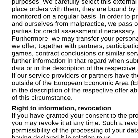
purposes. We carefully select this external
place orders with them; they are bound by 
monitored on a regular basis. In order to p
and ourselves from malpractice, we pass on
parties for credit assessment if necessary.
Furthermore, we may transfer your personal 
we offer, together with partners, participati
games, contract conclusions or similar ser
further information in that regard when sub
data or in the description of the respective 
If our service providers or partners have th
outside of the European Economic Area (EE
in the description of the respective offer 
of this circumstance.
Right to information, revocation
If you have granted your consent to the pr
you may revoke it at any time. Such a revoc
permissibility of the processing of your da
having declared it in relation to us.