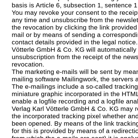
basis is Article 6, subsection 1, sentence 1,
You may revoke your consent to the receipt
any time and unsubscribe from the newslet
the revocation by clicking the link provided
mail or by means of sending a correspond
contact details provided in the legal notice
Vötterle GmbH & Co. KG will automatically 
unsubscription from the receipt of the news
revocation.
The marketing e-mails will be sent by mean
mailing software Mailingwork, the servers 
The e-mailings include a so-called tracking 
miniature graphic incorporated in the HTML
enable a logfile recording and a logfile ana
Verlag Karl Vötterle GmbH & Co. KG may 
the incorporated tracking pixel whether a
been opened. By means of the link tracking
for this is provided by means of a redirecti