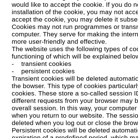
would like to accept the cookie. If you do n
installation of the cookie, you may not acc
accept the cookie, you may delete it subse
Cookies may not run programmes or transmi
computer. They serve for making the intern
more user-friendly and effective.
The website uses the following types of co
functioning of which will be explained belo
- transient cookies
- persistent cookies
Transient cookies will be deleted automati
the bowser. This type of cookies particular
cookies. These store a so-called session 
different requests from your browser may b
overall session. In this way, your compute
when you return to our website. The sessio
deleted when you log out or close the brow
Persistent cookies will be deleted automatic
expiration of a predefined period, which ma