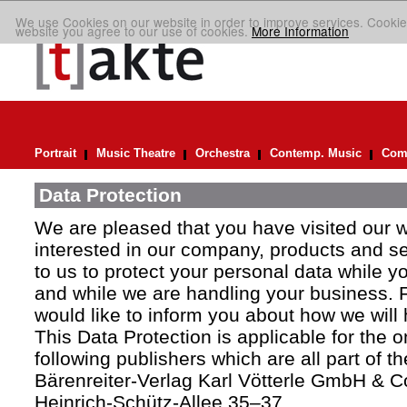
We use Cookies on our website in order to improve services. Cookie
website you agree to our use of cookies.
More Information
Portrait
Music Theatre
Orchestra
Contemp. Music
Comp
Data Protection
We are pleased that you have visited our 
interested in our company, products and ser
to us to protect your personal data while y
and while we are handling your business. F
would like to inform you about how we will
This Data Protection is applicable for the 
following publishers which are all part of t
Bärenreiter-Verlag Karl Vötterle GmbH & C
Heinrich-Schütz-Allee 35–37