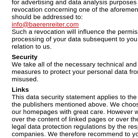
for advertising and data analysis purposes
revocation concerning one of the aforemen
should be addressed to:
info@baerenreiter.com
Such a revocation will influence the permissi
processing of your data subsequent to you 
relation to us.
Security
We take all of the necessary technical and 
measures to protect your personal data fro
misused.
Links
This data security statement applies to the
the publishers mentioned above. We choose
our homepages with great care. However w
over the content of linked pages or over t
legal data protection regulations by the re
companies. We therefore recommend to you