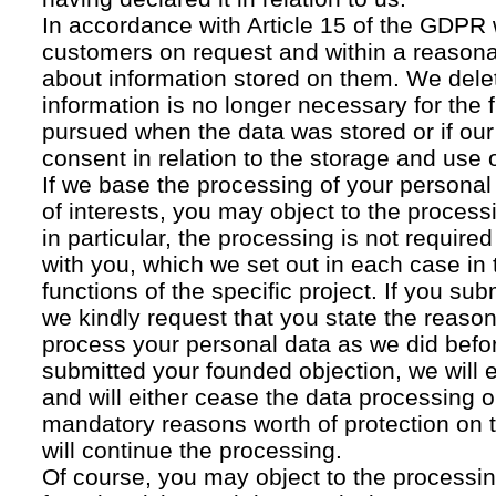
In accordance with Article 15 of the GDPR 
customers on request and within a reasona
about information stored on them. We delet
information is no longer necessary for the f
pursued when the data was stored or if our
consent in relation to the storage and use o
If we base the processing of your personal
of interests, you may object to the processi
in particular, the processing is not required f
with you, which we set out in each case in 
functions of the specific project. If you su
we kindly request that you state the reaso
process your personal data as we did befor
submitted your founded objection, we will 
and will either cease the data processing or
mandatory reasons worth of protection on 
will continue the processing.
Of course, you may object to the processin