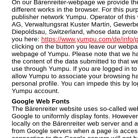
On our Bärenreiter-webpage we provide the
different works in the browser. For this pu
publisher network Yumpu. Operator of this
AG, Verwaltungsrat Kuster Martin, Gewerb
Diepoldsau, Switzerland, whose data protect
you here:
https://www.yumpu.com/de/info/p
clicking on the button you leave our webp
webpage of Yumpu. Please note that we h
the content of the data submitted to that w
use through Yumpu. If you are logged in to
allow Yumpu to associate your browsing hab
personal profile. You can impede this by lo
Yumpu account.
Google Web Fonts
The Bärenreiter website uses so-called we
Google to uniformly display fonts. However,
locally on the Bärenreiter web server and
from Google servers when a page is acces