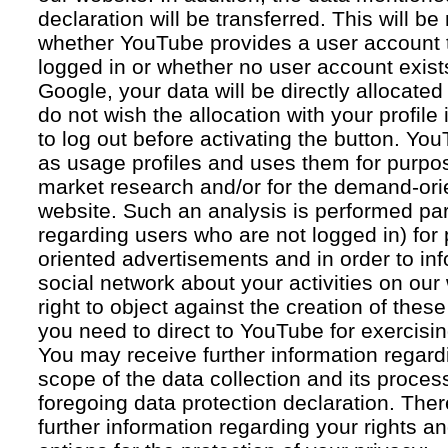
declaration will be transferred. This will b
whether YouTube provides a user account 
logged in or whether no user account exists
Google, your data will be directly allocated
do not wish the allocation with your profil
to log out before activating the button. Yo
as usage profiles and uses them for purpos
market research and/or for the demand-orie
website. Such an analysis is performed par
regarding users who are not logged in) for
oriented advertisements and in order to inf
social network about your activities on our
right to object against the creation of thes
you need to direct to YouTube for exercising
You may receive further information regar
scope of the data collection and its proce
foregoing data protection declaration. Ther
further information regarding your rights an