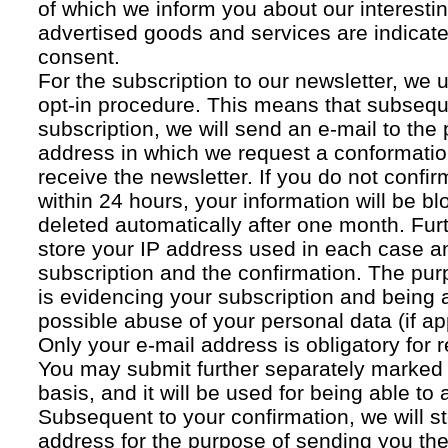
of which we inform you about our interestin
advertised goods and services are indicated
consent.
For the subscription to our newsletter, we 
opt-in procedure. This means that subsequ
subscription, we will send an e-mail to the
address in which we request a conformatio
receive the newsletter. If you do not confir
within 24 hours, your information will be bl
deleted automatically after one month. Fur
store your IP address used in each case an
subscription and the confirmation. The pur
is evidencing your subscription and being a
possible abuse of your personal data (if ap
Only your e-mail address is obligatory for r
You may submit further separately marked 
basis, and it will be used for being able to
Subsequent to your confirmation, we will st
address for the purpose of sending you the