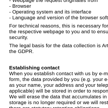
- Webpage the request originates from
- Browser
- Operating system and its interface
- Language and version of the browser sof
For technical reasons, this is necessary for
the respective webpage to you and to ensur
security.
The legal basis for the data collection is Artic
the GDPR.
Establishing contact
When you establish contact with us by e-ma
form, the data provided by you (e.g. your e
as your name, your address and your telep
applicable) will be stored in order to respo
We will erase the data that accumulates in t
storage is no longer required or we will restr