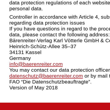
data protection regulations of each website
personal data.
Controller in accordance with Article 4, s
regarding data protection issues
If you have questions in regard to the proc
data, please contact the following address:
Bärenreiter-Verlag Karl Vötterle GmbH & C
Heinrich-Schütz-Allee 35–37
34131 Kassel
Germany
info@baerenreiter.com
You may contact our data protection officer
datenschutz@baerenreiter.com
or by mail 
FAO “Die Datenschutzbeauftragte”.
Version of May 2018