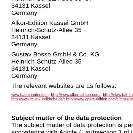
34131 Kassel
Germany
Alkor-Edition Kassel GmbH
Heinrich-Schütz-Allee 35
34131 Kassel
Germany
Gustav Bosse GmbH & Co. KG
Heinrich-Schütz-Allee 35
34131 Kassel
Germany
The relevant websites are as follows:
www.baerenreiter.com
;
http://www.alkor-edition.com/
;
http://www.takte-
http://www.musikundkirche.de/
;
http://www.opera-edition.com/
;
http://l
Subject matter of the data protection
The subject matter of data protection is per
accordance with Article 4, subsection 1 of