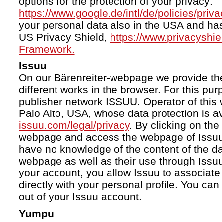
options for the protection of your privacy:
https://www.google.de/intl/de/policies/priva
your personal data also in the USA and ha
US Privacy Shield,
https://www.privacyshi
Framework.
Issuu
On our Bärenreiter-webpage we provide the
different works in the browser. For this pu
publisher network ISSUU. Operator of this 
Palo Alto, USA, whose data protection is av
issuu.com/legal/privacy
. By clicking on the
webpage and access the webpage of Issuu.
have no knowledge of the content of the da
webpage as well as their use through Issuu.
your account, you allow Issuu to associate
directly with your personal profile. You ca
out of your Issuu account.
Yumpu