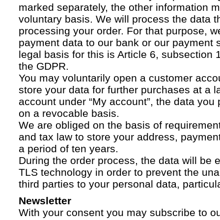
marked separately, the other information 
voluntary basis. We will process the data t
processing your order. For that purpose, w
payment data to our bank or our payment s
legal basis for this is Article 6, subsection 1
the GDPR.
You may voluntarily open a customer acco
store your data for further purchases at a l
account under “My account”, the data you p
on a revocable basis.
We are obliged on the basis of requireme
and tax law to store your address, payment
a period of ten years.
During the order process, the data will be
TLS technology in order to prevent the una
third parties to your personal data, particula
Newsletter
With your consent you may subscribe to o