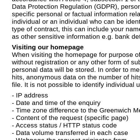
Data Protection Regulation (GDPR), persona
specific personal or factual information rela
individual or an individual who can be ident
type of contract, this can include your na
as other sensitive information e.g. bank det
Visiting our homepage
When visiting the homepage for purpose of
without registration or any other form of su
personal data will be stored. In order to 
hits, anonymous data on the number of hits 
file. It is not possible to identify individual 
- IP address
- Date and time of the enquiry
- Time zone difference to the Greenwich 
- Content of the request (specific page)
- Access status / HTTP status code
- Data volume transferred in each case