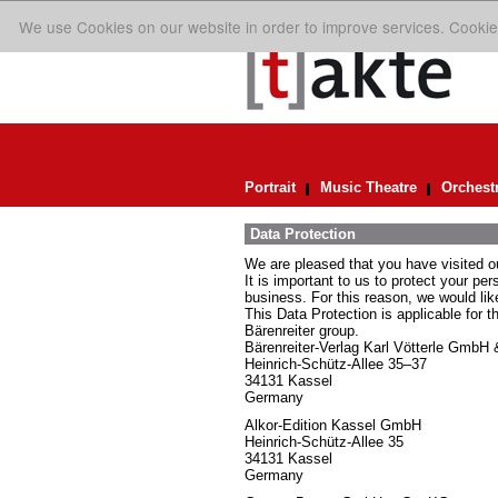
We use Cookies on our website in order to improve services. Cookie
Portrait
Music Theatre
Orchest
Data Protection
We are pleased that you have visited o
It is important to us to protect your pe
business. For this reason, we would lik
This Data Protection is applicable for t
Bärenreiter group.
Bärenreiter-Verlag Karl Vötterle GmbH
Heinrich-Schütz-Allee 35–37
34131 Kassel
Germany
Alkor-Edition Kassel GmbH
Heinrich-Schütz-Allee 35
34131 Kassel
Germany