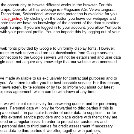
he opportunity to browse different works in the browser. For this
Yumpu. Operator of this webpage is i-Magazine AG, Verwaltungsrat
Diepoldsau, Switzerland, whose data protection is available for you
ivacy_policy
. By clicking on the button you leave our webpage and
ote that we have no knowledge of the content of the data submitted
hrough Yumpu. If you are logged in to your account, you allow Yumpu to
with your personal profile. You can impede this by logging out of your
 web fonts provided by Google to uniformly display fonts. However,
Bärenreiter web server and are not downloaded from Google servers
onnection to the Google servers will not be established and user data
ogle does not acquire any knowledge that our website was accessed
e made available to us exclusively for contractual purposes and to
 you. We strive to offer you the best possible service. For this reason,
 newsletter), by telephone or by fax to inform you about our latest
r express agreement, which can be withdrawn at any time.
, we will use it exclusively for answering queries and for performing
rs. Personal data will only be forwarded to third parties if this is
 contract – in particular transfer of order data to suppliers – or for
 this external service providers and place orders with them; they are
ored on a regular basis. In order to protect our customers and
personal data to third parties for credit assessment if necessary.
al data to third parties if we offer, together with partners,