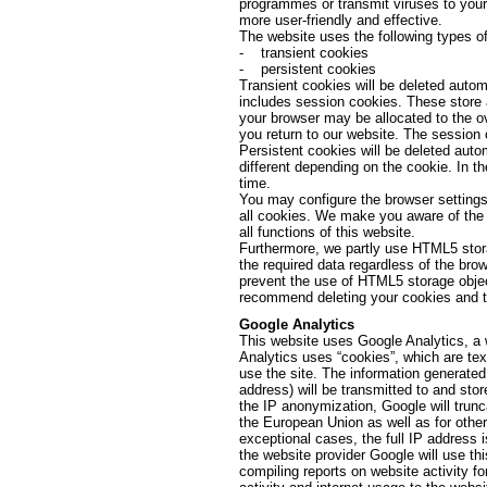
programmes or transmit viruses to your
more user-friendly and effective.
The website uses the following types of
- transient cookies
- persistent cookies
Transient cookies will be deleted autom
includes session cookies. These store 
your browser may be allocated to the o
you return to our website. The session 
Persistent cookies will be deleted autom
different depending on the cookie. In t
time.
You may configure the browser settings 
all cookies. We make you aware of the f
all functions of this website.
Furthermore, we partly use HTML5 stora
the required data regardless of the br
prevent the use of HTML5 storage objec
recommend deleting your cookies and th
Google Analytics
This website uses Google Analytics, a 
Analytics uses “cookies”, which are tex
use the site. The information generated
address) will be transmitted to and stor
the IP anonymization, Google will trun
the European Union as well as for othe
exceptional cases, the full IP address 
the website provider Google will use thi
compiling reports on website activity fo