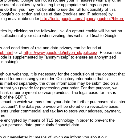
te provider. Google will not associate your IP address with any other
e use of cookies by selecting the appropriate settings on your
u do this, you may not be able to use the full functionality of this
oogle’s collection and use of data (cookies and IP address) by
plug-in available under
http://tools.google.com/dlpage/gaoptout?hl=en-
cs by clicking on the following link. An opt-out cookie will be set on
 collection of your data when visiting this website: Disable Google
ms and conditions of use and data privacy can be found at
/gb.html
or at
https://www.google.de/intl/en_uk/policies/
. Please note
s code is supplemented by “anonymizeIp” to ensure an anonymized
P-masking).
ugh our webshop, it is necessary for the conclusion of the contract that
need for processing your order. Obligatory information that is
 is marked separately, the other information may be submitted on a
ta that you provide for processing your order. For that purpose, we
ank or our payment service providers. The legal basis for this is
. b of the GDPR.
count in which we may store your data for further purchases at a later
account”, the data you provide will be stored on a revocable basis.
ments under commercial and tax law to store your address, payment,
ars.
 be encrypted by means of TLS technology in order to prevent the
our personal data, particularly financial data.
o our newsletter by means of which we inform you about our