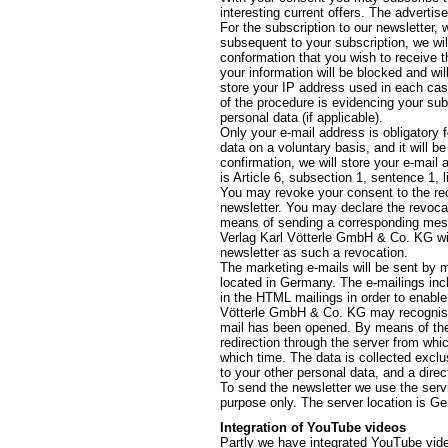
interesting current offers. The advertis
For the subscription to our newsletter,
subsequent to your subscription, we wil
conformation that you wish to receive th
your information will be blocked and wil
store your IP address used in each cas
of the procedure is evidencing your sub
personal data (if applicable).
Only your e-mail address is obligatory 
data on a voluntary basis, and it will 
confirmation, we will store your e-mail 
is Article 6, subsection 1, sentence 1, 
You may revoke your consent to the rec
newsletter. You may declare the revocat
means of sending a corresponding messag
Verlag Karl Vötterle GmbH & Co. KG will
newsletter as such a revocation.
The marketing e-mails will be sent by m
located in Germany. The e-mailings inclu
in the HTML mailings in order to enable 
Vötterle GmbH & Co. KG may recognise 
mail has been opened. By means of the l
redirection through the server from whi
which time. The data is collected exclu
to your other personal data, and a direc
To send the newsletter we use the servi
purpose only. The server location is G
Integration of YouTube videos
Partly we have integrated YouTube video