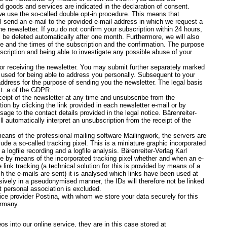
ed goods and services are indicated in the declaration of consent.
 we use the so-called double opt-in procedure. This means that
l send an e-mail to the provided e-mail address in which we request a
e newsletter. If you do not confirm your subscription within 24 hours,
l be deleted automatically after one month. Furthermore, we will also
e and the times of the subscription and the confirmation. The purpose
scription and being able to investigate any possible abuse of your
for receiving the newsletter. You may submit further separately marked
be used for being able to address you personally. Subsequent to your
address for the purpose of sending you the newsletter. The legal basis
lit. a of the GDPR.
eipt of the newsletter at any time and unsubscribe from the
ion by clicking the link provided in each newsletter e-mail or by
e to the contact details provided in the legal notice. Bärenreiter-
 automatically interpret an unsubscription from the receipt of the
eans of the professional mailing software Mailingwork, the servers are
de a so-called tracking pixel. This is a miniature graphic incorporated
a logfile recording and a logfile analysis. Bärenreiter-Verlag Karl
by means of the incorporated tracking pixel whether and when an e-
ink tracking (a technical solution for this is provided by means of a
ch the e-mails are sent) it is analysed which links have been used at
sively in a pseudonymised manner, the IDs will therefore not be linked
t personal association is excluded.
ce provider Postina, with whom we store your data securely for this
ermany.
s into our online service, they are in this case stored at