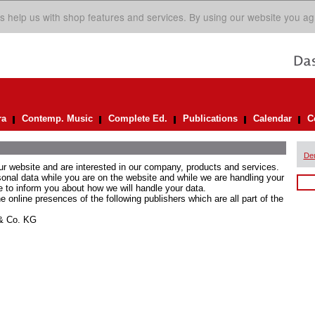
s help us with shop features and services. By using our website you ag
ra
Contemp. Music
Complete Ed.
Publications
Calendar
C
De
ur website and are interested in our company, products and services.
rsonal data while you are on the website and while we are handling your
e to inform you about how we will handle your data.
he online presences of the following publishers which are all part of the
 & Co. KG