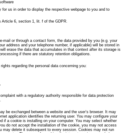
software
y for us in order to display the respective webpage to you and to
 Article 6, section 1, lit. f of the GDPR.
-mail or through a contact form, the data provided by you (e.g. your
ur address and your telephone number, if applicable) will be stored in
ill erase the data that accumulates in that context after its storage is
 processing if there are statutory retention obligations.
g rights regarding the personal data concerning you:
,
 complaint with a regulatory authority responsible for data protection
.
may be exchanged between a website and the user’s browser. It may
ernet application identifies the returning user. You may configure your
ed if a cookie is installing on your computer. You may select whether
 you do not accept the installation of the cookie, you may not access
ou may delete it subsequent to every session. Cookies may not run