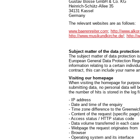
Gustav Bosse GmbH & Co. KG
Heinrich-Schütz-Allee 35
34131 Kassel
Germany
The relevant websites are as follows:
www.baerenreiter.com
;
http://www.alkor
http://www.musikundkirche.de/
;
http://
Subject matter of the data protection
The subject matter of data protection is
European General Data Protection Regul
information relating to a certain individ
contract, this can include your name an
Visiting our homepage
When visiting the homepage for purpose 
submitting data, no personal data will 
the number of hits is stored in the log fi
- IP address
- Date and time of the enquiry
- Time zone difference to the Greenw
- Content of the request (specific page)
- Access status / HTTP status code
- Data volume transferred in each case
- Webpage the request originates from
- Browser
- Operating system and its interface