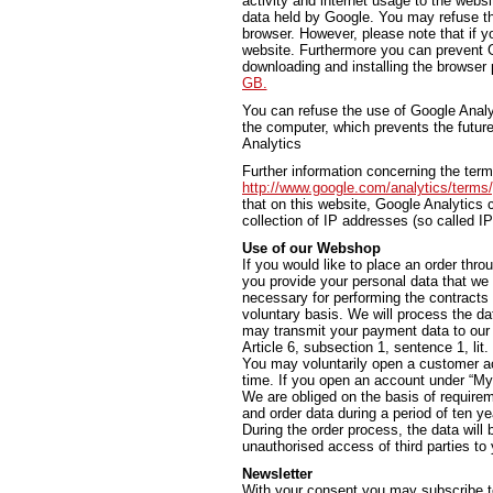
activity and internet usage to the websi
data held by Google. You may refuse th
browser. However, please note that if yo
website. Furthermore you can prevent G
downloading and installing the browser 
GB.
You can refuse the use of Google Analyti
the computer, which prevents the future
Analytics
Further information concerning the ter
http://www.google.com/analytics/terms
that on this website, Google Analytic
collection of IP addresses (so called I
Use of our Webshop
If you would like to place an order thro
you provide your personal data that we 
necessary for performing the contracts
voluntary basis. We will process the da
may transmit your payment data to our b
Article 6, subsection 1, sentence 1, lit
You may voluntarily open a customer ac
time. If you open an account under “My 
We are obliged on the basis of require
and order data during a period of ten ye
During the order process, the data will
unauthorised access of third parties to y
Newsletter
With your consent you may subscribe t