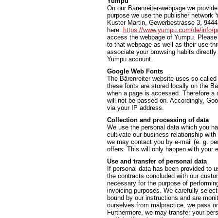
Yumpu
On our Bärenreiter-webpage we provide t
purpose we use the publisher network 
Kuster Martin, Gewerbestrasse 3, 9444 
here:
https://www.yumpu.com/de/info/pr
access the webpage of Yumpu. Please n
to that webpage as well as their use t
associate your browsing habits directly 
Yumpu account.
Google Web Fonts
The Bärenreiter website uses so-called
these fonts are stored locally on the 
when a page is accessed. Therefore a c
will not be passed on. Accordingly, Go
via your IP address.
Collection and processing of data
We use the personal data which you hav
cultivate our business relationship with
we may contact you by e-mail (e. g. per
offers. This will only happen with you
Use and transfer of personal data
If personal data has been provided to us
the contracts concluded with our custome
necessary for the purpose of performing a
invoicing purposes. We carefully select
bound by our instructions and are monit
ourselves from malpractice, we pass on 
Furthermore, we may transfer your person