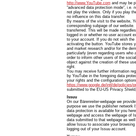
http://www.YouTube.com
and may be pla
“advanced data protection mode”, i.e. n
not play the videos. Only if you play th
no influence on this data transfer.
By means of the visit to the website, Y
corresponding subpage of our website. In
transferred. This will be made regardl
logged in or whether no user account exi
to your account. If you do not wish the 
activating the button. YouTube stores y
and market research and/or for the dem
particularly (even regarding users who 
order to inform other users of the socia
object against the creation of these use
right.
You may receive further information reg
by YouTube in the foregoing data protec
your rights and the configuration options
https://www.google.de/intl/de/policies/p
submitted to the EU-US Privacy Shield
Issuu
On our Bärenreiter-webpage we provide t
purpose we use the publisher network I
data protection is available for you her
webpage and access the webpage of Iss
data submitted to that webpage as well 
allow Issuu to associate your browsing 
logging out of your Issuu account.