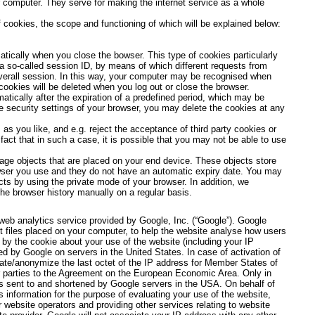
 computer. They serve for making the internet service as a whole
 cookies, the scope and functioning of which will be explained below:
atically when you close the bowser. This type of cookies particularly
a so-called session ID, by means of which different requests from
verall session. In this way, your computer may be recognised when
cookies will be deleted when you log out or close the browser.
atically after the expiration of a predefined period, which may be
he security settings of your browser, you may delete the cookies at any
as you like, and e.g. reject the acceptance of third party cookies or
act that in such a case, it is possible that you may not be able to use
ge objects that are placed on your end device. These objects store
owser you use and they do not have an automatic expiry date. You may
ts by using the private mode of your browser. In addition, we
e browser history manually on a regular basis.
web analytics service provided by Google, Inc. (“Google”). Google
t files placed on your computer, to help the website analyse how users
 by the cookie about your use of the website (including your IP
ed by Google on servers in the United States. In case of activation of
cate/anonymize the last octet of the IP address for Member States of
r parties to the Agreement on the European Economic Area. Only in
is sent to and shortened by Google servers in the USA. On behalf of
s information for the purpose of evaluating your use of the website,
r website operators and providing other services relating to website