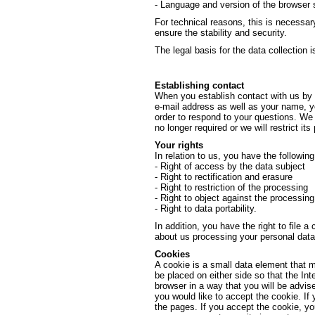
- Language and version of the browser 
For technical reasons, this is necessar
ensure the stability and security.
The legal basis for the data collection is
Establishing contact
When you establish contact with us by e
e-mail address as well as your name, yo
order to respond to your questions. We w
no longer required or we will restrict its
Your rights
In relation to us, you have the followin
- Right of access by the data subject
- Right to rectification and erasure
- Right to restriction of the processing
- Right to object against the processing
- Right to data portability.
In addition, you have the right to file a
about us processing your personal data
Cookies
A cookie is a small data element that 
be placed on either side so that the Int
browser in a way that you will be advis
you would like to accept the cookie. If
the pages. If you accept the cookie, y