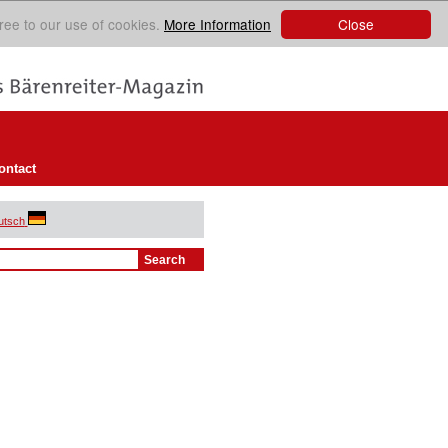
Close
ree to our use of cookies.
More Information
ontact
utsch