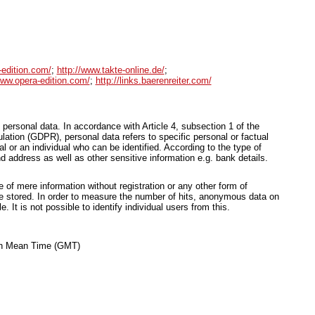
-edition.com/
;
http://www.takte-online.de/
;
www.opera-edition.com/
;
http://links.baerenreiter.com/
 personal data. In accordance with Article 4, subsection 1 of the
ation (GDPR), personal data refers to specific personal or factual
ual or an individual who can be identified. According to the type of
d address as well as other sensitive information e.g. bank details.
of mere information without registration or any other form of
be stored. In order to measure the number of hits, anonymous data on
le. It is not possible to identify individual users from this.
ich Mean Time (GMT)