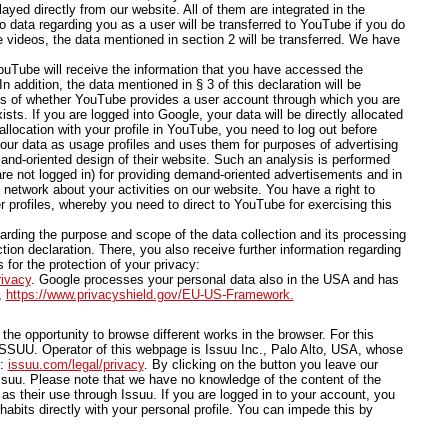
yed directly from our website. All of them are integrated in the
o data regarding you as a user will be transferred to YouTube if you do
e videos, the data mentioned in section 2 will be transferred. We have
ouTube will receive the information that you have accessed the
 addition, the data mentioned in § 3 of this declaration will be
ess of whether YouTube provides a user account through which you are
sts. If you are logged into Google, your data will be directly allocated
allocation with your profile in YouTube, you need to log out before
our data as usage profiles and uses them for purposes of advertising
and-oriented design of their website. Such an analysis is performed
are not logged in) for providing demand-oriented advertisements and in
l network about your activities on our website. You have a right to
r profiles, whereby you need to direct to YouTube for exercising this
arding the purpose and scope of the data collection and its processing
tion declaration. There, you also receive further information regarding
 for the protection of your privacy:
rivacy
. Google processes your personal data also in the USA and has
,
https://www.privacyshield.gov/EU-US-Framework.
he opportunity to browse different works in the browser. For this
SSUU. Operator of this webpage is Issuu Inc., Palo Alto, USA, whose
e:
issuu.com/legal/privacy
. By clicking on the button you leave our
uu. Please note that we have no knowledge of the content of the
as their use through Issuu. If you are logged in to your account, you
habits directly with your personal profile. You can impede this by