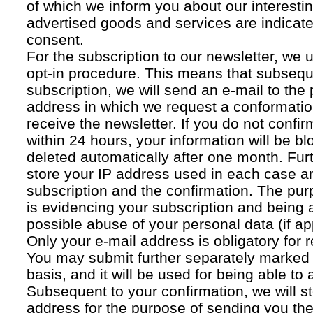
of which we inform you about our interestin
advertised goods and services are indicated
consent.
For the subscription to our newsletter, we 
opt-in procedure. This means that subsequ
subscription, we will send an e-mail to the
address in which we request a conformatio
receive the newsletter. If you do not confir
within 24 hours, your information will be bl
deleted automatically after one month. Fur
store your IP address used in each case an
subscription and the confirmation. The pur
is evidencing your subscription and being a
possible abuse of your personal data (if ap
Only your e-mail address is obligatory for r
You may submit further separately marked 
basis, and it will be used for being able to
Subsequent to your confirmation, we will st
address for the purpose of sending you the