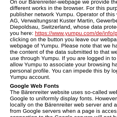
On our Bärenreiter-webpage we provide the
different works in the browser. For this pu
publisher network Yumpu. Operator of this
AG, Verwaltungsrat Kuster Martin, Gewerb
Diepoldsau, Switzerland, whose data protect
you here:
https://www.yumpu.com/de/info/p
clicking on the button you leave our webp
webpage of Yumpu. Please note that we h
the content of the data submitted to that w
use through Yumpu. If you are logged in to
allow Yumpu to associate your browsing hab
personal profile. You can impede this by lo
Yumpu account.
Google Web Fonts
The Bärenreiter website uses so-called we
Google to uniformly display fonts. However,
locally on the Bärenreiter web server and
from Google servers when a page is acces