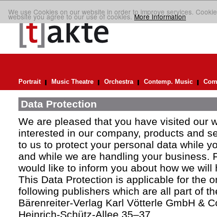
We use Cookies on our website in order to improve services. Cookie
website you agree to our use of cookies.
More Information
Portrait
Music Theatre
Orchestra
Contemp. Music
Comp
Data Protection
We are pleased that you have visited our 
interested in our company, products and ser
to us to protect your personal data while y
and while we are handling your business. F
would like to inform you about how we will
This Data Protection is applicable for the 
following publishers which are all part of t
Bärenreiter-Verlag Karl Vötterle GmbH & C
Heinrich-Schütz-Allee 35–37