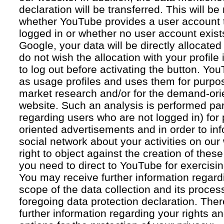
declaration will be transferred. This will b
whether YouTube provides a user account 
logged in or whether no user account exists
Google, your data will be directly allocated
do not wish the allocation with your profil
to log out before activating the button. Yo
as usage profiles and uses them for purpos
market research and/or for the demand-orie
website. Such an analysis is performed par
regarding users who are not logged in) for
oriented advertisements and in order to inf
social network about your activities on our
right to object against the creation of thes
you need to direct to YouTube for exercising
You may receive further information regar
scope of the data collection and its proce
foregoing data protection declaration. Ther
further information regarding your rights an