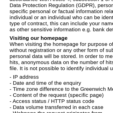
Data Protection Regulation (GDPR), persona
specific personal or factual information rela
individual or an individual who can be ident
type of contract, this can include your na
as other sensitive information e.g. bank det
Visiting our homepage
When visiting the homepage for purpose of
without registration or any other form of su
personal data will be stored. In order to 
hits, anonymous data on the number of hits 
file. It is not possible to identify individual 
- IP address
- Date and time of the enquiry
- Time zone difference to the Greenwich 
- Content of the request (specific page)
- Access status / HTTP status code
- Data volume transferred in each case