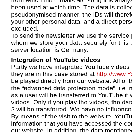
from which the e-mails are sent) it is anal
been used at which time. The data is collec
pseudonymised manner, the IDs will therefo
your other personal data, and a direct pers
excluded.
To send the newsletter we use the service 
whom we store your data securely for this 
server location is Germany.
Integration of YouTube videos
Partly we have integrated YouTube videos i
they are in this case stored at
http://www.
be played directly from our website. All of 
the “advanced data protection mode”, i.e. 
as a user will be transferred to YouTube if 
videos. Only if you play the videos, the da
2 will be transferred. We have no influence 
By means of the visit to the website, YouTu
information that you have accessed the c
our website. In addition, the data mentioned