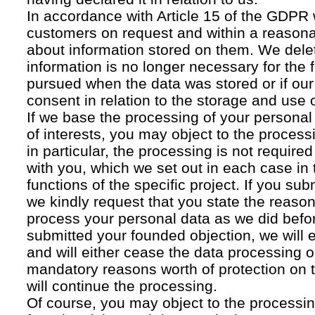
In accordance with Article 15 of the GDPR 
customers on request and within a reasona
about information stored on them. We delet
information is no longer necessary for the f
pursued when the data was stored or if our
consent in relation to the storage and use o
If we base the processing of your personal
of interests, you may object to the processi
in particular, the processing is not required f
with you, which we set out in each case in 
functions of the specific project. If you su
we kindly request that you state the reaso
process your personal data as we did befor
submitted your founded objection, we will 
and will either cease the data processing or
mandatory reasons worth of protection on 
will continue the processing.
Of course, you may object to the processin