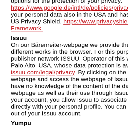
options for the protection of your privacy:
https://www.google.de/intl/de/policies/priva
your personal data also in the USA and ha
US Privacy Shield,
https://www.privacyshi
Framework.
Issuu
On our Bärenreiter-webpage we provide the
different works in the browser. For this pu
publisher network ISSUU. Operator of this 
Palo Alto, USA, whose data protection is av
issuu.com/legal/privacy
. By clicking on the
webpage and access the webpage of Issuu.
have no knowledge of the content of the da
webpage as well as their use through Issuu.
your account, you allow Issuu to associate
directly with your personal profile. You ca
out of your Issuu account.
Yumpu