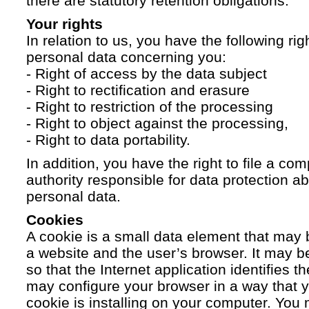
there are statutory retention obligations.
Your rights
In relation to us, you have the following ri
personal data concerning you:
- Right of access by the data subject
- Right to rectification and erasure
- Right to restriction of the processing
- Right to object against the processing,
- Right to data portability.
In addition, you have the right to file a com
authority responsible for data protection a
personal data.
Cookies
A cookie is a small data element that ma
a website and the user’s browser. It may b
so that the Internet application identifies t
may configure your browser in a way that yo
cookie is installing on your computer. You