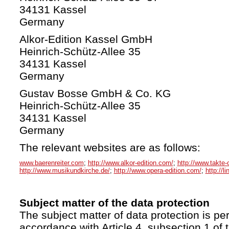
34131 Kassel
Germany
Alkor-Edition Kassel GmbH
Heinrich-Schütz-Allee 35
34131 Kassel
Germany
Gustav Bosse GmbH & Co. KG
Heinrich-Schütz-Allee 35
34131 Kassel
Germany
The relevant websites are as follows:
www.baerenreiter.com
;
http://www.alkor-edition.com/
;
http://www.takte-
http://www.musikundkirche.de/
;
http://www.opera-edition.com/
;
http://l
Subject matter of the data protection
The subject matter of data protection is per
accordance with Article 4, subsection 1 of