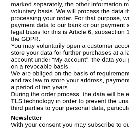
marked separately, the other information 
voluntary basis. We will process the data t
processing your order. For that purpose, w
payment data to our bank or our payment s
legal basis for this is Article 6, subsection 1
the GDPR.
You may voluntarily open a customer acco
store your data for further purchases at a l
account under “My account”, the data you p
on a revocable basis.
We are obliged on the basis of requireme
and tax law to store your address, payment
a period of ten years.
During the order process, the data will be
TLS technology in order to prevent the una
third parties to your personal data, particula
Newsletter
With your consent you may subscribe to o