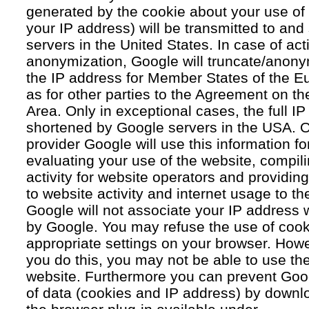
generated by the cookie about your use of 
your IP address) will be transmitted to an
servers in the United States. In case of acti
anonymization, Google will truncate/anonym
the IP address for Member States of the E
as for other parties to the Agreement on 
Area. Only in exceptional cases, the full IP
shortened by Google servers in the USA. O
provider Google will use this information fo
evaluating your use of the website, compil
activity for website operators and providing
to website activity and internet usage to th
Google will not associate your IP address 
by Google. You may refuse the use of cook
appropriate settings on your browser. Howev
you do this, you may not be able to use the f
website. Furthermore you can prevent Goog
of data (cookies and IP address) by downlo