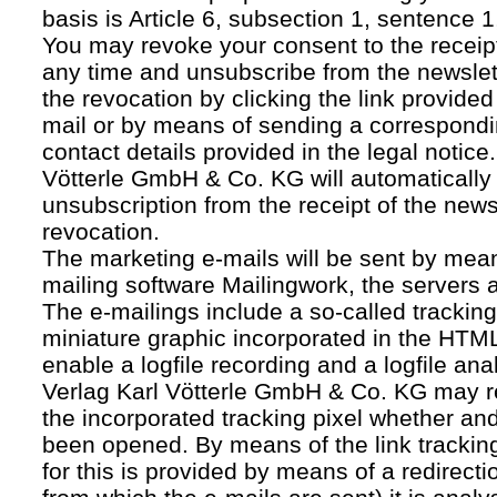
basis is Article 6, subsection 1, sentence 1,
You may revoke your consent to the receipt
any time and unsubscribe from the newslet
the revocation by clicking the link provided
mail or by means of sending a correspond
contact details provided in the legal notice
Vötterle GmbH & Co. KG will automatically 
unsubscription from the receipt of the news
revocation.
The marketing e-mails will be sent by mean
mailing software Mailingwork, the servers 
The e-mailings include a so-called tracking 
miniature graphic incorporated in the HTML
enable a logfile recording and a logfile ana
Verlag Karl Vötterle GmbH & Co. KG may 
the incorporated tracking pixel whether a
been opened. By means of the link tracking
for this is provided by means of a redirecti