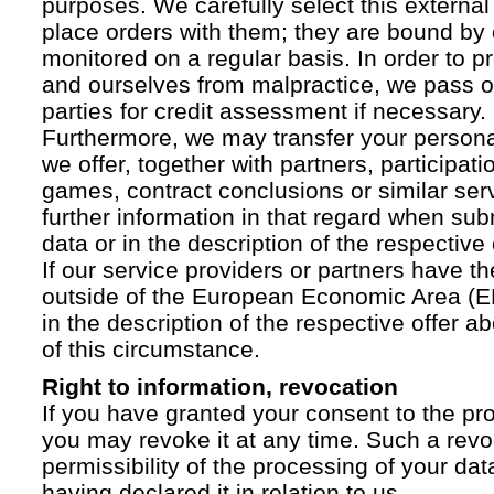
purposes. We carefully select this external
place orders with them; they are bound by 
monitored on a regular basis. In order to p
and ourselves from malpractice, we pass on
parties for credit assessment if necessary.
Furthermore, we may transfer your personal 
we offer, together with partners, participati
games, contract conclusions or similar ser
further information in that regard when sub
data or in the description of the respective 
If our service providers or partners have th
outside of the European Economic Area (EE
in the description of the respective offer 
of this circumstance.
Right to information, revocation
If you have granted your consent to the pr
you may revoke it at any time. Such a revoc
permissibility of the processing of your da
having declared it in relation to us.