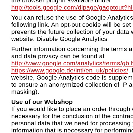
the browser plug-in available under
http://tools.google.com/dlpage/gaoptout?h
You can refuse the use of Google Analytics
following link. An opt-out cookie will be se
prevents the future collection of your data 
website: Disable Google Analytics
Further information concerning the terms a
and data privacy can be found at
http://www.google.com/analytics/terms/gb.
https://www.google.de/intl/en_uk/policies/
.
website, Google Analytics code is supple
to ensure an anonymized collection of IP a
masking).
Use of our Webshop
If you would like to place an order through 
necessary for the conclusion of the contrac
personal data that we need for processing 
information that is necessary for performing