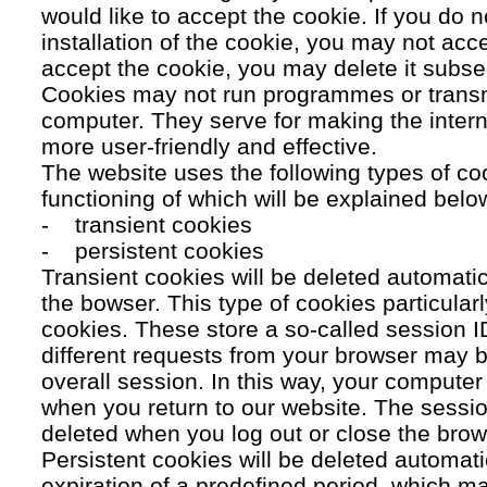
would like to accept the cookie. If you do n
installation of the cookie, you may not acc
accept the cookie, you may delete it subse
Cookies may not run programmes or transmi
computer. They serve for making the intern
more user-friendly and effective.
The website uses the following types of co
functioning of which will be explained belo
- transient cookies
- persistent cookies
Transient cookies will be deleted automati
the bowser. This type of cookies particular
cookies. These store a so-called session 
different requests from your browser may b
overall session. In this way, your compute
when you return to our website. The sessio
deleted when you log out or close the brow
Persistent cookies will be deleted automatic
expiration of a predefined period, which ma