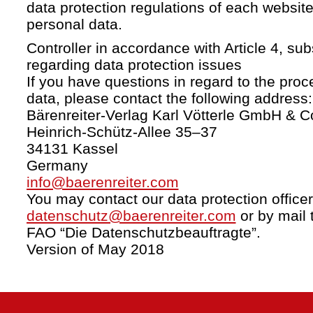
data protection regulations of each website
personal data.
Controller in accordance with Article 4, s
regarding data protection issues
If you have questions in regard to the proc
data, please contact the following address:
Bärenreiter-Verlag Karl Vötterle GmbH & C
Heinrich-Schütz-Allee 35–37
34131 Kassel
Germany
info@baerenreiter.com
You may contact our data protection officer
datenschutz@baerenreiter.com
or by mail 
FAO “Die Datenschutzbeauftragte”.
Version of May 2018