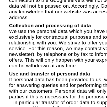
connection to the Google servers will not 
data will not be passed on. Accordingly, G
any knowledge that our website was acces
address.
Collection and processing of data
We use the personal data which you have 
exclusively for contractual purposes and to
relationship with you. We strive to offer yo
service. For this reason, we may contact yo
newsletter), by telephone or by fax to info
offers. This will only happen with your ex
can be withdrawn at any time.
Use and transfer of personal data
If personal data has been provided to us, we
for answering queries and for performing t
with our customers. Personal data will only
parties if this is necessary for the purpose
– in particular transfer of order data to supp