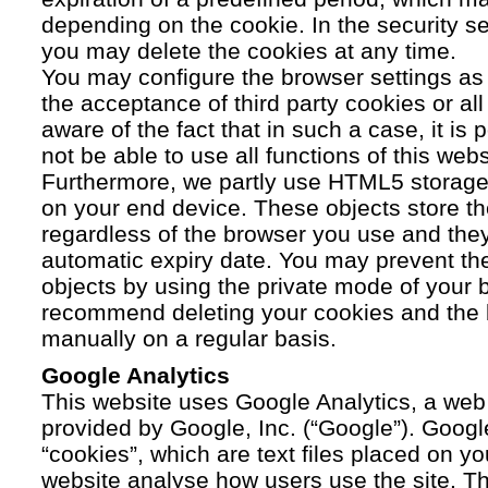
depending on the cookie. In the security se
you may delete the cookies at any time.
You may configure the browser settings as y
the acceptance of third party cookies or a
aware of the fact that in such a case, it is
not be able to use all functions of this webs
Furthermore, we partly use HTML5 storage 
on your end device. These objects store th
regardless of the browser you use and the
automatic expiry date. You may prevent t
objects by using the private mode of your b
recommend deleting your cookies and the 
manually on a regular basis.
Google Analytics
This website uses Google Analytics, a web 
provided by Google, Inc. (“Google”). Googl
“cookies”, which are text files placed on yo
website analyse how users use the site. Th