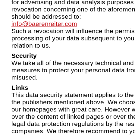
for advertising and data analysis purposes
revocation concerning one of the aforemen
should be addressed to:
info@baerenreiter.com
Such a revocation will influence the permissi
processing of your data subsequent to you 
relation to us.
Security
We take all of the necessary technical and 
measures to protect your personal data fro
misused.
Links
This data security statement applies to the
the publishers mentioned above. We choose
our homepages with great care. However w
over the content of linked pages or over t
legal data protection regulations by the re
companies. We therefore recommend to you