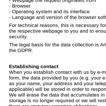
- Webpage the request originates from
- Browser
- Operating system and its interface
- Language and version of the browser sof
For technical reasons, this is necessary for
the respective webpage to you and to ensur
security.
The legal basis for the data collection is Artic
the GDPR.
Establishing contact
When you establish contact with us by e-ma
form, the data provided by you (e.g. your e
as your name, your address and your telep
applicable) will be stored in order to respo
We will erase the data that accumulates in t
storage is no longer required or we will restr