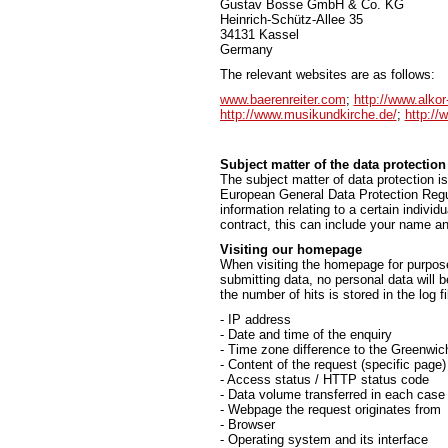
Gustav Bosse GmbH & Co. KG
Heinrich-Schütz-Allee 35
34131 Kassel
Germany
The relevant websites are as follows:
www.baerenreiter.com
;
http://www.alkor
http://www.musikundkirche.de/
;
http://
Subject matter of the data protection
The subject matter of data protection is
European General Data Protection Regul
information relating to a certain individ
contract, this can include your name an
Visiting our homepage
When visiting the homepage for purpose 
submitting data, no personal data will 
the number of hits is stored in the log fi
- IP address
- Date and time of the enquiry
- Time zone difference to the Greenw
- Content of the request (specific page)
- Access status / HTTP status code
- Data volume transferred in each case
- Webpage the request originates from
- Browser
- Operating system and its interface