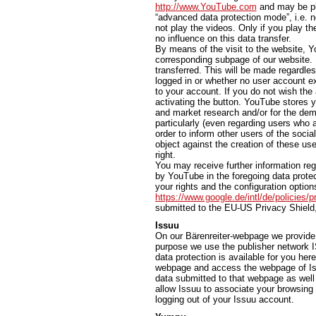
http://www.YouTube.com
and may be pla
“advanced data protection mode”, i.e. n
not play the videos. Only if you play th
no influence on this data transfer.
By means of the visit to the website, Y
corresponding subpage of our website. In
transferred. This will be made regardl
logged in or whether no user account exi
to your account. If you do not wish the 
activating the button. YouTube stores y
and market research and/or for the dem
particularly (even regarding users who 
order to inform other users of the socia
object against the creation of these use
right.
You may receive further information reg
by YouTube in the foregoing data protec
your rights and the configuration options
https://www.google.de/intl/de/policies/p
submitted to the EU-US Privacy Shield
Issuu
On our Bärenreiter-webpage we provide t
purpose we use the publisher network I
data protection is available for you her
webpage and access the webpage of Iss
data submitted to that webpage as well 
allow Issuu to associate your browsing 
logging out of your Issuu account.