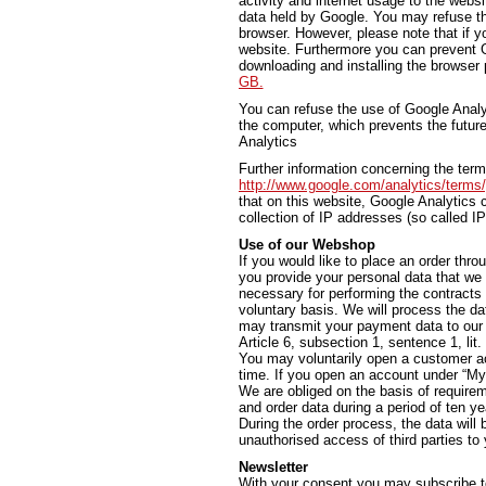
activity and internet usage to the websi
data held by Google. You may refuse th
browser. However, please note that if yo
website. Furthermore you can prevent G
downloading and installing the browser 
GB.
You can refuse the use of Google Analyti
the computer, which prevents the future
Analytics
Further information concerning the ter
http://www.google.com/analytics/terms
that on this website, Google Analytic
collection of IP addresses (so called I
Use of our Webshop
If you would like to place an order thro
you provide your personal data that we 
necessary for performing the contracts
voluntary basis. We will process the da
may transmit your payment data to our b
Article 6, subsection 1, sentence 1, lit
You may voluntarily open a customer ac
time. If you open an account under “My 
We are obliged on the basis of require
and order data during a period of ten ye
During the order process, the data will
unauthorised access of third parties to y
Newsletter
With your consent you may subscribe t