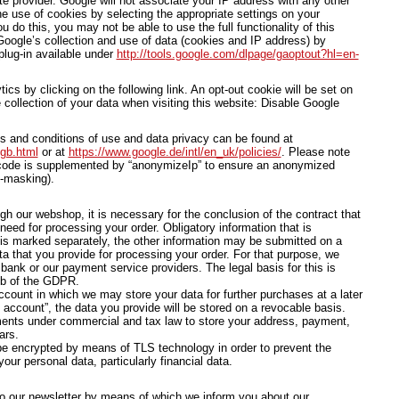
te provider. Google will not associate your IP address with any other
e use of cookies by selecting the appropriate settings on your
u do this, you may not be able to use the full functionality of this
oogle’s collection and use of data (cookies and IP address) by
plug-in available under
http://tools.google.com/dlpage/gaoptout?hl=en-
cs by clicking on the following link. An opt-out cookie will be set on
 collection of your data when visiting this website: Disable Google
ms and conditions of use and data privacy can be found at
/gb.html
or at
https://www.google.de/intl/en_uk/policies/
. Please note
s code is supplemented by “anonymizeIp” to ensure an anonymized
P-masking).
ugh our webshop, it is necessary for the conclusion of the contract that
need for processing your order. Obligatory information that is
 is marked separately, the other information may be submitted on a
ta that you provide for processing your order. For that purpose, we
ank or our payment service providers. The legal basis for this is
. b of the GDPR.
count in which we may store your data for further purchases at a later
account”, the data you provide will be stored on a revocable basis.
ments under commercial and tax law to store your address, payment,
ars.
 be encrypted by means of TLS technology in order to prevent the
our personal data, particularly financial data.
o our newsletter by means of which we inform you about our