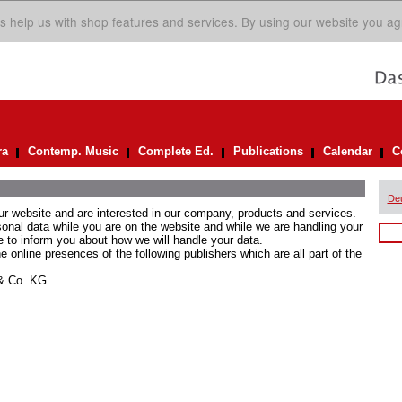
s help us with shop features and services. By using our website you ag
ra
Contemp. Music
Complete Ed.
Publications
Calendar
C
De
ur website and are interested in our company, products and services.
rsonal data while you are on the website and while we are handling your
e to inform you about how we will handle your data.
he online presences of the following publishers which are all part of the
 & Co. KG