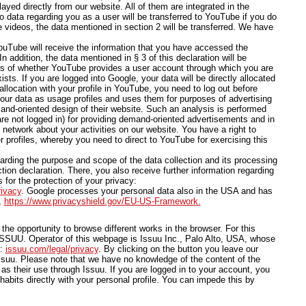
yed directly from our website. All of them are integrated in the
o data regarding you as a user will be transferred to YouTube if you do
e videos, the data mentioned in section 2 will be transferred. We have
ouTube will receive the information that you have accessed the
 addition, the data mentioned in § 3 of this declaration will be
ess of whether YouTube provides a user account through which you are
sts. If you are logged into Google, your data will be directly allocated
allocation with your profile in YouTube, you need to log out before
our data as usage profiles and uses them for purposes of advertising
and-oriented design of their website. Such an analysis is performed
are not logged in) for providing demand-oriented advertisements and in
l network about your activities on our website. You have a right to
r profiles, whereby you need to direct to YouTube for exercising this
arding the purpose and scope of the data collection and its processing
tion declaration. There, you also receive further information regarding
 for the protection of your privacy:
rivacy
. Google processes your personal data also in the USA and has
,
https://www.privacyshield.gov/EU-US-Framework.
he opportunity to browse different works in the browser. For this
SSUU. Operator of this webpage is Issuu Inc., Palo Alto, USA, whose
e:
issuu.com/legal/privacy
. By clicking on the button you leave our
uu. Please note that we have no knowledge of the content of the
as their use through Issuu. If you are logged in to your account, you
habits directly with your personal profile. You can impede this by