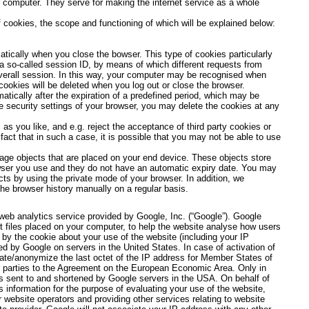
 computer. They serve for making the internet service as a whole
 cookies, the scope and functioning of which will be explained below:
atically when you close the bowser. This type of cookies particularly
a so-called session ID, by means of which different requests from
verall session. In this way, your computer may be recognised when
cookies will be deleted when you log out or close the browser.
atically after the expiration of a predefined period, which may be
he security settings of your browser, you may delete the cookies at any
as you like, and e.g. reject the acceptance of third party cookies or
act that in such a case, it is possible that you may not be able to use
ge objects that are placed on your end device. These objects store
owser you use and they do not have an automatic expiry date. You may
ts by using the private mode of your browser. In addition, we
e browser history manually on a regular basis.
web analytics service provided by Google, Inc. (“Google”). Google
t files placed on your computer, to help the website analyse how users
 by the cookie about your use of the website (including your IP
ed by Google on servers in the United States. In case of activation of
cate/anonymize the last octet of the IP address for Member States of
r parties to the Agreement on the European Economic Area. Only in
is sent to and shortened by Google servers in the USA. On behalf of
s information for the purpose of evaluating your use of the website,
r website operators and providing other services relating to website