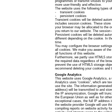
programmes or transmit viruses to your
more user-friendly and effective.
The website uses the following types of
- transient cookies
- persistent cookies
Transient cookies will be deleted autom
includes session cookies. These store 
your browser may be allocated to the o
you return to our website. The session 
Persistent cookies will be deleted autom
different depending on the cookie. In t
time.
You may configure the browser settings 
all cookies. We make you aware of the f
all functions of this website.
Furthermore, we partly use HTML5 stora
the required data regardless of the br
prevent the use of HTML5 storage objec
recommend deleting your cookies and th
Google Analytics
This website uses Google Analytics, a 
Analytics uses “cookies”, which are tex
use the site. The information generated
address) will be transmitted to and stor
the IP anonymization, Google will trun
the European Union as well as for othe
exceptional cases, the full IP address 
the website provider Google will use thi
compiling reports on website activity fo