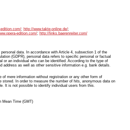
-edition.com/
;
http://www.takte-online.de/
;
www.opera-edition.com/
;
http://links.baerenreiter.com/
 personal data. In accordance with Article 4, subsection 1 of the
ation (GDPR), personal data refers to specific personal or factual
ual or an individual who can be identified. According to the type of
d address as well as other sensitive information e.g. bank details.
of mere information without registration or any other form of
be stored. In order to measure the number of hits, anonymous data on
le. It is not possible to identify individual users from this.
ich Mean Time (GMT)