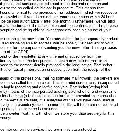
ed goods and services are indicated in the declaration of consent.
 we use the so-called double opt-in procedure. This means that
l send an e-mail to the provided e-mail address in which we request a
e newsletter. If you do not confirm your subscription within 24 hours,
l be deleted automatically after one month. Furthermore, we will also
e and the times of the subscription and the confirmation. The purpose
scription and being able to investigate any possible abuse of your
for receiving the newsletter. You may submit further separately marked
be used for being able to address you personally. Subsequent to your
address for the purpose of sending you the newsletter. The legal basis
lit. a of the GDPR.
eipt of the newsletter at any time and unsubscribe from the
ion by clicking the link provided in each newsletter e-mail or by
e to the contact details provided in the legal notice. Bärenreiter-
 automatically interpret an unsubscription from the receipt of the
eans of the professional mailing software Mailingwork, the servers are
de a so-called tracking pixel. This is a miniature graphic incorporated
a logfile recording and a logfile analysis. Bärenreiter-Verlag Karl
by means of the incorporated tracking pixel whether and when an e-
ink tracking (a technical solution for this is provided by means of a
ch the e-mails are sent) it is analysed which links have been used at
sively in a pseudonymised manner, the IDs will therefore not be linked
t personal association is excluded.
ce provider Postina, with whom we store your data securely for this
ermany.
s into our online service, they are in this case stored at