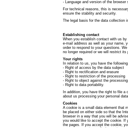
- Language and version of the browser 
For technical reasons, this is necessar
ensure the stability and security.
The legal basis for the data collection is
Establishing contact
When you establish contact with us by e
e-mail address as well as your name, yo
order to respond to your questions. We w
no longer required or we will restrict its
Your rights
In relation to us, you have the followin
- Right of access by the data subject
- Right to rectification and erasure
- Right to restriction of the processing
- Right to object against the processing
- Right to data portability.
In addition, you have the right to file a
about us processing your personal data
Cookies
A cookie is a small data element that 
be placed on either side so that the Int
browser in a way that you will be advis
you would like to accept the cookie. If
the pages. If you accept the cookie, y