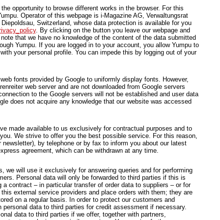
he opportunity to browse different works in the browser. For this
Yumpu. Operator of this webpage is i-Magazine AG, Verwaltungsrat
Diepoldsau, Switzerland, whose data protection is available for you
ivacy_policy
. By clicking on the button you leave our webpage and
ote that we have no knowledge of the content of the data submitted
hrough Yumpu. If you are logged in to your account, you allow Yumpu to
with your personal profile. You can impede this by logging out of your
 web fonts provided by Google to uniformly display fonts. However,
Bärenreiter web server and are not downloaded from Google servers
onnection to the Google servers will not be established and user data
ogle does not acquire any knowledge that our website was accessed
e made available to us exclusively for contractual purposes and to
 you. We strive to offer you the best possible service. For this reason,
 newsletter), by telephone or by fax to inform you about our latest
r express agreement, which can be withdrawn at any time.
, we will use it exclusively for answering queries and for performing
rs. Personal data will only be forwarded to third parties if this is
 contract – in particular transfer of order data to suppliers – or for
 this external service providers and place orders with them; they are
ored on a regular basis. In order to protect our customers and
personal data to third parties for credit assessment if necessary.
al data to third parties if we offer, together with partners,