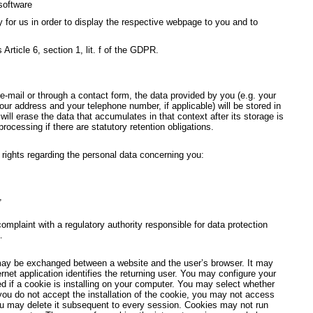
software
y for us in order to display the respective webpage to you and to
 Article 6, section 1, lit. f of the GDPR.
-mail or through a contact form, the data provided by you (e.g. your
ur address and your telephone number, if applicable) will be stored in
ill erase the data that accumulates in that context after its storage is
 processing if there are statutory retention obligations.
g rights regarding the personal data concerning you:
,
 complaint with a regulatory authority responsible for data protection
.
may be exchanged between a website and the user’s browser. It may
ernet application identifies the returning user. You may configure your
ed if a cookie is installing on your computer. You may select whether
 you do not accept the installation of the cookie, you may not access
ou may delete it subsequent to every session. Cookies may not run