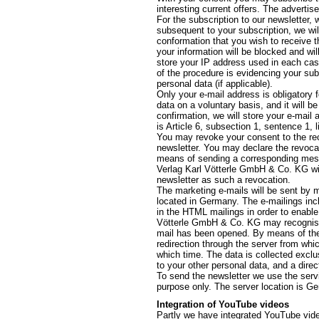
interesting current offers. The advertis
For the subscription to our newsletter,
subsequent to your subscription, we wil
conformation that you wish to receive th
your information will be blocked and wil
store your IP address used in each cas
of the procedure is evidencing your sub
personal data (if applicable).
Only your e-mail address is obligatory 
data on a voluntary basis, and it will 
confirmation, we will store your e-mail 
is Article 6, subsection 1, sentence 1, 
You may revoke your consent to the rec
newsletter. You may declare the revocat
means of sending a corresponding messag
Verlag Karl Vötterle GmbH & Co. KG will
newsletter as such a revocation.
The marketing e-mails will be sent by m
located in Germany. The e-mailings inclu
in the HTML mailings in order to enable 
Vötterle GmbH & Co. KG may recognise 
mail has been opened. By means of the l
redirection through the server from whi
which time. The data is collected exclu
to your other personal data, and a direc
To send the newsletter we use the servi
purpose only. The server location is G
Integration of YouTube videos
Partly we have integrated YouTube video