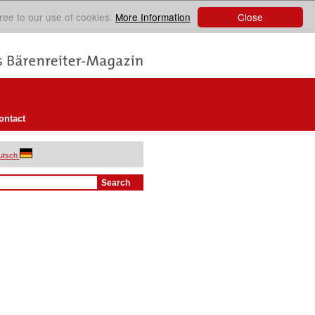
Close
ree to our use of cookies.
More Information
ontact
utsch