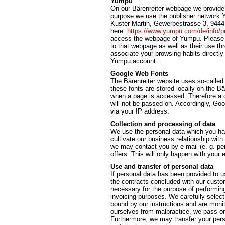
Yumpu
On our Bärenreiter-webpage we provide t
purpose we use the publisher network 
Kuster Martin, Gewerbestrasse 3, 9444 
here:
https://www.yumpu.com/de/info/pr
access the webpage of Yumpu. Please n
to that webpage as well as their use t
associate your browsing habits directly 
Yumpu account.
Google Web Fonts
The Bärenreiter website uses so-called
these fonts are stored locally on the 
when a page is accessed. Therefore a c
will not be passed on. Accordingly, Go
via your IP address.
Collection and processing of data
We use the personal data which you hav
cultivate our business relationship with
we may contact you by e-mail (e. g. per
offers. This will only happen with you
Use and transfer of personal data
If personal data has been provided to us
the contracts concluded with our custome
necessary for the purpose of performing a
invoicing purposes. We carefully select
bound by our instructions and are monit
ourselves from malpractice, we pass on 
Furthermore, we may transfer your person