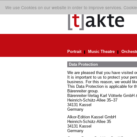
We use Cookies on our website in order to improve services. Cookie
Portrait
Music Theatre
Orchest
Data Protection
We are pleased that you have visited o
It is important to us to protect your pe
business. For this reason, we would lik
This Data Protection is applicable for t
Bärenreiter group.
Bärenreiter-Verlag Karl Vötterle GmbH
Heinrich-Schütz-Allee 35–37
34131 Kassel
Germany
Alkor-Edition Kassel GmbH
Heinrich-Schütz-Allee 35
34131 Kassel
Germany