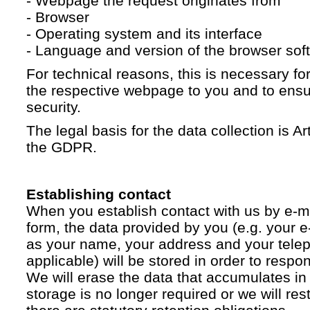
- Webpage the request originates from
- Browser
- Operating system and its interface
- Language and version of the browser sof
For technical reasons, this is necessary for
the respective webpage to you and to ensur
security.
The legal basis for the data collection is Artic
the GDPR.
Establishing contact
When you establish contact with us by e-ma
form, the data provided by you (e.g. your e
as your name, your address and your telep
applicable) will be stored in order to respo
We will erase the data that accumulates in t
storage is no longer required or we will restr