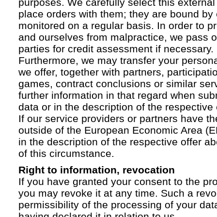
purposes. We carefully select this external
place orders with them; they are bound by 
monitored on a regular basis. In order to p
and ourselves from malpractice, we pass on
parties for credit assessment if necessary.
Furthermore, we may transfer your personal 
we offer, together with partners, participati
games, contract conclusions or similar ser
further information in that regard when sub
data or in the description of the respective 
If our service providers or partners have th
outside of the European Economic Area (EE
in the description of the respective offer 
of this circumstance.
Right to information, revocation
If you have granted your consent to the pr
you may revoke it at any time. Such a revoc
permissibility of the processing of your da
having declared it in relation to us.