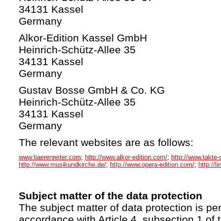
34131 Kassel
Germany
Alkor-Edition Kassel GmbH
Heinrich-Schütz-Allee 35
34131 Kassel
Germany
Gustav Bosse GmbH & Co. KG
Heinrich-Schütz-Allee 35
34131 Kassel
Germany
The relevant websites are as follows:
www.baerenreiter.com
;
http://www.alkor-edition.com/
;
http://www.takte-
http://www.musikundkirche.de/
;
http://www.opera-edition.com/
;
http://l
Subject matter of the data protection
The subject matter of data protection is per
accordance with Article 4, subsection 1 of