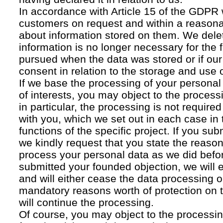
In accordance with Article 15 of the GDPR 
customers on request and within a reasona
about information stored on them. We delet
information is no longer necessary for the f
pursued when the data was stored or if our
consent in relation to the storage and use o
If we base the processing of your personal
of interests, you may object to the processi
in particular, the processing is not required f
with you, which we set out in each case in 
functions of the specific project. If you su
we kindly request that you state the reaso
process your personal data as we did befor
submitted your founded objection, we will 
and will either cease the data processing or
mandatory reasons worth of protection on 
will continue the processing.
Of course, you may object to the processin