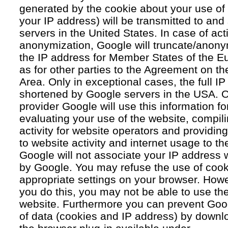
generated by the cookie about your use of 
your IP address) will be transmitted to an
servers in the United States. In case of acti
anonymization, Google will truncate/anonym
the IP address for Member States of the E
as for other parties to the Agreement on 
Area. Only in exceptional cases, the full IP
shortened by Google servers in the USA. O
provider Google will use this information fo
evaluating your use of the website, compil
activity for website operators and providing
to website activity and internet usage to th
Google will not associate your IP address 
by Google. You may refuse the use of cook
appropriate settings on your browser. Howev
you do this, you may not be able to use the f
website. Furthermore you can prevent Goog
of data (cookies and IP address) by downlo