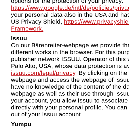
options for the protection of your privacy:
https://www.google.de/intl/de/policies/priva
your personal data also in the USA and ha
US Privacy Shield,
https://www.privacyshi
Framework.
Issuu
On our Bärenreiter-webpage we provide the
different works in the browser. For this pu
publisher network ISSUU. Operator of this 
Palo Alto, USA, whose data protection is av
issuu.com/legal/privacy
. By clicking on the
webpage and access the webpage of Issuu.
have no knowledge of the content of the da
webpage as well as their use through Issuu.
your account, you allow Issuu to associate
directly with your personal profile. You ca
out of your Issuu account.
Yumpu