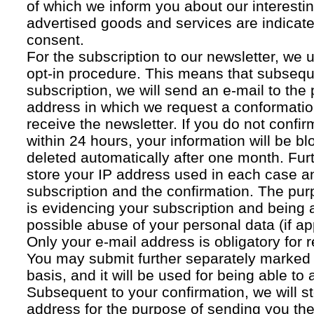
of which we inform you about our interestin
advertised goods and services are indicated
consent.
For the subscription to our newsletter, we 
opt-in procedure. This means that subsequ
subscription, we will send an e-mail to the
address in which we request a conformatio
receive the newsletter. If you do not confir
within 24 hours, your information will be bl
deleted automatically after one month. Fur
store your IP address used in each case an
subscription and the confirmation. The pur
is evidencing your subscription and being a
possible abuse of your personal data (if ap
Only your e-mail address is obligatory for r
You may submit further separately marked 
basis, and it will be used for being able to
Subsequent to your confirmation, we will st
address for the purpose of sending you the