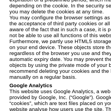
depending on the cookie. In the security se
you may delete the cookies at any time.
You may configure the browser settings as y
the acceptance of third party cookies or a
aware of the fact that in such a case, it is
not be able to use all functions of this webs
Furthermore, we partly use HTML5 storage 
on your end device. These objects store th
regardless of the browser you use and the
automatic expiry date. You may prevent t
objects by using the private mode of your b
recommend deleting your cookies and the 
manually on a regular basis.
Google Analytics
This website uses Google Analytics, a web 
provided by Google, Inc. (“Google”). Googl
“cookies”, which are text files placed on yo
website analyse how users use the site. Th