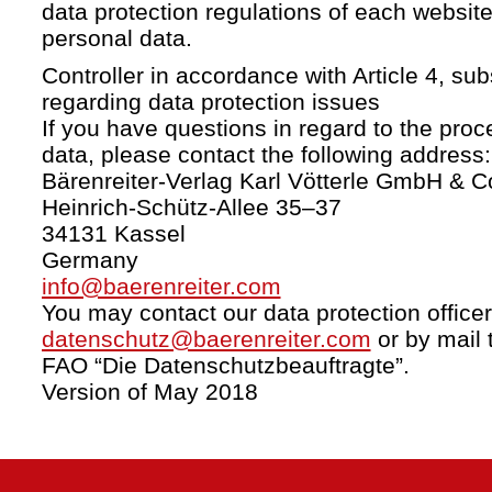
data protection regulations of each website
personal data.
Controller in accordance with Article 4, s
regarding data protection issues
If you have questions in regard to the proc
data, please contact the following address:
Bärenreiter-Verlag Karl Vötterle GmbH & C
Heinrich-Schütz-Allee 35–37
34131 Kassel
Germany
info@baerenreiter.com
You may contact our data protection officer
datenschutz@baerenreiter.com
or by mail 
FAO “Die Datenschutzbeauftragte”.
Version of May 2018