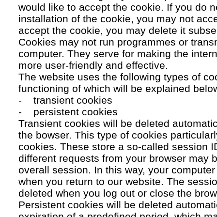
would like to accept the cookie. If you do n
installation of the cookie, you may not acc
accept the cookie, you may delete it subse
Cookies may not run programmes or transmi
computer. They serve for making the intern
more user-friendly and effective.
The website uses the following types of co
functioning of which will be explained belo
- transient cookies
- persistent cookies
Transient cookies will be deleted automati
the bowser. This type of cookies particular
cookies. These store a so-called session 
different requests from your browser may b
overall session. In this way, your compute
when you return to our website. The sessio
deleted when you log out or close the brow
Persistent cookies will be deleted automatic
expiration of a predefined period, which ma