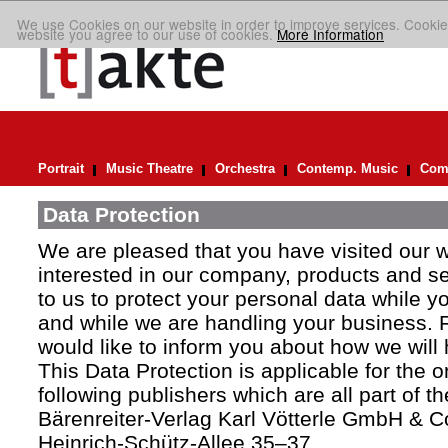
We use Cookies on our website in order to improve services. Cookie
website you agree to our use of cookies.
More Information
Portrait
Music Theatre
Orchestra
Contemp. Music
Comp
Data Protection
We are pleased that you have visited our 
interested in our company, products and ser
to us to protect your personal data while y
and while we are handling your business. F
would like to inform you about how we will
This Data Protection is applicable for the 
following publishers which are all part of t
Bärenreiter-Verlag Karl Vötterle GmbH & C
Heinrich-Schütz-Allee 35–37