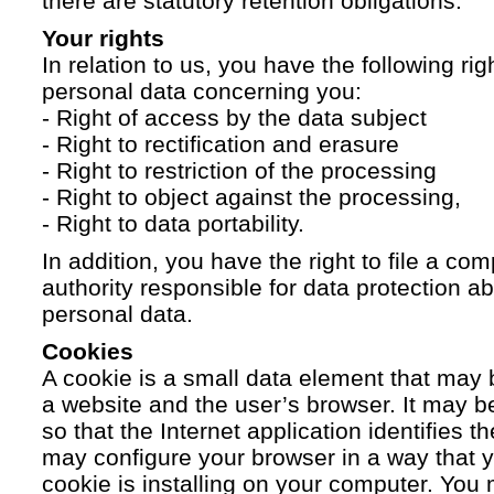
there are statutory retention obligations.
Your rights
In relation to us, you have the following ri
personal data concerning you:
- Right of access by the data subject
- Right to rectification and erasure
- Right to restriction of the processing
- Right to object against the processing,
- Right to data portability.
In addition, you have the right to file a com
authority responsible for data protection a
personal data.
Cookies
A cookie is a small data element that ma
a website and the user’s browser. It may b
so that the Internet application identifies t
may configure your browser in a way that yo
cookie is installing on your computer. You