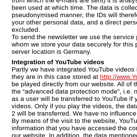
from which the e-mails are sent) it is anal
been used at which time. The data is collec
pseudonymised manner, the IDs will therefo
your other personal data, and a direct pers
excluded.
To send the newsletter we use the service 
whom we store your data securely for this 
server location is Germany.
Integration of YouTube videos
Partly we have integrated YouTube videos i
they are in this case stored at
http://www.
be played directly from our website. All of 
the “advanced data protection mode”, i.e. 
as a user will be transferred to YouTube if 
videos. Only if you play the videos, the da
2 will be transferred. We have no influence 
By means of the visit to the website, YouTu
information that you have accessed the c
our website. In addition, the data mentioned