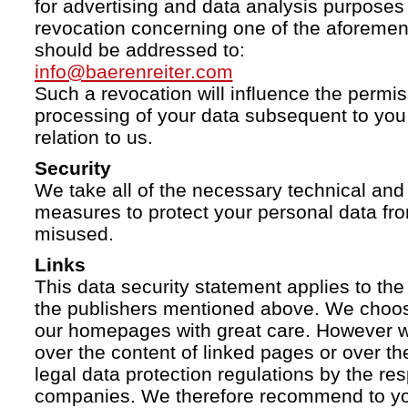
for advertising and data analysis purposes
revocation concerning one of the aforemen
should be addressed to:
info@baerenreiter.com
Such a revocation will influence the permissi
processing of your data subsequent to you 
relation to us.
Security
We take all of the necessary technical and 
measures to protect your personal data fro
misused.
Links
This data security statement applies to the
the publishers mentioned above. We choose
our homepages with great care. However w
over the content of linked pages or over t
legal data protection regulations by the re
companies. We therefore recommend to you