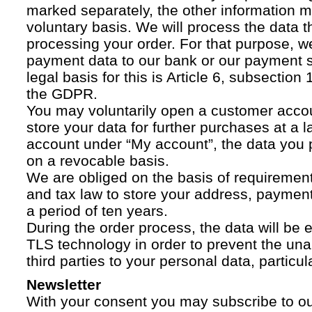
marked separately, the other information 
voluntary basis. We will process the data t
processing your order. For that purpose, w
payment data to our bank or our payment s
legal basis for this is Article 6, subsection 1
the GDPR.
You may voluntarily open a customer acco
store your data for further purchases at a l
account under “My account”, the data you p
on a revocable basis.
We are obliged on the basis of requireme
and tax law to store your address, payment
a period of ten years.
During the order process, the data will be
TLS technology in order to prevent the una
third parties to your personal data, particula
Newsletter
With your consent you may subscribe to o