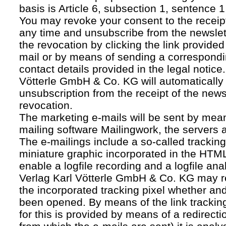
basis is Article 6, subsection 1, sentence 1,
You may revoke your consent to the receipt
any time and unsubscribe from the newslet
the revocation by clicking the link provided
mail or by means of sending a correspond
contact details provided in the legal notice
Vötterle GmbH & Co. KG will automatically 
unsubscription from the receipt of the news
revocation.
The marketing e-mails will be sent by mean
mailing software Mailingwork, the servers 
The e-mailings include a so-called tracking 
miniature graphic incorporated in the HTML
enable a logfile recording and a logfile ana
Verlag Karl Vötterle GmbH & Co. KG may 
the incorporated tracking pixel whether a
been opened. By means of the link tracking
for this is provided by means of a redirecti