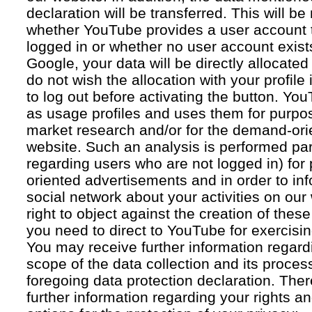
declaration will be transferred. This will b
whether YouTube provides a user account 
logged in or whether no user account exists
Google, your data will be directly allocated
do not wish the allocation with your profil
to log out before activating the button. Yo
as usage profiles and uses them for purpos
market research and/or for the demand-orie
website. Such an analysis is performed par
regarding users who are not logged in) for
oriented advertisements and in order to inf
social network about your activities on our
right to object against the creation of thes
you need to direct to YouTube for exercising
You may receive further information regar
scope of the data collection and its proce
foregoing data protection declaration. Ther
further information regarding your rights an