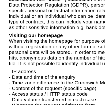
Data Protection Regulation (GDPR), persona
specific personal or factual information rela
individual or an individual who can be ident
type of contract, this can include your na
as other sensitive information e.g. bank det
Visiting our homepage
When visiting the homepage for purpose of
without registration or any other form of su
personal data will be stored. In order to 
hits, anonymous data on the number of hits 
file. It is not possible to identify individual 
- IP address
- Date and time of the enquiry
- Time zone difference to the Greenwich 
- Content of the request (specific page)
- Access status / HTTP status code
- Data volume transferred in each case