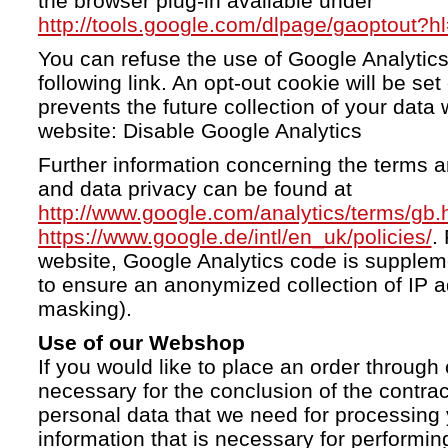
the browser plug-in available under
http://tools.google.com/dlpage/gaoptout?h
You can refuse the use of Google Analytics
following link. An opt-out cookie will be se
prevents the future collection of your data 
website: Disable Google Analytics
Further information concerning the terms a
and data privacy can be found at
http://www.google.com/analytics/terms/gb.
https://www.google.de/intl/en_uk/policies/
.
website, Google Analytics code is supple
to ensure an anonymized collection of IP a
masking).
Use of our Webshop
If you would like to place an order through 
necessary for the conclusion of the contrac
personal data that we need for processing 
information that is necessary for performing