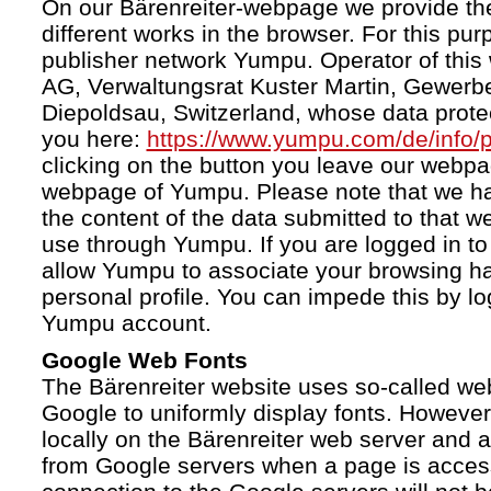
On our Bärenreiter-webpage we provide the
different works in the browser. For this pu
publisher network Yumpu. Operator of this
AG, Verwaltungsrat Kuster Martin, Gewerb
Diepoldsau, Switzerland, whose data protect
you here:
https://www.yumpu.com/de/info/p
clicking on the button you leave our webp
webpage of Yumpu. Please note that we h
the content of the data submitted to that w
use through Yumpu. If you are logged in to
allow Yumpu to associate your browsing hab
personal profile. You can impede this by lo
Yumpu account.
Google Web Fonts
The Bärenreiter website uses so-called we
Google to uniformly display fonts. However,
locally on the Bärenreiter web server and
from Google servers when a page is acces