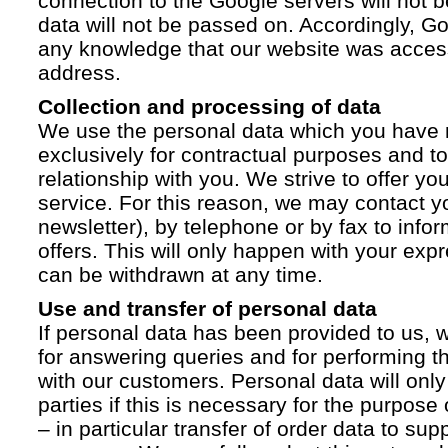
connection to the Google servers will not 
data will not be passed on. Accordingly, G
any knowledge that our website was acces
address.
Collection and processing of data
We use the personal data which you have 
exclusively for contractual purposes and to
relationship with you. We strive to offer yo
service. For this reason, we may contact yo
newsletter), by telephone or by fax to info
offers. This will only happen with your ex
can be withdrawn at any time.
Use and transfer of personal data
If personal data has been provided to us, we
for answering queries and for performing t
with our customers. Personal data will only
parties if this is necessary for the purpose
– in particular transfer of order data to supp