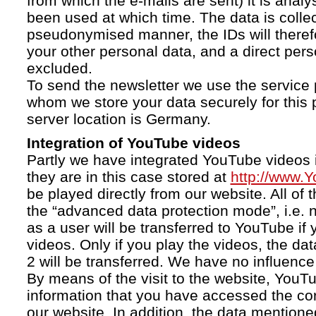
from which the e-mails are sent) it is anal
been used at which time. The data is collec
pseudonymised manner, the IDs will therefo
your other personal data, and a direct pers
excluded.
To send the newsletter we use the service 
whom we store your data securely for this 
server location is Germany.
Integration of YouTube videos
Partly we have integrated YouTube videos i
they are in this case stored at
http://www.
be played directly from our website. All of 
the “advanced data protection mode”, i.e. 
as a user will be transferred to YouTube if 
videos. Only if you play the videos, the da
2 will be transferred. We have no influence 
By means of the visit to the website, YouTu
information that you have accessed the c
our website. In addition, the data mentioned