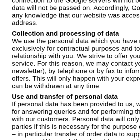
connection to the Google servers will not 
data will not be passed on. Accordingly, G
any knowledge that our website was acces
address.
Collection and processing of data
We use the personal data which you have 
exclusively for contractual purposes and to
relationship with you. We strive to offer yo
service. For this reason, we may contact yo
newsletter), by telephone or by fax to info
offers. This will only happen with your ex
can be withdrawn at any time.
Use and transfer of personal data
If personal data has been provided to us, we
for answering queries and for performing t
with our customers. Personal data will only
parties if this is necessary for the purpose
– in particular transfer of order data to supp