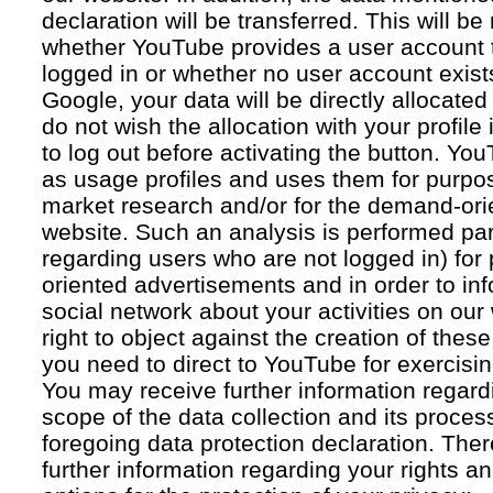
declaration will be transferred. This will b
whether YouTube provides a user account 
logged in or whether no user account exists
Google, your data will be directly allocated
do not wish the allocation with your profil
to log out before activating the button. Yo
as usage profiles and uses them for purpos
market research and/or for the demand-orie
website. Such an analysis is performed par
regarding users who are not logged in) for
oriented advertisements and in order to inf
social network about your activities on our
right to object against the creation of thes
you need to direct to YouTube for exercising
You may receive further information regar
scope of the data collection and its proce
foregoing data protection declaration. Ther
further information regarding your rights an