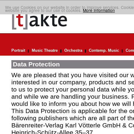
We use Cookies on our website in order to improve services. Cookie
website you agree to our use of cookies.
More Information
Portrait
Music Theatre
Orchestra
Contemp. Music
Comp
Data Protection
We are pleased that you have visited our 
interested in our company, products and ser
to us to protect your personal data while y
and while we are handling your business. F
would like to inform you about how we will
This Data Protection is applicable for the 
following publishers which are all part of t
Bärenreiter-Verlag Karl Vötterle GmbH & C
Heinrich-Schütz-Allee 35–37