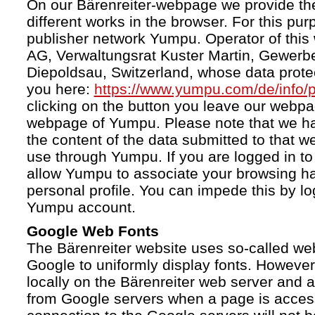
On our Bärenreiter-webpage we provide the
different works in the browser. For this pu
publisher network Yumpu. Operator of this
AG, Verwaltungsrat Kuster Martin, Gewerb
Diepoldsau, Switzerland, whose data protect
you here:
https://www.yumpu.com/de/info/p
clicking on the button you leave our webp
webpage of Yumpu. Please note that we h
the content of the data submitted to that w
use through Yumpu. If you are logged in to
allow Yumpu to associate your browsing hab
personal profile. You can impede this by lo
Yumpu account.
Google Web Fonts
The Bärenreiter website uses so-called we
Google to uniformly display fonts. However,
locally on the Bärenreiter web server and
from Google servers when a page is acces