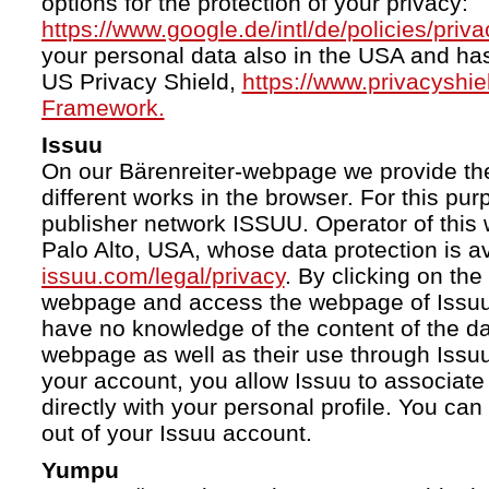
options for the protection of your privacy:
https://www.google.de/intl/de/policies/priva
your personal data also in the USA and ha
US Privacy Shield,
https://www.privacyshi
Framework.
Issuu
On our Bärenreiter-webpage we provide the
different works in the browser. For this pu
publisher network ISSUU. Operator of this 
Palo Alto, USA, whose data protection is av
issuu.com/legal/privacy
. By clicking on the
webpage and access the webpage of Issuu.
have no knowledge of the content of the da
webpage as well as their use through Issuu.
your account, you allow Issuu to associate
directly with your personal profile. You ca
out of your Issuu account.
Yumpu