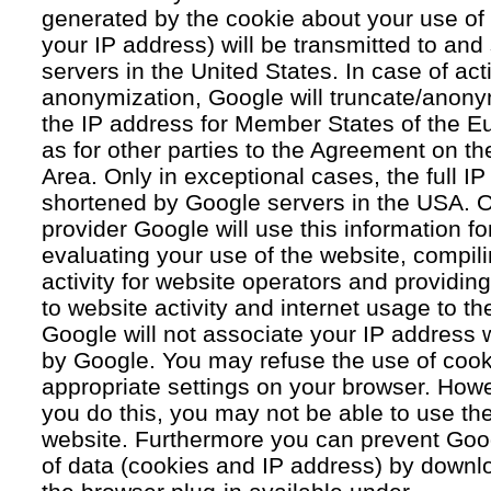
generated by the cookie about your use of 
your IP address) will be transmitted to an
servers in the United States. In case of acti
anonymization, Google will truncate/anonym
the IP address for Member States of the E
as for other parties to the Agreement on 
Area. Only in exceptional cases, the full IP
shortened by Google servers in the USA. O
provider Google will use this information fo
evaluating your use of the website, compil
activity for website operators and providing
to website activity and internet usage to th
Google will not associate your IP address 
by Google. You may refuse the use of cook
appropriate settings on your browser. Howev
you do this, you may not be able to use the f
website. Furthermore you can prevent Goog
of data (cookies and IP address) by downlo