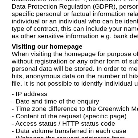
Data Protection Regulation (GDPR), persona
specific personal or factual information rela
individual or an individual who can be ident
type of contract, this can include your na
as other sensitive information e.g. bank det
Visiting our homepage
When visiting the homepage for purpose of
without registration or any other form of su
personal data will be stored. In order to 
hits, anonymous data on the number of hits 
file. It is not possible to identify individual 
- IP address
- Date and time of the enquiry
- Time zone difference to the Greenwich 
- Content of the request (specific page)
- Access status / HTTP status code
- Data volume transferred in each case