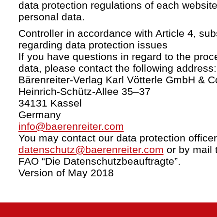
data protection regulations of each website
personal data.
Controller in accordance with Article 4, s
regarding data protection issues
If you have questions in regard to the proc
data, please contact the following address:
Bärenreiter-Verlag Karl Vötterle GmbH & C
Heinrich-Schütz-Allee 35–37
34131 Kassel
Germany
info@baerenreiter.com
You may contact our data protection officer
datenschutz@baerenreiter.com
or by mail 
FAO “Die Datenschutzbeauftragte”.
Version of May 2018