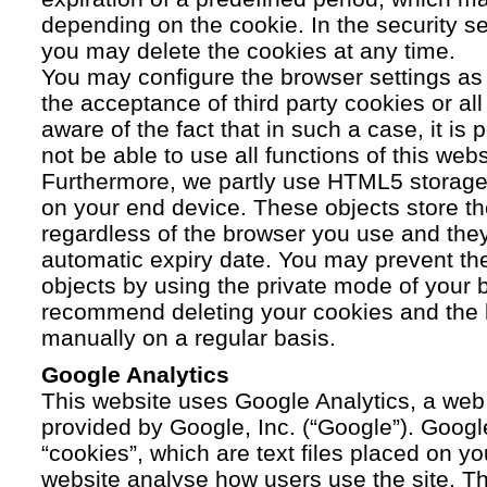
depending on the cookie. In the security se
you may delete the cookies at any time.
You may configure the browser settings as y
the acceptance of third party cookies or a
aware of the fact that in such a case, it is
not be able to use all functions of this webs
Furthermore, we partly use HTML5 storage 
on your end device. These objects store th
regardless of the browser you use and the
automatic expiry date. You may prevent t
objects by using the private mode of your b
recommend deleting your cookies and the 
manually on a regular basis.
Google Analytics
This website uses Google Analytics, a web 
provided by Google, Inc. (“Google”). Googl
“cookies”, which are text files placed on yo
website analyse how users use the site. Th