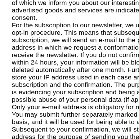
of which we inform you about our interestin
advertised goods and services are indicated
consent.
For the subscription to our newsletter, we 
opt-in procedure. This means that subsequ
subscription, we will send an e-mail to the
address in which we request a conformatio
receive the newsletter. If you do not confir
within 24 hours, your information will be bl
deleted automatically after one month. Fur
store your IP address used in each case an
subscription and the confirmation. The pur
is evidencing your subscription and being a
possible abuse of your personal data (if ap
Only your e-mail address is obligatory for r
You may submit further separately marked 
basis, and it will be used for being able to
Subsequent to your confirmation, we will st
address for the purpose of sending you the