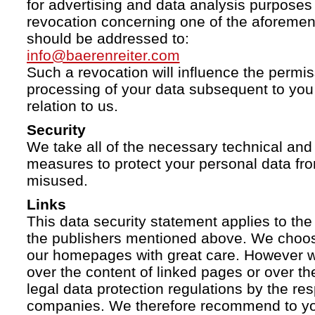
for advertising and data analysis purposes
revocation concerning one of the aforemen
should be addressed to:
info@baerenreiter.com
Such a revocation will influence the permissi
processing of your data subsequent to you 
relation to us.
Security
We take all of the necessary technical and 
measures to protect your personal data fro
misused.
Links
This data security statement applies to the
the publishers mentioned above. We choose
our homepages with great care. However w
over the content of linked pages or over t
legal data protection regulations by the re
companies. We therefore recommend to you