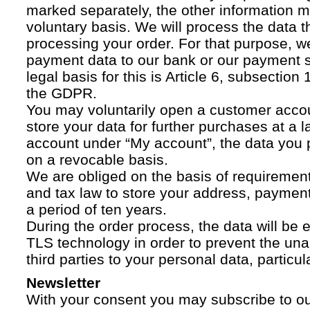
marked separately, the other information 
voluntary basis. We will process the data t
processing your order. For that purpose, w
payment data to our bank or our payment s
legal basis for this is Article 6, subsection 1
the GDPR.
You may voluntarily open a customer acco
store your data for further purchases at a l
account under “My account”, the data you p
on a revocable basis.
We are obliged on the basis of requireme
and tax law to store your address, payment
a period of ten years.
During the order process, the data will be
TLS technology in order to prevent the una
third parties to your personal data, particula
Newsletter
With your consent you may subscribe to o