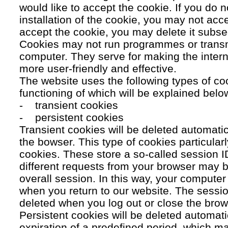
would like to accept the cookie. If you do n
installation of the cookie, you may not acc
accept the cookie, you may delete it subse
Cookies may not run programmes or transmi
computer. They serve for making the intern
more user-friendly and effective.
The website uses the following types of co
functioning of which will be explained belo
- transient cookies
- persistent cookies
Transient cookies will be deleted automati
the bowser. This type of cookies particular
cookies. These store a so-called session 
different requests from your browser may b
overall session. In this way, your compute
when you return to our website. The sessio
deleted when you log out or close the brow
Persistent cookies will be deleted automatic
expiration of a predefined period, which ma