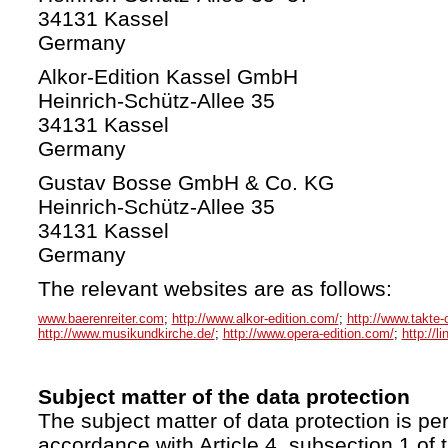
34131 Kassel
Germany
Alkor-Edition Kassel GmbH
Heinrich-Schütz-Allee 35
34131 Kassel
Germany
Gustav Bosse GmbH & Co. KG
Heinrich-Schütz-Allee 35
34131 Kassel
Germany
The relevant websites are as follows:
www.baerenreiter.com
;
http://www.alkor-edition.com/
;
http://www.takte-
http://www.musikundkirche.de/
;
http://www.opera-edition.com/
;
http://l
Subject matter of the data protection
The subject matter of data protection is per
accordance with Article 4, subsection 1 of