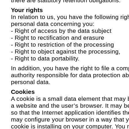
there are statutory retention obligations.
Your rights
In relation to us, you have the following ri
personal data concerning you:
- Right of access by the data subject
- Right to rectification and erasure
- Right to restriction of the processing
- Right to object against the processing,
- Right to data portability.
In addition, you have the right to file a com
authority responsible for data protection a
personal data.
Cookies
A cookie is a small data element that ma
a website and the user’s browser. It may b
so that the Internet application identifies t
may configure your browser in a way that yo
cookie is installing on your computer. You