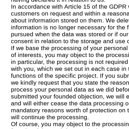
In accordance with Article 15 of the GDPR 
customers on request and within a reasona
about information stored on them. We delet
information is no longer necessary for the f
pursued when the data was stored or if our
consent in relation to the storage and use o
If we base the processing of your personal
of interests, you may object to the processi
in particular, the processing is not required f
with you, which we set out in each case in 
functions of the specific project. If you su
we kindly request that you state the reaso
process your personal data as we did befor
submitted your founded objection, we will 
and will either cease the data processing or
mandatory reasons worth of protection on 
will continue the processing.
Of course, you may object to the processin