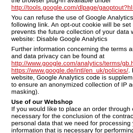
the browser plug-in available under
http://tools.google.com/dlpage/gaoptout?h
You can refuse the use of Google Analytics
following link. An opt-out cookie will be se
prevents the future collection of your data 
website: Disable Google Analytics
Further information concerning the terms a
and data privacy can be found at
http://www.google.com/analytics/terms/gb.
https://www.google.de/intl/en_uk/policies/
.
website, Google Analytics code is supple
to ensure an anonymized collection of IP a
masking).
Use of our Webshop
If you would like to place an order through 
necessary for the conclusion of the contrac
personal data that we need for processing 
information that is necessary for performing