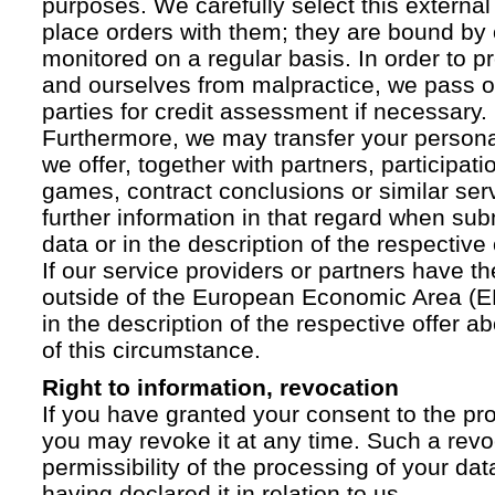
purposes. We carefully select this external
place orders with them; they are bound by 
monitored on a regular basis. In order to p
and ourselves from malpractice, we pass on
parties for credit assessment if necessary.
Furthermore, we may transfer your personal 
we offer, together with partners, participati
games, contract conclusions or similar ser
further information in that regard when sub
data or in the description of the respective 
If our service providers or partners have th
outside of the European Economic Area (EE
in the description of the respective offer 
of this circumstance.
Right to information, revocation
If you have granted your consent to the pr
you may revoke it at any time. Such a revoc
permissibility of the processing of your da
having declared it in relation to us.