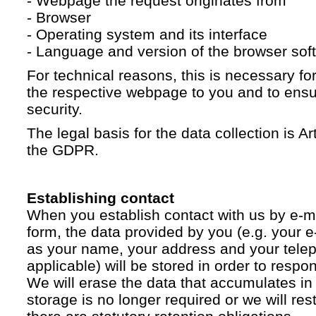
- Webpage the request originates from
- Browser
- Operating system and its interface
- Language and version of the browser sof
For technical reasons, this is necessary for
the respective webpage to you and to ensur
security.
The legal basis for the data collection is Artic
the GDPR.
Establishing contact
When you establish contact with us by e-ma
form, the data provided by you (e.g. your e
as your name, your address and your telep
applicable) will be stored in order to respo
We will erase the data that accumulates in t
storage is no longer required or we will restr