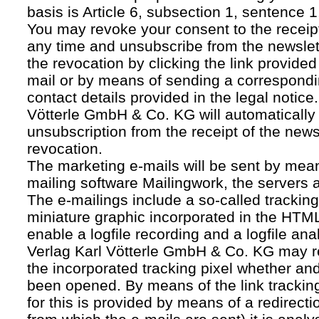
basis is Article 6, subsection 1, sentence 1,
You may revoke your consent to the receipt
any time and unsubscribe from the newslet
the revocation by clicking the link provided
mail or by means of sending a correspond
contact details provided in the legal notice
Vötterle GmbH & Co. KG will automatically 
unsubscription from the receipt of the news
revocation.
The marketing e-mails will be sent by mean
mailing software Mailingwork, the servers 
The e-mailings include a so-called tracking 
miniature graphic incorporated in the HTML
enable a logfile recording and a logfile ana
Verlag Karl Vötterle GmbH & Co. KG may 
the incorporated tracking pixel whether a
been opened. By means of the link tracking
for this is provided by means of a redirecti