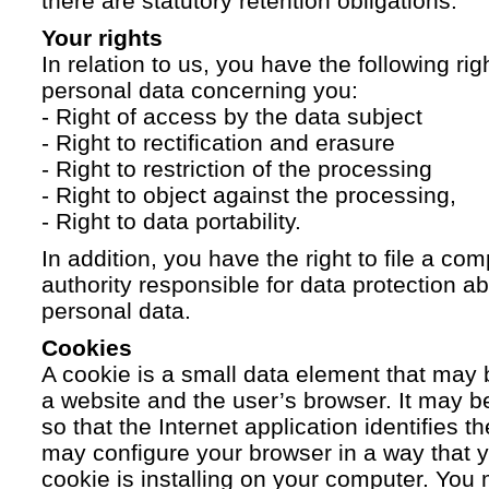
there are statutory retention obligations.
Your rights
In relation to us, you have the following ri
personal data concerning you:
- Right of access by the data subject
- Right to rectification and erasure
- Right to restriction of the processing
- Right to object against the processing,
- Right to data portability.
In addition, you have the right to file a com
authority responsible for data protection a
personal data.
Cookies
A cookie is a small data element that ma
a website and the user’s browser. It may b
so that the Internet application identifies t
may configure your browser in a way that yo
cookie is installing on your computer. You