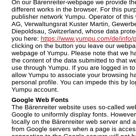
On our Bärenreiter-webpage we provide the
different works in the browser. For this pu
publisher network Yumpu. Operator of this
AG, Verwaltungsrat Kuster Martin, Gewerb
Diepoldsau, Switzerland, whose data protect
you here:
https://www.yumpu.com/de/info/p
clicking on the button you leave our webp
webpage of Yumpu. Please note that we h
the content of the data submitted to that w
use through Yumpu. If you are logged in to
allow Yumpu to associate your browsing hab
personal profile. You can impede this by lo
Yumpu account.
Google Web Fonts
The Bärenreiter website uses so-called we
Google to uniformly display fonts. However,
locally on the Bärenreiter web server and
from Google servers when a page is acces