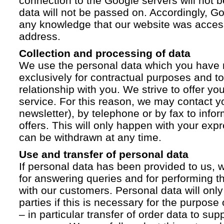
connection to the Google servers will not 
data will not be passed on. Accordingly, G
any knowledge that our website was acces
address.
Collection and processing of data
We use the personal data which you have 
exclusively for contractual purposes and to
relationship with you. We strive to offer yo
service. For this reason, we may contact yo
newsletter), by telephone or by fax to info
offers. This will only happen with your ex
can be withdrawn at any time.
Use and transfer of personal data
If personal data has been provided to us, we
for answering queries and for performing t
with our customers. Personal data will only
parties if this is necessary for the purpose
– in particular transfer of order data to supp