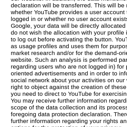
declaration will be transferred. This will b
whether YouTube provides a user account 
logged in or whether no user account exists
Google, your data will be directly allocated
do not wish the allocation with your profil
to log out before activating the button. Yo
as usage profiles and uses them for purpos
market research and/or for the demand-orie
website. Such an analysis is performed par
regarding users who are not logged in) for
oriented advertisements and in order to inf
social network about your activities on our
right to object against the creation of thes
you need to direct to YouTube for exercising
You may receive further information regar
scope of the data collection and its proce
foregoing data protection declaration. Ther
further information regarding your rights an