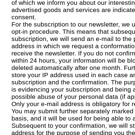
of which we inform you about our interestin
advertised goods and services are indicated
consent.
For the subscription to our newsletter, we 
opt-in procedure. This means that subsequ
subscription, we will send an e-mail to the
address in which we request a conformatio
receive the newsletter. If you do not confir
within 24 hours, your information will be bl
deleted automatically after one month. Fur
store your IP address used in each case an
subscription and the confirmation. The pur
is evidencing your subscription and being a
possible abuse of your personal data (if ap
Only your e-mail address is obligatory for r
You may submit further separately marked 
basis, and it will be used for being able to
Subsequent to your confirmation, we will st
address for the purpose of sending you the