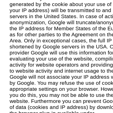
generated by the cookie about your use of 
your IP address) will be transmitted to an
servers in the United States. In case of acti
anonymization, Google will truncate/anonym
the IP address for Member States of the E
as for other parties to the Agreement on 
Area. Only in exceptional cases, the full IP
shortened by Google servers in the USA. O
provider Google will use this information fo
evaluating your use of the website, compil
activity for website operators and providing
to website activity and internet usage to th
Google will not associate your IP address 
by Google. You may refuse the use of cook
appropriate settings on your browser. Howev
you do this, you may not be able to use the f
website. Furthermore you can prevent Goog
of data (cookies and IP address) by downlo