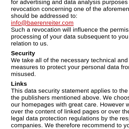
for advertising and data analysis purposes
revocation concerning one of the aforemen
should be addressed to:
info@baerenreiter.com
Such a revocation will influence the permissi
processing of your data subsequent to you 
relation to us.
Security
We take all of the necessary technical and 
measures to protect your personal data fro
misused.
Links
This data security statement applies to the
the publishers mentioned above. We choose
our homepages with great care. However w
over the content of linked pages or over t
legal data protection regulations by the re
companies. We therefore recommend to you