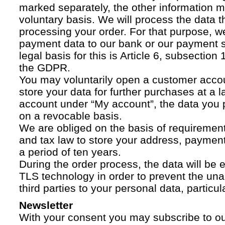
marked separately, the other information 
voluntary basis. We will process the data t
processing your order. For that purpose, w
payment data to our bank or our payment s
legal basis for this is Article 6, subsection 1
the GDPR.
You may voluntarily open a customer acco
store your data for further purchases at a l
account under “My account”, the data you p
on a revocable basis.
We are obliged on the basis of requireme
and tax law to store your address, payment
a period of ten years.
During the order process, the data will be
TLS technology in order to prevent the una
third parties to your personal data, particula
Newsletter
With your consent you may subscribe to o