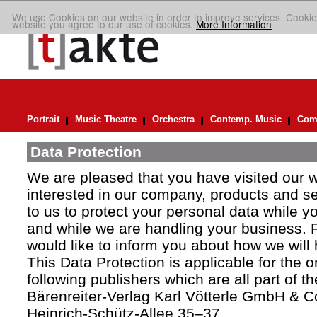
We use Cookies on our website in order to improve services. Cookie
website you agree to our use of cookies.
More Information
Portrait
Music Theatre
Orchestra
Contemp. Music
Comp
Data Protection
We are pleased that you have visited our 
interested in our company, products and ser
to us to protect your personal data while y
and while we are handling your business. F
would like to inform you about how we will
This Data Protection is applicable for the 
following publishers which are all part of t
Bärenreiter-Verlag Karl Vötterle GmbH & C
Heinrich-Schütz-Allee 35–37