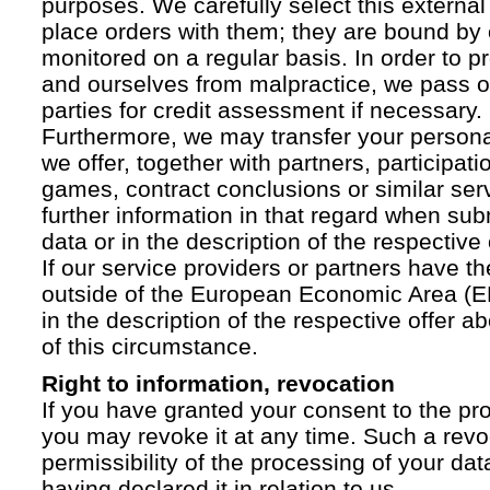
purposes. We carefully select this external
place orders with them; they are bound by 
monitored on a regular basis. In order to p
and ourselves from malpractice, we pass on
parties for credit assessment if necessary.
Furthermore, we may transfer your personal 
we offer, together with partners, participati
games, contract conclusions or similar ser
further information in that regard when sub
data or in the description of the respective 
If our service providers or partners have th
outside of the European Economic Area (EE
in the description of the respective offer 
of this circumstance.
Right to information, revocation
If you have granted your consent to the pr
you may revoke it at any time. Such a revoc
permissibility of the processing of your da
having declared it in relation to us.