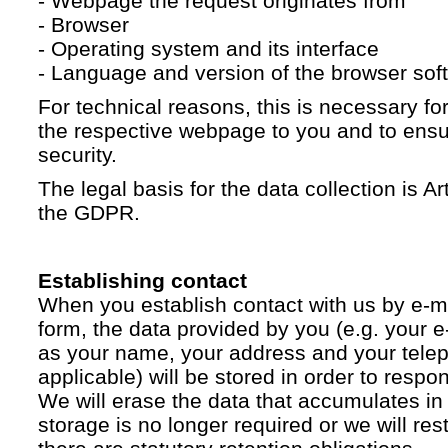
- Webpage the request originates from
- Browser
- Operating system and its interface
- Language and version of the browser sof
For technical reasons, this is necessary for
the respective webpage to you and to ensur
security.
The legal basis for the data collection is Artic
the GDPR.
Establishing contact
When you establish contact with us by e-ma
form, the data provided by you (e.g. your e
as your name, your address and your telep
applicable) will be stored in order to respo
We will erase the data that accumulates in t
storage is no longer required or we will restr