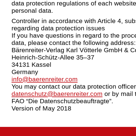
data protection regulations of each website
personal data.
Controller in accordance with Article 4, s
regarding data protection issues
If you have questions in regard to the proc
data, please contact the following address:
Bärenreiter-Verlag Karl Vötterle GmbH & C
Heinrich-Schütz-Allee 35–37
34131 Kassel
Germany
info@baerenreiter.com
You may contact our data protection officer
datenschutz@baerenreiter.com
or by mail 
FAO “Die Datenschutzbeauftragte”.
Version of May 2018