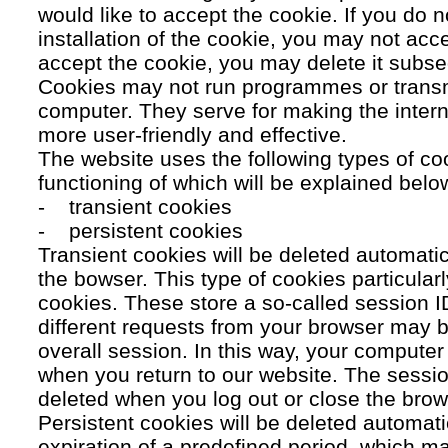
would like to accept the cookie. If you do n
installation of the cookie, you may not acc
accept the cookie, you may delete it subse
Cookies may not run programmes or transmi
computer. They serve for making the intern
more user-friendly and effective.
The website uses the following types of co
functioning of which will be explained belo
- transient cookies
- persistent cookies
Transient cookies will be deleted automati
the bowser. This type of cookies particular
cookies. These store a so-called session 
different requests from your browser may b
overall session. In this way, your compute
when you return to our website. The sessio
deleted when you log out or close the brow
Persistent cookies will be deleted automatic
expiration of a predefined period, which ma