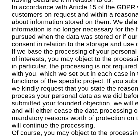
In accordance with Article 15 of the GDPR 
customers on request and within a reasona
about information stored on them. We delet
information is no longer necessary for the f
pursued when the data was stored or if our
consent in relation to the storage and use o
If we base the processing of your personal
of interests, you may object to the processi
in particular, the processing is not required f
with you, which we set out in each case in 
functions of the specific project. If you su
we kindly request that you state the reaso
process your personal data as we did befor
submitted your founded objection, we will 
and will either cease the data processing or
mandatory reasons worth of protection on 
will continue the processing.
Of course, you may object to the processin