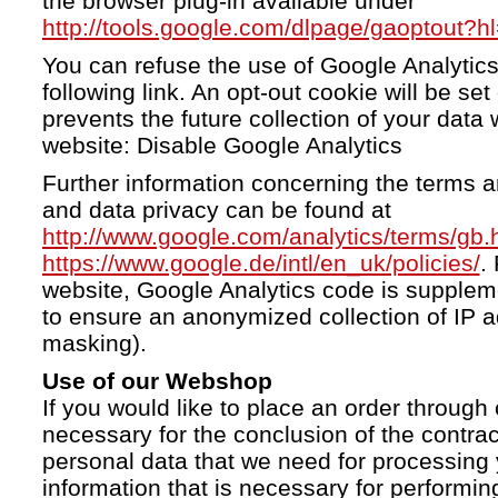
the browser plug-in available under
http://tools.google.com/dlpage/gaoptout?h
You can refuse the use of Google Analytics
following link. An opt-out cookie will be se
prevents the future collection of your data 
website: Disable Google Analytics
Further information concerning the terms a
and data privacy can be found at
http://www.google.com/analytics/terms/gb.
https://www.google.de/intl/en_uk/policies/
.
website, Google Analytics code is supple
to ensure an anonymized collection of IP a
masking).
Use of our Webshop
If you would like to place an order through 
necessary for the conclusion of the contrac
personal data that we need for processing 
information that is necessary for performing