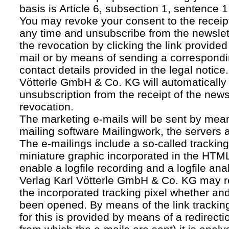
basis is Article 6, subsection 1, sentence 1,
You may revoke your consent to the receipt
any time and unsubscribe from the newslet
the revocation by clicking the link provided
mail or by means of sending a correspond
contact details provided in the legal notice
Vötterle GmbH & Co. KG will automatically 
unsubscription from the receipt of the news
revocation.
The marketing e-mails will be sent by mean
mailing software Mailingwork, the servers 
The e-mailings include a so-called tracking 
miniature graphic incorporated in the HTML
enable a logfile recording and a logfile ana
Verlag Karl Vötterle GmbH & Co. KG may 
the incorporated tracking pixel whether a
been opened. By means of the link tracking
for this is provided by means of a redirecti