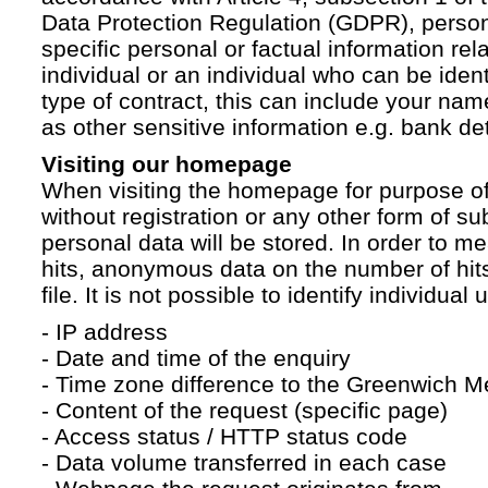
Data Protection Regulation (GDPR), persona
specific personal or factual information rela
individual or an individual who can be ident
type of contract, this can include your na
as other sensitive information e.g. bank det
Visiting our homepage
When visiting the homepage for purpose of
without registration or any other form of su
personal data will be stored. In order to 
hits, anonymous data on the number of hits 
file. It is not possible to identify individual 
- IP address
- Date and time of the enquiry
- Time zone difference to the Greenwich 
- Content of the request (specific page)
- Access status / HTTP status code
- Data volume transferred in each case