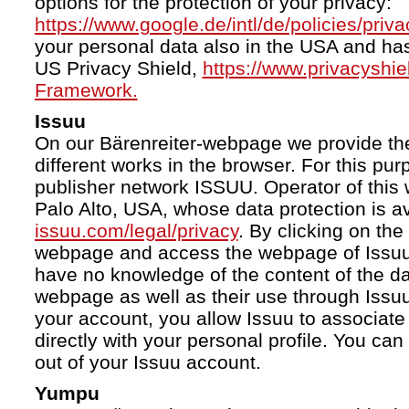
options for the protection of your privacy:
https://www.google.de/intl/de/policies/priva
your personal data also in the USA and ha
US Privacy Shield,
https://www.privacyshi
Framework.
Issuu
On our Bärenreiter-webpage we provide the
different works in the browser. For this pu
publisher network ISSUU. Operator of this 
Palo Alto, USA, whose data protection is av
issuu.com/legal/privacy
. By clicking on the
webpage and access the webpage of Issuu.
have no knowledge of the content of the da
webpage as well as their use through Issuu.
your account, you allow Issuu to associate
directly with your personal profile. You ca
out of your Issuu account.
Yumpu