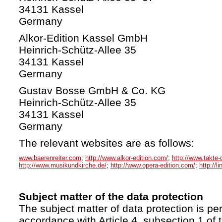
34131 Kassel
Germany
Alkor-Edition Kassel GmbH
Heinrich-Schütz-Allee 35
34131 Kassel
Germany
Gustav Bosse GmbH & Co. KG
Heinrich-Schütz-Allee 35
34131 Kassel
Germany
The relevant websites are as follows:
www.baerenreiter.com
;
http://www.alkor-edition.com/
;
http://www.takte-
http://www.musikundkirche.de/
;
http://www.opera-edition.com/
;
http://l
Subject matter of the data protection
The subject matter of data protection is per
accordance with Article 4, subsection 1 of