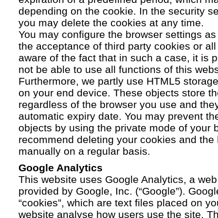
depending on the cookie. In the security se
you may delete the cookies at any time.
You may configure the browser settings as y
the acceptance of third party cookies or a
aware of the fact that in such a case, it is
not be able to use all functions of this webs
Furthermore, we partly use HTML5 storage 
on your end device. These objects store th
regardless of the browser you use and the
automatic expiry date. You may prevent t
objects by using the private mode of your b
recommend deleting your cookies and the 
manually on a regular basis.
Google Analytics
This website uses Google Analytics, a web 
provided by Google, Inc. (“Google”). Googl
“cookies”, which are text files placed on yo
website analyse how users use the site. Th