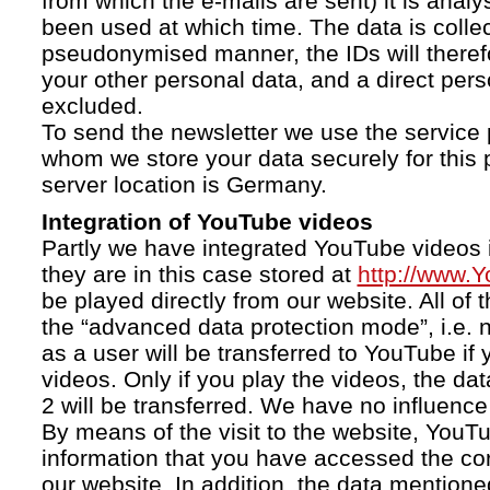
from which the e-mails are sent) it is anal
been used at which time. The data is collec
pseudonymised manner, the IDs will therefo
your other personal data, and a direct pers
excluded.
To send the newsletter we use the service 
whom we store your data securely for this 
server location is Germany.
Integration of YouTube videos
Partly we have integrated YouTube videos i
they are in this case stored at
http://www.
be played directly from our website. All of 
the “advanced data protection mode”, i.e. 
as a user will be transferred to YouTube if 
videos. Only if you play the videos, the da
2 will be transferred. We have no influence 
By means of the visit to the website, YouTu
information that you have accessed the c
our website. In addition, the data mentioned