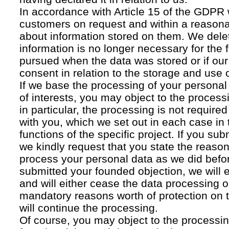
In accordance with Article 15 of the GDPR 
customers on request and within a reasona
about information stored on them. We delet
information is no longer necessary for the f
pursued when the data was stored or if our
consent in relation to the storage and use o
If we base the processing of your personal
of interests, you may object to the processi
in particular, the processing is not required f
with you, which we set out in each case in 
functions of the specific project. If you su
we kindly request that you state the reaso
process your personal data as we did befor
submitted your founded objection, we will 
and will either cease the data processing or
mandatory reasons worth of protection on 
will continue the processing.
Of course, you may object to the processin