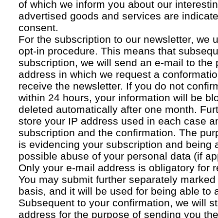
of which we inform you about our interestin
advertised goods and services are indicated
consent.
For the subscription to our newsletter, we 
opt-in procedure. This means that subsequ
subscription, we will send an e-mail to the
address in which we request a conformatio
receive the newsletter. If you do not confir
within 24 hours, your information will be bl
deleted automatically after one month. Fur
store your IP address used in each case an
subscription and the confirmation. The pur
is evidencing your subscription and being a
possible abuse of your personal data (if ap
Only your e-mail address is obligatory for r
You may submit further separately marked 
basis, and it will be used for being able to
Subsequent to your confirmation, we will st
address for the purpose of sending you the