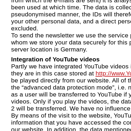
from which the e-mails are sent) it is anal
been used at which time. The data is collec
pseudonymised manner, the IDs will therefo
your other personal data, and a direct pers
excluded.
To send the newsletter we use the service 
whom we store your data securely for this 
server location is Germany.
Integration of YouTube videos
Partly we have integrated YouTube videos i
they are in this case stored at
http://www.
be played directly from our website. All of 
the “advanced data protection mode”, i.e. 
as a user will be transferred to YouTube if 
videos. Only if you play the videos, the da
2 will be transferred. We have no influence 
By means of the visit to the website, YouTu
information that you have accessed the c
our website. In addition, the data mentioned