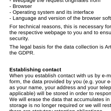
- Webpage the request originates from
- Browser
- Operating system and its interface
- Language and version of the browser sof
For technical reasons, this is necessary for
the respective webpage to you and to ensur
security.
The legal basis for the data collection is Artic
the GDPR.
Establishing contact
When you establish contact with us by e-ma
form, the data provided by you (e.g. your e
as your name, your address and your telep
applicable) will be stored in order to respo
We will erase the data that accumulates in t
storage is no longer required or we will restr