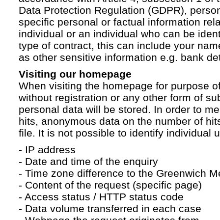
Data Protection Regulation (GDPR), persona
specific personal or factual information rela
individual or an individual who can be ident
type of contract, this can include your na
as other sensitive information e.g. bank det
Visiting our homepage
When visiting the homepage for purpose of
without registration or any other form of su
personal data will be stored. In order to 
hits, anonymous data on the number of hits 
file. It is not possible to identify individual 
- IP address
- Date and time of the enquiry
- Time zone difference to the Greenwich 
- Content of the request (specific page)
- Access status / HTTP status code
- Data volume transferred in each case