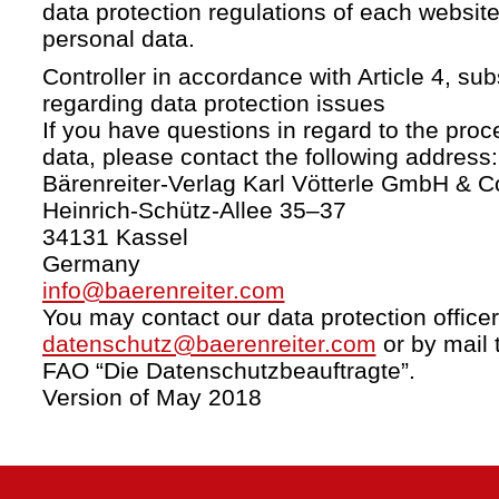
data protection regulations of each website
personal data.
Controller in accordance with Article 4, s
regarding data protection issues
If you have questions in regard to the proc
data, please contact the following address:
Bärenreiter-Verlag Karl Vötterle GmbH & C
Heinrich-Schütz-Allee 35–37
34131 Kassel
Germany
info@baerenreiter.com
You may contact our data protection officer
datenschutz@baerenreiter.com
or by mail 
FAO “Die Datenschutzbeauftragte”.
Version of May 2018