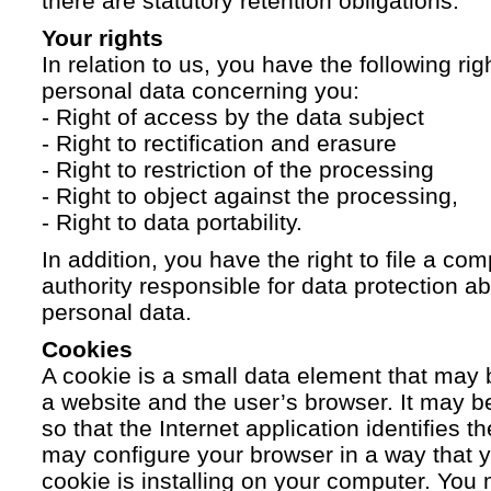
there are statutory retention obligations.
Your rights
In relation to us, you have the following ri
personal data concerning you:
- Right of access by the data subject
- Right to rectification and erasure
- Right to restriction of the processing
- Right to object against the processing,
- Right to data portability.
In addition, you have the right to file a com
authority responsible for data protection a
personal data.
Cookies
A cookie is a small data element that ma
a website and the user’s browser. It may b
so that the Internet application identifies t
may configure your browser in a way that yo
cookie is installing on your computer. You