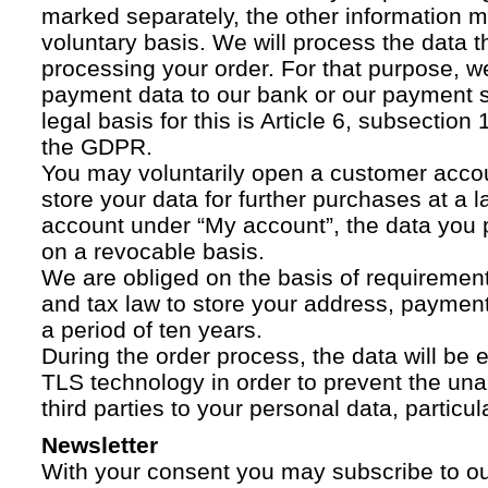
marked separately, the other information 
voluntary basis. We will process the data t
processing your order. For that purpose, w
payment data to our bank or our payment s
legal basis for this is Article 6, subsection 1
the GDPR.
You may voluntarily open a customer acco
store your data for further purchases at a l
account under “My account”, the data you p
on a revocable basis.
We are obliged on the basis of requireme
and tax law to store your address, payment
a period of ten years.
During the order process, the data will be
TLS technology in order to prevent the una
third parties to your personal data, particula
Newsletter
With your consent you may subscribe to o