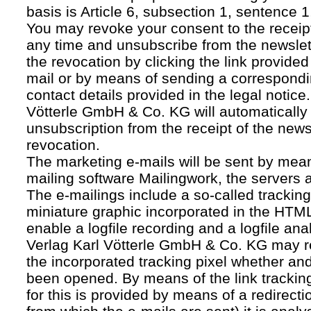
basis is Article 6, subsection 1, sentence 1,
You may revoke your consent to the receipt
any time and unsubscribe from the newslet
the revocation by clicking the link provided
mail or by means of sending a correspond
contact details provided in the legal notice
Vötterle GmbH & Co. KG will automatically 
unsubscription from the receipt of the news
revocation.
The marketing e-mails will be sent by mean
mailing software Mailingwork, the servers 
The e-mailings include a so-called tracking 
miniature graphic incorporated in the HTML
enable a logfile recording and a logfile ana
Verlag Karl Vötterle GmbH & Co. KG may 
the incorporated tracking pixel whether a
been opened. By means of the link tracking
for this is provided by means of a redirecti