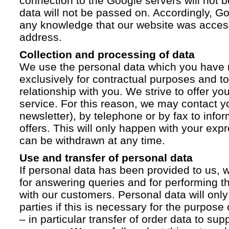
connection to the Google servers will not 
data will not be passed on. Accordingly, G
any knowledge that our website was acces
address.
Collection and processing of data
We use the personal data which you have 
exclusively for contractual purposes and to
relationship with you. We strive to offer yo
service. For this reason, we may contact yo
newsletter), by telephone or by fax to info
offers. This will only happen with your ex
can be withdrawn at any time.
Use and transfer of personal data
If personal data has been provided to us, we
for answering queries and for performing t
with our customers. Personal data will only
parties if this is necessary for the purpose
– in particular transfer of order data to supp