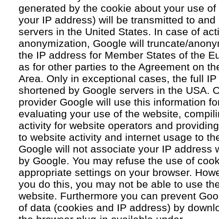
generated by the cookie about your use of 
your IP address) will be transmitted to an
servers in the United States. In case of acti
anonymization, Google will truncate/anonym
the IP address for Member States of the E
as for other parties to the Agreement on 
Area. Only in exceptional cases, the full IP
shortened by Google servers in the USA. O
provider Google will use this information fo
evaluating your use of the website, compil
activity for website operators and providing
to website activity and internet usage to th
Google will not associate your IP address 
by Google. You may refuse the use of cook
appropriate settings on your browser. Howev
you do this, you may not be able to use the f
website. Furthermore you can prevent Goog
of data (cookies and IP address) by downlo