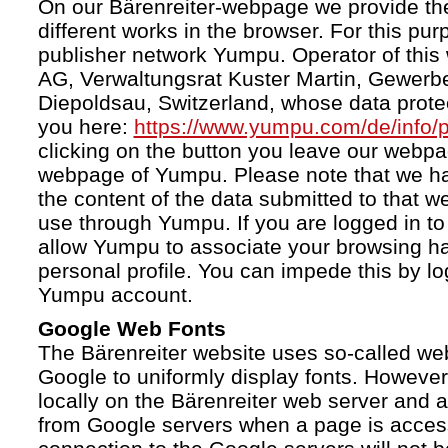
On our Bärenreiter-webpage we provide the
different works in the browser. For this pu
publisher network Yumpu. Operator of this
AG, Verwaltungsrat Kuster Martin, Gewerb
Diepoldsau, Switzerland, whose data protect
you here:
https://www.yumpu.com/de/info/p
clicking on the button you leave our webp
webpage of Yumpu. Please note that we h
the content of the data submitted to that w
use through Yumpu. If you are logged in to
allow Yumpu to associate your browsing hab
personal profile. You can impede this by lo
Yumpu account.
Google Web Fonts
The Bärenreiter website uses so-called we
Google to uniformly display fonts. However,
locally on the Bärenreiter web server and
from Google servers when a page is acces