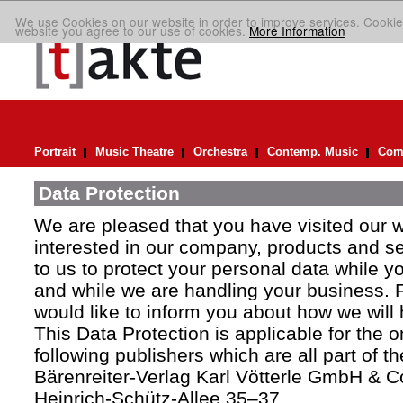
We use Cookies on our website in order to improve services. Cookie
website you agree to our use of cookies.
More Information
Portrait
Music Theatre
Orchestra
Contemp. Music
Comp
Data Protection
We are pleased that you have visited our 
interested in our company, products and ser
to us to protect your personal data while y
and while we are handling your business. F
would like to inform you about how we will
This Data Protection is applicable for the 
following publishers which are all part of t
Bärenreiter-Verlag Karl Vötterle GmbH & C
Heinrich-Schütz-Allee 35–37