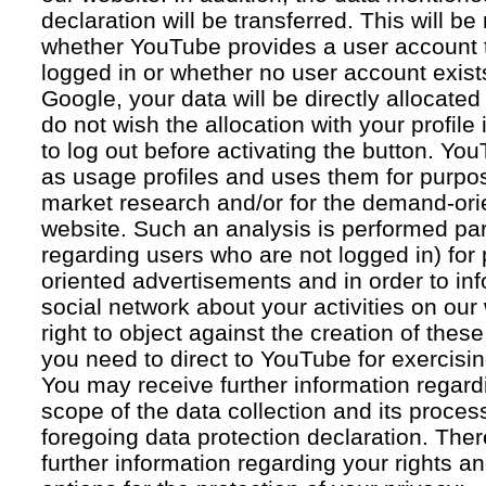
declaration will be transferred. This will b
whether YouTube provides a user account 
logged in or whether no user account exists
Google, your data will be directly allocated
do not wish the allocation with your profil
to log out before activating the button. Yo
as usage profiles and uses them for purpos
market research and/or for the demand-orie
website. Such an analysis is performed par
regarding users who are not logged in) for
oriented advertisements and in order to inf
social network about your activities on our
right to object against the creation of thes
you need to direct to YouTube for exercising
You may receive further information regar
scope of the data collection and its proce
foregoing data protection declaration. Ther
further information regarding your rights an