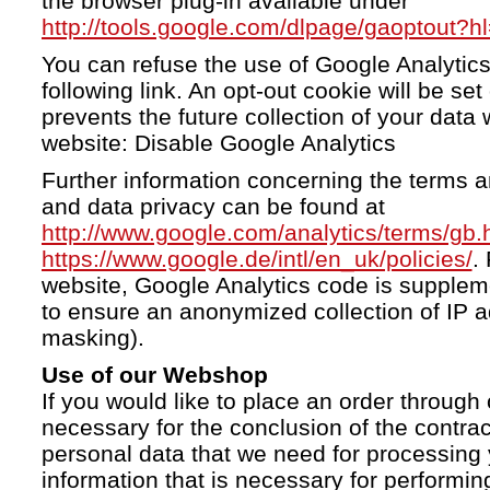
the browser plug-in available under
http://tools.google.com/dlpage/gaoptout?h
You can refuse the use of Google Analytics
following link. An opt-out cookie will be se
prevents the future collection of your data 
website: Disable Google Analytics
Further information concerning the terms a
and data privacy can be found at
http://www.google.com/analytics/terms/gb.
https://www.google.de/intl/en_uk/policies/
.
website, Google Analytics code is supple
to ensure an anonymized collection of IP a
masking).
Use of our Webshop
If you would like to place an order through 
necessary for the conclusion of the contrac
personal data that we need for processing 
information that is necessary for performing