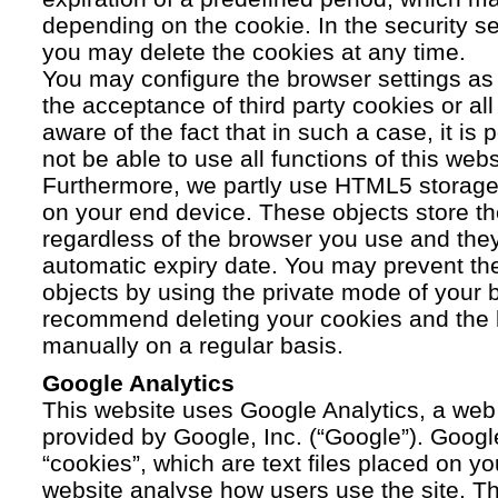
depending on the cookie. In the security se
you may delete the cookies at any time.
You may configure the browser settings as y
the acceptance of third party cookies or a
aware of the fact that in such a case, it is
not be able to use all functions of this webs
Furthermore, we partly use HTML5 storage 
on your end device. These objects store th
regardless of the browser you use and the
automatic expiry date. You may prevent t
objects by using the private mode of your b
recommend deleting your cookies and the 
manually on a regular basis.
Google Analytics
This website uses Google Analytics, a web 
provided by Google, Inc. (“Google”). Googl
“cookies”, which are text files placed on yo
website analyse how users use the site. Th