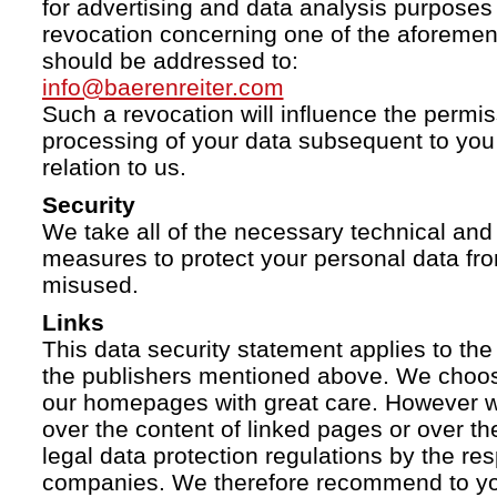
for advertising and data analysis purposes
revocation concerning one of the aforemen
should be addressed to:
info@baerenreiter.com
Such a revocation will influence the permissi
processing of your data subsequent to you 
relation to us.
Security
We take all of the necessary technical and 
measures to protect your personal data fro
misused.
Links
This data security statement applies to the
the publishers mentioned above. We choose
our homepages with great care. However w
over the content of linked pages or over t
legal data protection regulations by the re
companies. We therefore recommend to you