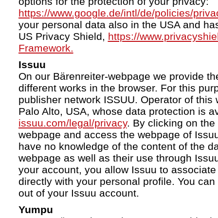
options for the protection of your privacy:
https://www.google.de/intl/de/policies/priva
your personal data also in the USA and ha
US Privacy Shield,
https://www.privacyshi
Framework.
Issuu
On our Bärenreiter-webpage we provide the
different works in the browser. For this pu
publisher network ISSUU. Operator of this 
Palo Alto, USA, whose data protection is av
issuu.com/legal/privacy
. By clicking on the
webpage and access the webpage of Issuu.
have no knowledge of the content of the da
webpage as well as their use through Issuu.
your account, you allow Issuu to associate
directly with your personal profile. You ca
out of your Issuu account.
Yumpu