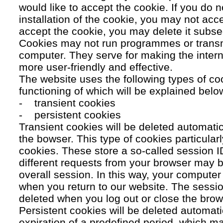
would like to accept the cookie. If you do n
installation of the cookie, you may not acc
accept the cookie, you may delete it subse
Cookies may not run programmes or transmi
computer. They serve for making the intern
more user-friendly and effective.
The website uses the following types of co
functioning of which will be explained belo
- transient cookies
- persistent cookies
Transient cookies will be deleted automati
the bowser. This type of cookies particular
cookies. These store a so-called session 
different requests from your browser may b
overall session. In this way, your compute
when you return to our website. The sessio
deleted when you log out or close the brow
Persistent cookies will be deleted automatic
expiration of a predefined period, which ma