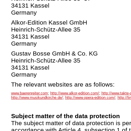
34131 Kassel
Germany
Alkor-Edition Kassel GmbH
Heinrich-Schütz-Allee 35
34131 Kassel
Germany
Gustav Bosse GmbH & Co. KG
Heinrich-Schütz-Allee 35
34131 Kassel
Germany
The relevant websites are as follows:
www.baerenreiter.com
;
http://www.alkor-edition.com/
;
http://www.takte-
http://www.musikundkirche.de/
;
http://www.opera-edition.com/
;
http://l
Subject matter of the data protection
The subject matter of data protection is per
accordance with Article 4, subsection 1 of