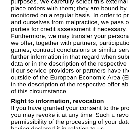
purposes. We carefully select this external
place orders with them; they are bound by 
monitored on a regular basis. In order to p
and ourselves from malpractice, we pass on
parties for credit assessment if necessary.
Furthermore, we may transfer your personal 
we offer, together with partners, participati
games, contract conclusions or similar ser
further information in that regard when sub
data or in the description of the respective 
If our service providers or partners have th
outside of the European Economic Area (EE
in the description of the respective offer 
of this circumstance.
Right to information, revocation
If you have granted your consent to the pr
you may revoke it at any time. Such a revoc
permissibility of the processing of your da
having declared it in relation to us.