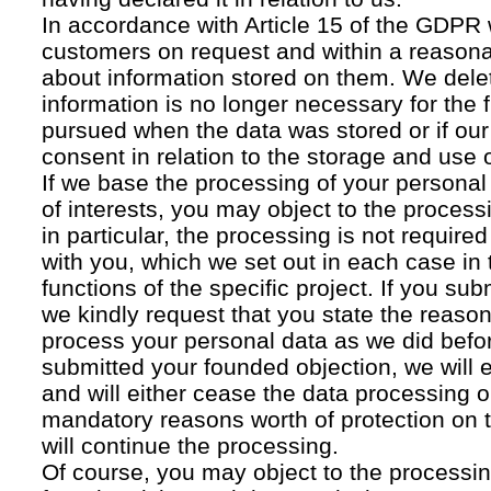
In accordance with Article 15 of the GDPR 
customers on request and within a reasona
about information stored on them. We delet
information is no longer necessary for the f
pursued when the data was stored or if our
consent in relation to the storage and use o
If we base the processing of your personal
of interests, you may object to the processi
in particular, the processing is not required f
with you, which we set out in each case in 
functions of the specific project. If you su
we kindly request that you state the reaso
process your personal data as we did befor
submitted your founded objection, we will 
and will either cease the data processing or
mandatory reasons worth of protection on 
will continue the processing.
Of course, you may object to the processin