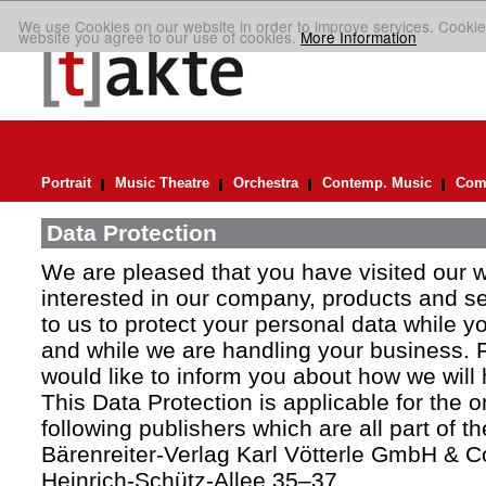
We use Cookies on our website in order to improve services. Cookie
website you agree to our use of cookies.
More Information
Portrait
Music Theatre
Orchestra
Contemp. Music
Comp
Data Protection
We are pleased that you have visited our 
interested in our company, products and ser
to us to protect your personal data while y
and while we are handling your business. F
would like to inform you about how we will
This Data Protection is applicable for the 
following publishers which are all part of t
Bärenreiter-Verlag Karl Vötterle GmbH & C
Heinrich-Schütz-Allee 35–37