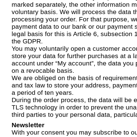
marked separately, the other information 
voluntary basis. We will process the data t
processing your order. For that purpose, w
payment data to our bank or our payment s
legal basis for this is Article 6, subsection 1
the GDPR.
You may voluntarily open a customer acco
store your data for further purchases at a l
account under “My account”, the data you p
on a revocable basis.
We are obliged on the basis of requireme
and tax law to store your address, payment
a period of ten years.
During the order process, the data will be
TLS technology in order to prevent the una
third parties to your personal data, particula
Newsletter
With your consent you may subscribe to o