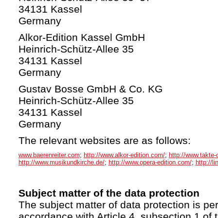
34131 Kassel
Germany
Alkor-Edition Kassel GmbH
Heinrich-Schütz-Allee 35
34131 Kassel
Germany
Gustav Bosse GmbH & Co. KG
Heinrich-Schütz-Allee 35
34131 Kassel
Germany
The relevant websites are as follows:
www.baerenreiter.com
;
http://www.alkor-edition.com/
;
http://www.takte-
http://www.musikundkirche.de/
;
http://www.opera-edition.com/
;
http://l
Subject matter of the data protection
The subject matter of data protection is per
accordance with Article 4, subsection 1 of