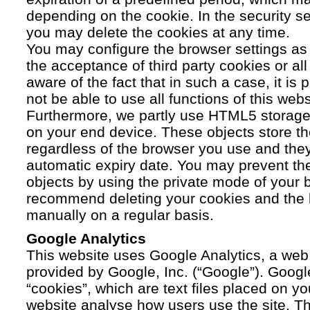
depending on the cookie. In the security se
you may delete the cookies at any time.
You may configure the browser settings as y
the acceptance of third party cookies or a
aware of the fact that in such a case, it is
not be able to use all functions of this webs
Furthermore, we partly use HTML5 storage 
on your end device. These objects store th
regardless of the browser you use and the
automatic expiry date. You may prevent t
objects by using the private mode of your b
recommend deleting your cookies and the 
manually on a regular basis.
Google Analytics
This website uses Google Analytics, a web 
provided by Google, Inc. (“Google”). Googl
“cookies”, which are text files placed on yo
website analyse how users use the site. Th