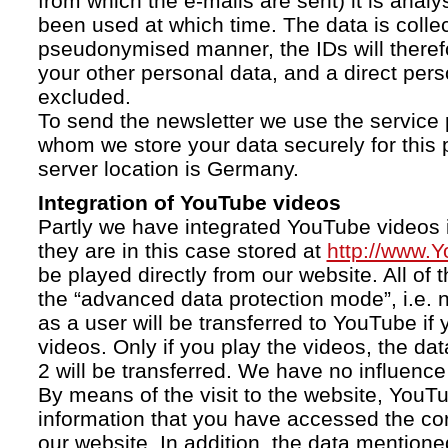
from which the e-mails are sent) it is anal
been used at which time. The data is collec
pseudonymised manner, the IDs will therefo
your other personal data, and a direct pers
excluded.
To send the newsletter we use the service 
whom we store your data securely for this 
server location is Germany.
Integration of YouTube videos
Partly we have integrated YouTube videos i
they are in this case stored at
http://www.
be played directly from our website. All of 
the “advanced data protection mode”, i.e. 
as a user will be transferred to YouTube if 
videos. Only if you play the videos, the da
2 will be transferred. We have no influence 
By means of the visit to the website, YouTu
information that you have accessed the c
our website. In addition, the data mentioned