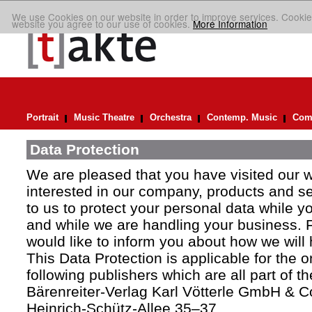
We use Cookies on our website in order to improve services. Cookie
website you agree to our use of cookies.
More Information
Portrait
Music Theatre
Orchestra
Contemp. Music
Comp
Data Protection
We are pleased that you have visited our 
interested in our company, products and ser
to us to protect your personal data while y
and while we are handling your business. F
would like to inform you about how we will
This Data Protection is applicable for the 
following publishers which are all part of t
Bärenreiter-Verlag Karl Vötterle GmbH & C
Heinrich-Schütz-Allee 35–37