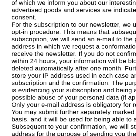
of which we inform you about our interestin
advertised goods and services are indicated
consent.
For the subscription to our newsletter, we 
opt-in procedure. This means that subsequ
subscription, we will send an e-mail to the
address in which we request a conformatio
receive the newsletter. If you do not confir
within 24 hours, your information will be bl
deleted automatically after one month. Fur
store your IP address used in each case an
subscription and the confirmation. The pur
is evidencing your subscription and being a
possible abuse of your personal data (if ap
Only your e-mail address is obligatory for r
You may submit further separately marked 
basis, and it will be used for being able to
Subsequent to your confirmation, we will st
address for the purpose of sending you the