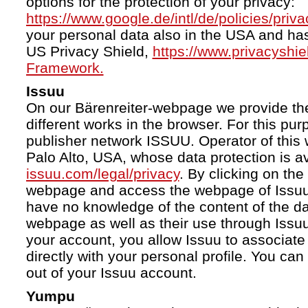
options for the protection of your privacy:
https://www.google.de/intl/de/policies/priva
your personal data also in the USA and ha
US Privacy Shield,
https://www.privacyshi
Framework.
Issuu
On our Bärenreiter-webpage we provide the
different works in the browser. For this pu
publisher network ISSUU. Operator of this 
Palo Alto, USA, whose data protection is av
issuu.com/legal/privacy
. By clicking on the
webpage and access the webpage of Issuu.
have no knowledge of the content of the da
webpage as well as their use through Issuu.
your account, you allow Issuu to associate
directly with your personal profile. You ca
out of your Issuu account.
Yumpu