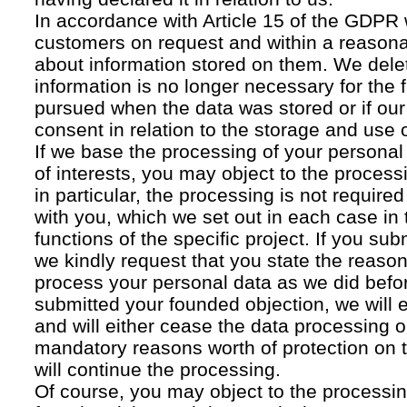
In accordance with Article 15 of the GDPR 
customers on request and within a reasona
about information stored on them. We delet
information is no longer necessary for the f
pursued when the data was stored or if our
consent in relation to the storage and use o
If we base the processing of your personal
of interests, you may object to the processi
in particular, the processing is not required f
with you, which we set out in each case in 
functions of the specific project. If you su
we kindly request that you state the reaso
process your personal data as we did befor
submitted your founded objection, we will 
and will either cease the data processing or
mandatory reasons worth of protection on 
will continue the processing.
Of course, you may object to the processin