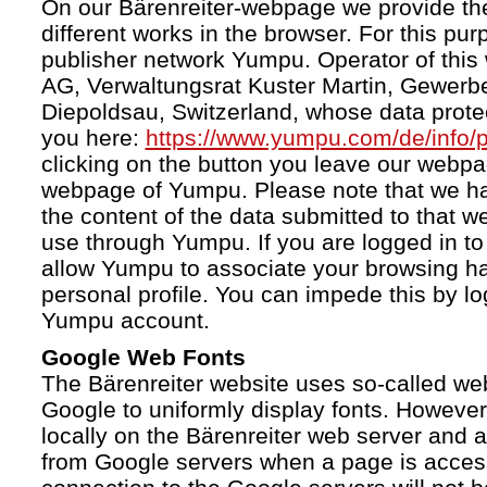
On our Bärenreiter-webpage we provide the
different works in the browser. For this pu
publisher network Yumpu. Operator of this
AG, Verwaltungsrat Kuster Martin, Gewerb
Diepoldsau, Switzerland, whose data protect
you here:
https://www.yumpu.com/de/info/p
clicking on the button you leave our webp
webpage of Yumpu. Please note that we h
the content of the data submitted to that w
use through Yumpu. If you are logged in to
allow Yumpu to associate your browsing hab
personal profile. You can impede this by lo
Yumpu account.
Google Web Fonts
The Bärenreiter website uses so-called we
Google to uniformly display fonts. However,
locally on the Bärenreiter web server and
from Google servers when a page is acces