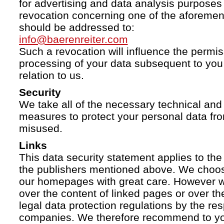
for advertising and data analysis purposes
revocation concerning one of the aforemen
should be addressed to:
info@baerenreiter.com
Such a revocation will influence the permissi
processing of your data subsequent to you 
relation to us.
Security
We take all of the necessary technical and 
measures to protect your personal data fro
misused.
Links
This data security statement applies to the
the publishers mentioned above. We choose
our homepages with great care. However w
over the content of linked pages or over t
legal data protection regulations by the re
companies. We therefore recommend to you