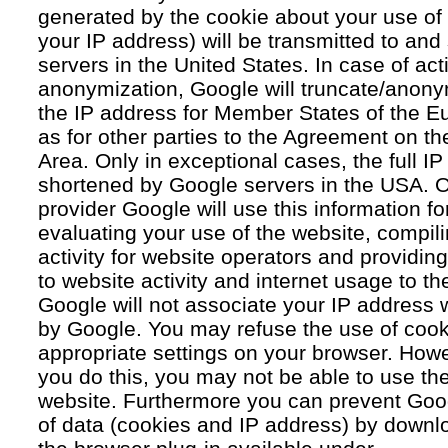
generated by the cookie about your use of 
your IP address) will be transmitted to an
servers in the United States. In case of acti
anonymization, Google will truncate/anonym
the IP address for Member States of the E
as for other parties to the Agreement on 
Area. Only in exceptional cases, the full IP
shortened by Google servers in the USA. O
provider Google will use this information fo
evaluating your use of the website, compil
activity for website operators and providing
to website activity and internet usage to th
Google will not associate your IP address 
by Google. You may refuse the use of cook
appropriate settings on your browser. Howev
you do this, you may not be able to use the f
website. Furthermore you can prevent Goog
of data (cookies and IP address) by downlo