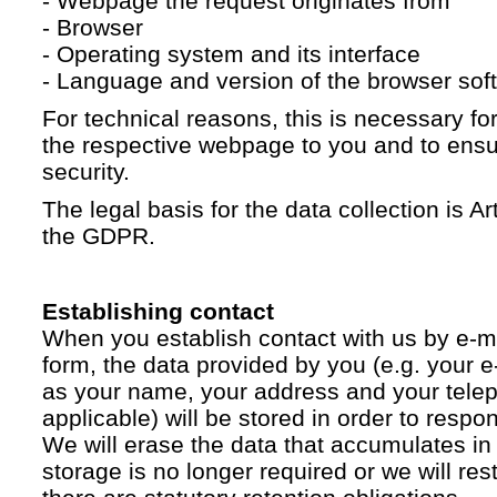
- Webpage the request originates from
- Browser
- Operating system and its interface
- Language and version of the browser sof
For technical reasons, this is necessary for
the respective webpage to you and to ensur
security.
The legal basis for the data collection is Artic
the GDPR.
Establishing contact
When you establish contact with us by e-ma
form, the data provided by you (e.g. your e
as your name, your address and your telep
applicable) will be stored in order to respo
We will erase the data that accumulates in t
storage is no longer required or we will restr