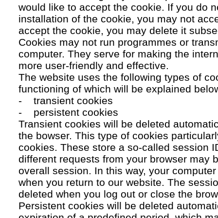
would like to accept the cookie. If you do n
installation of the cookie, you may not acc
accept the cookie, you may delete it subse
Cookies may not run programmes or transmi
computer. They serve for making the intern
more user-friendly and effective.
The website uses the following types of co
functioning of which will be explained belo
- transient cookies
- persistent cookies
Transient cookies will be deleted automati
the bowser. This type of cookies particular
cookies. These store a so-called session 
different requests from your browser may b
overall session. In this way, your compute
when you return to our website. The sessio
deleted when you log out or close the brow
Persistent cookies will be deleted automatic
expiration of a predefined period, which ma