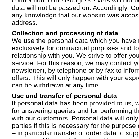
connection to the Google servers will not 
data will not be passed on. Accordingly, G
any knowledge that our website was acces
address.
Collection and processing of data
We use the personal data which you have 
exclusively for contractual purposes and to
relationship with you. We strive to offer yo
service. For this reason, we may contact yo
newsletter), by telephone or by fax to info
offers. This will only happen with your ex
can be withdrawn at any time.
Use and transfer of personal data
If personal data has been provided to us, we
for answering queries and for performing t
with our customers. Personal data will only
parties if this is necessary for the purpose
– in particular transfer of order data to supp