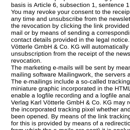
basis is Article 6, subsection 1, sentence 1,
You may revoke your consent to the receipt
any time and unsubscribe from the newslet
the revocation by clicking the link provided
mail or by means of sending a correspond
contact details provided in the legal notice
Vötterle GmbH & Co. KG will automatically 
unsubscription from the receipt of the news
revocation.
The marketing e-mails will be sent by mean
mailing software Mailingwork, the servers 
The e-mailings include a so-called tracking 
miniature graphic incorporated in the HTML
enable a logfile recording and a logfile ana
Verlag Karl Vötterle GmbH & Co. KG may 
the incorporated tracking pixel whether a
been opened. By means of the link tracking
for this is provided by means of a redirecti