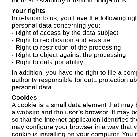
there are statutory retention obligations.
Your rights
In relation to us, you have the following ri
personal data concerning you:
- Right of access by the data subject
- Right to rectification and erasure
- Right to restriction of the processing
- Right to object against the processing,
- Right to data portability.
In addition, you have the right to file a com
authority responsible for data protection a
personal data.
Cookies
A cookie is a small data element that ma
a website and the user’s browser. It may b
so that the Internet application identifies t
may configure your browser in a way that yo
cookie is installing on your computer. You