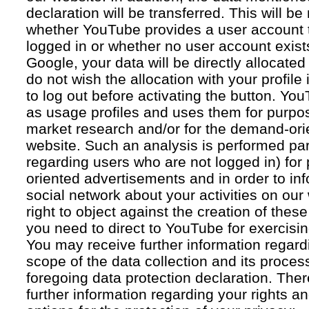
declaration will be transferred. This will b
whether YouTube provides a user account 
logged in or whether no user account exists
Google, your data will be directly allocated
do not wish the allocation with your profil
to log out before activating the button. Yo
as usage profiles and uses them for purpos
market research and/or for the demand-orie
website. Such an analysis is performed par
regarding users who are not logged in) for
oriented advertisements and in order to inf
social network about your activities on our
right to object against the creation of thes
you need to direct to YouTube for exercising
You may receive further information regar
scope of the data collection and its proce
foregoing data protection declaration. Ther
further information regarding your rights an