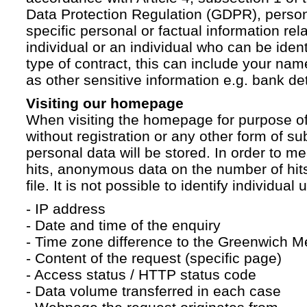
Data Protection Regulation (GDPR), persona
specific personal or factual information rela
individual or an individual who can be ident
type of contract, this can include your na
as other sensitive information e.g. bank det
Visiting our homepage
When visiting the homepage for purpose of
without registration or any other form of su
personal data will be stored. In order to 
hits, anonymous data on the number of hits 
file. It is not possible to identify individual 
- IP address
- Date and time of the enquiry
- Time zone difference to the Greenwich 
- Content of the request (specific page)
- Access status / HTTP status code
- Data volume transferred in each case