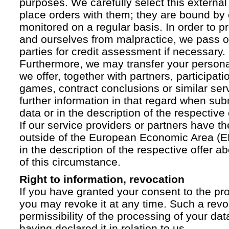
purposes. We carefully select this external
place orders with them; they are bound by 
monitored on a regular basis. In order to p
and ourselves from malpractice, we pass on
parties for credit assessment if necessary.
Furthermore, we may transfer your personal 
we offer, together with partners, participati
games, contract conclusions or similar ser
further information in that regard when sub
data or in the description of the respective 
If our service providers or partners have th
outside of the European Economic Area (EE
in the description of the respective offer 
of this circumstance.
Right to information, revocation
If you have granted your consent to the pr
you may revoke it at any time. Such a revoc
permissibility of the processing of your da
having declared it in relation to us.