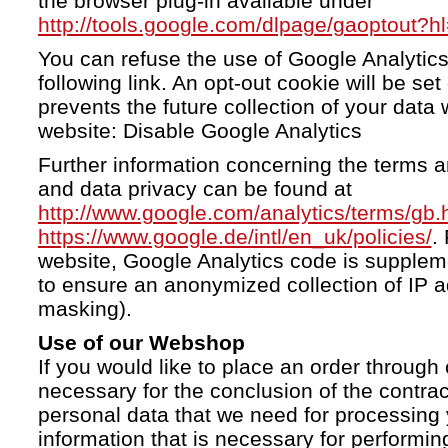
the browser plug-in available under
http://tools.google.com/dlpage/gaoptout?h
You can refuse the use of Google Analytics
following link. An opt-out cookie will be se
prevents the future collection of your data 
website: Disable Google Analytics
Further information concerning the terms a
and data privacy can be found at
http://www.google.com/analytics/terms/gb.
https://www.google.de/intl/en_uk/policies/
.
website, Google Analytics code is supple
to ensure an anonymized collection of IP a
masking).
Use of our Webshop
If you would like to place an order through 
necessary for the conclusion of the contrac
personal data that we need for processing 
information that is necessary for performing