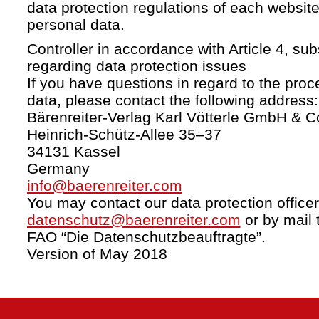
data protection regulations of each website
personal data.
Controller in accordance with Article 4, s
regarding data protection issues
If you have questions in regard to the proc
data, please contact the following address:
Bärenreiter-Verlag Karl Vötterle GmbH & C
Heinrich-Schütz-Allee 35–37
34131 Kassel
Germany
info@baerenreiter.com
You may contact our data protection officer
datenschutz@baerenreiter.com
or by mail 
FAO “Die Datenschutzbeauftragte”.
Version of May 2018