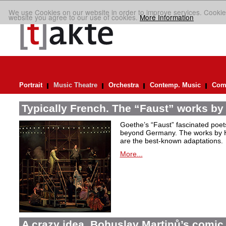
We use Cookies on our website in order to improve services. Cookie
website you agree to our use of cookies.
More Information
Portrait
Music Theatre
Orchestra
Contemp. Music
Comp
Typically French. The “Faust” works by
Goethe’s “Faust” fascinated poet
beyond Germany. The works by H
are the best-known adaptations.
More...
A crazy idea. Bohuslav Martinů’s comic