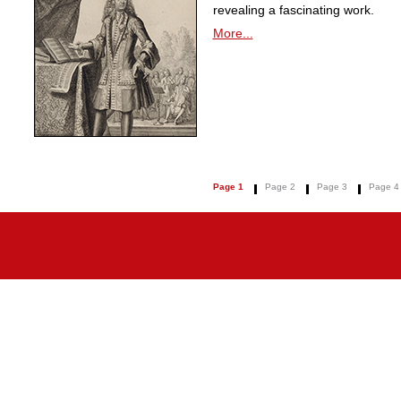
revealing a fascinating work.
More...
Page 1
Page 2
Page 3
Page 4