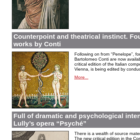
Counterpoint and theatrical instinct. Fo
works by Conti
Following on from “Penelope”, f
Bartolomeo Conti are now availabl
critical edition of the Italian co
Vienna, is being edited by condu
More...
Full of dramatic and psychological inte
Lully’s opera “Psyché”
There is a wealth of source materi
The new critical edition in the Co