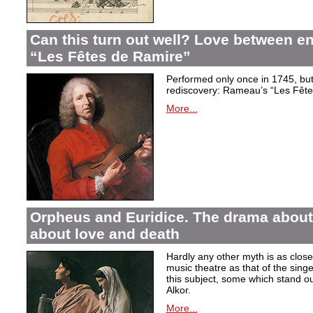
Can this turn out well? Love between 
“Les Fêtes de Ramire”
Performed only once in 1745, but f
rediscovery: Rameau’s “Les Fête
More...
Orpheus and Euridice. The drama about 
about love and death
Hardly any other myth is as closel
music theatre as that of the sin
this subject, some which stand ou
Alkor.
More...