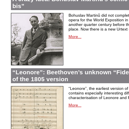
bis”
Bohuslav Martinů did not complet
opera for the World Exposition in
another quarter century before th
place. Now there is a new Urtext 
More...
“Leonore”: Beethoven’s unknown “Fidel
of the 1805 version
“Leonore”, the earliest version of
contains especially interesting dif
characterisation of Leonore and 
More...