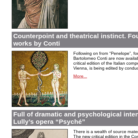
Counterpoint and theatrical instinct. Fo
works by Conti
Following on from “Penelope”, f
Bartolomeo Conti are now availabl
critical edition of the Italian co
Vienna, is being edited by condu
More...
Full of dramatic and psychological inte
Lully’s opera “Psyché”
There is a wealth of source materi
The new critical edition in the Co