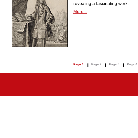
revealing a fascinating work.
More...
Page 1
Page 2
Page 3
Page 4