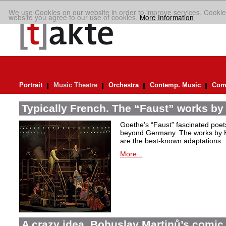
We use Cookies on our website in order to improve services. Cookie
website you agree to our use of cookies.
More Information
Portrait
Music Theatre
Orchestra
Contemp. Music
Comp
Typically French. The “Faust” works by
Goethe’s “Faust” fascinated poet
beyond Germany. The works by H
are the best-known adaptations.
More...
A crazy idea. Bohuslav Martinů’s comic