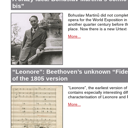
bis”
Bohuslav Martinů did not complet
opera for the World Exposition in
another quarter century before th
place. Now there is a new Urtext 
More...
“Leonore”: Beethoven’s unknown “Fidel
of the 1805 version
“Leonore”, the earliest version of
contains especially interesting dif
characterisation of Leonore and 
More...