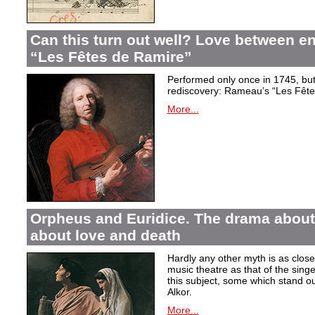
Can this turn out well? Love between 
“Les Fêtes de Ramire”
Performed only once in 1745, but f
rediscovery: Rameau’s “Les Fête
More...
Orpheus and Euridice. The drama about 
about love and death
Hardly any other myth is as closel
music theatre as that of the sin
this subject, some which stand ou
Alkor.
More...