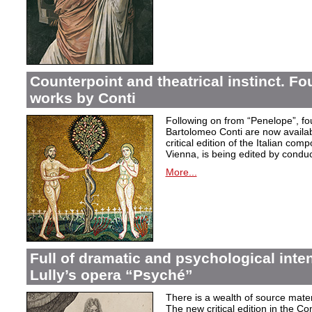
Counterpoint and theatrical instinct. Fo
works by Conti
Following on from “Penelope”, f
Bartolomeo Conti are now availabl
critical edition of the Italian co
Vienna, is being edited by condu
More...
Full of dramatic and psychological inte
Lully’s opera “Psyché”
There is a wealth of source materi
The new critical edition in the Co