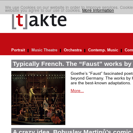
We use Cookies on our website in order to improve services. Cookie
website you agree to our use of cookies.
More Information
Portrait
Music Theatre
Orchestra
Contemp. Music
Comp
Typically French. The “Faust” works by
Goethe’s “Faust” fascinated poet
beyond Germany. The works by H
are the best-known adaptations.
More...
A crazy idea. Bohuslav Martinů’s comic