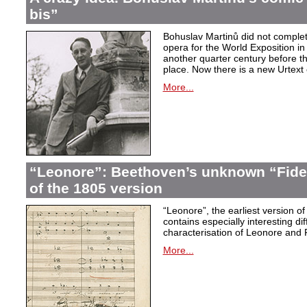
bis”
Bohuslav Martinů did not complet
opera for the World Exposition in
another quarter century before th
place. Now there is a new Urtext 
More...
“Leonore”: Beethoven’s unknown “Fidel
of the 1805 version
“Leonore”, the earliest version of
contains especially interesting dif
characterisation of Leonore and 
More...