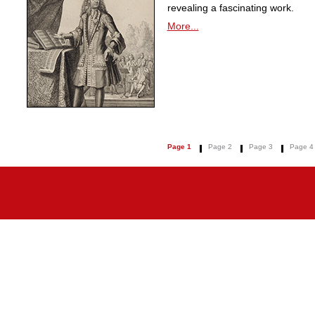
revealing a fascinating work.
More...
Page 1
Page 2
Page 3
Page 4