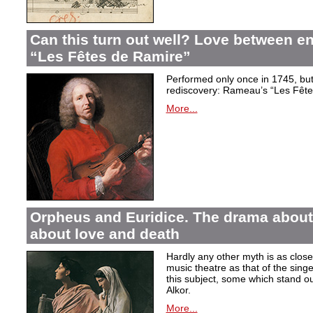
Can this turn out well? Love between 
“Les Fêtes de Ramire”
Performed only once in 1745, but f
rediscovery: Rameau’s “Les Fête
More...
Orpheus and Euridice. The drama about 
about love and death
Hardly any other myth is as closel
music theatre as that of the sin
this subject, some which stand ou
Alkor.
More...