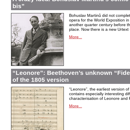
bis”
Bohuslav Martinů did not complet
opera for the World Exposition in
another quarter century before th
place. Now there is a new Urtext 
More...
“Leonore”: Beethoven’s unknown “Fidel
of the 1805 version
“Leonore”, the earliest version of
contains especially interesting dif
characterisation of Leonore and 
More...