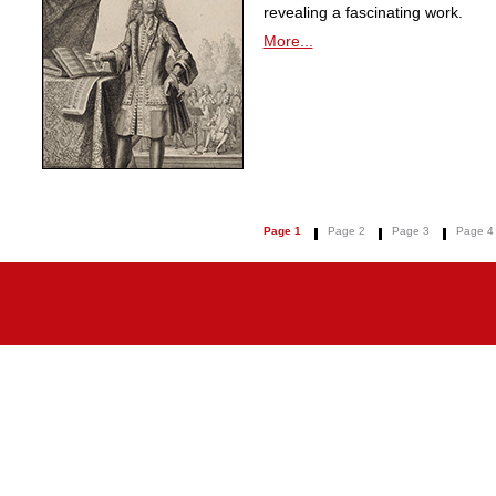
revealing a fascinating work.
More...
Page 1
Page 2
Page 3
Page 4