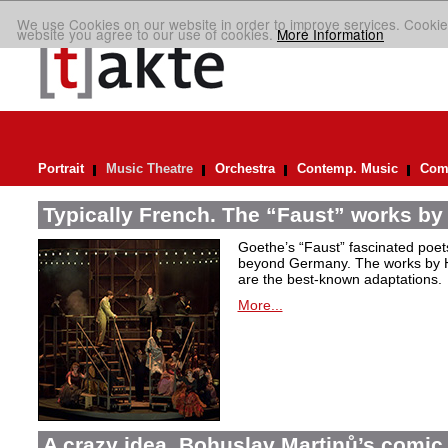
We use Cookies on our website in order to improve services. Cookie
website you agree to our use of cookies.
More Information
Portrait
Music Theatre
Orchestra
Contemp. Music
Comp
Typically French. The “Faust” works by
Goethe’s “Faust” fascinated poet
beyond Germany. The works by H
are the best-known adaptations.
More...
A crazy idea. Bohuslav Martinů’s comic