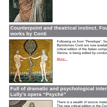
Counterpoint and theatrical instinct. Fo
works by Conti
Following on from “Penelope”, f
Bartolomeo Conti are now availabl
critical edition of the Italian co
Vienna, is being edited by condu
More...
Full of dramatic and psychological inte
Lully’s opera “Psyché”
There is a wealth of source materi
The new critical edition in the Co