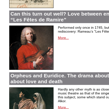
Can this turn out well? Love between 
“Les Fêtes de Ramire”
Performed only once in 1745, but f
rediscovery: Rameau’s “Les Fête
More...
Orpheus and Euridice. The drama about 
about love and death
Hardly any other myth is as closel
music theatre as that of the sin
this subject, some which stand ou
Alkor.
More...