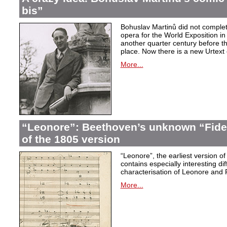
bis”
Bohuslav Martinů did not complet
opera for the World Exposition in
another quarter century before th
place. Now there is a new Urtext 
More...
“Leonore”: Beethoven’s unknown “Fidel
of the 1805 version
“Leonore”, the earliest version of
contains especially interesting dif
characterisation of Leonore and 
More...