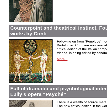
Counterpoint and theatrical instinct. Fo
works by Conti
Following on from “Penelope”, f
Bartolomeo Conti are now availabl
critical edition of the Italian co
Vienna, is being edited by condu
More...
Full of dramatic and psychological inte
Lully’s opera “Psyché”
There is a wealth of source materi
The new critical edition in the Co