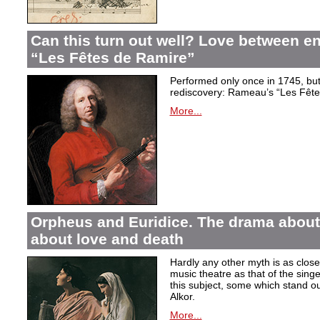
Can this turn out well? Love between 
“Les Fêtes de Ramire”
Performed only once in 1745, but f
rediscovery: Rameau’s “Les Fête
More...
Orpheus and Euridice. The drama about 
about love and death
Hardly any other myth is as closel
music theatre as that of the sin
this subject, some which stand ou
Alkor.
More...