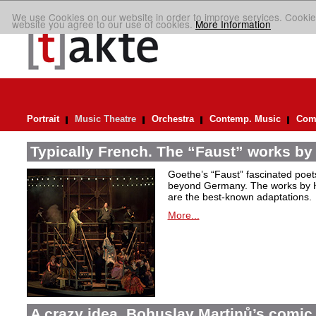
We use Cookies on our website in order to improve services. Cookie
website you agree to our use of cookies.
More Information
Portrait
Music Theatre
Orchestra
Contemp. Music
Comp
Typically French. The “Faust” works by
Goethe’s “Faust” fascinated poet
beyond Germany. The works by H
are the best-known adaptations.
More...
A crazy idea. Bohuslav Martinů’s comic