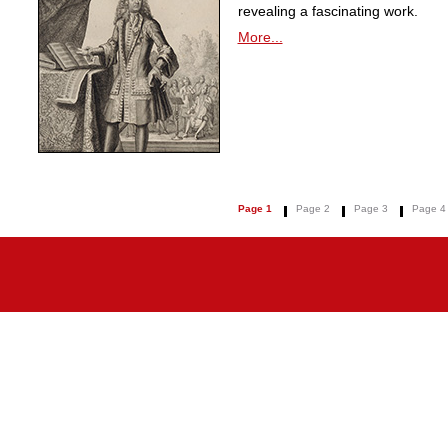
revealing a fascinating work.
More...
Page 1
Page 2
Page 3
Page 4