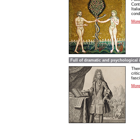
Conti
Ital
cond
More
Full of dramatic and psychological 
Ther
criti
fasc
More