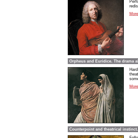
Perfo
redi
More
Orpheus and Euridice. The drama ab
Hard
thea
some
More
Counterpoint and theatrical instinct
Foll