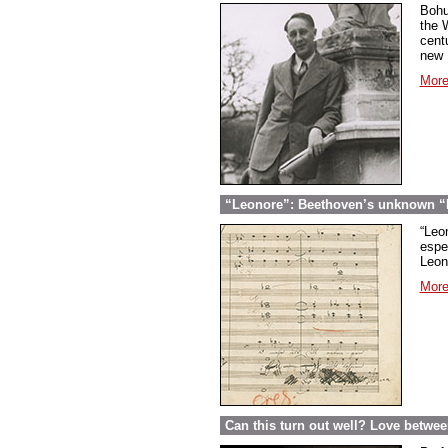
Bohu
the 
cent
new U
More
“Leonore”: Beethoven’s unknown “Fi
“Leon
espec
Leon
More
Can this turn out well? Love betwe