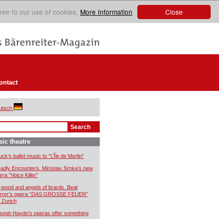
Close
ree to our use of cookies.
More Information
ontact
utsch
ic theatre
uck’s ballet music to “L’Île de Merlin”
adly Encounters. Miroslav Srnka’s new
era “Voice Killer”
 wood and angels of lizards. Beat
rrer’s opera “DAS GROSSE FEUER”
r Zurich
seph Haydn’s operas offer something