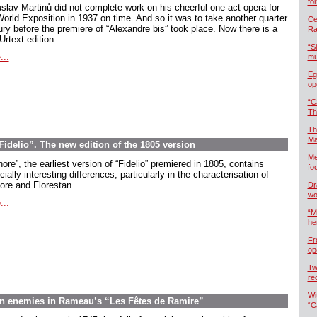
fo
slav Martinů did not complete work on his cheerful one-act opera for
World Exposition in 1937 on time. And so it was to take another quarter
Cel
ury before the premiere of “Alexandre bis” took place. Now there is a
Ra
rtext edition.
“S
...
mu
Eg
op
“C
Th
Th
Ma
delio”. The new edition of the 1805 version
Me
ore”, the earliest version of “Fidelio” premiered in 1805, contains
foo
ially interesting differences, particularly in the characterisation of
ore and Florestan.
Dr
wo
...
“M
he
Fr
op
Tw
re
Wi
en enemies in Rameau’s “Les Fêtes de Ramire”
“C