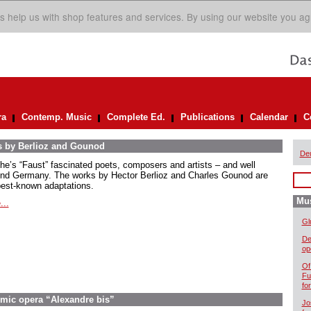
s help us with shop features and services. By using our website you ag
ra
Contemp. Music
Complete Ed.
Publications
Calendar
C
s by Berlioz and Gounod
De
he’s “Faust” fascinated poets, composers and artists – and well
nd Germany. The works by Hector Berlioz and Charles Gounod are
best-known adaptations.
Mus
...
Gl
De
op
Of
Fu
fo
omic opera “Alexandre bis”
Jo