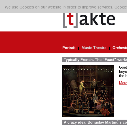
We use Cookies on our website in order to improve services. Cookie
Portrait
Music Theatre
Orchest
Typically French. The “Faust” work
Goet
beyo
the 
More
A crazy idea. Bohuslav Martinů’s c