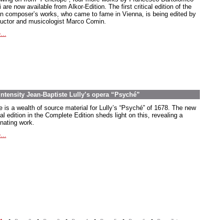
 are now available from Alkor-Edition. The first critical edition of the
ian composer’s works, who came to fame in Vienna, is being edited by
uctor and musicologist Marco Comin.
...
intensity Jean-Baptiste Lully’s opera “Psyché”
e is a wealth of source material for Lully’s “Psyché” of 1678. The new
cal edition in the Complete Edition sheds light on this, revealing a
inating work.
...