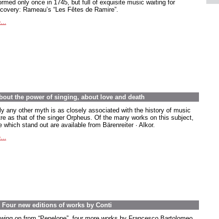
rmed only once in 1745, but full of exquisite music waiting for
scovery: Rameau’s “Les Fêtes de Ramire”.
...
out the power of singing, about love and death
ly any other myth is as closely associated with the history of music
tre as that of the singer Orpheus. Of the many works on this subject,
 which stand out are available from Bärenreiter · Alkor.
...
. Four new editions of works by Conti
owing on from “Penelope”, four more works by Francesco Bartolomeo