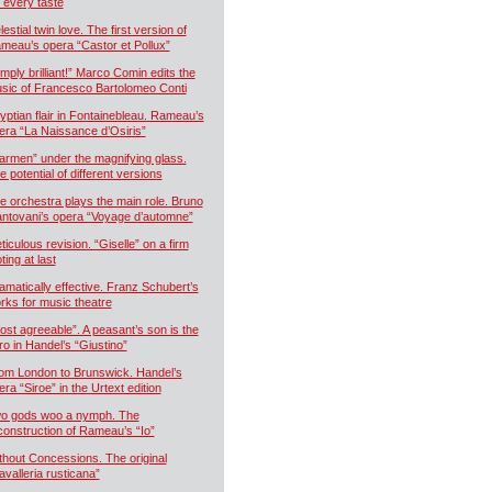
r every taste
estial twin love. The first version of
meau’s opera “Castor et Pollux”
imply brilliant!” Marco Comin edits the
sic of Francesco Bartolomeo Conti
yptian flair in Fontainebleau. Rameau’s
era “La Naissance d’Osiris”
armen” under the magnifying glass.
e potential of different versions
e orchestra plays the main role. Bruno
ntovani’s opera “Voyage d’automne”
ticulous revision. “Giselle” on a firm
ting at last
amatically effective. Franz Schubert’s
rks for music theatre
ost agreeable”. A peasant’s son is the
ro in Handel’s “Giustino”
om London to Brunswick. Handel’s
era “Siroe” in the Urtext edition
o gods woo a nymph. The
construction of Rameau’s “Io”
thout Concessions. The original
avalleria rusticana”