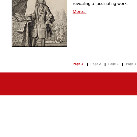
revealing a fascinating work.
More...
Page 1
Page 2
Page 3
Page 4