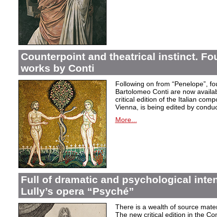
Counterpoint and theatrical instinct. Fo
works by Conti
Following on from “Penelope”, f
Bartolomeo Conti are now availabl
critical edition of the Italian co
Vienna, is being edited by condu
More...
Full of dramatic and psychological inte
Lully’s opera “Psyché”
There is a wealth of source materi
The new critical edition in the Co