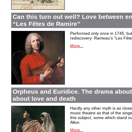
Can this turn out well? Love between 
“Les Fêtes de Ramire”
Performed only once in 1745, but f
rediscovery: Rameau’s “Les Fête
More...
Orpheus and Euridice. The drama about 
about love and death
Hardly any other myth is as closel
music theatre as that of the sin
this subject, some which stand ou
Alkor.
More...