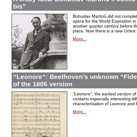
bis”
Bohuslav Martinů did not complet
opera for the World Exposition in
another quarter century before th
place. Now there is a new Urtext 
More...
“Leonore”: Beethoven’s unknown “Fidel
of the 1805 version
“Leonore”, the earliest version of
contains especially interesting dif
characterisation of Leonore and 
More...