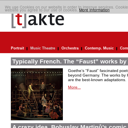
We use Cookies on our website in order to improve services. Cookie
website you agree to our use of cookies.
More Information
Portrait
Music Theatre
Orchestra
Contemp. Music
Comp
Typically French. The “Faust” works by
Goethe’s “Faust” fascinated poet
beyond Germany. The works by H
are the best-known adaptations.
More...
A crazy idea. Bohuslav Martinů’s comic