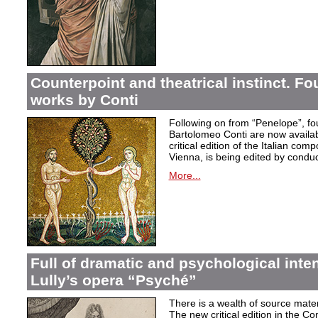
Counterpoint and theatrical instinct. Fo
works by Conti
Following on from “Penelope”, f
Bartolomeo Conti are now availabl
critical edition of the Italian co
Vienna, is being edited by condu
More...
Full of dramatic and psychological inte
Lully’s opera “Psyché”
There is a wealth of source materi
The new critical edition in the Co