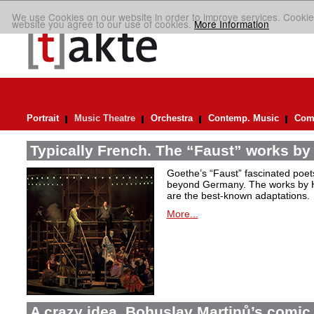
We use Cookies on our website in order to improve services. Cookie
website you agree to our use of cookies.
More Information
Portrait
Music Theatre
Orchestra
Contemp. Music
Comp
Typically French. The “Faust” works by
Goethe’s “Faust” fascinated poet
beyond Germany. The works by H
are the best-known adaptations.
More...
A crazy idea. Bohuslav Martinů’s comic