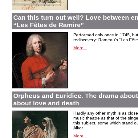
Can this turn out well? Love between 
“Les Fêtes de Ramire”
Performed only once in 1745, but f
rediscovery: Rameau’s “Les Fête
More...
Orpheus and Euridice. The drama about 
about love and death
Hardly any other myth is as closel
music theatre as that of the sin
this subject, some which stand ou
Alkor.
More...