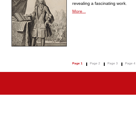
revealing a fascinating work.
More...
Page 1
Page 2
Page 3
Page 4