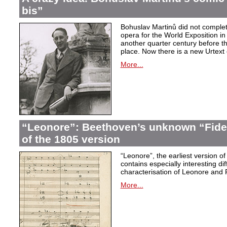
bis”
Bohuslav Martinů did not complet
opera for the World Exposition in
another quarter century before th
place. Now there is a new Urtext 
More...
“Leonore”: Beethoven’s unknown “Fidel
of the 1805 version
“Leonore”, the earliest version of
contains especially interesting dif
characterisation of Leonore and 
More...