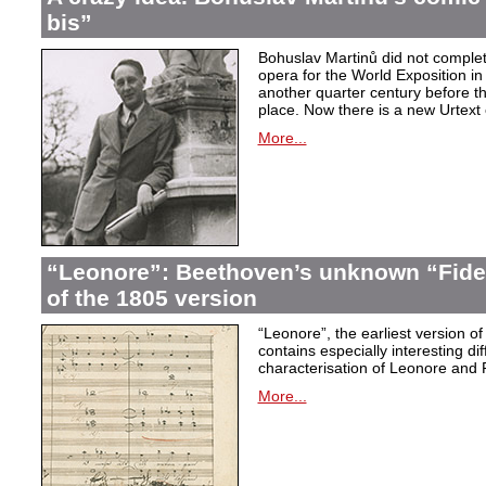
bis”
Bohuslav Martinů did not complet
opera for the World Exposition in
another quarter century before th
place. Now there is a new Urtext 
More...
“Leonore”: Beethoven’s unknown “Fidel
of the 1805 version
“Leonore”, the earliest version of
contains especially interesting dif
characterisation of Leonore and 
More...