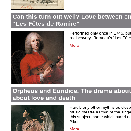
Can this turn out well? Love between 
“Les Fêtes de Ramire”
Performed only once in 1745, but f
rediscovery: Rameau’s “Les Fête
More...
Orpheus and Euridice. The drama about 
about love and death
Hardly any other myth is as closel
music theatre as that of the sin
this subject, some which stand ou
Alkor.
More...