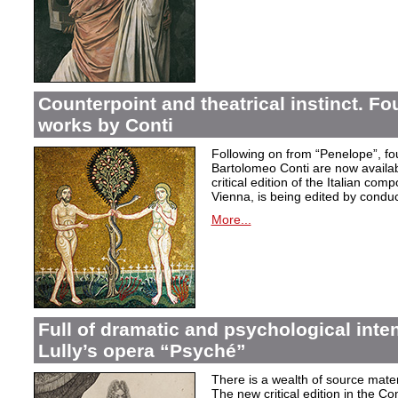
Counterpoint and theatrical instinct. Fo
works by Conti
Following on from “Penelope”, f
Bartolomeo Conti are now availabl
critical edition of the Italian co
Vienna, is being edited by condu
More...
Full of dramatic and psychological inte
Lully’s opera “Psyché”
There is a wealth of source materi
The new critical edition in the Co