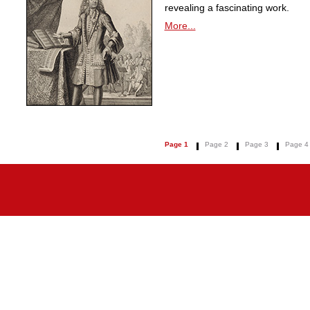
revealing a fascinating work.
More...
Page 1
Page 2
Page 3
Page 4