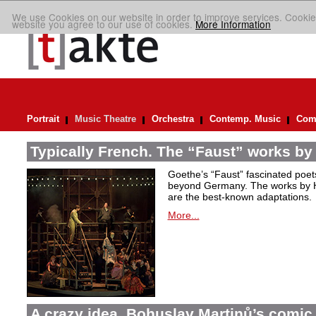
We use Cookies on our website in order to improve services. Cookie
website you agree to our use of cookies.
More Information
Portrait
Music Theatre
Orchestra
Contemp. Music
Comp
Typically French. The “Faust” works by
Goethe’s “Faust” fascinated poet
beyond Germany. The works by H
are the best-known adaptations.
More...
A crazy idea. Bohuslav Martinů’s comic