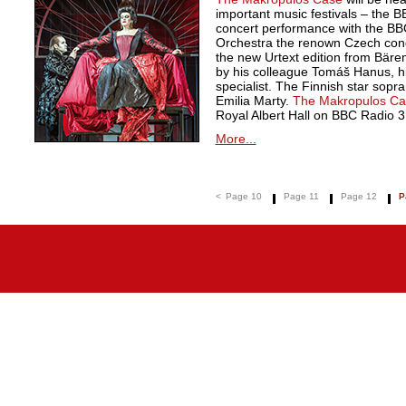
important music festivals – the 
concert performance with the B
Orchestra the renown Czech cond
the new Urtext edition from Bäre
by his colleague Tomáš Hanus, h
specialist. The Finnish star sopran
Emilia Marty.
The Makropulos Ca
Royal Albert Hall on BBC Radio 3
More...
<
Page 10
Page 11
Page 12
P