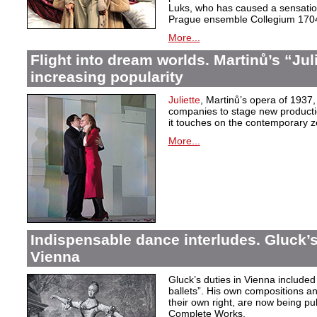
Luks, who has caused a sensation 
Prague ensemble Collegium 170
More...
Flight into dream worlds. Martinů’s “Juli
increasing popularity
Juliette
, Martinů’s opera of 1937,
companies to stage new production
it touches on the contemporary ze
More...
Indispensable dance interludes. Gluck’s
Vienna
Gluck’s duties in Vienna included 
ballets”. His own compositions an
their own right, are now being pu
Complete Works.