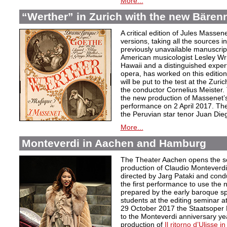
More...
“Werther” in Zurich with the new Bärenre
A critical edition of Jules Massen
versions, taking all the sources i
previously unavailable manuscri
American musicologist Lesley Wrig
Hawaii and a distinguished expert
opera, has worked on this edition 
will be put to the test at the Zuri
the conductor Cornelius Meister. 
the new production of Massenet’s 
performance on 2 April 2017. The 
the Peruvian star tenor Juan Die
More...
Monteverdi in Aachen and Hamburg
The Theater Aachen opens the s
production of Claudio Monteverd
directed by Jarg Pataki and cond
the first performance to use the n
prepared by the early baroque sp
students at the editing seminar a
29 October 2017 the Staatsoper 
to the Monteverdi anniversary ye
production of
Il ritorno d’Ulisse in