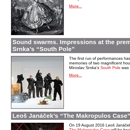
More...
Sound swarms. Impressions at the prem
Srnka’s “South Pole”
The first run of performances ha
memories of two magnificent hou
Miroslav Srnka’s
South Pole
was w
More...
Leoš Janáček’s “The Makropulos Case”
On 19 August 2016 Leoš Janáček’
The Makropulos Case
will be he