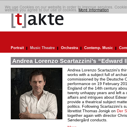
We use Cookies on our website in order to improve services. Cookie
website you agree to our use of cookies.
More Information
Portrait
Music Theatre
Orchestra
Contemp. Music
Comp
Andrea Lorenzo Scartazzini’s “Edward II
Andrea Lorenzo Scartazzini’s thir
works with a subject full of archa
commissioned by the Deutsche Ope
performance on 19 February 2017.
England of the 14th century abou
twenty unhappy years and left a 
affairs and intrigues about Edwa
provide a theatrical subject matte
politics. Following Scartazzini’s s
librettist Thomas Jonigk on
Der 
together again with director Chri
Søndergård conducts.