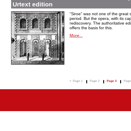
Urtext edition
“Siroe” was not one of the great
period. But the opera, with its cap
rediscovery. The authoritative ed
offers the basis for this.
More...
<
Page 1
Page 2
Page 3
Page