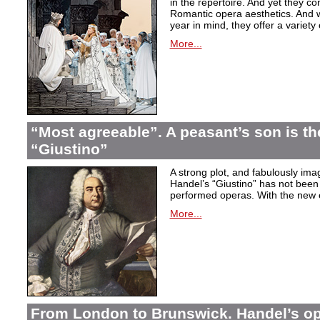
in the repertoire. And yet they co
Romantic opera aesthetics. And 
year in mind, they offer a variety
More...
“Most agreeable”. A peasant’s son is th
“Giustino”
A strong plot, and fabulously ima
Handel’s “Giustino” has not been 
performed operas. With the new ed
More...
From London to Brunswick. Handel’s ope