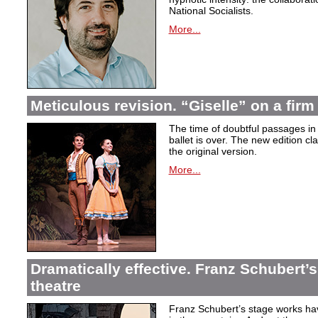
National Socialists.
More...
Meticulous revision. “Giselle” on a firm 
The time of doubtful passages i
ballet is over. The new edition cla
the original version.
More...
Dramatically effective. Franz Schubert’
theatre
Franz Schubert’s stage works ha