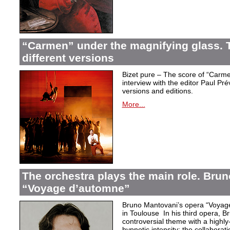
“Carmen” under the magnifying glass. T
different versions
Bizet pure – The score of “Carme
interview with the editor Paul Pr
versions and editions.
More...
The orchestra plays the main role. Bru
“Voyage d’automne”
Bruno Mantovani’s opera “Voyage
in Toulouse In his third opera, B
controversial theme with a highl
hypnotic intensity: the collaborati