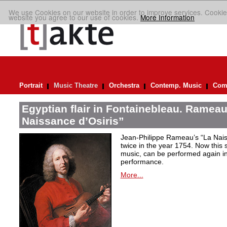
We use Cookies on our website in order to improve services. Cookie
website you agree to our use of cookies.
More Information
Portrait
Music Theatre
Orchestra
Contemp. Music
Comp
Egyptian flair in Fontainebleau. Rameau
Naissance d’Osiris”
Jean-Philippe Rameau’s “La Nais
twice in the year 1754. Now this sh
music, can be performed again in 
performance.
More...