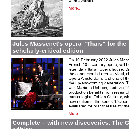
work available.
More...
Jules Massenet's opera “Thaïs” for the f
scholarly-critical edition
On 10 February 2022 Jules Masse
French 19th century opera, will b
legendary Italian opera house. Dir
the conductor is Lorenzo Viotti, 
Opera Amsterdam, and one of the
the up-and-coming generation. Th
with Mariana Rebeca, Ludovic Té
production benefits from researc
musicologist Fabien Guilloux, whi
new edition in the series “L‘Opér
evaluated for practical use for the 
More...
Complete – with new discoveries. The 