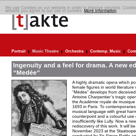
We use Cookies on our website in order to improve services. Cookie
website you agree to our use of cookies.
More Information
Portrait
Music Theatre
Orchestra
Contemp. Music
Comp
Ingenuity and a feel for drama. A new ed
“Medée”
A highly dramatic opera which por
female figures in world literature
“Médée” develops from deceived 
Antoine Charpentier’s tragic ope
the Académie royale de musiqu
1693 in Paris. To contemporaries
musical language with great har
counterpoint and a colourful use
insufficiently like Lully. Now a n
rediscovery of this work. It will b
November 2023 at the Staatsoper 
conducted by Sir Simon Rattle and