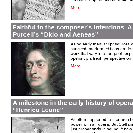
More...
Faithful to the composer’s intentions. A
Purcell’s “Dido and Aeneas”
As no early manuscript sources o
survived, modern editions are for
work that vary in a range of resp
opens up a fresh perspective on 
More...
A milestone in the early history of opera
“Henrico Leone”
As often happened, a monarch here
power with an opera. But Steffan
just propaganda in sound. A new