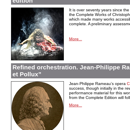
edition
It is over seventy years since the 
the Complete Works of Christoph 
which made many works accessible 
complete. A preliminary assessm
More...
Refined orchestration. Jean-Philippe R
et Pollux”
Jean-Philippe Rameau’s opera
C
success, though initially in the 
performance material for this wo
from the Complete Edition will fol
More...