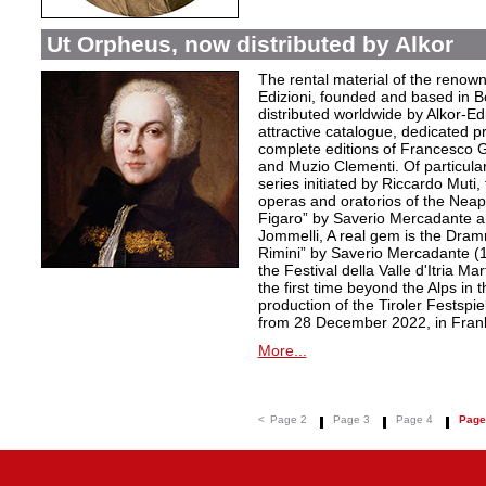
Ut Orpheus, now distributed by Alkor
The rental material of the renow
Edizioni, founded and based in B
distributed worldwide by Alkor-Edi
attractive catalogue, dedicated pr
complete editions of Francesco Ge
and Muzio Clementi. Of particular 
series initiated by Riccardo Muti,
operas and oratorios of the Neapo
Figaro” by Saverio Mercadante a
Jommelli, A real gem is the Dra
Rimini” by Saverio Mercadante (
the Festival della Valle d'Itria Ma
the first time beyond the Alps in 
production of the Tiroler Festspie
from 28 December 2022, in Frank
More...
<
Page 2
Page 3
Page 4
Page