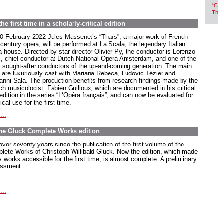
“C
Th
e first time in a scholarly-critical edition
0 February 2022 Jules Massenet’s “Thaïs”, a major work of French
century opera, will be performed at La Scala, the legendary Italian
a house. Directed by star director Olivier Py, the conductor is Lorenzo
ti, chief conductor at Dutch National Opera Amsterdam, and one of the
 sought-after conductors of the up-and-coming generation. The main
s are luxuriously cast with Mariana Rebeca, Ludovic Tézier and
anni Sala. The production benefits from research findings made by the
ch musicologist Fabien Guilloux, which are documented in his critical
edition in the series “L‘Opéra français”, and can now be evaluated for
ical use for the first time.
...
The Gluck Complete Works edition
 over seventy years since the publication of the first volume of the
lete Works of Christoph Willibald Gluck. Now the edition, which made
 works accessible for the first time, is almost complete. A preliminary
ssment.
...