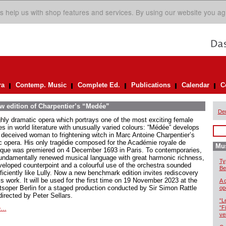
s help us with shop features and services. By using our website you ag
ra
Contemp. Music
Complete Ed.
Publications
Calendar
C
ew edition of Charpentier’s “Medée”
De
ghly dramatic opera which portrays one of the most exciting female
es in world literature with unusually varied colours: “Médée” develops
 deceived woman to frightening witch in Marc Antoine Charpentier’s
ic opera. His only tragédie composed for the Académie royale de
Mus
que was premiered on 4 December 1693 in Paris. To contemporaries,
fundamentally renewed musical language with great harmonic richness,
Ty
veloped counterpoint and a colourful use of the orchestra sounded
Be
ficiently like Lully. Now a new benchmark edition invites rediscovery
is work. It will be used for the first time on 19 November 2023 at the
A 
tsoper Berlin for a staged production conducted by Sir Simon Rattle
op
directed by Peter Sellars.
“L
...
“F
ve