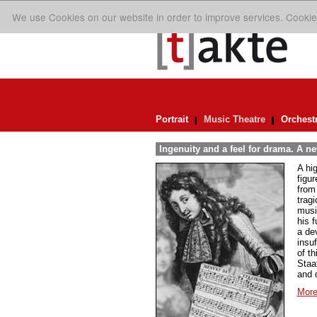
We use Cookies on our website in order to improve services. Cookie
Portrait
Music Theatre
Orchest
Ingenuity and a feel for drama. A n
A hi
figur
from
trag
musi
his 
a de
insuf
of th
Staa
and 
More