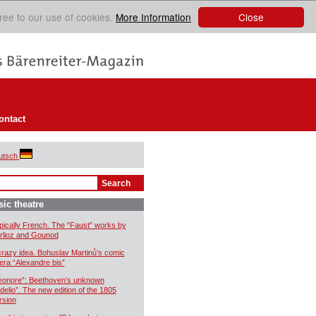
Close
ree to our use of cookies.
More Information
ontact
utsch
ic theatre
pically French. The “Faust” works by
rlioz and Gounod
crazy idea. Bohuslav Martinů’s comic
era “Alexandre bis”
eonore”: Beethoven’s unknown
idelio”. The new edition of the 1805
rsion