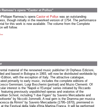
e Rameau’s opera “Castor et Pollux”
-Philippe Rameau’s opera
Castor et Pollux
was an outstanding
ess, though initially in the reworked version of 1754. The performance
rial for this work is now available. The volume from the Complete
on will follow.
...
or
rental material of the renowned music publisher Ut Orpheus Edizioni,
ded and based in Bologna in 1993, will now be distributed worldwide by
-Edition, with the exception of Italy. The attractive catalogue,
cated primarily to early music, includes the complete editions of
cesco Geminiani, Luigi Boccherini (portrait) and Muzio Clementi. Of
cular interest is the “Napoli e l‘Europa” series initiated by Riccardo
, featuring previously unpublished operas and oratorios of the
olitan School, including “I due Figaro” by Saverio Mercadante and
ofoonte” by Niccoló Jommelli, A real gem is the Dramma per musica
ncesca da Rimini” by Saverio Mercadante (1795–1870), premiered in
at the Festival della Valle d'Itria Martina Franca. It will be performed