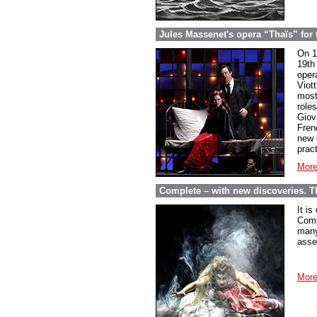
Jules Massenet's opera “Thaïs” for th
On 1
19th 
oper
Viot
most
role
Giov
Fren
new 
pract
More
Complete – with new discoveries. 
It is
Comp
many
asse
More