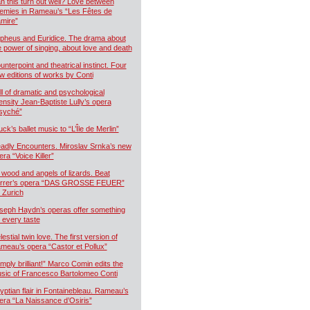
n this turn out well? Love between
emies in Rameau’s “Les Fêtes de
mire”
pheus and Euridice. The drama about
e power of singing, about love and death
unterpoint and theatrical instinct. Four
w editions of works by Conti
ll of dramatic and psychological
tensity Jean-Baptiste Lully’s opera
syché”
uck’s ballet music to “L’Île de Merlin”
adly Encounters. Miroslav Srnka’s new
era “Voice Killer”
 wood and angels of lizards. Beat
rrer’s opera “DAS GROSSE FEUER”
r Zurich
seph Haydn’s operas offer something
r every taste
estial twin love. The first version of
meau’s opera “Castor et Pollux”
imply brilliant!” Marco Comin edits the
sic of Francesco Bartolomeo Conti
yptian flair in Fontainebleau. Rameau’s
era “La Naissance d’Osiris”