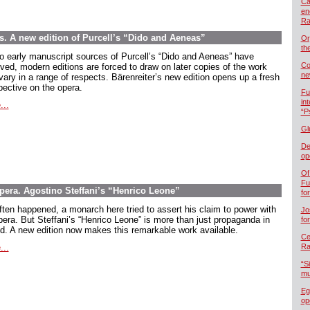
Ca
en
Ra
ns. A new edition of Purcell’s “Dido and Aeneas”
Or
th
o early manuscript sources of Purcell’s “Dido and Aeneas” have
Co
ived, modern editions are forced to draw on later copies of the work
ne
vary in a range of respects. Bärenreiter’s new edition opens up a fresh
pective on the opera.
Fu
in
...
“P
Gl
De
op
Of
Fu
opera. Agostino Steffani’s “Henrico Leone”
fo
ften happened, a monarch here tried to assert his claim to power with
Jo
pera. But Steffani’s “Henrico Leone” is more than just propaganda in
fo
d. A new edition now makes this remarkable work available.
Cel
...
Ra
“S
mu
Eg
op