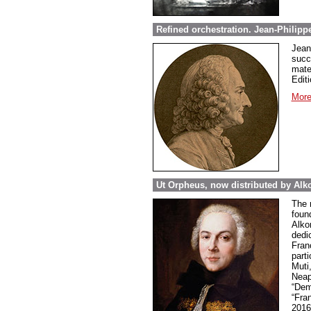
Refined orchestration. Jean-Philipp
Jean
succ
mate
Editi
More
Ut Orpheus, now distributed by Alk
The 
foun
Alkor
dedi
Fran
parti
Muti
Neap
“Dem
“Fra
2016 