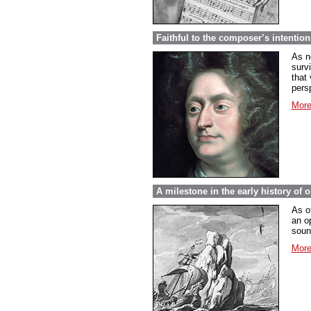
Faithful to the composer’s intentio
As n
surv
that 
pers
More
A milestone in the early history of 
As o
an o
soun
More