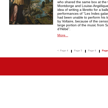
who shared the same box at the 
Montdorge and Louise-Angélique 
idea of writing a libretto for a ba
performances of “Les Indes galan
had been unable to perform his t
by Voltaire, because of the censo
large portion of the music from S
d’Hébé”.
More...
<
Page 4
Page 5
Page 6
Page