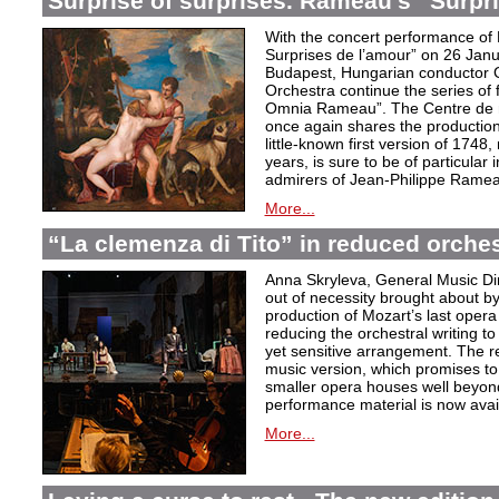
Surprise of surprises. Rameau’s “Surpr
With the concert performance of
Surprises de l’amour” on 26 Janu
Budapest, Hungarian conductor 
Orchestra continue the series of 
Omnia Rameau”. The Centre de m
once again shares the production
little-known first version of 1748
years, is sure to be of particular
admirers of Jean-Philippe Ramea
More...
“La clemenza di Tito” in reduced orches
Anna Skryleva, General Music Di
out of necessity brought about b
production of Mozart’s last oper
reducing the orchestral writing to
yet sensitive arrangement. The r
music version, which promises to
smaller opera houses well beyond 
performance material is now avail
More...