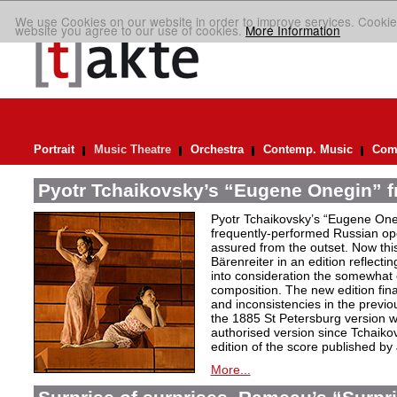
We use Cookies on our website in order to improve services. Cookie
website you agree to our use of cookies.
More Information
Portrait
Music Theatre
Orchestra
Contemp. Music
Comp
Pyotr Tchaikovsky’s “Eugene Onegin” f
Pyotr Tchaikovsky’s “Eugene Oneg
frequently-performed Russian ope
assured from the outset. Now thi
Bärenreiter in an edition reflectin
into consideration the somewhat c
composition. The new edition fin
and inconsistencies in the previou
the 1885 St Petersburg version w
authorised version since Tchaiko
edition of the score published by
More...