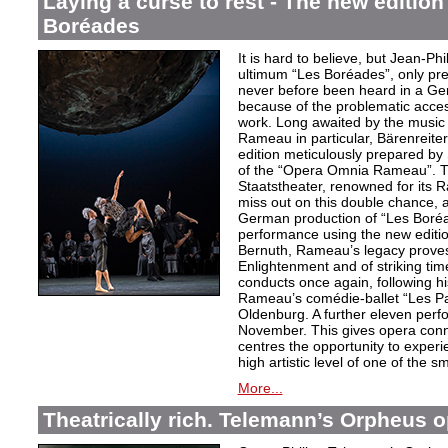
Laying a curse to rest - The new editio
Boréades
It is hard to believe, but Jean
ultimum “Les Boréades”, only pr
never before been heard in a Ge
because of the problematic acce
work. Long awaited by the music 
Rameau in particular, Bärenreiter 
edition meticulously prepared by S
of the “Opera Omnia Rameau”. T
Staatstheater, renowned for its 
miss out on this double chance, a
German production of “Les Boréad
performance using the new editio
Bernuth, Rameau’s legacy proves 
Enlightenment and of striking ti
conducts once again, following h
Rameau’s comédie-ballet “Les Pa
Oldenburg. A further eleven perf
November. This gives opera conn
centres the opportunity to exper
high artistic level of one of the
More...
Theatrically rich. Telemann’s Orpheus 