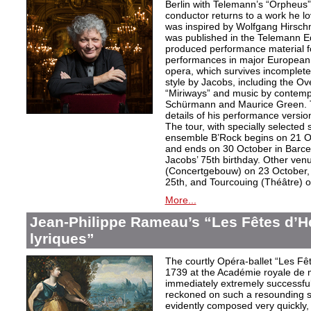
Berlin with Telemann’s “Orpheus”
conductor returns to a work he lo
was inspired by Wolfgang Hirschm
was published in the Telemann Ed
produced performance material fo
performances in major European c
opera, which survives incomplet
style by Jacobs, including the O
“Miriways” and music by contem
Schürmann and Maurice Green. T
details of his performance versio
The tour, with specially selected
ensemble B’Rock begins on 21 O
and ends on 30 October in Barce
Jacobs’ 75th birthday. Other ve
(Concertgebouw) on 23 October, 
25th, and Tourcouing (Théâtre) o
More...
Jean-Philippe Rameau’s “Les Fêtes d’H
lyriques”
The courtly Opéra-ballet “Les F
1739 at the Académie royale de 
immediately extremely successfu
reckoned on such a resounding s
evidently composed very quickly, t