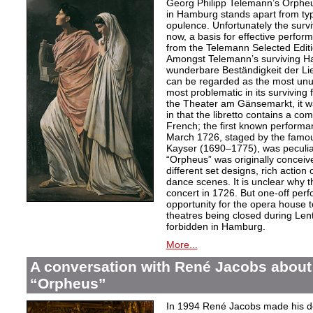
Georg Philipp Telemann’s Orpheu
in Hamburg stands apart from typic
opulence. Unfortunately the surv
now, a basis for effective perfor
from the Telemann Selected Editi
Amongst Telemann’s surviving H
wunderbare Beständigkeit der L
can be regarded as the most unu
most problematic in its surviving
the Theater am Gänsemarkt, it wa
in that the libretto contains a co
French; the first known performa
March 1726, staged by the famo
Kayser (1690–1775), was peculiar
“Orpheus” was originally conceive
different set designs, rich actio
dance scenes. It is unclear why 
concert in 1726. But one-off per
opportunity for the opera house 
theatres being closed during Le
forbidden in Hamburg.
More...
A conversation with René Jacobs about
“Orpheus”
In 1994 René Jacobs made his de